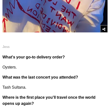
Jess
What's your go-to delivery order?
Oysters.
What was the last concert you attended?
Tash Sultana.
Where is the first place you'll travel once the world
opens up again?