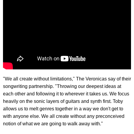
"We all create without limitations," The Veronicas say of their
songwriting partnership. "Throwing our deepest ideas at
each other and following it to wherever it takes us. We focus
heavily on the sonic layers of guitars and synth first. Toby
allows us to melt genres together in a way we don't get to
with anyone else. We all create without any preconceived
notion of what we are going to walk away with."