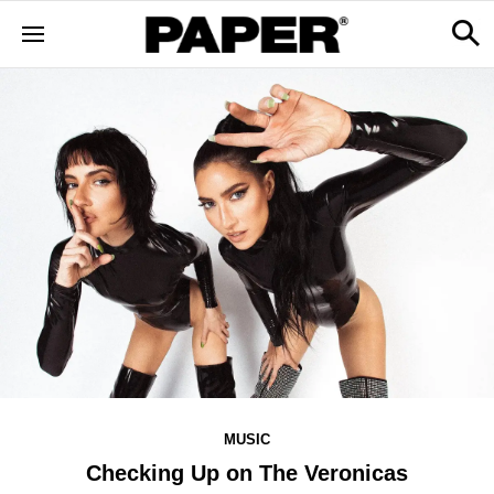
MUSIC
Checking Up on The Veronicas