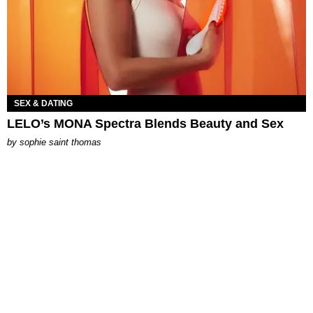
SEX & DATING
LELO’s MONA Spectra Blends Beauty and Sex
by
sophie saint thomas