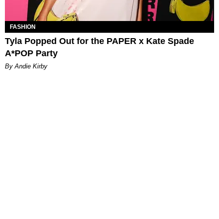
FASHION
Tyla Popped Out for the PAPER x Kate Spade
A*POP Party
By Andie Kirby