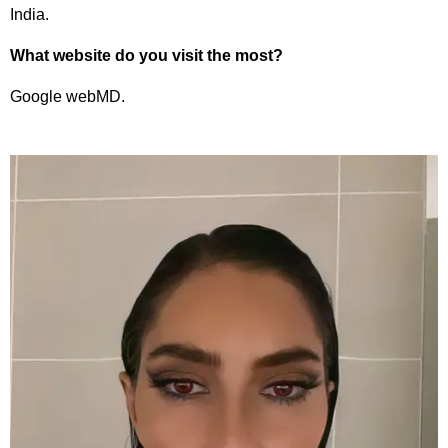
India.
What website do you visit the most?
Google webMD.