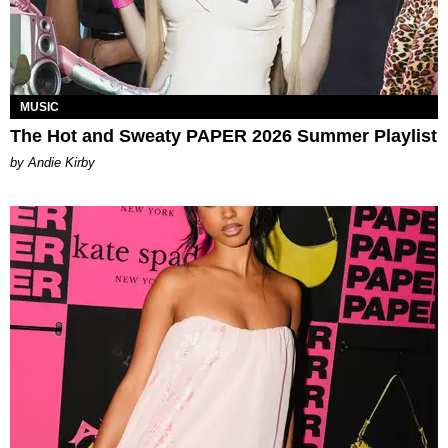
MUSIC
The Hot and Sweaty PAPER 2026 Summer Playlist
by Andie Kirby