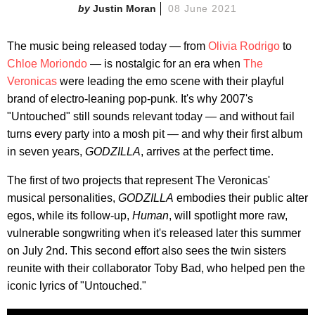
Justin Moran
08 June 2021
The music being released today — from
Olivia Rodrigo
to
Chloe Moriondo
— is nostalgic for an era when
The
Veronicas
were leading the emo scene with their playful
brand of electro-leaning pop-punk. It's why 2007's
"Untouched" still sounds relevant today — and without fail
turns every party into a mosh pit — and why their first album
in seven years,
GODZILLA
, arrives at the perfect time.
The first of two projects that represent The Veronicas'
musical personalities,
GODZILLA
embodies their public alter
egos, while its follow-up,
Human
, will spotlight more raw,
vulnerable songwriting when it's released later this summer
on July 2nd. This second effort also sees the twin sisters
reunite with their collaborator Toby Bad, who helped pen the
iconic lyrics of "Untouched."