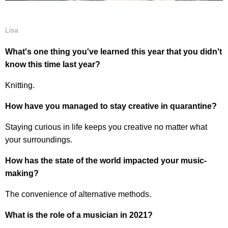
Lisa
What's one thing you've learned this year that you didn't
know this time last year?
Knitting.
How have you managed to stay creative in quarantine?
Staying curious in life keeps you creative no matter what
your surroundings.
How has the state of the world impacted your music-
making?
The convenience of alternative methods.
What is the role of a musician in 2021?