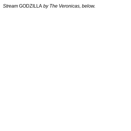
Stream
GODZILLA
by The Veronicas, below.