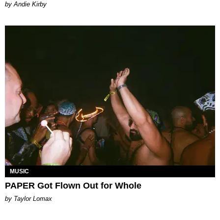
by Andie Kirby
MUSIC
PAPER Got Flown Out for Whole
by Taylor Lomax