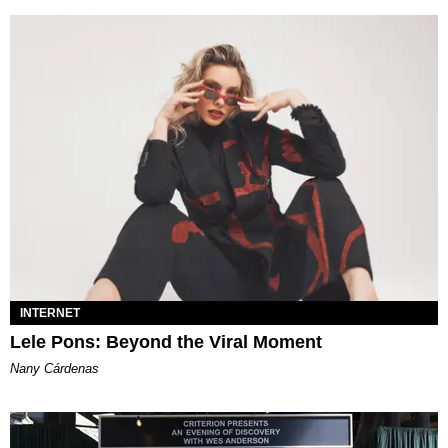
INTERNET
Lele Pons: Beyond the Viral Moment
Nany Cárdenas