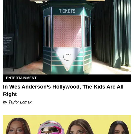
ENTERTAINMENT
In Wes Anderson’s Hollywood, The Kids Are All
Right
by Taylor Lomax