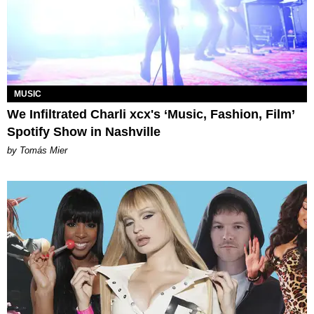
MUSIC
We Infiltrated Charli xcx's ‘Music, Fashion, Film’
Spotify Show in Nashville
by Tomás Mier