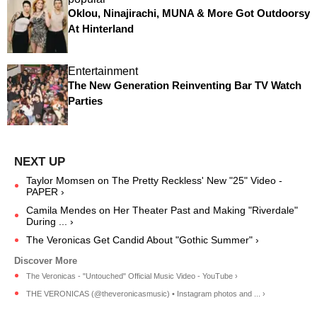
Oklou, Ninajirachi, MUNA & More Got Outdoorsy
At Hinterland
Entertainment
The New Generation Reinventing Bar TV Watch
Parties
Taylor Momsen on The Pretty Reckless' New "25" Video -
PAPER ›
Camila Mendes on Her Theater Past and Making "Riverdale"
During ... ›
The Veronicas Get Candid About "Gothic Summer" ›
The Veronicas - "Untouched" Official Music Video - YouTube ›
THE VERONICAS (@theveronicasmusic) • Instagram photos and ... ›