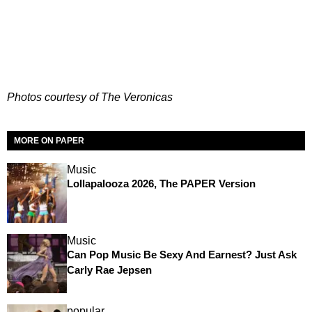
Photos courtesy of The Veronicas
MORE ON PAPER
Music
Lollapalooza 2026, The PAPER Version
Music
Can Pop Music Be Sexy And Earnest? Just Ask
Carly Rae Jepsen
popular