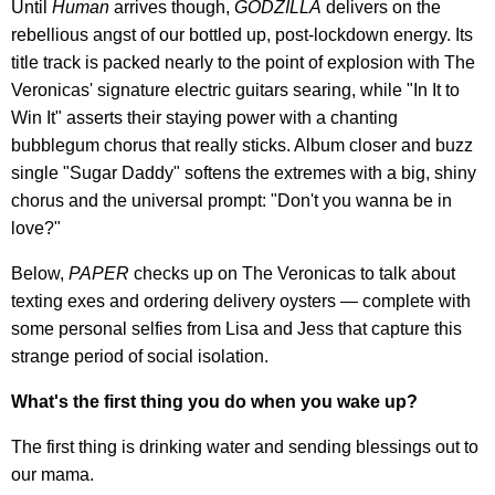
Until
Human
arrives though,
GODZILLA
delivers on the
rebellious angst of our bottled up, post-lockdown energy. Its
title track is packed nearly to the point of explosion with The
Veronicas' signature electric guitars searing, while "In It to
Win It" asserts their staying power with a chanting
bubblegum chorus that really sticks. Album closer and buzz
single "Sugar Daddy" softens the extremes with a big, shiny
chorus and the universal prompt: "Don't you wanna be in
love?"
Below,
PAPER
checks up on The Veronicas to talk about
texting exes and ordering delivery oysters — complete with
some personal selfies from Lisa and Jess that capture this
strange period of social isolation.
What's the first thing you do when you wake up?
The first thing is drinking water and sending blessings out to
our mama.