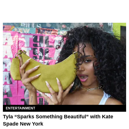
ENTERTAINMENT
Tyla “Sparks Something Beautiful” with Kate
Spade New York