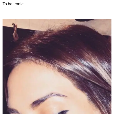
To be ironic.