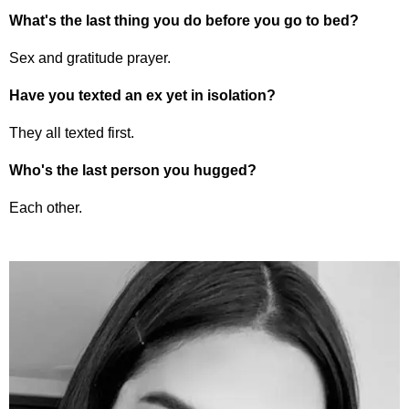
What's the last thing you do before you go to bed?
Sex and gratitude prayer.
Have you texted an ex yet in isolation?
They all texted first.
Who's the last person you hugged?
Each other.