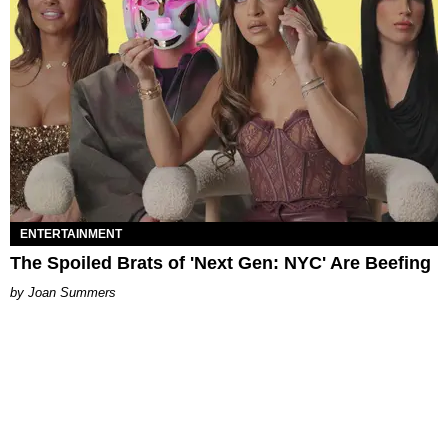
ENTERTAINMENT
The Spoiled Brats of 'Next Gen: NYC' Are Beefing
Joan Summers