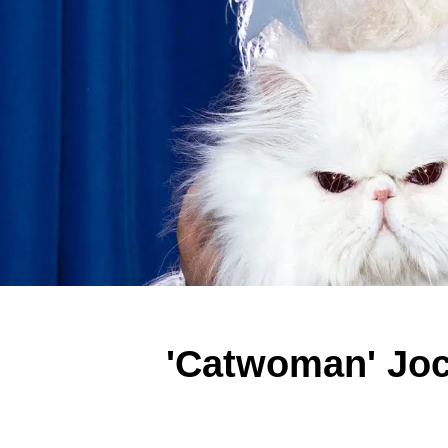
'Catwoman' Joc