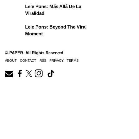
Lele Pons: Más Allá De La
Viralidad
Lele Pons: Beyond The Viral
Moment
© PAPER. All Rights Reserved
ABOUT
CONTACT
RSS
PRIVACY
TERMS