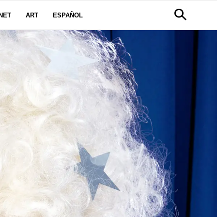
NET
ART
ESPAÑOL