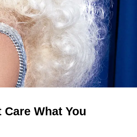
t Care What You