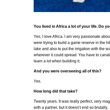
You lived in Africa a lot of your life. Do y
Yes, I love Africa. I am very passionate ab
were trying to build a game reserve in the hil
lake and also to put the irrigation with the wa
wherever it could spread. You have to canaliz
learn a lot when building it.
And you were overseeing all of this?
Yes.
How long did that take?
Twenty years. It was really perfect, very mag
with a partner, but it doesn't end so brutally.