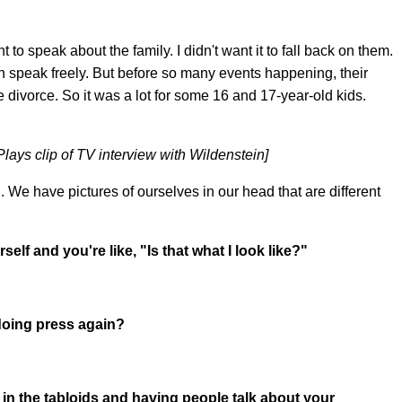
to speak about the family. I didn't want it to fall back on them.
an speak freely. But before so many events happening, their
he divorce. So it was a lot for some 16 and 17-year-old kids.
lays clip of TV interview with Wildenstein]
 We have pictures of ourselves in our head that are different
lf and you're like, "Is that what I look like?"
oing press again?
g in the tabloids and having people talk about your