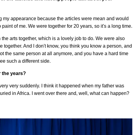
cting my appearance because the articles were mean and would
paint of me. We were together for 20 years, so it's a long time.
the arts together, which is a lovely job to do. We were also
ime together. And I don't know, you think you know a person, and
ot the same person at all anymore, and you have a hard time
e such a different side.
r the years?
 very very suddenly. I think it happened when my father was
buried in Africa. I went over there and, well, what can happen?