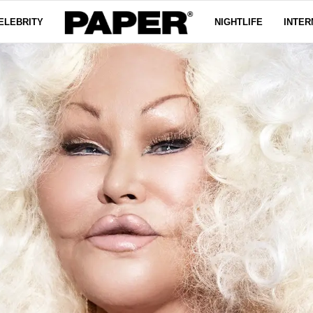
ELEBRITY
NIGHTLIFE
INTER