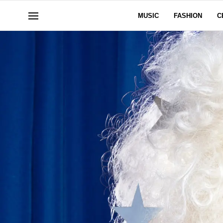
MUSIC
FASHION
C