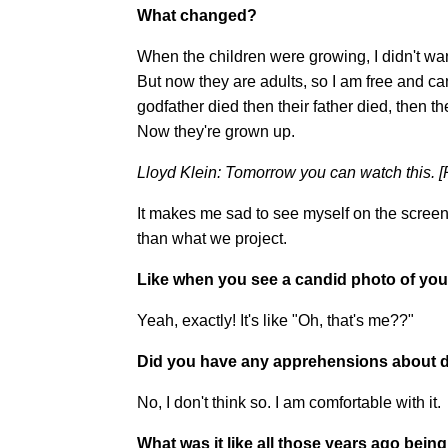
What changed?
When the children were growing, I didn't want 
But now they are adults, so I am free and c
godfather died then their father died, then t
Now they're grown up.
Lloyd Klein: Tomorrow you can watch this. [P
It makes me sad to see myself on the screen.
than what we project.
Like when you see a candid photo of yourse
Yeah, exactly! It's like "Oh, that's me??"
Did you have any apprehensions about d
No, I don't think so. I am comfortable with it.
What was it like all those years ago bein