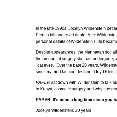
In the late 1990s, Jocelyn Wildenstein becam
French billionaire art dealer Alec Wildenst
personal details of Wildenstein's life became
Despite appearances, the Manhattan sociali
the amount of surgery she had undergone, 
"cat eyes." Over the past 20 years, Wildenst
since married fashion designer Lloyd Klein, 
PAPER
sat down with Wildenstein to talk ab
in Kenya, cosmetic surgery and why she real
PAPER: It's been a long time since you ha
Jocelyn Wildenstein: 20 years