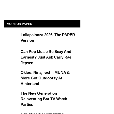
MORE ON PAPER
Lollapalooza 2026, The PAPER
Version
Can Pop Music Be Sexy And
Earnest? Just Ask Carly Rae
Jepsen
Oklou, Ninajirachi, MUNA &
More Got Outdoorsy At
Hinterland
The New Generation
Reinventing Bar TV Watch
Parties