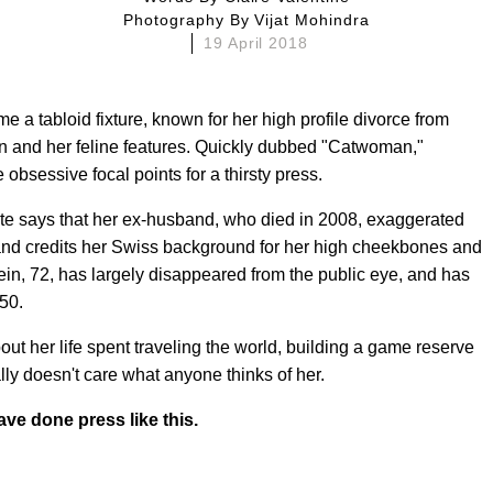
Photography By
Vijat Mohindra
19 April 2018
e a tabloid fixture, known for her high profile divorce from
ein and her feline features. Quickly dubbed "Catwoman,"
 obsessive focal points for a thirsty press.
te says that her ex-husband, who died in 2008, exaggerated
and credits her Swiss background for her high cheekbones and
ein, 72, has largely disappeared from the public eye, and has
50.
out her life spent traveling the world, building a game reserve
ly doesn't care what anyone thinks of her.
ve done press like this.