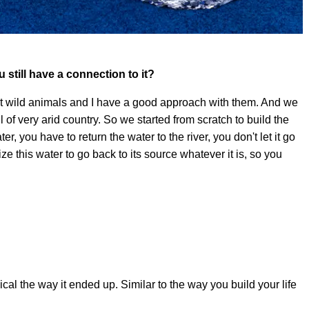
ou still have a connection to it?
out wild animals and I have a good approach with them. And we
l of very arid country. So we started from scratch to build the
ter, you have to return the water to the river, you don't let it go
e this water to go back to its source whatever it is, so you
ical the way it ended up. Similar to the way you build your life