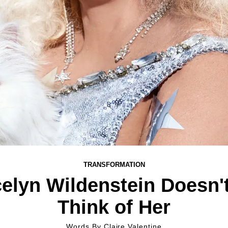
TRANSFORMATION
elyn Wildenstein Doesn'
Think of Her
Words By
Claire Valentine