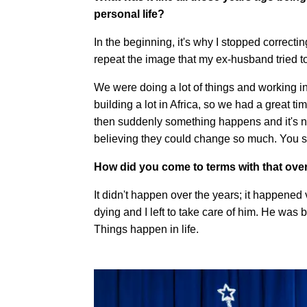
personal life?
In the beginning, it's why I stopped corre
repeat the image that my ex-husband tried to 
We were doing a lot of things and working in 
building a lot in Africa, so we had a great t
then suddenly something happens and it's n
believing they could change so much. You se
How did you come to terms with that ove
It didn't happen over the years; it happened
dying and I left to take care of him. He was 
Things happen in life.