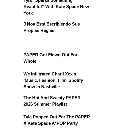
Tyla “Sparks Something
Beautiful” With Kate Spade New
York
J Noa Está Escribiendo Sus
Propias Reglas
PAPER Got Flown Out For
Whole
We Infiltrated Charli Xcx's
‘Music, Fashion, Film’ Spotify
Show In Nashville
The Hot And Sweaty PAPER
2026 Summer Playlist
Tyla Popped Out For The PAPER
X Kate Spade A*POP Party