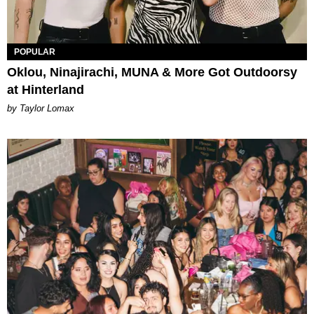
POPULAR
Oklou, Ninajirachi, MUNA & More Got Outdoorsy
at Hinterland
by Taylor Lomax