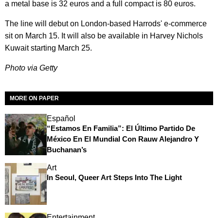
a metal base is 32 euros and a full compact is 80 euros.
The line will debut on London-based Harrods' e-commerce
sit on March 15. It will also be available in Harvey Nichols
Kuwait starting March 25.
Photo via Getty
MORE ON PAPER
Español
“Estamos En Familia”: El Último Partido De
México En El Mundial Con Rauw Alejandro Y
Buchanan’s
Art
In Seoul, Queer Art Steps Into The Light
Entertainment