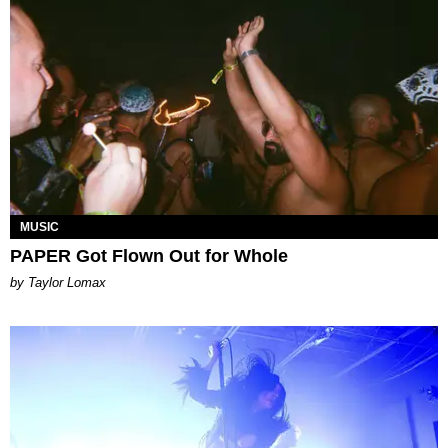
MUSIC
PAPER Got Flown Out for Whole
by Taylor Lomax