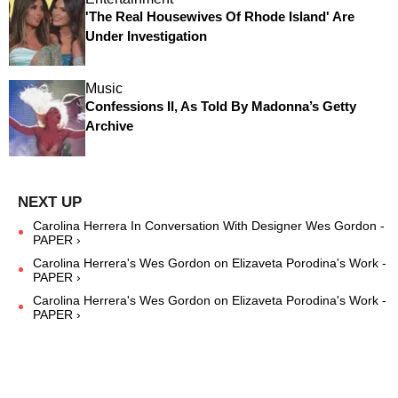
'The Real Housewives Of Rhode Island' Are
Under Investigation
Music
Confessions II, As Told By Madonna’s Getty
Archive
Carolina Herrera In Conversation With Designer Wes Gordon -
PAPER ›
Carolina Herrera's Wes Gordon on Elizaveta Porodina's Work -
PAPER ›
Carolina Herrera's Wes Gordon on Elizaveta Porodina's Work -
PAPER ›