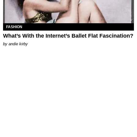
FASHION
What’s With the Internet’s Ballet Flat Fascination?
by
andie kirby