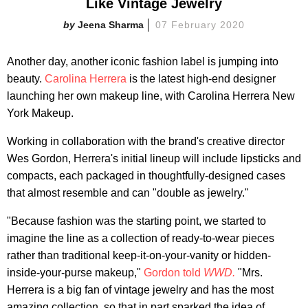
Like Vintage Jewelry
Jeena Sharma
07 February 2020
Another day, another iconic fashion label is jumping into
beauty.
Carolina Herrera
is the latest high-end designer
launching her own makeup line, with Carolina Herrera New
York Makeup.
Working in collaboration with the brand's creative director
Wes Gordon, Herrera's initial lineup will include lipsticks and
compacts, each packaged in thoughtfully-designed cases
that almost resemble and can "double as jewelry."
"Because fashion was the starting point, we started to
imagine the line as a collection of ready-to-wear pieces
rather than traditional keep-it-on-your-vanity or hidden-
inside-your-purse makeup,"
Gordon told
WWD.
"Mrs.
Herrera is a big fan of vintage jewelry and has the most
amazing collection, so that in part sparked the idea of