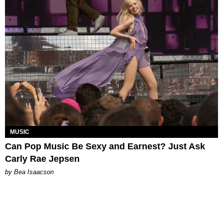
MUSIC
Can Pop Music Be Sexy and Earnest? Just Ask
Carly Rae Jepsen
by Bea Isaacson