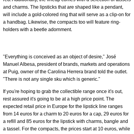
and charms. The lipsticks that are shaped like a pendant,
will include a gold-colored ring that will serve as a clip-on for
a handbag. Likewise, the compacts too will feature ring-
holders with a beetle adornment.
"Everything is conceived as an object of desire," José
Manuel Albesa, president of brands, markets and operations
at Puig, owner of the Carolina Herrera brand told the outlet.
"There is not any single sku which is generic."
If you're hoping to grab the collectible range once it's out,
rest assured it's going to be at a high price point. The
expected retail price in Europe for the lipstick line ranges
from 14 euros for a charm to 20 euros for a cap, 29 euros for
a refill and 85 euros for the lipstick with charms, bangle and
a tassel. For the compacts, the prices start at 10 euros, while