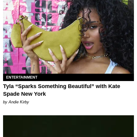
ENTERTAINMENT
Tyla “Sparks Something Beautiful” with Kate
Spade New York
by Andie Kirby