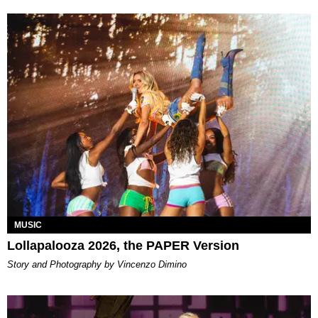
MUSIC
Lollapalooza 2026, the PAPER Version
Story and Photography by Vincenzo Dimino