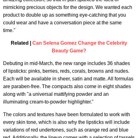
mimicking precious objects for the design. We wanted each
product to double up as something eye-catching that you
could wear and have a conversation piece at the same
time."
Related |
Can Selena Gomez Change the Celebrity
Beauty Game?
Debuting in mid-March, the new range includes 36 shades
of lipsticks: pinks, berries, reds, corals, browns and nudes.
Each will be available in sheer, satin and matte. All formulas
are paraben-free. The compacts also come in eight shades
along with "a universal mattifying powder and an
illuminating cream-to-powder highlighter."
The colors and textures have been formulated to work with
every skin tone, which is also why the lipsticks will include
variations of red undertones, such as orange red and blue
red. Additionally, the lineup comes with a selection of tassels