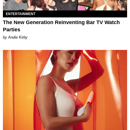
ENTERTAINMENT
The New Generation Reinventing Bar TV Watch
Parties
by Andie Kirby