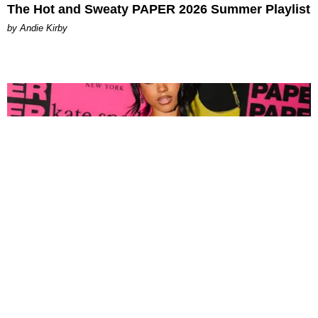
The Hot and Sweaty PAPER 2026 Summer Playlist
by Andie Kirby
FASHION
Tyla Popped Out for the PAPER x Kate Spade