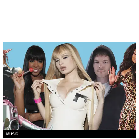
MUSIC