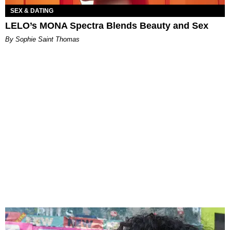
SEX & DATING
LELO’s MONA Spectra Blends Beauty and Sex
By Sophie Saint Thomas