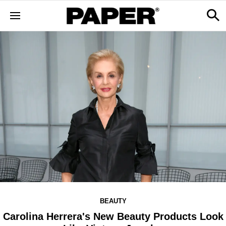
BEAUTY
Carolina Herrera's New Beauty Products Look