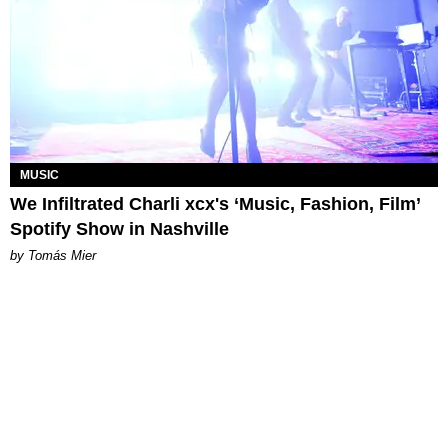
MUSIC
We Infiltrated Charli xcx's ‘Music, Fashion, Film’
Spotify Show in Nashville
by Tomás Mier