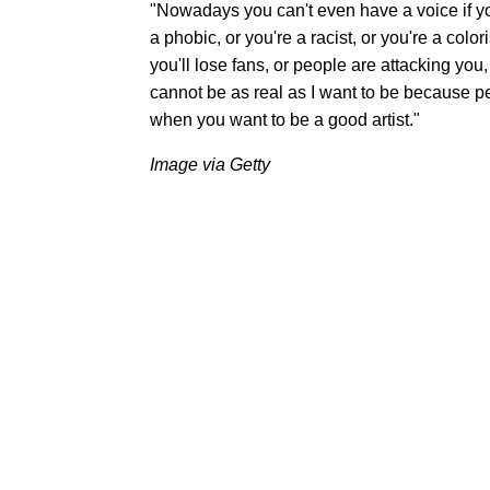
"Nowadays you can't even have a voice if you
a phobic, or you're a racist, or you're a colo
you'll lose fans, or people are attacking you,
cannot be as real as I want to be because pe
when you want to be a good artist."
Image via Getty