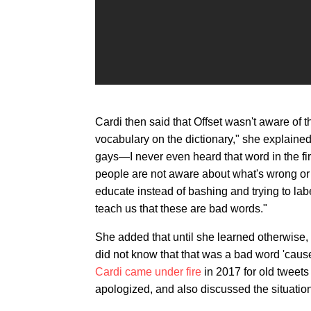
Cardi then said that Offset wasn't aware of t
vocabulary on the dictionary," she explained.
gays—I never even heard that word in the fir
people are not aware about what's wrong or
educate instead of bashing and trying to la
teach us that these are bad words."
She added that until she learned otherwise, 
did not know that that was a bad word 'cause t
Cardi came under fire
in 2017 for old tweets
apologized, and also discussed the situatio