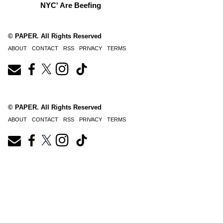
NYC' Are Beefing
© PAPER. All Rights Reserved
ABOUT
CONTACT
RSS
PRIVACY
TERMS
© PAPER. All Rights Reserved
ABOUT
CONTACT
RSS
PRIVACY
TERMS