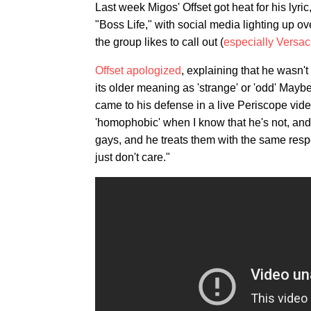
Last week Migos' Offset got heat for his lyri
"Boss Life," with social media lighting up ov
the group likes to call out (
especially Versa
Offset apologized
, explaining that he wasn't
its older meaning as 'strange' or 'odd' Mayb
came to his defense in a live Periscope vide
'homophobic' when I know that he's not, and
gays, and he treats them with the same resp
just don't care."