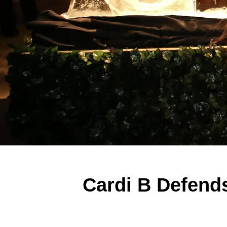
Cardi B Defend