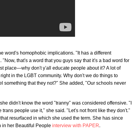
he word's homophobic implications. "It has a different
 "Now, that's a word that you guys say that it's a bad word for
st place—why don't y'all educate people about it? A lot of
 right in the LGBT community. Why don't we do things to
bel something that they not?" She added, "Our schools never
she didn't know the word "tranny" was considered offensive. "I
rans people use it," she said. "Let's not front like they don't."
 that resurfaced in which she used the term. She has since
n in her Beautiful People
interview with PAPER
.