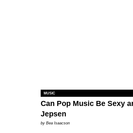
MUSIC
Can Pop Music Be Sexy an
Jepsen
by Bea Isaacson