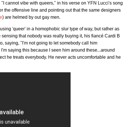
c, "I cannot vibe with queers," in his verse on YFN Lucci's song
er the offensive line and pointing out that the same designers
ce
) are helmed by out gay men.
 using 'queer' in a homophobic slur type of way, but rather as
e sensing that nobody was really buying it, his fiancé Cardi B
o, saying, "I'm not going to let somebody call him
 I'm saying this because I seen him around these...around
ect he treats everybody. He never acts uncomfortable and he