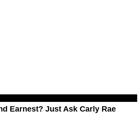
d Earnest? Just Ask Carly Rae