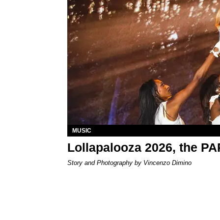
MUSIC
Lollapalooza 2026, the P
Story and Photography by Vincenzo Dimino