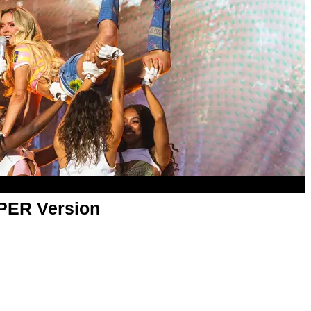
APER Version