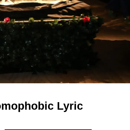
omophobic Lyric