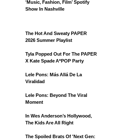
‘Music, Fashion, Film’ Spotify
Show In Nashville
The Hot And Sweaty PAPER
2026 Summer Playlist
Tyla Popped Out For The PAPER
X Kate Spade A*POP Party
Lele Pons: Más Allá De La
Viralidad
Lele Pons: Beyond The Viral
Moment
In Wes Anderson’s Hollywood,
The Kids Are All Right
The Spoiled Brats Of 'Next Gen: