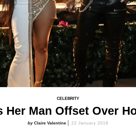
CELEBRITY
s Her Man Offset Over H
Claire Valentine
22 January 2018