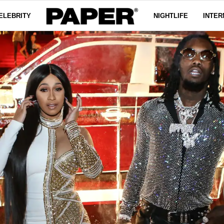
ELEBRITY
NIGHTLIFE
INTER