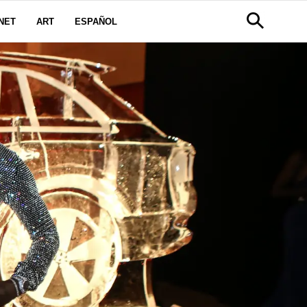
NET
ART
ESPAÑOL