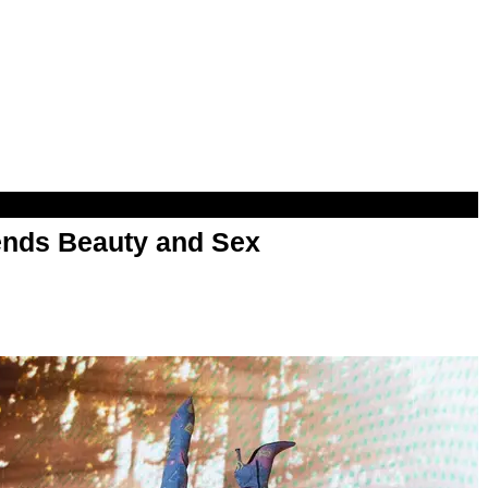
nds Beauty and Sex