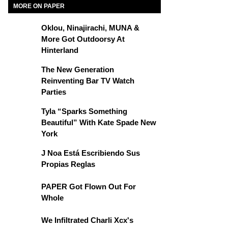
MORE ON PAPER
Oklou, Ninajirachi, MUNA &
More Got Outdoorsy At
Hinterland
The New Generation
Reinventing Bar TV Watch
Parties
Tyla “Sparks Something
Beautiful” With Kate Spade New
York
J Noa Está Escribiendo Sus
Propias Reglas
PAPER Got Flown Out For
Whole
We Infiltrated Charli Xcx's