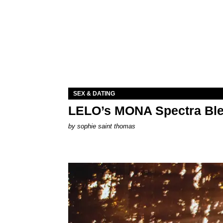
SEX & DATING
LELO’s MONA Spectra Ble
by
sophie saint thomas