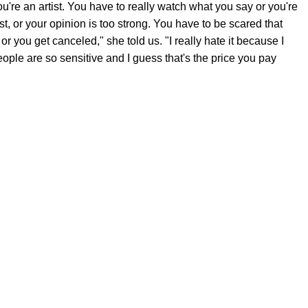
're an artist. You have to really watch what you say or you're
rist, or your opinion is too strong. You have to be scared that
 or you get canceled," she told us. "I really hate it because I
ople are so sensitive and I guess that's the price you pay