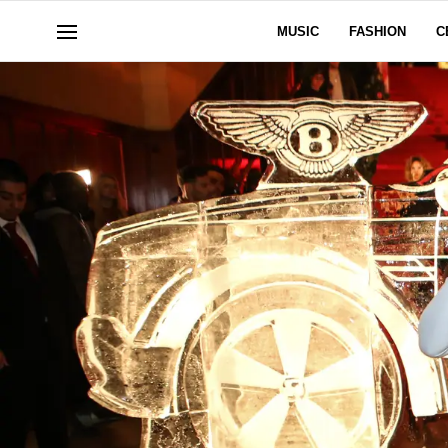
MUSIC
FASHION
C