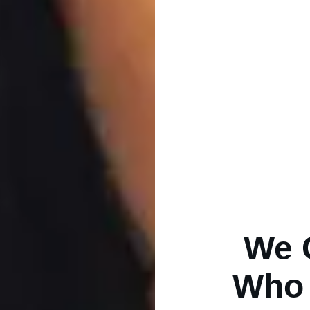
We 
Who 