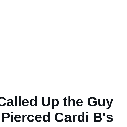
Called Up the Guy
Pierced Cardi B's