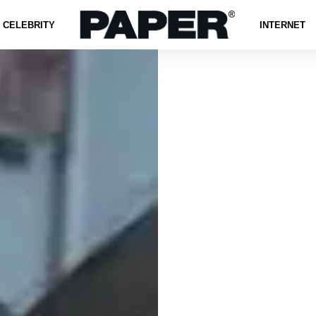
CELEBRITY
INTERNET