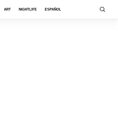
ART
NIGHTLIFE
ESPAÑOL