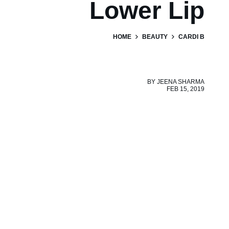
Lower Lip
HOME
BEAUTY
CARDI B
BY
JEENA SHARMA
FEB 15, 2019