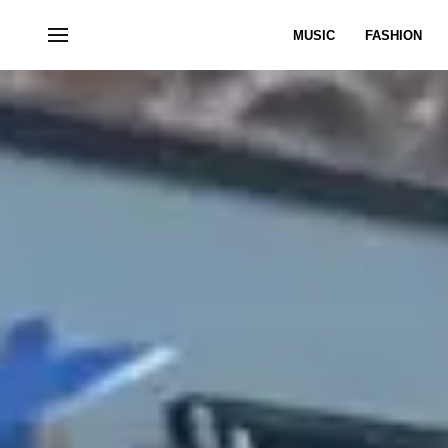
MUSIC
FASHION