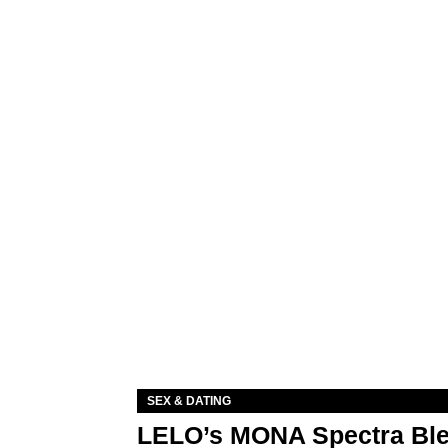
SEX & DATING
LELO’s MONA Spectra Ble