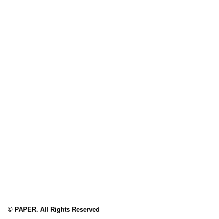
© PAPER. All Rights Reserved