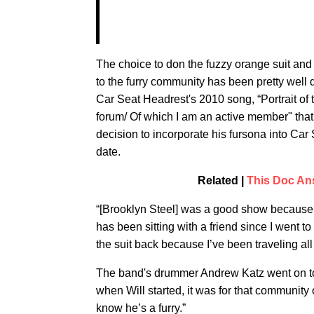
The choice to don the fuzzy orange suit an
to the furry community has been pretty wel
Car Seat Headrest's 2010 song, “Portrait of 
forum/ Of which I am an active member" that f
decision to incorporate his fursona into Car
date.
Related |
This Doc Ans
“[Brooklyn Steel] was a good show because i
has been sitting with a friend since I went to
the suit back because I’ve been traveling all
The band's drummer Andrew Katz went on to a
when Will started, it was for that community o
know he’s a furry.”