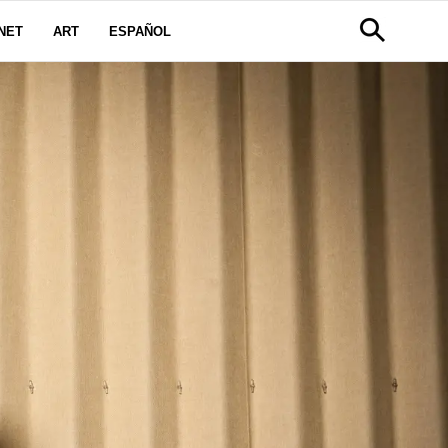
NET
ART
ESPAÑOL