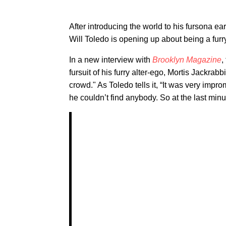
After introducing the world to his fursona ea
Will Toledo is opening up about being a furr
In a new interview with
Brooklyn Magazine
,
fursuit of his furry alter-ego, Mortis Jackrabb
crowd." As Toledo tells it, “It was very impr
he couldn’t find anybody. So at the last minut