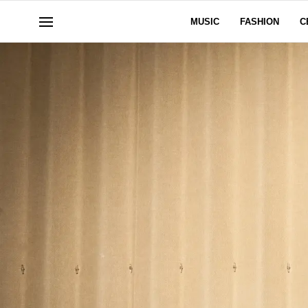
MUSIC
FASHION
C