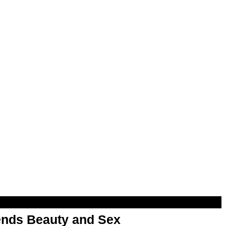
nds Beauty and Sex