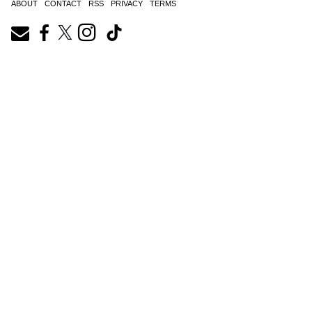
ABOUT
CONTACT
RSS
PRIVACY
TERMS