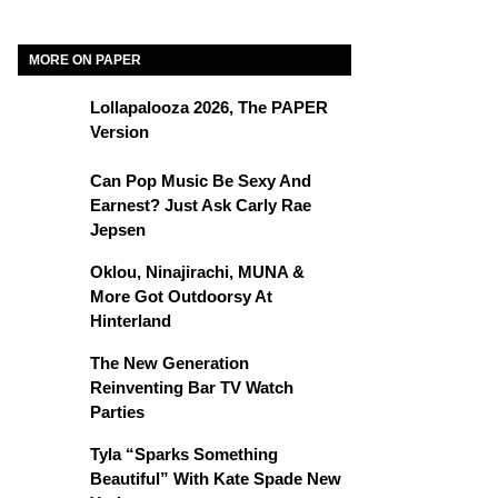
MORE ON PAPER
Lollapalooza 2026, The PAPER
Version
Can Pop Music Be Sexy And
Earnest? Just Ask Carly Rae
Jepsen
Oklou, Ninajirachi, MUNA &
More Got Outdoorsy At
Hinterland
The New Generation
Reinventing Bar TV Watch
Parties
Tyla “Sparks Something
Beautiful” With Kate Spade New