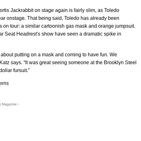
ortis Jackrabbit on stage again is fairly slim, as Toledo
 wear onstage. That being said, Toledo has already been
na on tour: a similar cartoonish gas mask and orange jumpsuit.
Car Seat Headrest's show have seen a dramatic spike in
s about putting on a mask and coming to have fun. We
 Katz says. “It was great seeing someone at the Brooklyn Steel
ollar fursuit.”
erns
yn Magazine ›