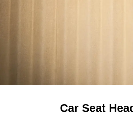
Car Seat Head