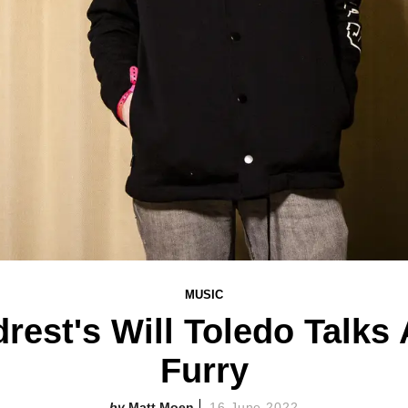
MUSIC
rest's Will Toledo Talks
Furry
Matt Moen
16 June 2022