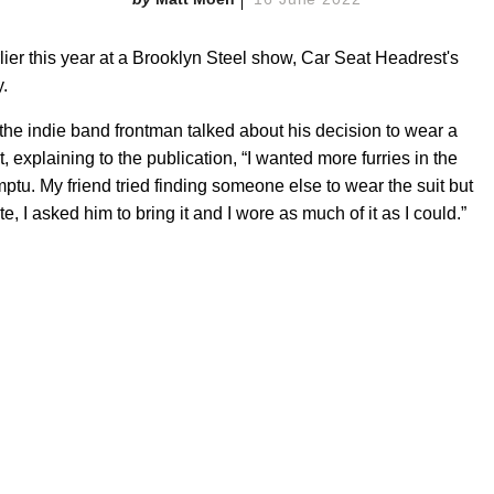
rlier this year at a Brooklyn Steel show, Car Seat Headrest's
y.
 the indie band frontman talked about his decision to wear a
it, explaining to the publication, “I wanted more furries in the
omptu. My friend tried finding someone else to wear the suit but
e, I asked him to bring it and I wore as much of it as I could.”