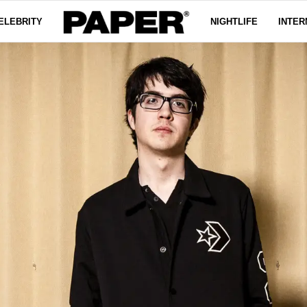
ELEBRITY
NIGHTLIFE
INTER