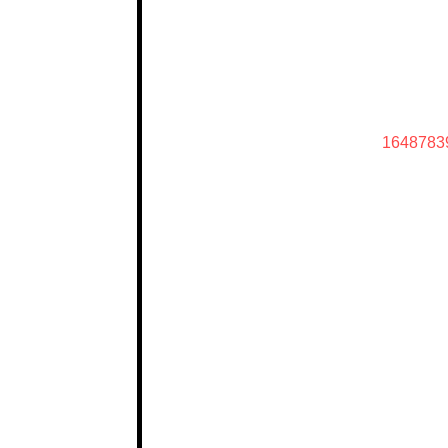
1648783