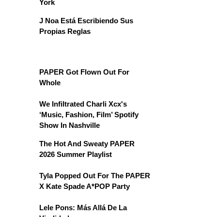
York
J Noa Está Escribiendo Sus
Propias Reglas
PAPER Got Flown Out For
Whole
We Infiltrated Charli Xcx's
‘Music, Fashion, Film’ Spotify
Show In Nashville
The Hot And Sweaty PAPER
2026 Summer Playlist
Tyla Popped Out For The PAPER
X Kate Spade A*POP Party
Lele Pons: Más Allá De La