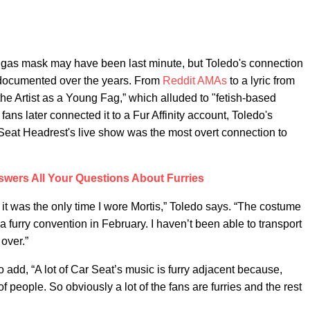
d gas mask may have been last minute, but Toledo's connection
l documented over the years. From
Reddit AMAs
to a lyric from
the Artist as a Young Fag,” which alluded to "fetish-based
ans later connected it to a Fur Affinity account, Toledo's
 Seat Headrest's live show was the most overt connection to
wers All Your Questions About Furries
t was the only time I wore Mortis,” Toledo says. “The costume
 a furry convention in February. I haven’t been able to transport
 over.”
dd, “A lot of Car Seat’s music is furry adjacent because,
f people. So obviously a lot of the fans are furries and the rest