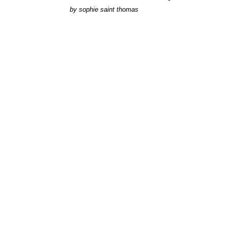
by
sophie saint thomas