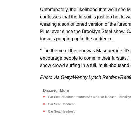
Unfortunately, the likelihood that we'll see M
confesses that the fursuit is just too hot to
wearing a sort of toned version of the furso
Plus, ever since the Brooklyn Steel show, 
fursuits popping up in the audience.
“The theme of the tour was Masquerade. It’
encourage people to come in their fursuits,”
show crowd surfing in a full, multi-thousand d
Photo via Getty/Wendy Lynch Redfern/Redf
Car Seat Headrest returns with a furrier fanbase - Brookl
Car Seat Headrest ›
Car Seat Headrest ›