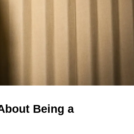
 About Being a