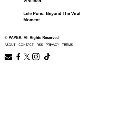
Viralidad
Lele Pons: Beyond The Viral
Moment
© PAPER. All Rights Reserved
ABOUT
CONTACT
RSS
PRIVACY
TERMS