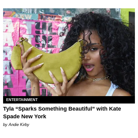
ENTERTAINMENT
Tyla “Sparks Something Beautiful” with Kate
Spade New York
by Andie Kirby