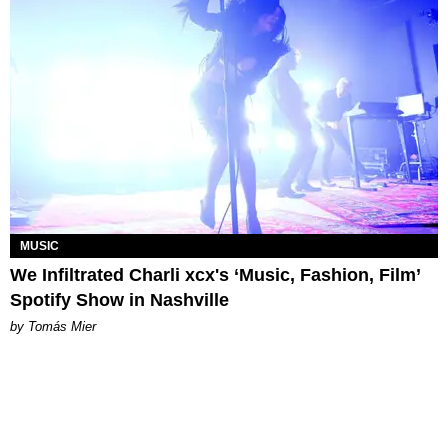
MUSIC
We Infiltrated Charli xcx's ‘Music, Fashion, Film’
Spotify Show in Nashville
by Tomás Mier