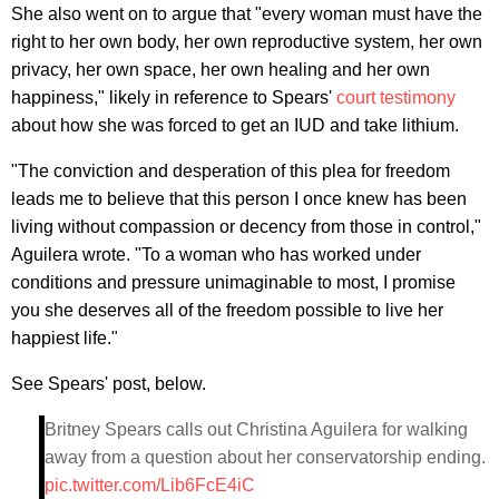
She also went on to argue that "every woman must have the
right to her own body, her own reproductive system, her own
privacy, her own space, her own healing and her own
happiness," likely in reference to Spears'
court testimony
about how she was forced to get an IUD and take lithium.
"The conviction and desperation of this plea for freedom
leads me to believe that this person I once knew has been
living without compassion or decency from those in control,"
Aguilera wrote. "To a woman who has worked under
conditions and pressure unimaginable to most, I promise
you she deserves all of the freedom possible to live her
happiest life."
See Spears' post, below.
Britney Spears calls out Christina Aguilera for walking
away from a question about her conservatorship ending.
pic.twitter.com/Lib6FcE4iC