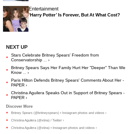
Entertainment
‘Harry Potter’ Is Forever, But At What Cost?
Stars Celebrate Britney Spears' Freedom from
Conservatorship ... ›
Britney Spears Says Her Family Hurt Her "Deeper" Than We
Know ... ›
Paris Hilton Defends Britney Spears' Comments About Her -
PAPER ›
Christina Aguilera Speaks Out in Support of Britney Spears -
PAPER ›
Britney Spears (@britneyspears) • Instagram photos and videos ›
Christina Aguilera (@xtina) / Twitter ›
Christina Aguilera (@xtina) • Instagram photos and videos ›