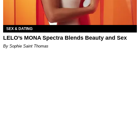
SEX & DATING
LELO’s MONA Spectra Blends Beauty and Sex
By Sophie Saint Thomas