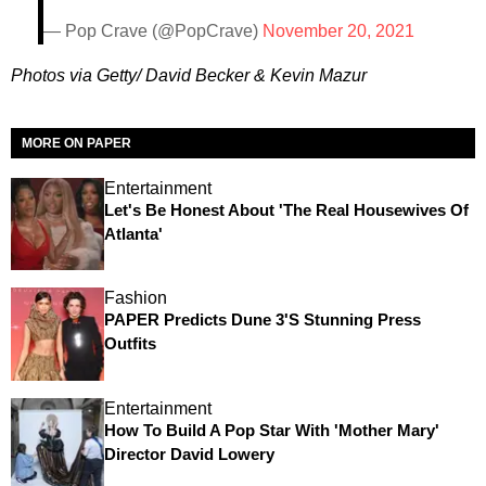
— Pop Crave (@PopCrave)
November 20, 2021
Photos via Getty/ David Becker & Kevin Mazur
MORE ON PAPER
Entertainment
Let's Be Honest About 'The Real Housewives Of
Atlanta'
Fashion
PAPER Predicts Dune 3's Stunning Press
Outfits
Entertainment
How To Build A Pop Star With 'Mother Mary'
Director David Lowery