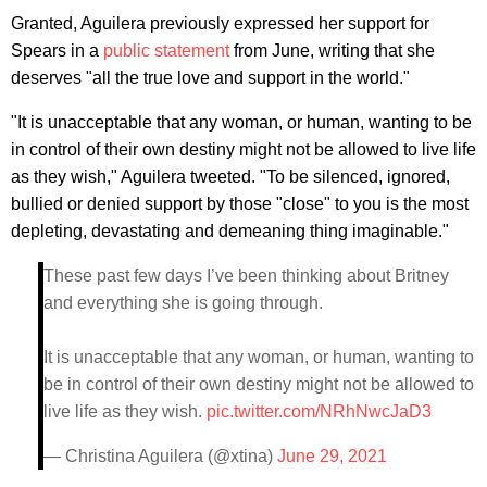
Granted, Aguilera previously expressed her support for
Spears in a
public statement
from June, writing that she
deserves "all the true love and support in the world."
"It is unacceptable that any woman, or human, wanting to be
in control of their own destiny might not be allowed to live life
as they wish," Aguilera tweeted. "To be silenced, ignored,
bullied or denied support by those "close" to you is the most
depleting, devastating and demeaning thing imaginable."
These past few days I’ve been thinking about Britney
and everything she is going through.
It is unacceptable that any woman, or human, wanting to
be in control of their own destiny might not be allowed to
live life as they wish.
pic.twitter.com/NRhNwcJaD3
— Christina Aguilera (@xtina)
June 29, 2021