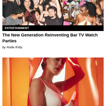
ENTERTAINMENT
The New Generation Reinventing Bar TV Watch
Parties
by Andie Kirby