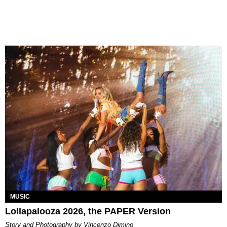
MUSIC
Lollapalooza 2026, the PAPER Version
Story and Photography by Vincenzo Dimino