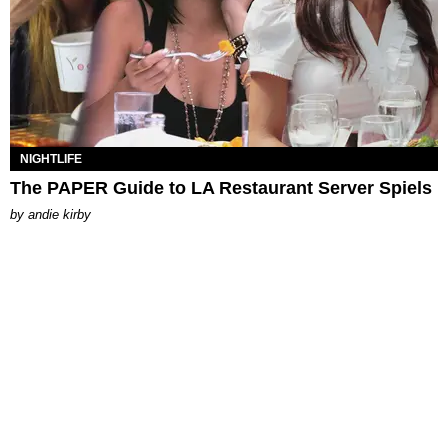
NIGHTLIFE
The PAPER Guide to LA Restaurant Server Spiels
by
andie kirby