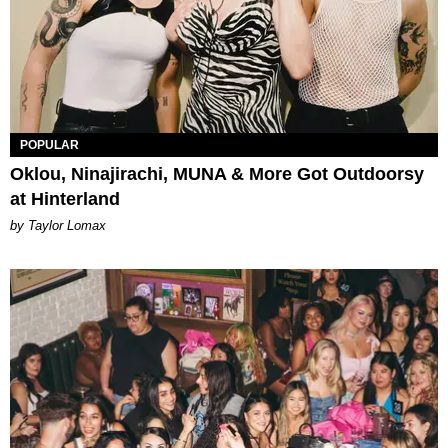
POPULAR
Oklou, Ninajirachi, MUNA & More Got Outdoorsy
at Hinterland
by Taylor Lomax