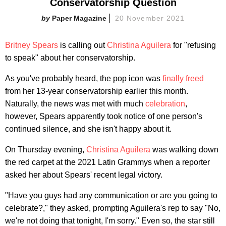
Conservatorship Question
Paper Magazine
20 November 2021
Britney Spears
is calling out
Christina Aguilera
for "refusing
to speak" about her conservatorship.
As you've probably heard, the pop icon was
finally freed
from her 13-year conservatorship earlier this month.
Naturally, the news was met with much
celebration
,
however, Spears apparently took notice of one person's
continued silence, and she isn't happy about it.
On Thursday evening,
Christina Aguilera
was walking down
the red carpet at the 2021 Latin Grammys when a reporter
asked her about Spears' recent legal victory.
"Have you guys had any communication or are you going to
celebrate?," they asked, prompting Aguilera's rep to say "No,
we're not doing that tonight, I'm sorry." Even so, the star still