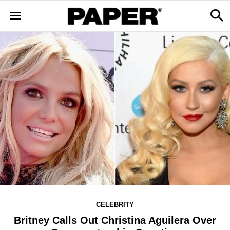
CELEBRITY
Britney Calls Out Christina Aguilera Over