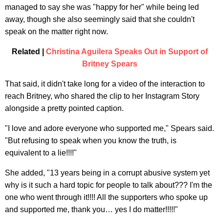
managed to say she was "happy for her" while being led
away, though she also seemingly said that she couldn't
speak on the matter right now.
Related |
Christina Aguilera Speaks Out in Support of
Britney Spears
That said, it didn't take long for a video of the interaction to
reach Britney, who shared the clip to her Instagram Story
alongside a pretty pointed caption.
"I love and adore everyone who supported me," Spears said.
"But refusing to speak when you know the truth, is
equivalent to a lie!!!!"
She added, "13 years being in a corrupt abusive system yet
why is it such a hard topic for people to talk about??? I'm the
one who went through it!!!! All the supporters who spoke up
and supported me, thank you… yes I do matter!!!!!"