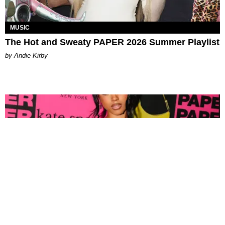
MUSIC
The Hot and Sweaty PAPER 2026 Summer Playlist
by Andie Kirby