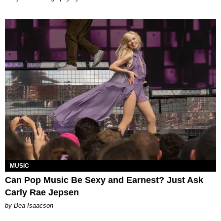
MUSIC
Can Pop Music Be Sexy and Earnest? Just Ask
Carly Rae Jepsen
by Bea Isaacson