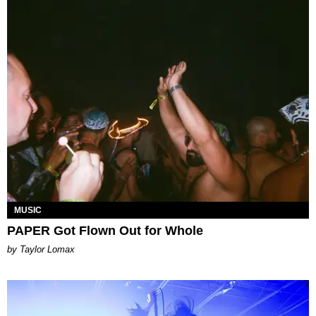
MUSIC
PAPER Got Flown Out for Whole
by Taylor Lomax