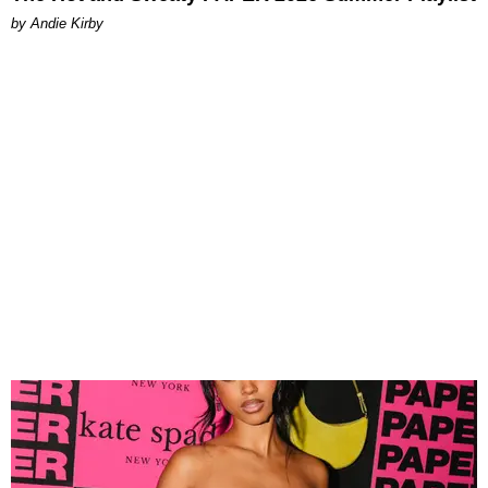
by Andie Kirby