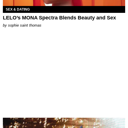
SEX & DATING
LELO’s MONA Spectra Blends Beauty and Sex
by
sophie saint thomas