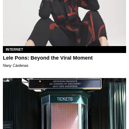
INTERNET
Lele Pons: Beyond the Viral Moment
Nany Cárdenas