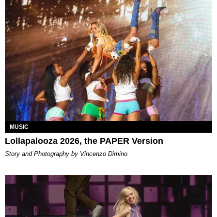
MUSIC
Lollapalooza 2026, the PAPER Version
Story and Photography by Vincenzo Dimino