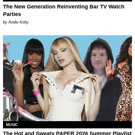
The New Generation Reinventing Bar TV Watch
Parties
by Andie Kirby
MUSIC
The Hot and Sweaty PAPER 2026 Summer Playlist