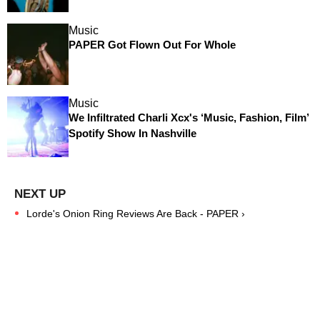
Music
PAPER Got Flown Out For Whole
Music
We Infiltrated Charli Xcx's ‘Music, Fashion, Film’
Spotify Show In Nashville
Lorde's Onion Ring Reviews Are Back - PAPER ›