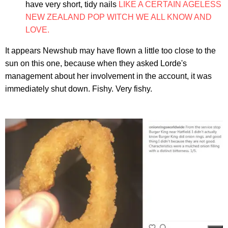
have very short, tidy nails
LIKE A CERTAIN AGELESS
NEW ZEALAND POP WITCH WE ALL KNOW AND
LOVE.
It appears Newshub may have flown a little too close to the
sun on this one, because when they asked Lorde's
management about her involvement in the account, it was
immediately shut down. Fishy. Very fishy.