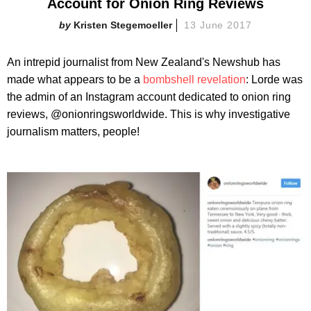
Account for Onion Ring Reviews
Kristen Stegemoeller
13 June 2017
An intrepid journalist from New Zealand's Newshub has
made what appears to be a
bombshell revelation
: Lorde was
the admin of an Instagram account dedicated to onion ring
reviews, @onionringsworldwide. This is why investigative
journalism matters, people!