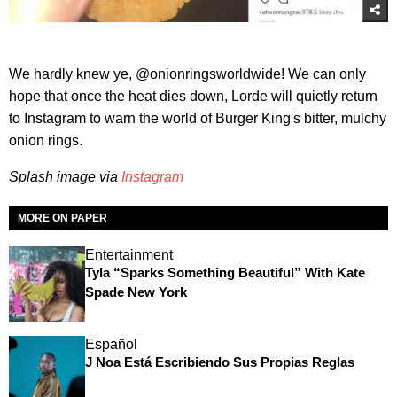
We hardly knew ye, @onionringsworldwide! We can only
hope that once the heat dies down, Lorde will quietly return
to Instagram to warn the world of Burger King's bitter, mulchy
onion rings.
Splash image via
Instagram
MORE ON PAPER
Entertainment
Tyla “Sparks Something Beautiful” With Kate
Spade New York
Español
J Noa Está Escribiendo Sus Propias Reglas