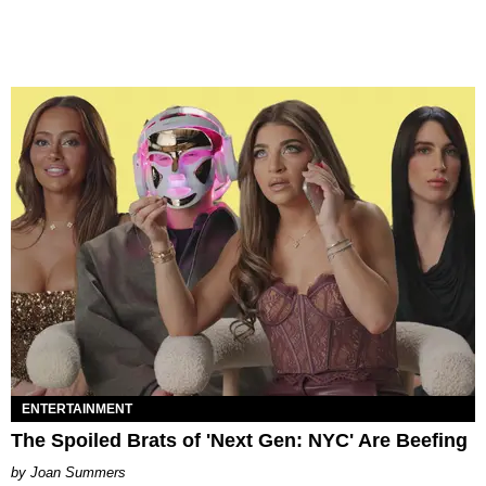
ENTERTAINMENT
The Spoiled Brats of 'Next Gen: NYC' Are Beefing
Joan Summers