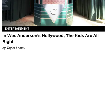
ENTERTAINMENT
In Wes Anderson’s Hollywood, The Kids Are All
Right
by Taylor Lomax