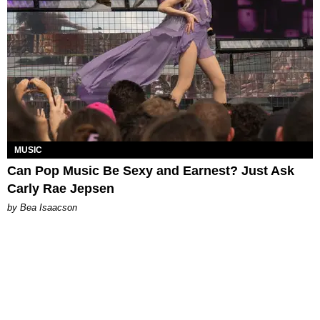
MUSIC
Can Pop Music Be Sexy and Earnest? Just Ask
Carly Rae Jepsen
by Bea Isaacson