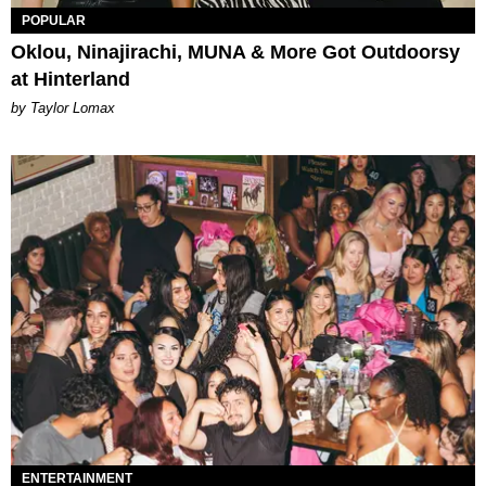
POPULAR
Oklou, Ninajirachi, MUNA & More Got Outdoorsy
at Hinterland
by Taylor Lomax
ENTERTAINMENT