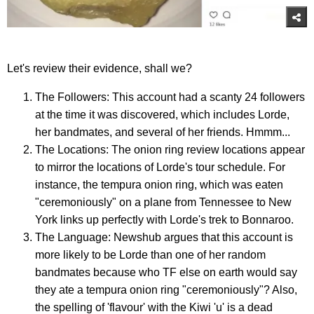
Let's review their evidence, shall we?
The Followers: This account had a scanty 24 followers
at the time it was discovered, which includes Lorde,
her bandmates, and several of her friends. Hmmm...
The Locations: The onion ring review locations appear
to mirror the locations of Lorde's tour schedule. For
instance, the tempura onion ring, which was eaten
"ceremoniously" on a plane from Tennessee to New
York links up perfectly with Lorde's trek to Bonnaroo.
The Language: Newshub argues that this account is
more likely to be Lorde than one of her random
bandmates because who TF else on earth would say
they ate a tempura onion ring "ceremoniously"? Also,
the spelling of 'flavour' with the Kiwi 'u' is a dead