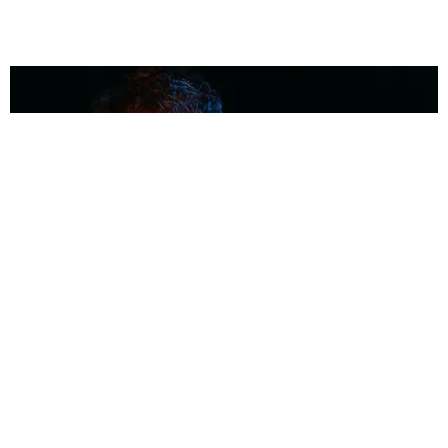
MUSIC
Coolest Person in the Room: Malcolm Todd
Photography by Diego Villagra Motta / Story by Andie Kirby