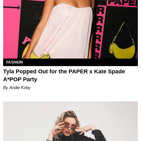
FASHION
Tyla Popped Out for the PAPER x Kate Spade
A*POP Party
By Andie Kirby