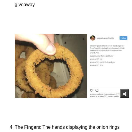
giveaway.
The Fingers: The hands displaying the onion rings