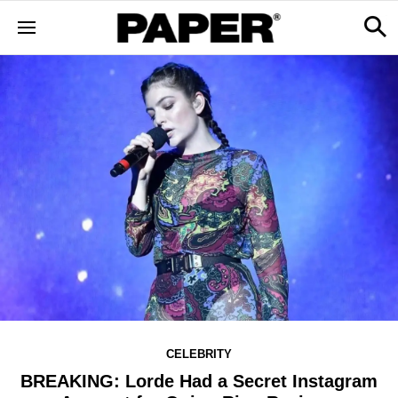
CELEBRITY
BREAKING: Lorde Had a Secret Instagram