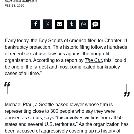
SAVANNAH HARDMAN
FEB 18, 2020
Early today, the Boy Scouts of America filed for Chapter 11
bankruptcy protection. This historic filing follows hundreds
of recent sex-abuse lawsuits against the nonprofit
organization. According to a report by
The Cut
, this "could
be one of the largest and most complicated bankruptcy
cases of all time."
Michael Pfau, a Seattle-based lawyer whose firm is
representing close to 300 people who say they were
abused as scouts, says "this involves victims from all 50
states and several U.S. territories." As the organization has
been accused of aggressively covering up its history of