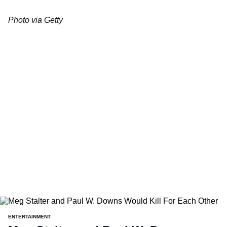
Photo via Getty
ENTERTAINMENT