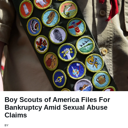
Boy Scouts of America Files For
Bankruptcy Amid Sexual Abuse
Claims
BY