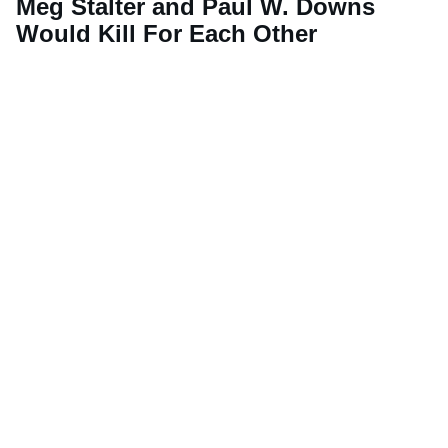
Meg Stalter and Paul W. Downs
Would Kill For Each Other