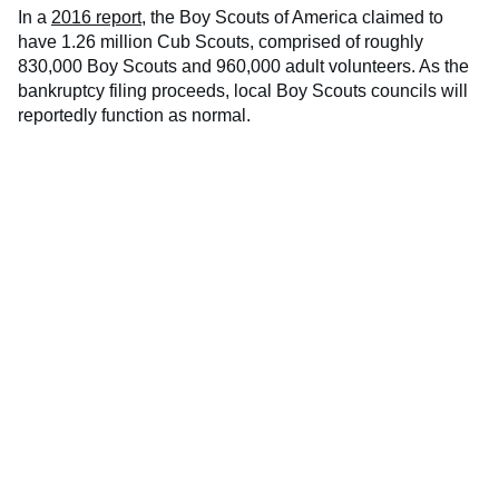
In a
2016 report
, the Boy Scouts of America claimed to
have 1.26 million Cub Scouts, comprised of roughly
830,000 Boy Scouts and 960,000 adult volunteers. As the
bankruptcy filing proceeds, local Boy Scouts councils will
reportedly function as normal.