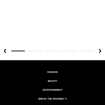
FASHION
BEAUTY
ENTERTAINMENT
BREAK THE INTERNET ®