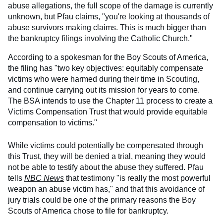
abuse allegations, the full scope of the damage is currently
unknown, but Pfau claims, "you're looking at thousands of
abuse survivors making claims. This is much bigger than
the bankruptcy filings involving the Catholic Church."
According to a spokesman for the Boy Scouts of America,
the filing has "two key objectives: equitably compensate
victims who were harmed during their time in Scouting,
and continue carrying out its mission for years to come.
The BSA intends to use the Chapter 11 process to create a
Victims Compensation Trust that would provide equitable
compensation to victims."
While victims could potentially be compensated through
this Trust, they will be denied a trial, meaning they would
not be able to testify about the abuse they suffered. Pfau
tells
NBC News
that testimony "is really the most powerful
weapon an abuse victim has," and that this avoidance of
jury trials could be one of the primary reasons the Boy
Scouts of America chose to file for bankruptcy.