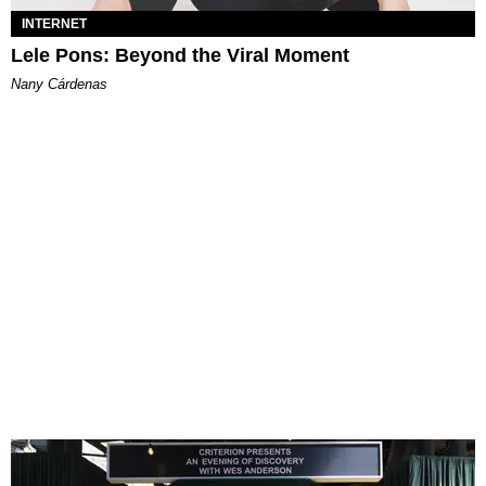
INTERNET
Lele Pons: Beyond the Viral Moment
Nany Cárdenas