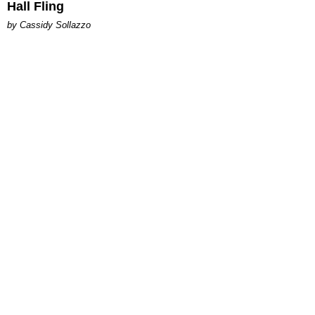
Hall Fling
by Cassidy Sollazzo