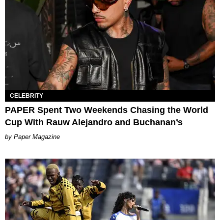
CELEBRITY
PAPER Spent Two Weekends Chasing the World
Cup With Rauw Alejandro and Buchanan’s
Paper Magazine