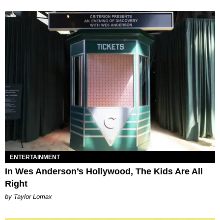
ENTERTAINMENT
In Wes Anderson’s Hollywood, The Kids Are All
Right
by Taylor Lomax