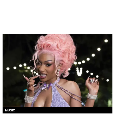
MUSIC