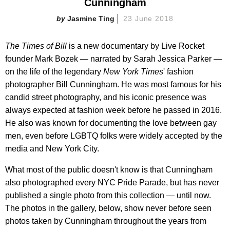
Cunningham
Jasmine Ting
23 June 2018
The Times of Bill
is a new documentary by Live Rocket
founder Mark Bozek — narrated by Sarah Jessica Parker —
on the life of the legendary
New York Times
' fashion
photographer Bill Cunningham. He was most famous for his
candid street photography, and his iconic presence was
always expected at fashion week before he passed in 2016.
He also was known for documenting the love between gay
men, even before LGBTQ folks were widely accepted by the
media and New York City.
What most of the public doesn't know is that Cunningham
also photographed every NYC Pride Parade, but has never
published a single photo from this collection — until now.
The photos in the gallery, below, show never before seen
photos taken by Cunningham throughout the years from