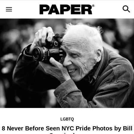
LGBTQ
8 Never Before Seen NYC Pride Photos by Bill