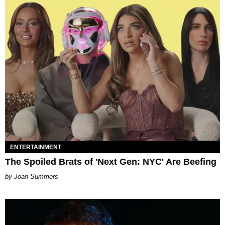
ENTERTAINMENT
The Spoiled Brats of 'Next Gen: NYC' Are Beefing
Joan Summers