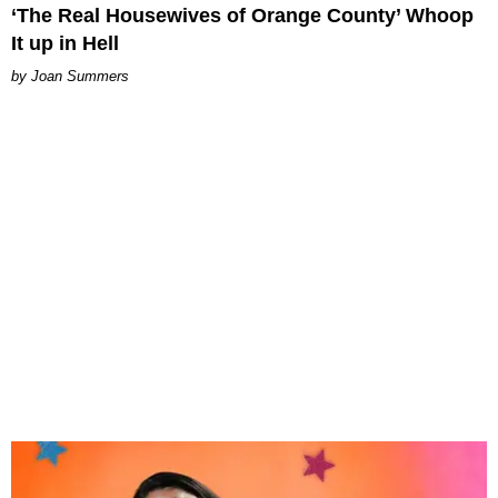
‘The Real Housewives of Orange County’ Whoop
It up in Hell
Joan Summers