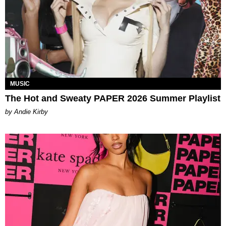
MUSIC
The Hot and Sweaty PAPER 2026 Summer Playlist
by Andie Kirby