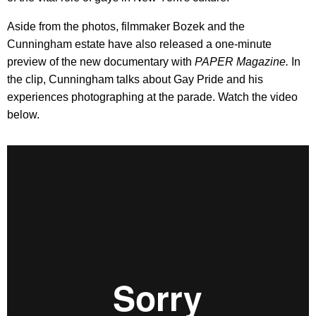
Aside from the photos, filmmaker Bozek and the
Cunningham estate have also released a one-minute
preview of the new documentary with
PAPER Magazine.
In
the clip, Cunningham talks about Gay Pride and his
experiences photographing at the parade. Watch the video
below.