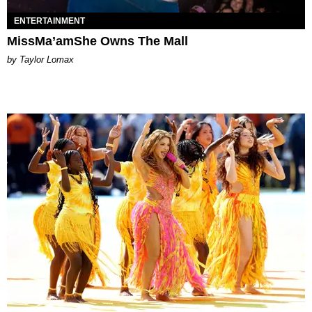
ENTERTAINMENT
MissMa’amShe Owns The Mall
by Taylor Lomax