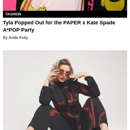
FASHION
Tyla Popped Out for the PAPER x Kate Spade
A*POP Party
By Andie Kirby