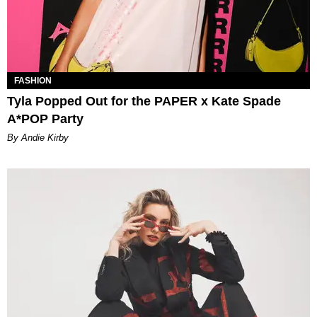
FASHION
Tyla Popped Out for the PAPER x Kate Spade
A*POP Party
By Andie Kirby