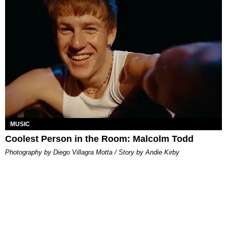
MUSIC
Coolest Person in the Room: Malcolm Todd
Photography by Diego Villagra Motta / Story by Andie Kirby