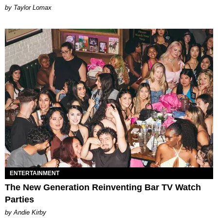
by Taylor Lomax
ENTERTAINMENT
The New Generation Reinventing Bar TV Watch
Parties
by Andie Kirby