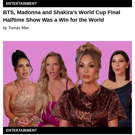
ENTERTAINMENT
BTS, Madonna and Shakira's World Cup Final
Halftime Show Was a Win for the World
by Tomás Mier
ENTERTAINMENT