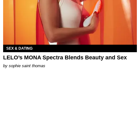
SEX & DATING
LELO’s MONA Spectra Blends Beauty and Sex
by
sophie saint thomas