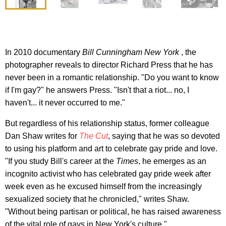
In 2010 documentary
Bill Cunningham New York
, the
photographer reveals to director Richard Press that he has
never been in a romantic relationship. "Do you want to know
if I'm gay?" he answers Press. "Isn't that a riot... no, I
haven't... it never occurred to me."
But regardless of his relationship status, former colleague
Dan Shaw writes for
The Cut
, saying that he was so devoted
to using his platform and art to celebrate gay pride and love.
"If you study Bill's career at the
Times
, he emerges as an
incognito activist who has celebrated gay pride week after
week even as he excused himself from the increasingly
sexualized society that he chronicled," writes Shaw.
"Without being partisan or political, he has raised awareness
of the vital role of gays in New York's culture."