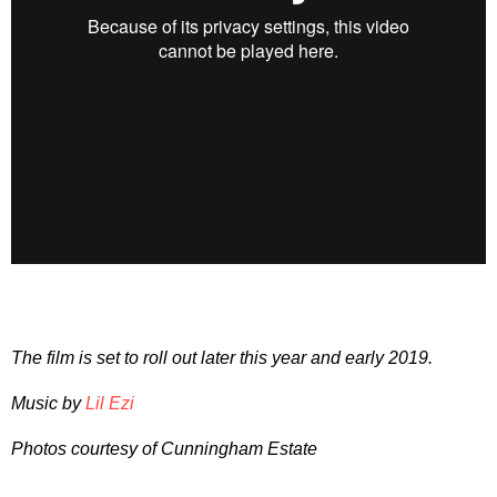
The film is set to roll out later this year and early 2019.
Music by
Lil Ezi
Photos courtesy of Cunningham Estate