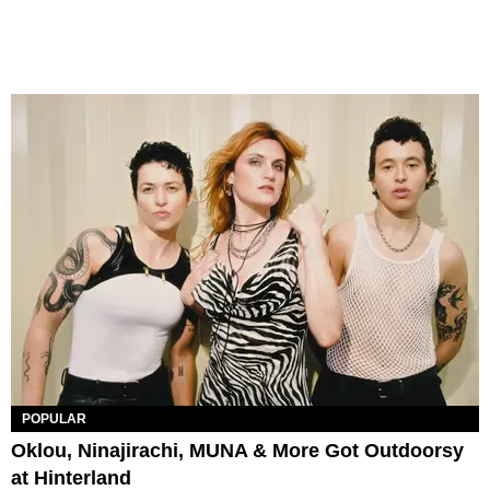
POPULAR
Oklou, Ninajirachi, MUNA & More Got Outdoorsy
at Hinterland