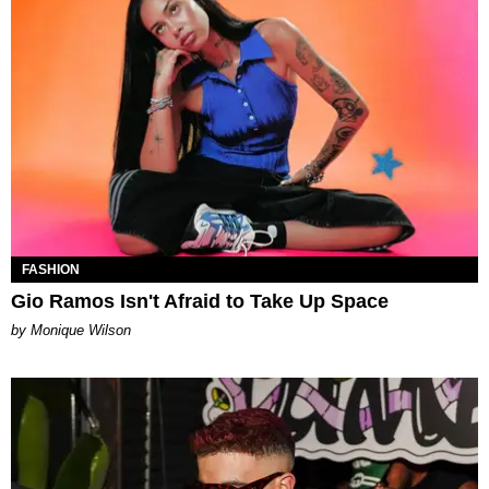
FASHION
Gio Ramos Isn't Afraid to Take Up Space
by Monique Wilson