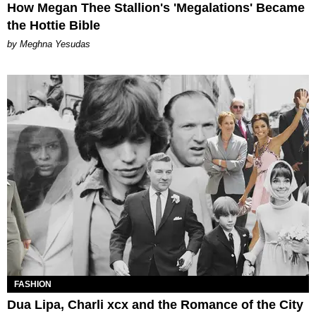
How Megan Thee Stallion's 'Megalations' Became
the Hottie Bible
by Meghna Yesudas
FASHION
Dua Lipa, Charli xcx and the Romance of the City