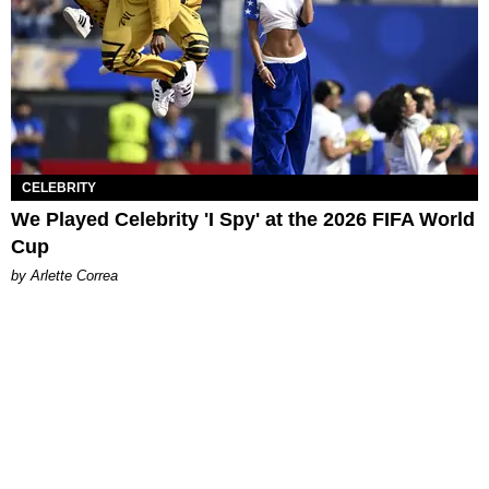
CELEBRITY
We Played Celebrity 'I Spy' at the 2026 FIFA World
Cup
by Arlette Correa