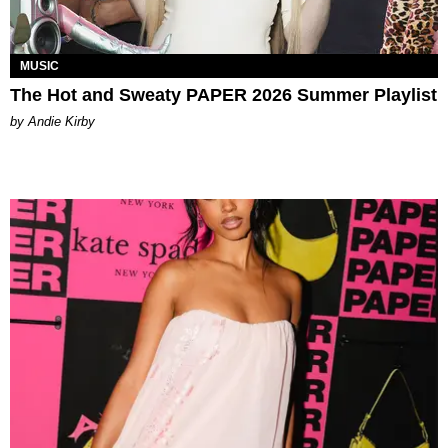
MUSIC
The Hot and Sweaty PAPER 2026 Summer Playlist
by Andie Kirby