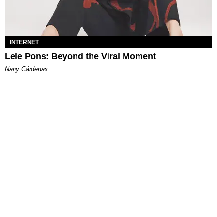
INTERNET
Lele Pons: Beyond the Viral Moment
Nany Cárdenas