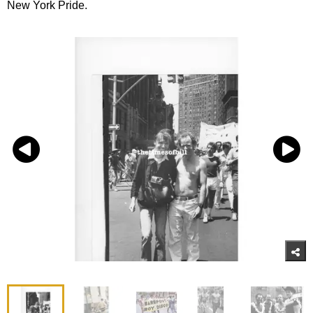
New York Pride.