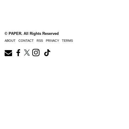
© PAPER. All Rights Reserved
ABOUT
CONTACT
RSS
PRIVACY
TERMS