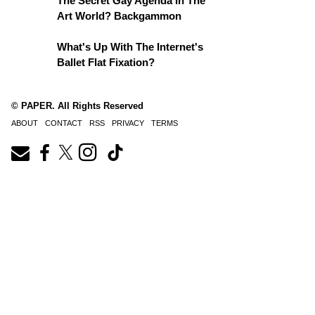
The Secret Gay Agenda In The
Art World? Backgammon
What's Up With The Internet's
Ballet Flat Fixation?
© PAPER. All Rights Reserved
ABOUT
CONTACT
RSS
PRIVACY
TERMS