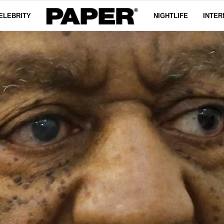
ELEBRITY
NIGHTLIFE
INTER