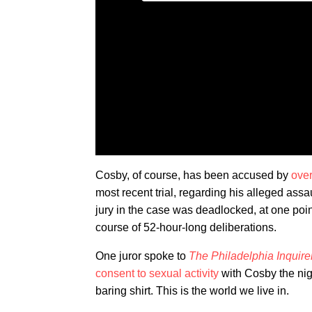
Cosby, of course, has been accused by
over
most recent trial, regarding his alleged ass
jury in the case was deadlocked, at one point
course of 52-hour-long deliberations.
One juror spoke to
The Philadelphia Inquire
consent to sexual activity
with Cosby the nig
baring shirt. This is the world we live in.