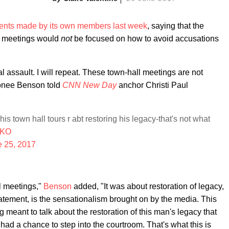
nts made by its own members last week
, saying that the
le meetings would
not
be focused on how to avoid accusations
 assault. I will repeat. These town-hall meetings are not
bonee Benson told
CNN New Day
anchor Christi Paul
his town hall tours r abt restoring his legacy-that's not what
aIKO
e 25, 2017
ll meetings,"
Benson
added, "It was about restoration of legacy,
tement, is the sensationalism brought on by the media. This
 meant to talk about the restoration of this man's legacy that
ad a chance to step into the courtroom. That's what this is