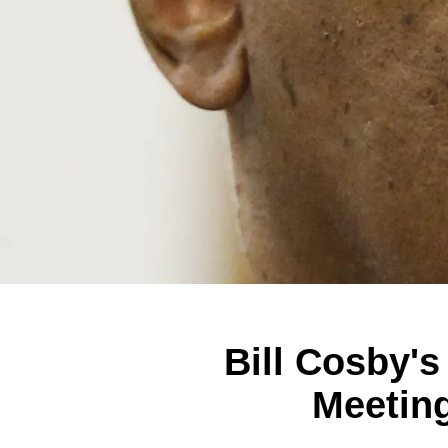
Bill Cosby'
Meetin