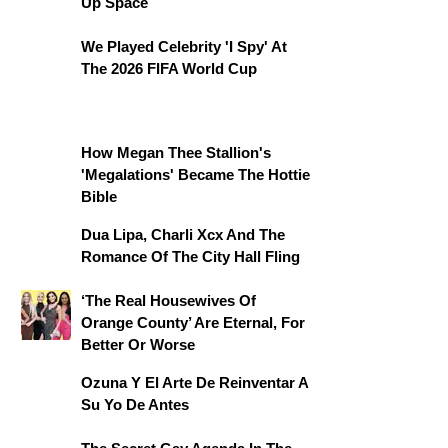
Up Space
We Played Celebrity 'I Spy' At
The 2026 FIFA World Cup
How Megan Thee Stallion's
'Megalations' Became The Hottie
Bible
Dua Lipa, Charli Xcx And The
Romance Of The City Hall Fling
‘The Real Housewives Of
Orange County’ Are Eternal, For
Better Or Worse
Ozuna Y El Arte De Reinventar A
Su Yo De Antes