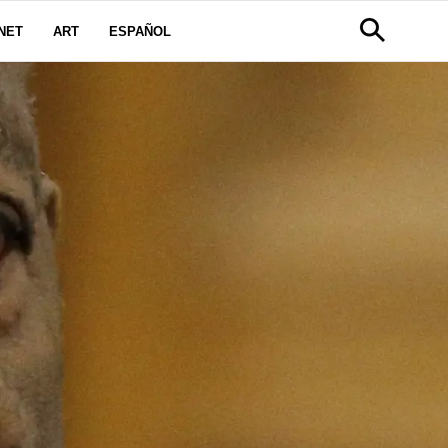
NET
ART
ESPAÑOL