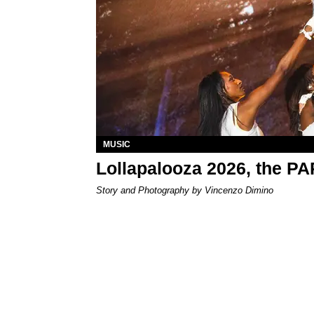
MUSIC
Lollapalooza 2026, the P
Story and Photography by Vincenzo Dimino