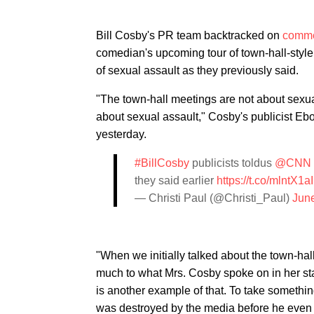
Bill Cosby's PR team backtracked on
comme
comedian's upcoming tour of town-hall-sty
of sexual assault as they previously said.
"The town-hall meetings are not about sexual
about sexual assault," Cosby's publicist E
yesterday.
#BillCosby
publicists toldus
@CNN
they said earlier
https://t.co/mlntX1
— Christi Paul (@Christi_Paul)
Jun
"When we initially talked about the town-ha
much to what Mrs. Cosby spoke on in her sta
is another example of that. To take something
was destroyed by the media before he even h