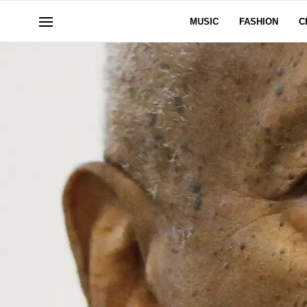
MUSIC
FASHION
C