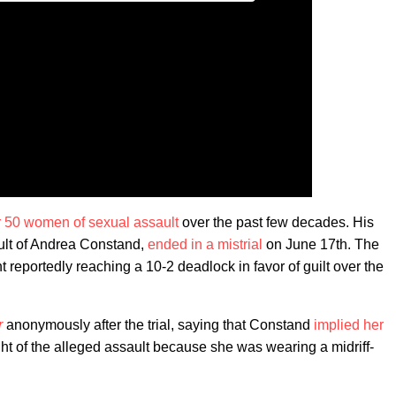
 50 women of sexual assault
over the past few decades. His
ault of Andrea Constand,
ended in a mistrial
on June 17th. The
 reportedly reaching a 10-2 deadlock in favor of guilt over the
r
anonymously after the trial, saying that Constand
implied her
ht of the alleged assault because she was wearing a midriff-