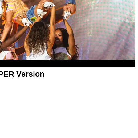
APER Version