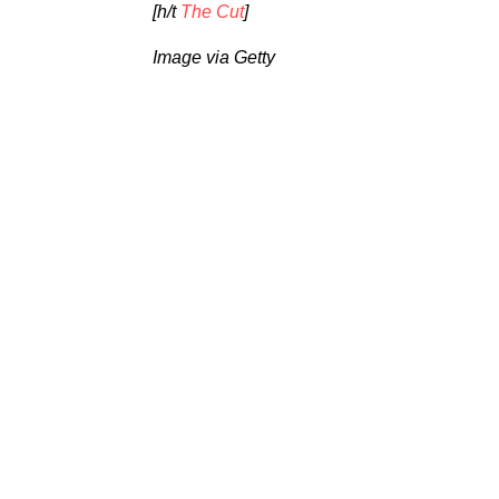
[h/t
The Cut
]
Image via Getty