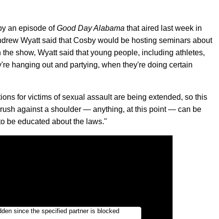
by an episode of
Good Day Alabama
that aired last week in
ndrew Wyatt said that Cosby would be hosting seminars about
 the show, Wyatt said that young people, including athletes,
're hanging out and partying, when they're doing certain
ions for victims of sexual assault are being extended, so this
brush against a shoulder — anything, at this point — can be
 to be educated about the laws."