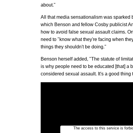
about."
All that media sensationalism was sparked 
which Benson and fellow Cosby publicist A
how to avoid false sexual assault claims. On
need to "know what they're facing when they
things they shouldn't be doing."
Benson herself added, "The statute of limitat
is why people need to be educated [that] a 
considered sexual assault. It's a good thing