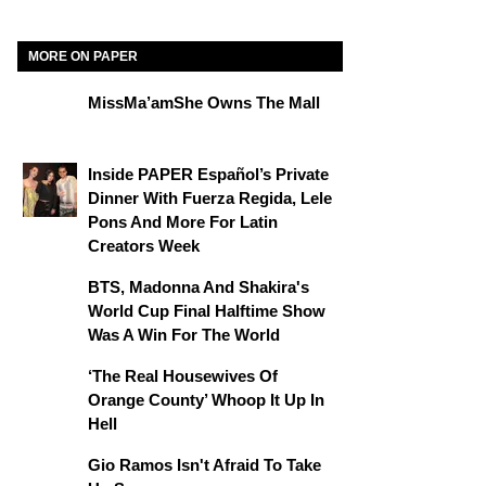
MORE ON PAPER
MissMa’amShe Owns The Mall
Inside PAPER Español’s Private
Dinner With Fuerza Regida, Lele
Pons And More For Latin
Creators Week
BTS, Madonna And Shakira's
World Cup Final Halftime Show
Was A Win For The World
‘The Real Housewives Of
Orange County’ Whoop It Up In
Hell
Gio Ramos Isn't Afraid To Take