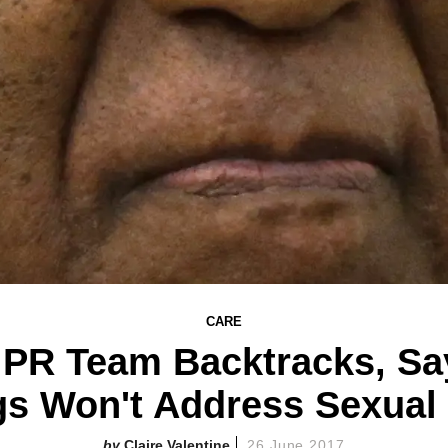
CARE
s PR Team Backtracks, Sa
gs Won't Address Sexual 
Claire Valentine
26 June 2017