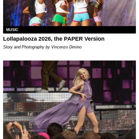
MUSIC
Lollapalooza 2026, the PAPER Version
Story and Photography by Vincenzo Dimino