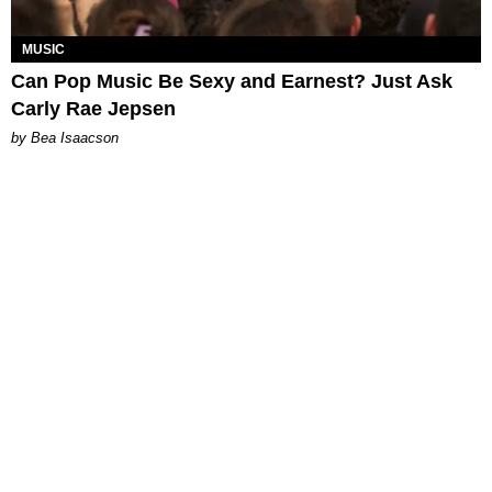
MUSIC
Can Pop Music Be Sexy and Earnest? Just Ask
Carly Rae Jepsen
by Bea Isaacson