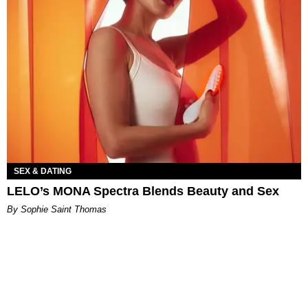
SEX & DATING
LELO’s MONA Spectra Blends Beauty and Sex
By Sophie Saint Thomas