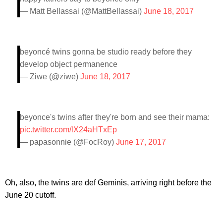
— Matt Bellassai (@MattBellassai)
June 18, 2017
beyoncé twins gonna be studio ready before they
develop object permanence
— Ziwe (@ziwe)
June 18, 2017
beyonce's twins after they're born and see their mama:
pic.twitter.com/lX24aHTxEp
— papasonnie (@FocRoy)
June 17, 2017
Oh, also, the twins are def Geminis, arriving right before the
June 20 cutoff.