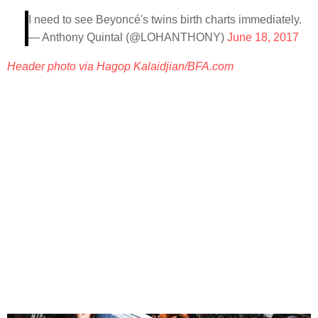
I need to see Beyoncé's twins birth charts immediately.
— Anthony Quintal (@LOHANTHONY)
June 18, 2017
Header photo via Hagop Kalaidjian/BFA.com