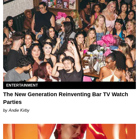
ENTERTAINMENT
The New Generation Reinventing Bar TV Watch
Parties
by Andie Kirby