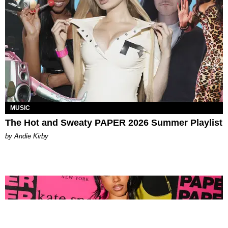
MUSIC
The Hot and Sweaty PAPER 2026 Summer Playlist
by Andie Kirby