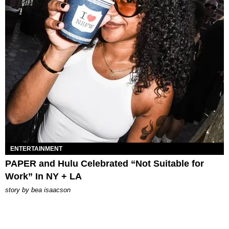
ENTERTAINMENT
PAPER and Hulu Celebrated “Not Suitable for
Work” In NY + LA
story by
bea isaacson