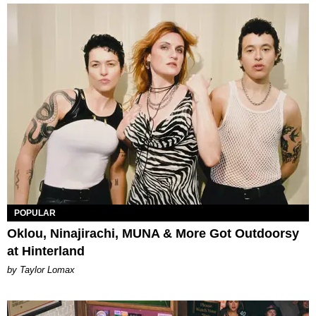
POPULAR
Oklou, Ninajirachi, MUNA & More Got Outdoorsy
at Hinterland
by Taylor Lomax