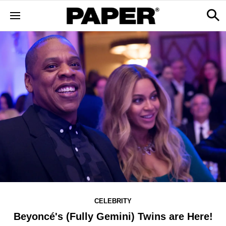
CELEBRITY
Beyoncé's (Fully Gemini) Twins are Here!