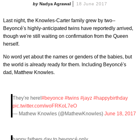
Nadya Agrawal
18 June 2017
Last night, the Knowles-Carter family grew by two--
Beyoncé's highly-anticipated twins have reportedly arrived,
though we're still waiting on confirmation from the Queen
herself.
No word yet about the names or genders of the babies, but
the world is already ready for them. Including Beyoncé's
dad, Matthew Knowles.
They're here!
#beyonce
#twins
#jayz
#happybirthday
pic.twitter.com/woFRKoL7eO
— Mathew Knowles (@MathewKnowles)
June 18, 2017
happy fathers day to beyoncé only