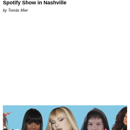
Spotify Show in Nashville
by Tomás Mier