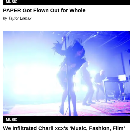
MUSIC
PAPER Got Flown Out for Whole
by Taylor Lomax
MUSIC
We Infiltrated Charli xcx's ‘Music, Fashion, Film’