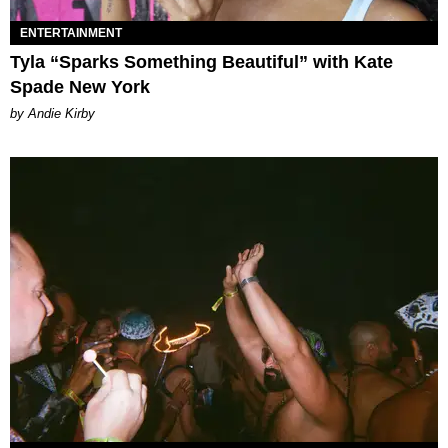
ENTERTAINMENT
Tyla “Sparks Something Beautiful” with Kate
Spade New York
by Andie Kirby