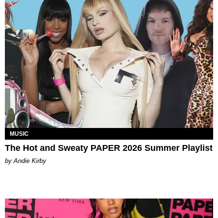
MUSIC
The Hot and Sweaty PAPER 2026 Summer Playlist
by Andie Kirby