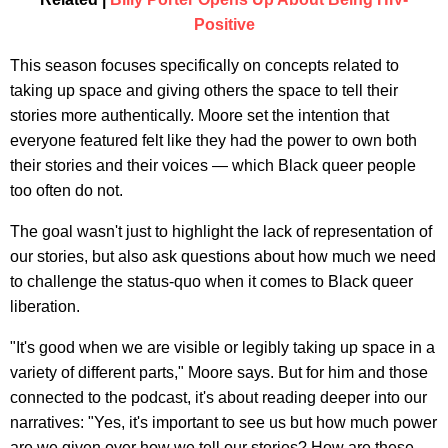
Positive
This season focuses specifically on concepts related to
taking up space and giving others the space to tell their
stories more authentically. Moore set the intention that
everyone featured felt like they had the power to own both
their stories and their voices — which Black queer people
too often do not.
The goal wasn't just to highlight the lack of representation of
our stories, but also ask questions about how much we need
to challenge the status-quo when it comes to Black queer
liberation.
"It's good when we are visible or legibly taking up space in a
variety of different parts," Moore says. But for him and those
connected to the podcast, it's about reading deeper into our
narratives: "Yes, it's important to see us but how much power
are we given over how we tell our stories? How are these