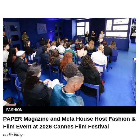
FASHION
PAPER Magazine and Meta House Host Fashion &
Film Event at 2026 Cannes Film Festival
andie kirby