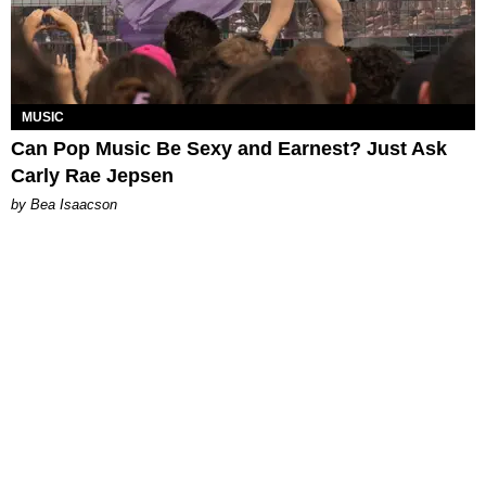
MUSIC
Can Pop Music Be Sexy and Earnest? Just Ask
Carly Rae Jepsen
by Bea Isaacson