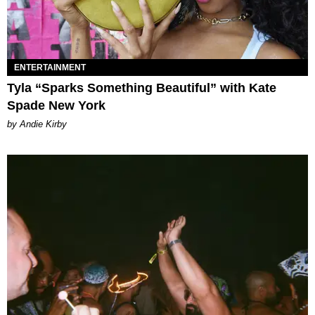
ENTERTAINMENT
Tyla “Sparks Something Beautiful” with Kate
Spade New York
by Andie Kirby