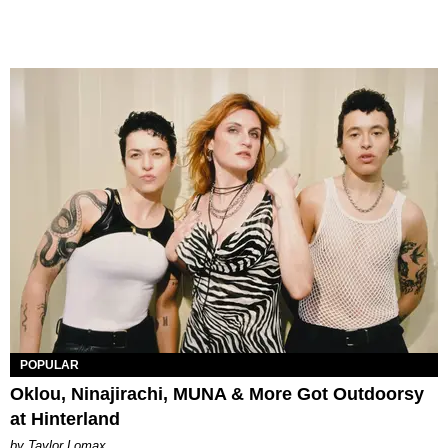
POPULAR
Oklou, Ninajirachi, MUNA & More Got Outdoorsy
at Hinterland
by Taylor Lomax