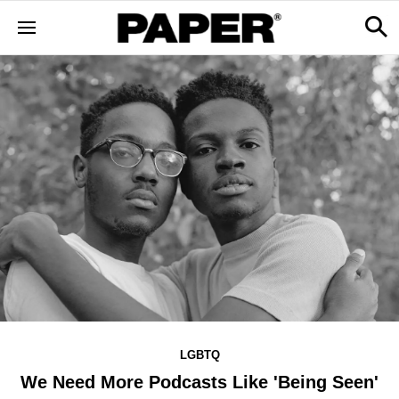
LGBTQ
We Need More Podcasts Like 'Being Seen'