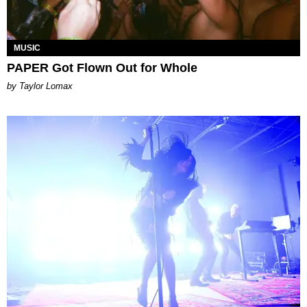
MUSIC
PAPER Got Flown Out for Whole
by Taylor Lomax