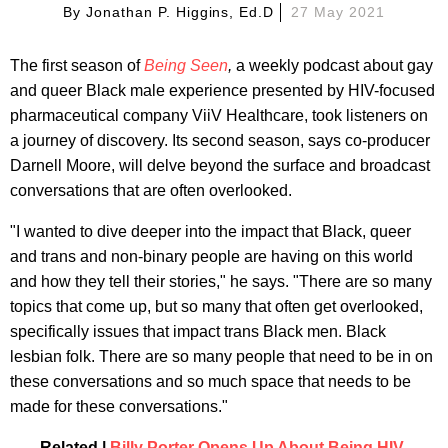
By
Jonathan P. Higgins, Ed.d
27 May 2021
The first season of
Being Seen
,
a weekly podcast about gay
and queer Black male experience presented by HIV-focused
pharmaceutical company ViiV Healthcare, took listeners on
a journey of discovery. Its second season, says co-producer
Darnell Moore, will delve beyond the surface and broadcast
conversations that are often overlooked.
"I wanted to dive deeper into the impact that Black, queer
and trans and non-binary people are having on this world
and how they tell their stories," he says. "There are so many
topics that come up, but so many that often get overlooked,
specifically issues that impact trans Black men. Black
lesbian folk. There are so many people that need to be in on
these conversations and so much space that needs to be
made for these conversations."
Related |
Billy Porter Opens Up About Being HIV-