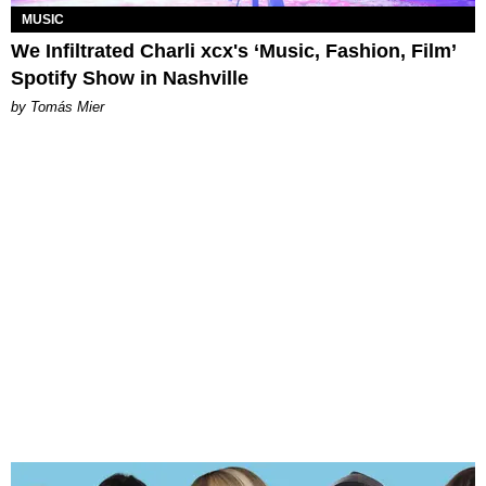
MUSIC
We Infiltrated Charli xcx's ‘Music, Fashion, Film’
Spotify Show in Nashville
by Tomás Mier