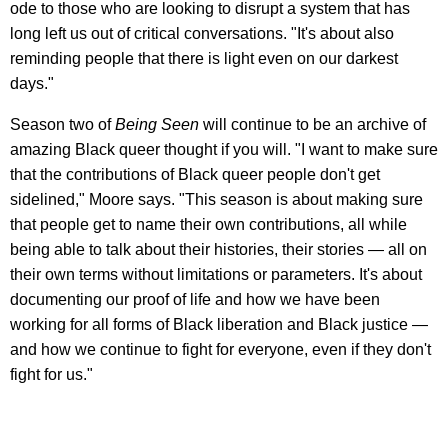
ode to those who are looking to disrupt a system that has
long left us out of critical conversations. "It's about also
reminding people that there is light even on our darkest
days."
Season two of
Being Seen
will continue to be an archive of
amazing Black queer thought if you will. "I want to make sure
that the contributions of Black queer people don't get
sidelined," Moore says. "This season is about making sure
that people get to name their own contributions, all while
being able to talk about their histories, their stories — all on
their own terms without limitations or parameters. It's about
documenting our proof of life and how we have been
working for all forms of Black liberation and Black justice —
and how we continue to fight for everyone, even if they don't
fight for us."