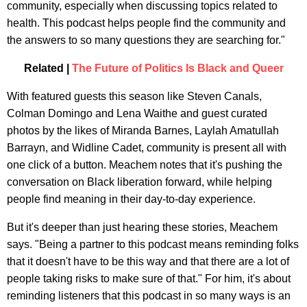
community, especially when discussing topics related to
health. This podcast helps people find the community and
the answers to so many questions they are searching for."
Related |
The Future of Politics Is Black and Queer
With featured guests this season like Steven Canals,
Colman Domingo and Lena Waithe and guest curated
photos by the likes of Miranda Barnes, Laylah Amatullah
Barrayn, and Widline Cadet, community is present all with
one click of a button. Meachem notes that it's pushing the
conversation on Black liberation forward, while helping
people find meaning in their day-to-day experience.
But it's deeper than just hearing these stories, Meachem
says. "Being a partner to this podcast means reminding folks
that it doesn't have to be this way and that there are a lot of
people taking risks to make sure of that." For him, it's about
reminding listeners that this podcast in so many ways is an