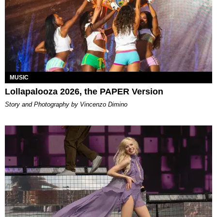
MUSIC
Lollapalooza 2026, the PAPER Version
Story and Photography by Vincenzo Dimino