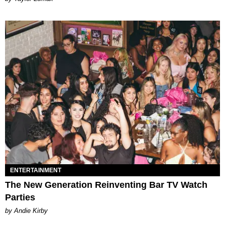
ENTERTAINMENT
The New Generation Reinventing Bar TV Watch
Parties
by Andie Kirby