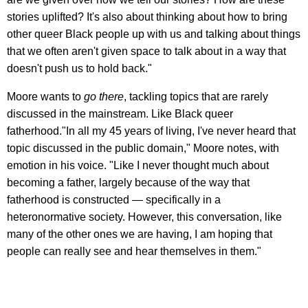
stories uplifted? It's also about thinking about how to bring
other queer Black people up with us and talking about things
that we often aren't given space to talk about in a way that
doesn't push us to hold back."
Moore wants to
go there
, tackling topics that are rarely
discussed in the mainstream. Like Black queer
fatherhood."In all my 45 years of living, I've never heard that
topic discussed in the public domain," Moore notes, with
emotion in his voice. "Like I never thought much about
becoming a father, largely because of the way that
fatherhood is constructed — specifically in a
heteronormative society. However, this conversation, like
many of the other ones we are having, I am hoping that
people can really see and hear themselves in them."