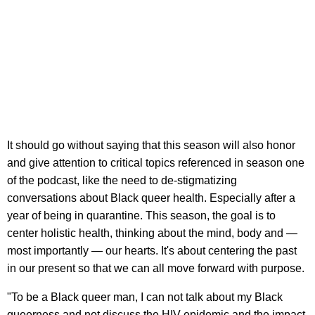
It should go without saying that this season will also honor
and give attention to critical topics referenced in season one
of the podcast, like the need to de-stigmatizing
conversations about Black queer health. Especially after a
year of being in quarantine. This season, the goal is to
center holistic health, thinking about the mind, body and —
most importantly — our hearts. It's about centering the past
in our present so that we can all move forward with purpose.
"To be a Black queer man, I can not talk about my Black
queerness and not discuss the HIV epidemic and the impact