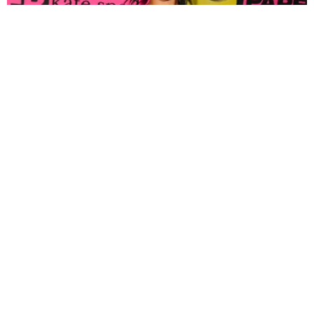
FASHION
Tyla Popped Out for the PAPER x Kate Spade
A*POP Party
By Andie Kirby