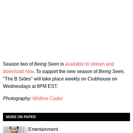
Season two of
Being Seen
is
available to stream and
download now
. To support the new season of
Being Seen,
"The B Sides" will take place weekly on Clubhouse on
Wednesdays at 8PM EST.
Photography:
Widline Cadet
MORE ON PAPER
Entertainment