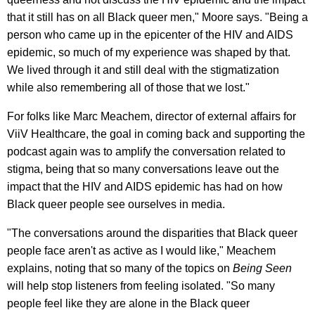
that it still has on all Black queer men," Moore says. "Being a
person who came up in the epicenter of the HIV and AIDS
epidemic, so much of my experience was shaped by that.
We lived through it and still deal with the stigmatization
while also remembering all of those that we lost."
For folks like Marc Meachem, director of external affairs for
ViiV Healthcare, the goal in coming back and supporting the
podcast again was to amplify the conversation related to
stigma, being that so many conversations leave out the
impact that the HIV and AIDS epidemic has had on how
Black queer people see ourselves in media.
"The conversations around the disparities that Black queer
people face aren't as active as I would like," Meachem
explains, noting that so many of the topics on
Being Seen
will help stop listeners from feeling isolated. "So many
people feel like they are alone in the Black queer