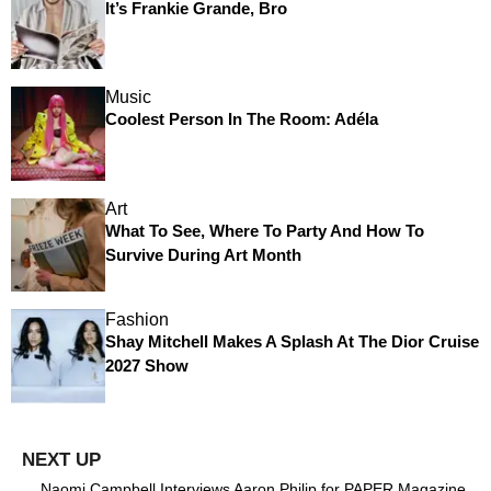
It’s Frankie Grande, Bro
Music
Coolest Person In The Room: Adéla
Art
What To See, Where To Party And How To
Survive During Art Month
Fashion
Shay Mitchell Makes A Splash At The Dior Cruise
2027 Show
Naomi Campbell Interviews Aaron Philip for PAPER Magazine