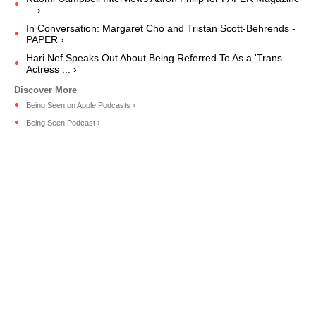
... ›
In Conversation: Margaret Cho and Tristan Scott-Behrends -
PAPER ›
Hari Nef Speaks Out About Being Referred To As a 'Trans
Actress ... ›
‎Being Seen on Apple Podcasts ›
Being Seen Podcast ›