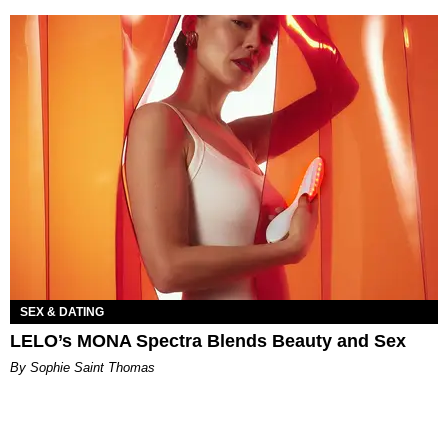
SEX & DATING
LELO’s MONA Spectra Blends Beauty and Sex
By Sophie Saint Thomas