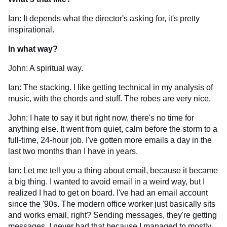
Ian: It depends what the director's asking for, it's pretty
inspirational.
In what way?
John: A spiritual way.
Ian: The stacking. I like getting technical in my analysis of
music, with the chords and stuff. The robes are very nice.
John: I hate to say it but right now, there's no time for
anything else. It went from quiet, calm before the storm to a
full-time, 24-hour job. I've gotten more emails a day in the
last two months than I have in years.
Ian: Let me tell you a thing about email, because it became
a big thing. I wanted to avoid email in a weird way, but I
realized I had to get on board. I've had an email account
since the '90s. The modern office worker just basically sits
and works email, right? Sending messages, they're getting
messages. I never had that because I managed to mostly