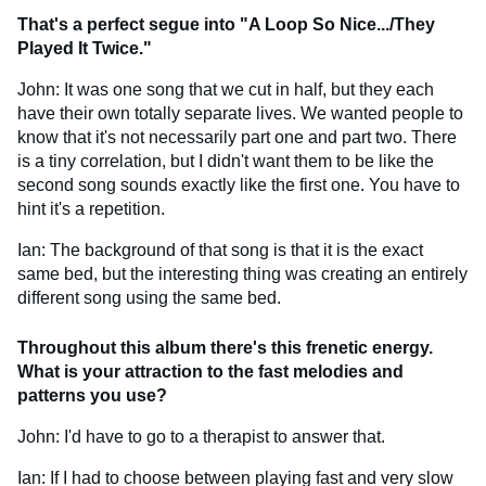
That's a perfect segue into "A Loop So Nice.../They
Played It Twice."
John: It was one song that we cut in half, but they each
have their own totally separate lives. We wanted people to
know that it's not necessarily part one and part two. There
is a tiny correlation, but I didn't want them to be like the
second song sounds exactly like the first one. You have to
hint it's a repetition.
Ian: The background of that song is that it is the exact
same bed, but the interesting thing was creating an entirely
different song using the same bed.
Throughout this album there's this frenetic energy.
What is your attraction to the fast melodies and
patterns you use?
John: I'd have to go to a therapist to answer that.
Ian: If I had to choose between playing fast and very slow