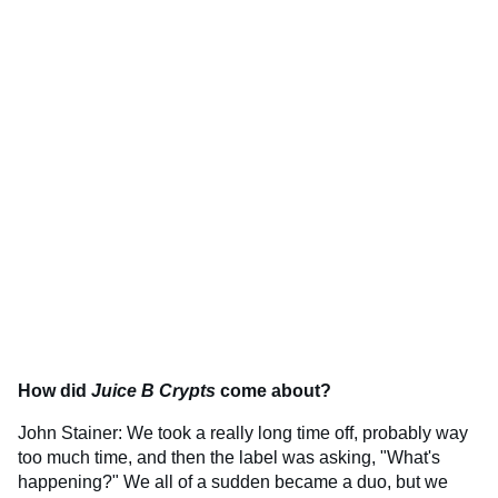
How did
Juice B Crypts
come about?
John Stainer: We took a really long time off, probably way
too much time, and then the label was asking, "What's
happening?" We all of a sudden became a duo, but we