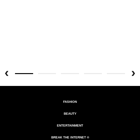
FASHION
BEAUTY
ENTERTAINMENT
BREAK THE INTERNET ®