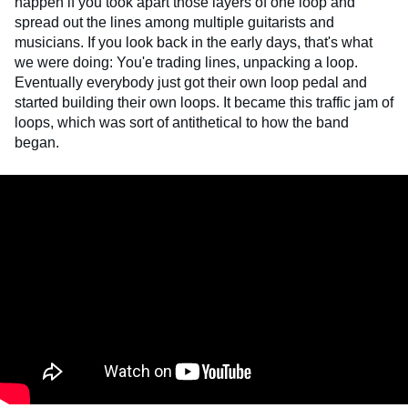
happen if you took apart those layers of one loop and
spread out the lines among multiple guitarists and
musicians. If you look back in the early days, that's what
we were doing: You'e trading lines, unpacking a loop.
Eventually everybody just got their own loop pedal and
started building their own loops. It became this traffic jam of
loops, which was sort of antithetical to how the band
began.