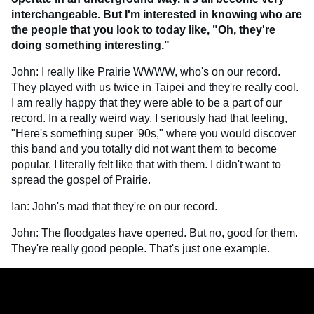
interchangeable. But I'm interested in knowing who are
the people that you look to today like, "Oh, they're
doing something interesting."
John: I really like Prairie WWWW, who's on our record.
They played with us twice in Taipei and they're really cool.
I am really happy that they were able to be a part of our
record. In a really weird way, I seriously had that feeling,
"Here's something super '90s," where you would discover
this band and you totally did not want them to become
popular. I literally felt like that with them. I didn't want to
spread the gospel of Prairie.
Ian: John's mad that they're on our record.
John: The floodgates have opened. But no, good for them.
They're really good people. That's just one example.