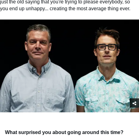
just the old saying that you're trying to please everybody, so
you end up unhappy... creating the most average thing ever.
What surprised you about going around this time?