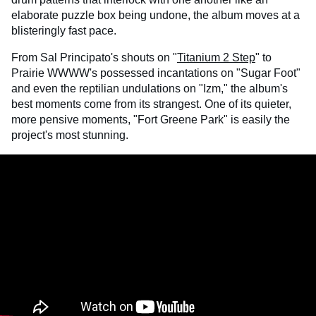
elaborate puzzle box being undone, the album moves at a
blisteringly fast pace.
From Sal Principato's shouts on "
Titanium 2 Step
" to
Prairie WWWW's possessed incantations on "Sugar Foot"
and even the reptilian undulations on "Izm," the album's
best moments come from its strangest. One of its quieter,
more pensive moments, "Fort Greene Park" is easily the
project's most stunning.