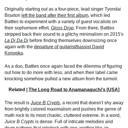
Originally starting out as a four-piece, lead singer Tyondai
Braxton
left the band after their first album
, which led
Battles to experiment with a variety of guest vocalists on
their sophomore effort,
Gloss Drop
. From there, Battles
stripped back their sound to a glitchy minimalism on 2015's
La Di Da Di
before finding themselves downsizing once
again with the
departure of guitarist/bassist David
Konopka
.
As a duo, Battles once again faced the dilemma of figuring
out how to do more with less, and when their label came
knocking somehow pulled a new album from the turmoil.
Related |
The Long Road to Anamanaguchi's [USA]
The result is
Juice B Crypts
, a record that doesn't shy away
from brightly colored maximalism and pushes the genre of
math rock to its most chaotic, cluttered extreme. In a word,
Juice B Crypts
is dense. Full of intricate melodies and
drum patterns that interlock with one another like an