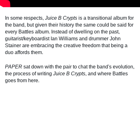
In some respects,
Juice B Crypts
is a transitional album for
the band, but given their history the same could be said for
every Battles album. Instead of dwelling on the past,
guitarist/keyboardist Ian Williams and drummer John
Stainer are embracing the creative freedom that being a
duo affords them.
PAPER
sat down with the pair to chat the band's evolution,
the process of writing
Juice B Crypts
, and where Battles
goes from here.