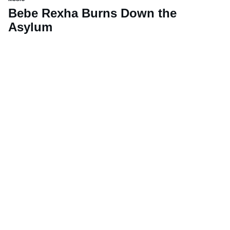
Bebe Rexha Burns Down the
Asylum