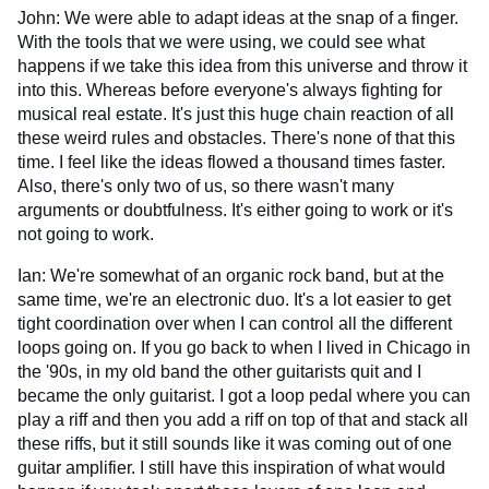
John: We were able to adapt ideas at the snap of a finger.
With the tools that we were using, we could see what
happens if we take this idea from this universe and throw it
into this. Whereas before everyone's always fighting for
musical real estate. It's just this huge chain reaction of all
these weird rules and obstacles. There's none of that this
time. I feel like the ideas flowed a thousand times faster.
Also, there's only two of us, so there wasn't many
arguments or doubtfulness. It's either going to work or it's
not going to work.
Ian: We're somewhat of an organic rock band, but at the
same time, we're an electronic duo. It's a lot easier to get
tight coordination over when I can control all the different
loops going on. If you go back to when I lived in Chicago in
the '90s, in my old band the other guitarists quit and I
became the only guitarist. I got a loop pedal where you can
play a riff and then you add a riff on top of that and stack all
these riffs, but it still sounds like it was coming out of one
guitar amplifier. I still have this inspiration of what would