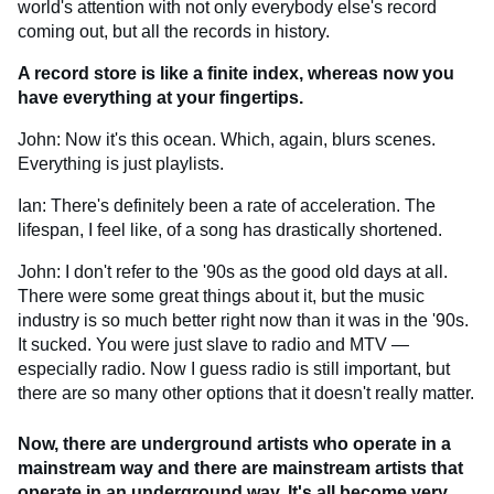
world's attention with not only everybody else's record
coming out, but all the records in history.
A record store is like a finite index, whereas now you
have everything at your fingertips.
John: Now it's this ocean. Which, again, blurs scenes.
Everything is just playlists.
Ian: There's definitely been a rate of acceleration. The
lifespan, I feel like, of a song has drastically shortened.
John: I don't refer to the '90s as the good old days at all.
There were some great things about it, but the music
industry is so much better right now than it was in the '90s.
It sucked. You were just slave to radio and MTV —
especially radio. Now I guess radio is still important, but
there are so many other options that it doesn't really matter.
Now, there are underground artists who operate in a
mainstream way and there are mainstream artists that
operate in an underground way. It's all become very