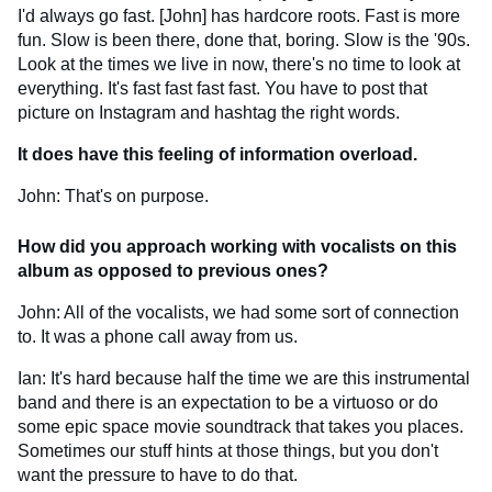
I'd always go fast. [John] has hardcore roots. Fast is more
fun. Slow is been there, done that, boring. Slow is the '90s.
Look at the times we live in now, there's no time to look at
everything. It's fast fast fast fast. You have to post that
picture on Instagram and hashtag the right words.
It does have this feeling of information overload.
John: That's on purpose.
How did you approach working with vocalists on this
album as opposed to previous ones?
John: All of the vocalists, we had some sort of connection
to. It was a phone call away from us.
Ian: It's hard because half the time we are this instrumental
band and there is an expectation to be a virtuoso or do
some epic space movie soundtrack that takes you places.
Sometimes our stuff hints at those things, but you don't
want the pressure to have to do that.