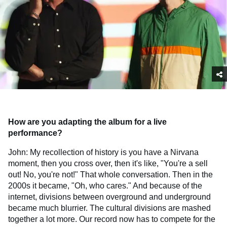
How are you adapting the album for a live
performance?
John: My recollection of history is you have a Nirvana
moment, then you cross over, then it's like, "You're a sell
out! No, you're not!" That whole conversation. Then in the
2000s it became, "Oh, who cares." And because of the
internet, divisions between overground and underground
became much blurrier. The cultural divisions are mashed
together a lot more. Our record now has to compete for the