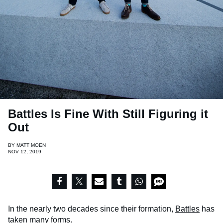
Battles Is Fine With Still Figuring it
Out
BY
MATT MOEN
NOV 12, 2019
In the nearly two decades since their formation,
Battles
has
taken many forms.