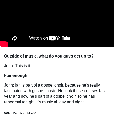
Outside of music, what do you guys get up to?
John: This is it.
Fair enough.
John: Ian is part of a gospel choir, because he's really
fascinated with gospel music. He took these courses last
year and now he's part of a gospel choir, so he has
rehearsal tonight. It's music all day and night.
What's that like?