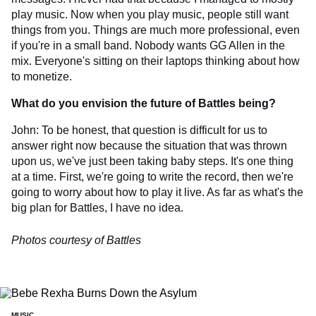
play music. Now when you play music, people still want
things from you. Things are much more professional, even
if you're in a small band. Nobody wants GG Allen in the
mix. Everyone's sitting on their laptops thinking about how
to monetize.
What do you envision the future of Battles being?
John: To be honest, that question is difficult for us to
answer right now because the situation that was thrown
upon us, we've just been taking baby steps. It's one thing
at a time. First, we're going to write the record, then we're
going to worry about how to play it live. As far as what's the
big plan for Battles, I have no idea.
Photos courtesy of Battles
MUSIC