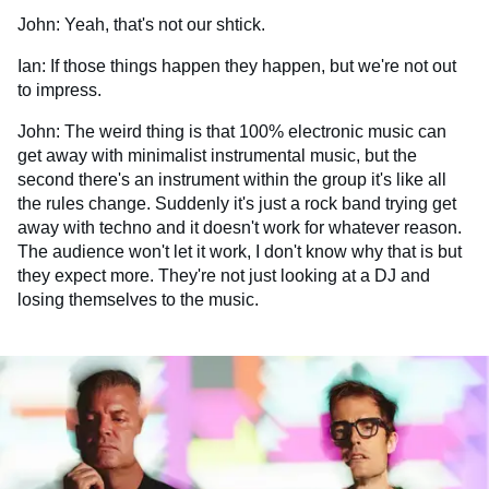
John: Yeah, that's not our shtick.
Ian: If those things happen they happen, but we're not out
to impress.
John: The weird thing is that 100% electronic music can
get away with minimalist instrumental music, but the
second there's an instrument within the group it's like all
the rules change. Suddenly it's just a rock band trying get
away with techno and it doesn't work for whatever reason.
The audience won't let it work, I don't know why that is but
they expect more. They're not just looking at a DJ and
losing themselves to the music.