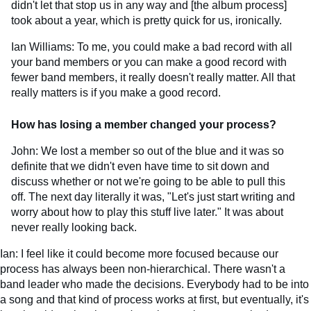
didn't let that stop us in any way and [the album process]
took about a year, which is pretty quick for us, ironically.
Ian Williams: To me, you could make a bad record with all
your band members or you can make a good record with
fewer band members, it really doesn't really matter. All that
really matters is if you make a good record.
How has losing a member changed your process?
John: We lost a member so out of the blue and it was so
definite that we didn't even have time to sit down and
discuss whether or not we're going to be able to pull this
off. The next day literally it was, "Let's just start writing and
worry about how to play this stuff live later." It was about
never really looking back.
Ian: I feel like it could become more focused because our
process has always been non-hierarchical. There wasn't a
band leader who made the decisions. Everybody had to be into
a song and that kind of process works at first, but eventually, it's