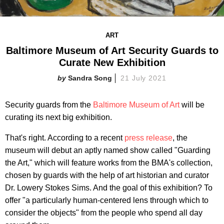
ART
Baltimore Museum of Art Security Guards to
Curate New Exhibition
Sandra Song
21 July 2021
Security guards from the
Baltimore Museum of Art
will be
curating its next big exhibition.
That's right. According to a recent
press release
, the
museum will debut an aptly named show called "Guarding
the Art," which will feature works from the BMA's collection,
chosen by guards with the help of art historian and curator
Dr. Lowery Stokes Sims. And the goal of this exhibition? To
offer "a particularly human-centered lens through which to
consider the objects" from the people who spend all day