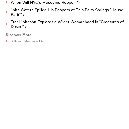
When Will NYC's Museums Reopen? ›
John Waters Spilled His Poppers at This Palm Springs "House
Parté" ›
Traci Johnson Explores a Wilder Womanhood in "Creatures of
Desire" ›
Baltimore Museum of Art ›