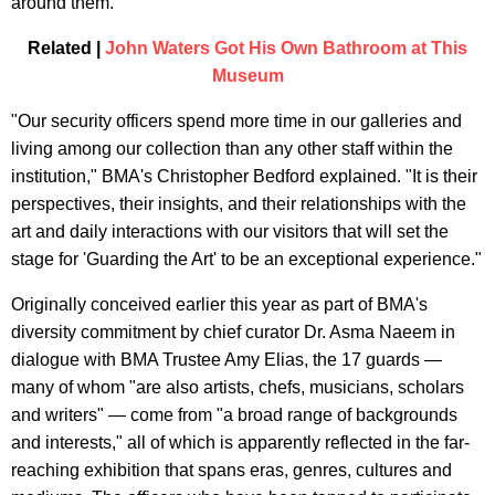
around them.
Related |
John Waters Got His Own Bathroom at This
Museum
"Our security officers spend more time in our galleries and
living among our collection than any other staff within the
institution," BMA's Christopher Bedford explained. "It is their
perspectives, their insights, and their relationships with the
art and daily interactions with our visitors that will set the
stage for 'Guarding the Art' to be an exceptional experience."
Originally conceived earlier this year as part of BMA's
diversity commitment by chief curator Dr. Asma Naeem in
dialogue with BMA Trustee Amy Elias, the 17 guards —
many of whom "are also artists, chefs, musicians, scholars
and writers" — come from "a broad range of backgrounds
and interests," all of which is apparently reflected in the far-
reaching exhibition that spans eras, genres, cultures and