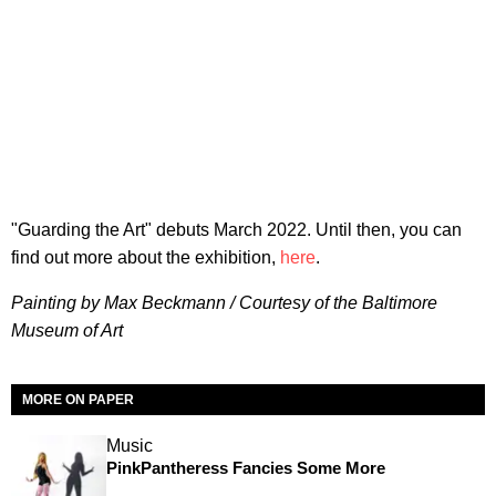
"Guarding the Art" debuts March 2022. Until then, you can
find out more about the exhibition,
here
.
Painting by Max Beckmann / Courtesy of the Baltimore
Museum of Art
MORE ON PAPER
Music
PinkPantheress Fancies Some More