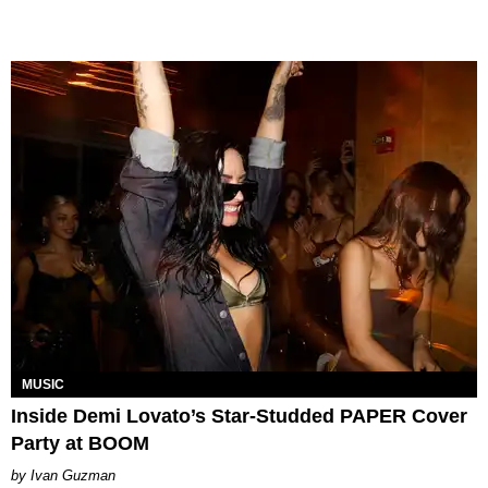
MUSIC
Inside Demi Lovato’s Star-Studded PAPER Cover
Party at BOOM
Ivan Guzman