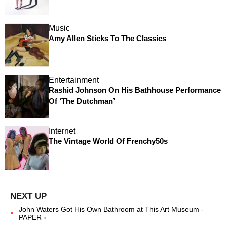
Music
Amy Allen Sticks To The Classics
Entertainment
Rashid Johnson On His Bathhouse Performance
Of ‘The Dutchman’
Internet
The Vintage World Of Frenchy50s
John Waters Got His Own Bathroom at This Art Museum -
PAPER ›