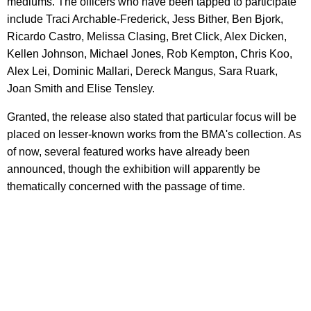
mediums. The officers who have been tapped to participate
include Traci Archable-Frederick, Jess Bither, Ben Bjork,
Ricardo Castro, Melissa Clasing, Bret Click, Alex Dicken,
Kellen Johnson, Michael Jones, Rob Kempton, Chris Koo,
Alex Lei, Dominic Mallari, Dereck Mangus, Sara Ruark,
Joan Smith and Elise Tensley.
Granted, the release also stated that particular focus will be
placed on lesser-known works from the BMA's collection. As
of now, several featured works have already been
announced, though the exhibition will apparently be
thematically concerned with the passage of time.