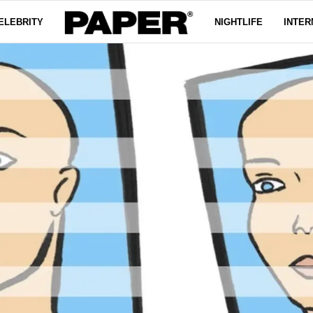
ELEBRITY
NIGHTLIFE
INTER