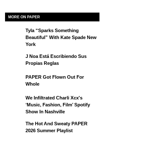
MORE ON PAPER
Tyla “Sparks Something
Beautiful” With Kate Spade New
York
J Noa Está Escribiendo Sus
Propias Reglas
PAPER Got Flown Out For
Whole
We Infiltrated Charli Xcx's
‘Music, Fashion, Film’ Spotify
Show In Nashville
The Hot And Sweaty PAPER
2026 Summer Playlist