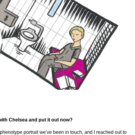
with Chelsea and put it out now?
phenotype portrait we've been in touch, and I reached out to