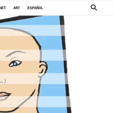
NET
ART
ESPAÑOL