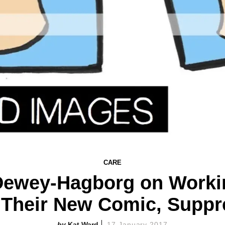
CARE
 Dewey-Hagborg on Worki
 Their New Comic, Suppr
Kat Ward
17 January 2017