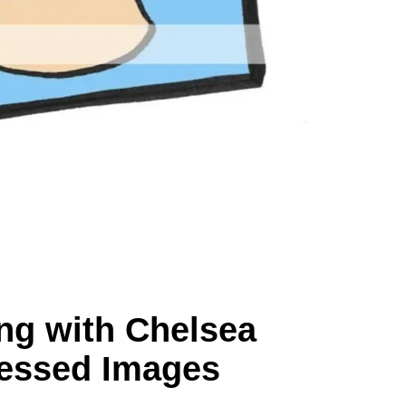
ng with Chelsea
essed Images