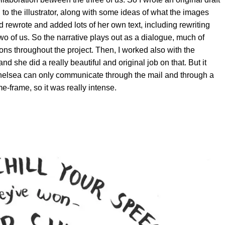
 to the illustrator, along with some ideas of what the images
 rewrote and added lots of her own text, including rewriting
o of us. So the narrative plays out as a dialogue, much of
ns throughout the project. Then, I worked also with the
and she did a really beautiful and original job on that. But it
d Chelsea can only communicate through the mail and through a
me-frame, so it was really intense.