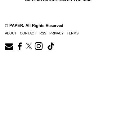
© PAPER. All Rights Reserved
ABOUT
CONTACT
RSS
PRIVACY
TERMS