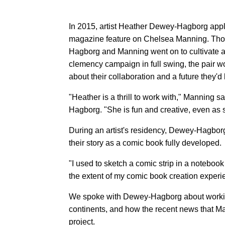
In 2015, artist Heather Dewey-Hagborg appl
magazine feature on Chelsea Manning. Thos
Hagborg and Manning went on to cultivate a
clemency campaign in full swing, the pair w
about their collaboration and a future they'd 
"Heather is a thrill to work with," Manning 
Hagborg. "She is fun and creative, even as 
During an artist's residency, Dewey-Hagborg 
their story as a comic book fully developed.
"I used to sketch a comic strip in a noteboo
the extent of my comic book creation experi
We spoke with Dewey-Hagborg about working
continents, and how the recent news that M
project.