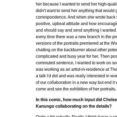
her because I wanted to send her high-quality
didn't want to send her anything that would g
correspondence. And when she wrote back to
positive, upbeat attitude and how encourag
and should say and send anything I wanted t
every time there was a new branch in the proj
versions of the portraits premiered at the
chatting on the backburner about other potent
complicated and busy year for her. Then pos
commuted sentence, I wanted to work on some
was working as an artist-in-residence at Th
a talk I'd did and was really interested in wo
of our collaboration in a new way but end it
come and see the exhibition of her portraits.
In this comic, how much input did Chelse
Kanungo collaborating on the details?
Quite a bit actually. Really, I think it was a 