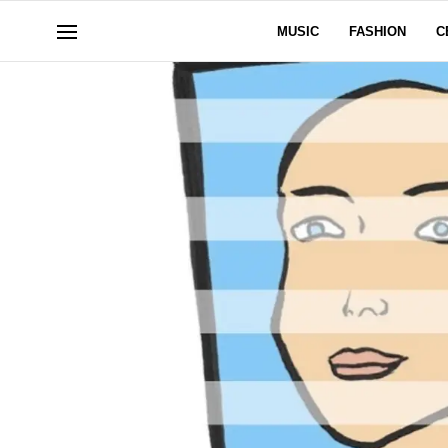
MUSIC
FASHION
C