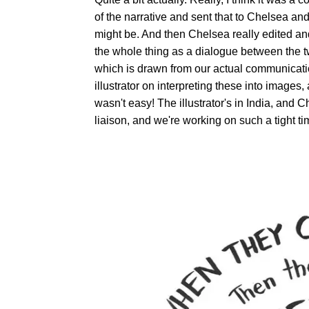
of the narrative and sent that to Chelsea and
might be. And then Chelsea really edited and
the whole thing as a dialogue between the tw
which is drawn from our actual communicatio
illustrator on interpreting these into images, 
wasn't easy! The illustrator's in India, an
liaison, and we're working on such a tight ti