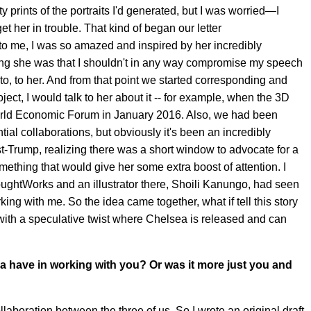
 prints of the portraits I'd generated, but I was worried—I
et her in trouble. That kind of began our letter
 me, I was so amazed and inspired by her incredibly
ing she was that I shouldn't in any way compromise my speech
o, to her. And from that point we started corresponding and
ect, I would talk to her about it -- for example, when the 3D
 World Economic Forum in January 2016. Also, we had been
ial collaborations, but obviously it's been an incredibly
t-Trump, realizing there was a short window to advocate for a
thing that would give her some extra boost of attention. I
oughtWorks and an illustrator there, Shoili Kanungo, had seen
rking with me. So the idea came together, what if tell this story
 with a speculative twist where Chelsea is released and can
a have in working with you? Or was it more just you and
collaboration between the three of us. So I wrote an original draft