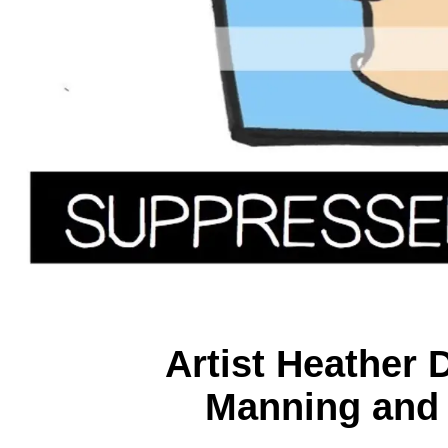
Artist Heather
Manning and