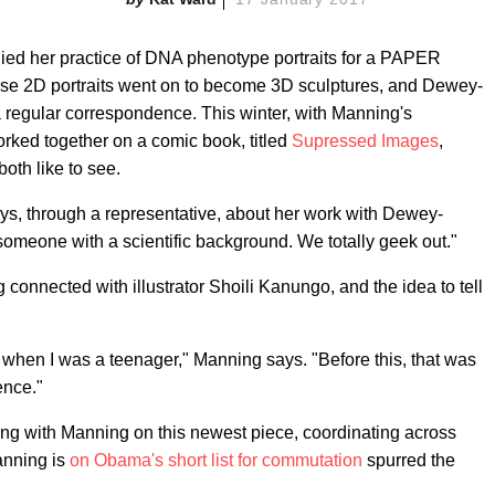
ied her practice of DNA phenotype portraits for a PAPER
e 2D portraits went on to become 3D sculptures, and Dewey-
 regular correspondence. This winter, with Manning's
orked together on a comic book, titled
Supressed Images
,
both like to see.
says, through a representative, about her work with Dewey-
someone with a scientific background. We totally geek out."
connected with illustrator Shoili Kanungo, and the idea to tell
k when I was a teenager," Manning says. "Before this, that was
ence."
 with Manning on this newest piece, coordinating across
anning is
on Obama's short list for commutation
spurred the