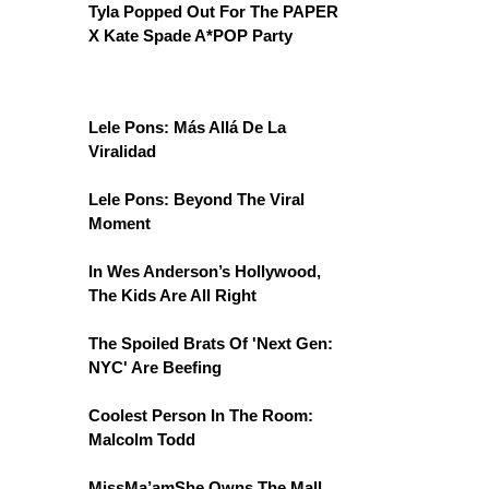
Tyla Popped Out For The PAPER
X Kate Spade A*POP Party
Lele Pons: Más Allá De La
Viralidad
Lele Pons: Beyond The Viral
Moment
In Wes Anderson’s Hollywood,
The Kids Are All Right
The Spoiled Brats Of 'Next Gen:
NYC' Are Beefing
Coolest Person In The Room:
Malcolm Todd
MissMa’amShe Owns The Mall