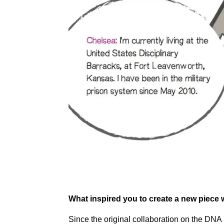
What inspired you to create a new piece 
Since the original collaboration on the DNA 