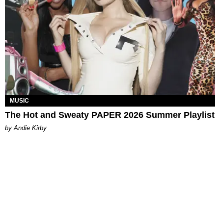
MUSIC
The Hot and Sweaty PAPER 2026 Summer Playlist
by Andie Kirby