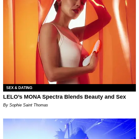
SEX & DATING
LELO’s MONA Spectra Blends Beauty and Sex
By Sophie Saint Thomas