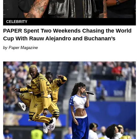
CELEBRITY
PAPER Spent Two Weekends Chasing the World
Cup With Rauw Alejandro and Buchanan’s
Paper Magazine