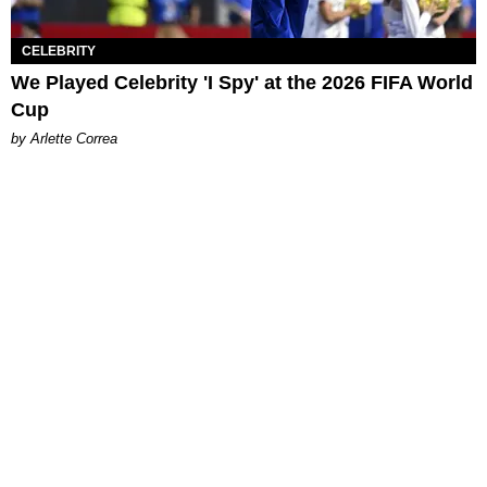
CELEBRITY
We Played Celebrity 'I Spy' at the 2026 FIFA World
Cup
by Arlette Correa