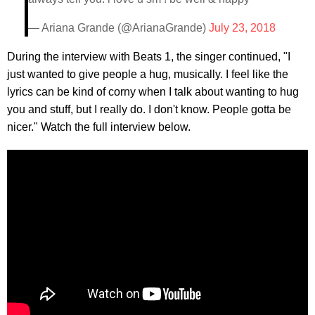
— Ariana Grande (@ArianaGrande)
July 23, 2018
During the interview with Beats 1, the singer continued, "I
just wanted to give people a hug, musically. I feel like the
lyrics can be kind of corny when I talk about wanting to hug
you and stuff, but I really do. I don't know. People gotta be
nicer." Watch the full interview below.