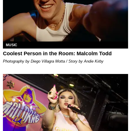
MUSIC
Coolest Person in the Room: Malcolm Todd
Photography by Diego Villagra Motta / Story by Andie Kirby