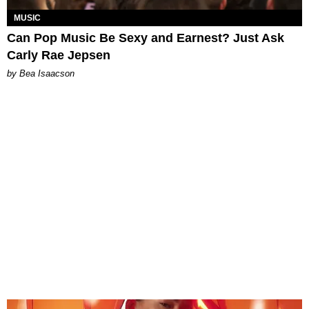
MUSIC
Can Pop Music Be Sexy and Earnest? Just Ask
Carly Rae Jepsen
by Bea Isaacson