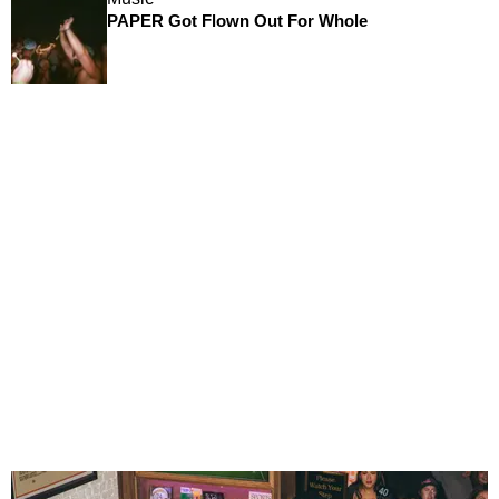
PAPER Got Flown Out For Whole