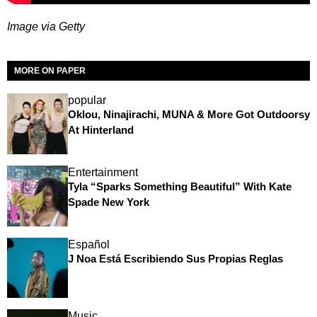
Image via Getty
MORE ON PAPER
popular
Oklou, Ninajirachi, MUNA & More Got Outdoorsy
At Hinterland
Entertainment
Tyla “Sparks Something Beautiful” With Kate
Spade New York
Español
J Noa Está Escribiendo Sus Propias Reglas
Music