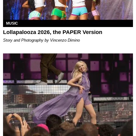
MUSIC
Lollapalooza 2026, the PAPER Version
Story and Photography by Vincenzo Dimino