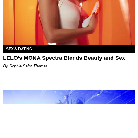
SEX & DATING
LELO’s MONA Spectra Blends Beauty and Sex
By Sophie Saint Thomas