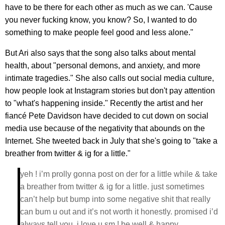
have to be there for each other as much as we can. 'Cause
you never fucking know, you know? So, I wanted to do
something to make people feel good and less alone."
But Ari also says that the song also talks about mental
health, about "personal demons, and anxiety, and more
intimate tragedies." She also calls out social media culture,
how people look at Instagram stories but don't pay attention
to "what's happening inside." Recently the artist and her
fiancé Pete Davidson have decided to cut down on social
media use because of the negativity that abounds on the
Internet. She tweeted back in July that she's going to "take a
breather from twitter & ig for a little."
yeh ! i’m prolly gonna post on der for a little while & take
a breather from twitter & ig for a little. just sometimes
can’t help but bump into some negative shit that really
can bum u out and it’s not worth it honestly. promised i’d
always tell you. i love u sm ! be well & happy