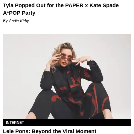
Tyla Popped Out for the PAPER x Kate Spade
A*POP Party
By Andie Kirby
INTERNET
Lele Pons: Beyond the Viral Moment