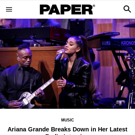
MUSIC
Ariana Grande Breaks Down in Her Latest