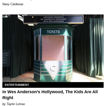
Nany Cárdenas
ENTERTAINMENT
In Wes Anderson’s Hollywood, The Kids Are All
Right
by Taylor Lomax