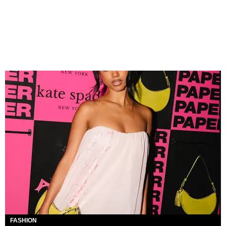
FASHION