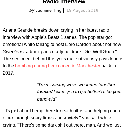
Radio Interview
Jasmine Ting
19 August 2018
Ariana Grande breaks down crying in her latest radio
interview with Apple's Beats 1 series. The pop star got
emotional while talking to host Ebro Darden about her new
Sweetener
album, particularly her track "Get Well Soon."
The sentiment behind the lyrics quite obviously pays tribute
to the
bombing during her concert in Manchester
back in
2017.
"I'm assuming we're wounded together
forever/ I want you to get better/ I'll be your
band-aid"
"It's just about being there for each other and helping each
other through scary times and anxiety," she said while
crying. "There's some dark shit out there, man. And we just