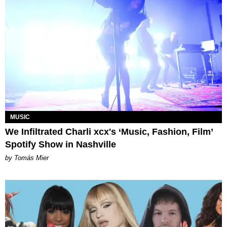
MUSIC
We Infiltrated Charli xcx's ‘Music, Fashion, Film’
Spotify Show in Nashville
by Tomás Mier