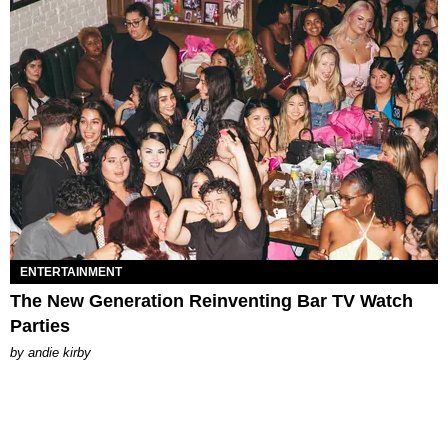
ENTERTAINMENT
The New Generation Reinventing Bar TV Watch
Parties
by
andie kirby