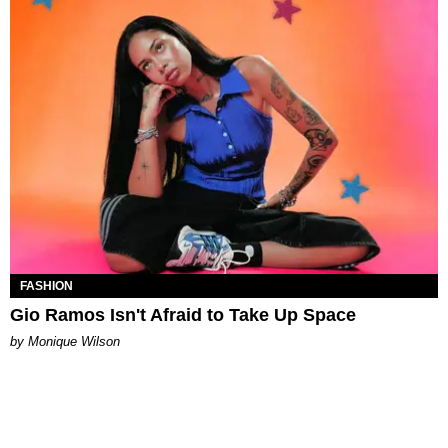
FASHION
Gio Ramos Isn't Afraid to Take Up Space
by Monique Wilson