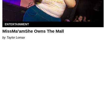
ENTERTAINMENT
MissMa’amShe Owns The Mall
by Taylor Lomax