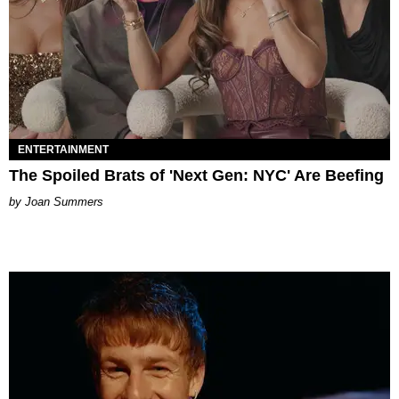
ENTERTAINMENT
The Spoiled Brats of 'Next Gen: NYC' Are Beefing
Joan Summers