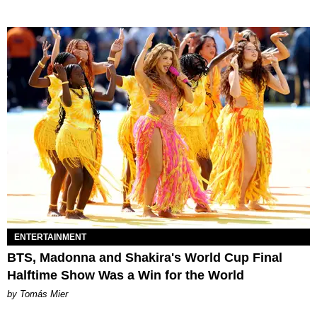
ENTERTAINMENT
BTS, Madonna and Shakira's World Cup Final
Halftime Show Was a Win for the World
by Tomás Mier