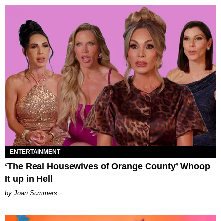
ENTERTAINMENT
‘The Real Housewives of Orange County’ Whoop
It up in Hell
Joan Summers