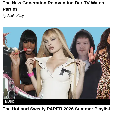
The New Generation Reinventing Bar TV Watch
Parties
by Andie Kirby
MUSIC
The Hot and Sweaty PAPER 2026 Summer Playlist