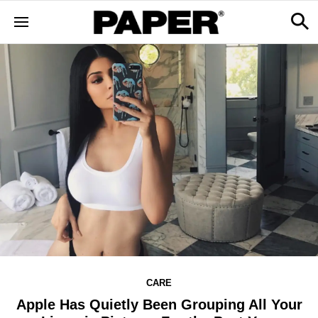
CARE
Apple Has Quietly Been Grouping All Your