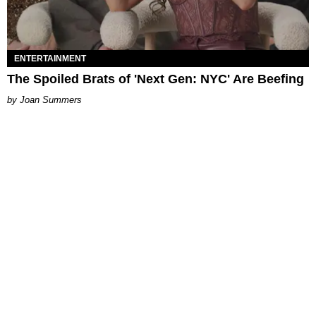
ENTERTAINMENT
The Spoiled Brats of 'Next Gen: NYC' Are Beefing
Joan Summers