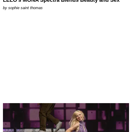
by
sophie saint thomas