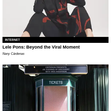
INTERNET
Lele Pons: Beyond the Viral Moment
Nany Cárdenas