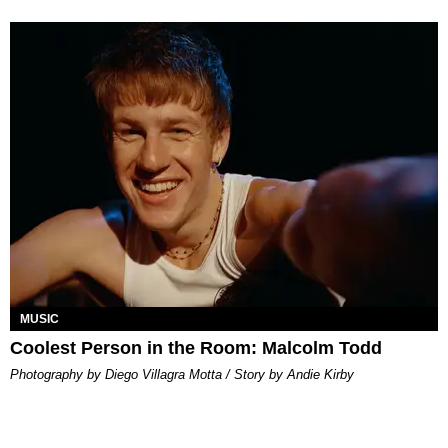
MUSIC
Coolest Person in the Room: Malcolm Todd
Photography by Diego Villagra Motta / Story by Andie Kirby