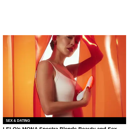
SEX & DATING
LELO’s MONA Spectra Blends Beauty and Sex