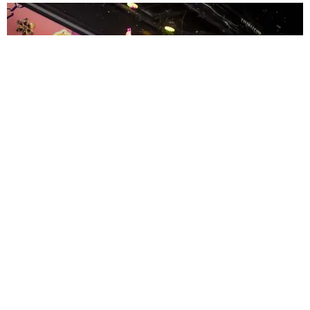
ENTERTAINMENT
MissMa’amShe Owns The Mall
by Taylor Lomax