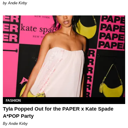
by Andie Kirby
FASHION
Tyla Popped Out for the PAPER x Kate Spade
A*POP Party
By Andie Kirby