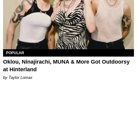
POPULAR
Oklou, Ninajirachi, MUNA & More Got Outdoorsy
at Hinterland
by Taylor Lomax