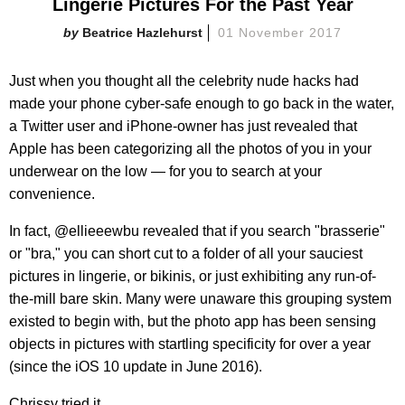
Lingerie Pictures For the Past Year
Beatrice Hazlehurst
01 November 2017
Just when you thought all the celebrity nude hacks had
made your phone cyber-safe enough to go back in the water,
a Twitter user and iPhone-owner has just revealed that
Apple has been categorizing all the photos of you in your
underwear on the low — for you to search at your
convenience.
In fact, @ellieeewbu revealed that if you search "brasserie"
or "bra," you can short cut to a folder of all your sauciest
pictures in lingerie, or bikinis, or just exhibiting any run-of-
the-mill bare skin. Many were unaware this grouping system
existed to begin with, but the photo app has been sensing
objects in pictures with startling specificity for over a year
(since the iOS 10 update in June 2016).
Chrissy tried it.