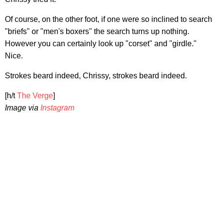
Of course, on the other foot, if one were so inclined to search
"briefs" or "men's boxers" the search turns up nothing.
However you can certainly look up "corset" and "girdle."
Nice.
Strokes beard indeed, Chrissy, strokes beard indeed.
[h/t
The Verge
]
Image via
Instagram