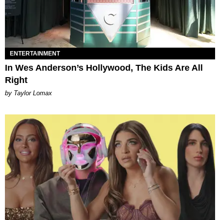
ENTERTAINMENT
In Wes Anderson’s Hollywood, The Kids Are All
Right
by Taylor Lomax