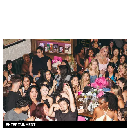
ENTERTAINMENT