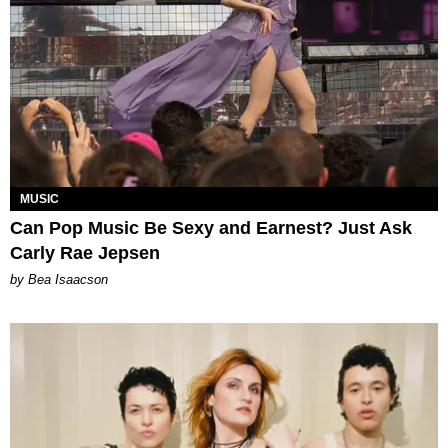
MUSIC
Can Pop Music Be Sexy and Earnest? Just Ask
Carly Rae Jepsen
by Bea Isaacson