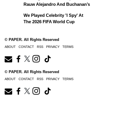
Rauw Alejandro And Buchanan’s
We Played Celebrity 'I Spy' At
The 2026 FIFA World Cup
© PAPER. All Rights Reserved
ABOUT
CONTACT
RSS
PRIVACY
TERMS
© PAPER. All Rights Reserved
ABOUT
CONTACT
RSS
PRIVACY
TERMS