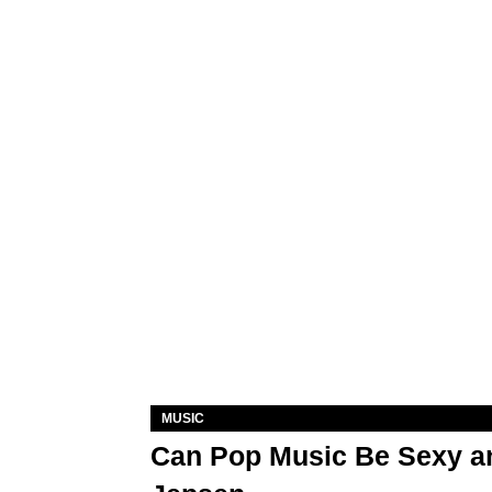
MUSIC
Can Pop Music Be Sexy an