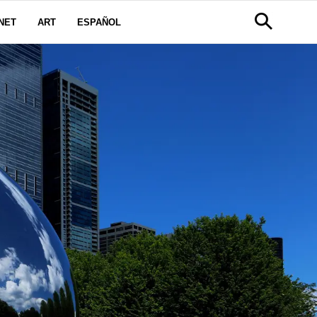
NET
ART
ESPAÑOL