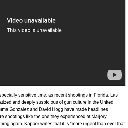
ecially sensitive time, as recent shootings in Florida, Las
atized and deeply suspicious of gun culture in the United
ma Gonzalez and David Hogg have made headlines
re shootings like the one they experienced at Marjory
g again. Kapoor writes that it is "more urgent than ever that