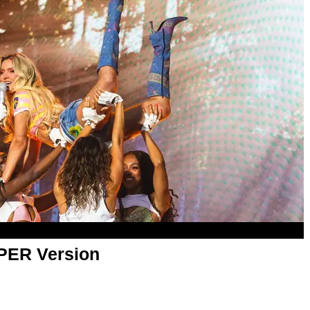
APER Version