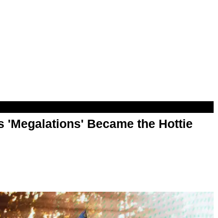
 'Megalations' Became the Hottie