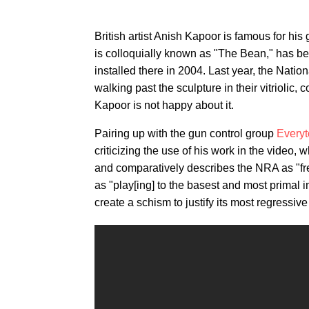
British artist Anish Kapoor is famous for hi
is colloquially known as "The Bean," has b
installed there in 2004. Last year, the Natio
walking past the sculpture in their vitriolic,
Kapoor is not happy about it.
Pairing up with the gun control group
Everyt
criticizing the use of his work in the video, 
and comparatively describes the NRA as "free
as "play[ing]
to the basest and most primal im
create a schism to justify its most regressive 