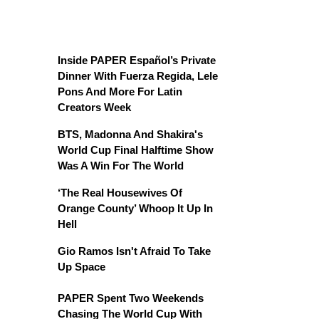
Inside PAPER Español’s Private
Dinner With Fuerza Regida, Lele
Pons And More For Latin
Creators Week
BTS, Madonna And Shakira's
World Cup Final Halftime Show
Was A Win For The World
‘The Real Housewives Of
Orange County’ Whoop It Up In
Hell
Gio Ramos Isn't Afraid To Take
Up Space
PAPER Spent Two Weekends
Chasing The World Cup With