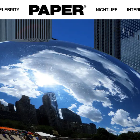
ELEBRITY
NIGHTLIFE
INTER