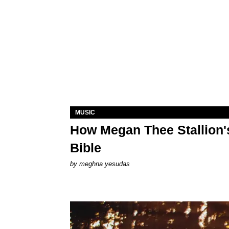
MUSIC
How Megan Thee Stallion's
Bible
by
meghna yesudas