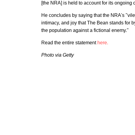
[the NRA] is held to account for its ongoing
He concludes by saying that the NRA's "vil
intimacy, and joy that The Bean stands for by
the population against a fictional enemy."
Read the entire statement
here.
Photo via Getty