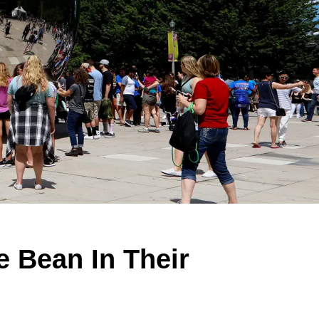
 Bean In Their