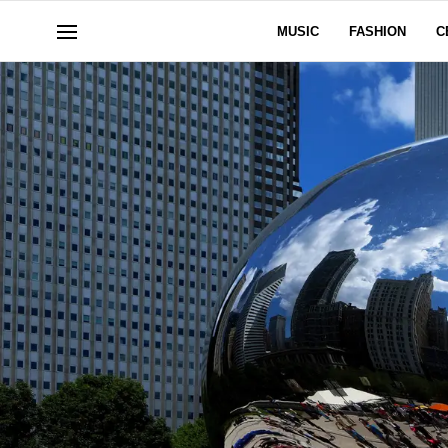
MUSIC
FASHION
C