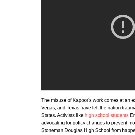
The misuse of Kapoor's work comes at an esp
Vegas, and Texas have left the nation traum
States. Activists like
high school students
Em
advocating for policy changes to prevent mo
Stoneman Douglas High School from happenin