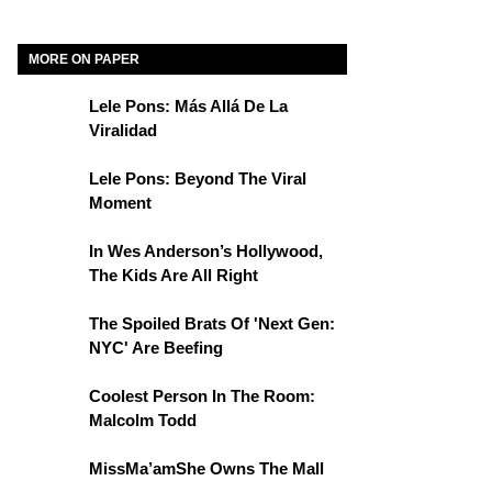
MORE ON PAPER
Lele Pons: Más Allá De La
Viralidad
Lele Pons: Beyond The Viral
Moment
In Wes Anderson’s Hollywood,
The Kids Are All Right
The Spoiled Brats Of 'Next Gen:
NYC' Are Beefing
Coolest Person In The Room:
Malcolm Todd
MissMa’amShe Owns The Mall