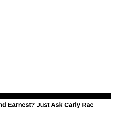
d Earnest? Just Ask Carly Rae