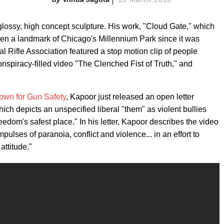
s glossy, high concept sculpture. His work, "Cloud Gate," which
een a landmark of Chicago's Millennium Park since it was
nal Rifle Association featured a stop motion clip of people
 conspiracy-filled video "The Clenched Fist of Truth," and
own for Gun Safety
, Kapoor just released an open letter
which depicts an unspecified liberal "them" as violent bullies
dom's safest place." In his letter, Kapoor describes the video
pulses of paranoia, conflict and violence... in an effort to
attitude."