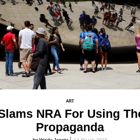
ART
Slams NRA For Using The
Propaganda
Vrinda Jagota
13 March 2018