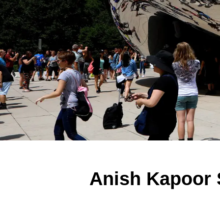
Anish Kapoor 