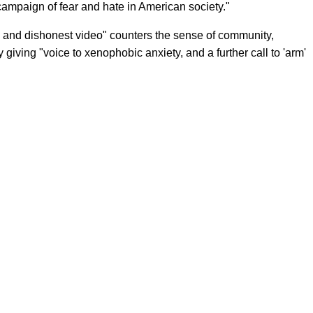
 campaign of fear and hate in American society."
e and dishonest video" counters the sense of community,
 giving "voice to xenophobic anxiety, and a further call to 'arm'