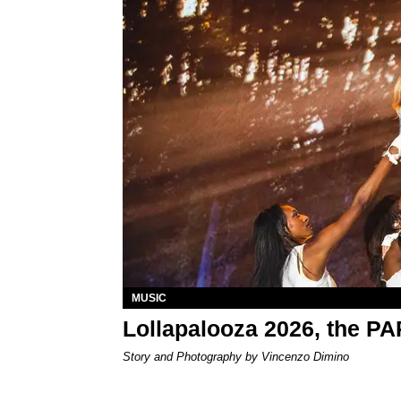
MUSIC
Lollapalooza 2026, the P
Story and Photography by Vincenzo Dimino