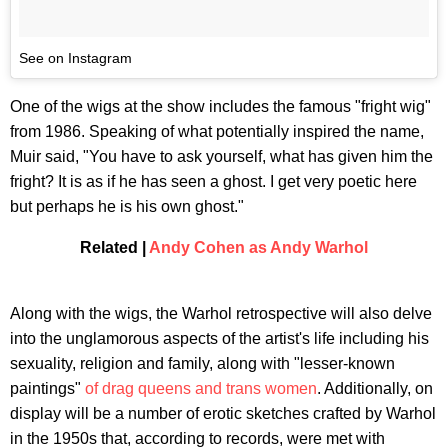
See on Instagram
One of the wigs at the show includes the famous "fright wig"
from 1986. Speaking of what potentially inspired the name,
Muir said, "You have to ask yourself, what has given him the
fright? It is as if he has seen a ghost. I get very poetic here
but perhaps he is his own ghost."
Related |
Andy Cohen as Andy Warhol
Along with the wigs, the Warhol retrospective will also delve
into the unglamorous aspects of the artist's life including his
sexuality, religion and family, along with "lesser-known
paintings"
of drag queens and trans women
. Additionally, on
display will be a number of erotic sketches crafted by Warhol
in the 1950s that, according to records, were met with