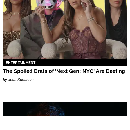
ENTERTAINMENT
The Spoiled Brats of 'Next Gen: NYC' Are Beefing
Joan Summers