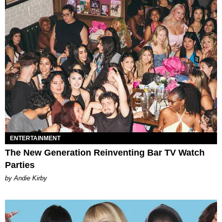
ENTERTAINMENT
The New Generation Reinventing Bar TV Watch
Parties
by Andie Kirby