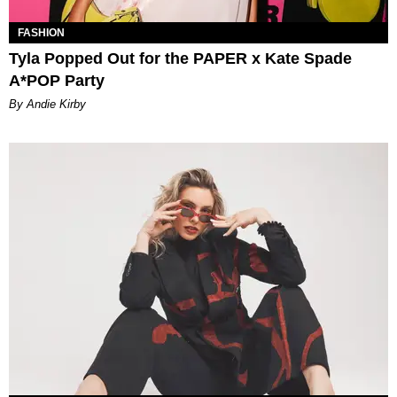
FASHION
Tyla Popped Out for the PAPER x Kate Spade
A*POP Party
By Andie Kirby