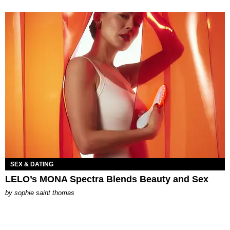
SEX & DATING
LELO’s MONA Spectra Blends Beauty and Sex
by
sophie saint thomas