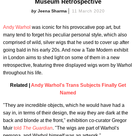
Museum Retrospective
Jeena Sharma
11 March 2020
Andy Warhol
was iconic for his provocative pop art, but
many tend to forget his peculiar personal style, which also
comprised of wild, silver wigs that he used to cover up after
going bald in his early 20s. And now a Tate Modern exhibit
in London aims to shed light on some of them in a new
retrospective, featuring three displayed wigs worn by Warhol
throughout his life.
Related |
Andy Warhol's Trans Subjects Finally Get
Named
"They are incredible objects, which he would have had a
say in, in terms of their design, the way they are dark at the
back and blonde at the front," exhibition co-curator Gregor
Muir
told
The Guardian
. "The wigs are part of Warhol's
persona, and Warhol himself was an artwork."