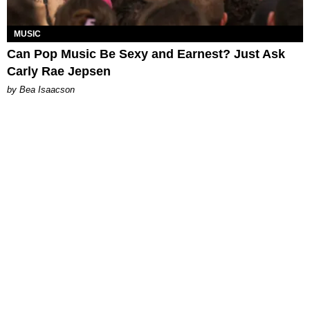
MUSIC
Can Pop Music Be Sexy and Earnest? Just Ask
Carly Rae Jepsen
by Bea Isaacson