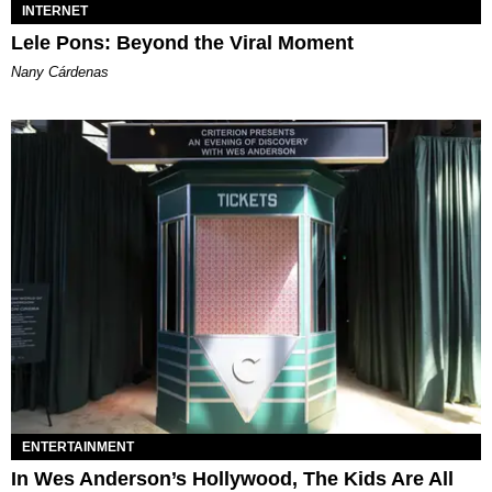
INTERNET
Lele Pons: Beyond the Viral Moment
Nany Cárdenas
ENTERTAINMENT
In Wes Anderson’s Hollywood, The Kids Are All