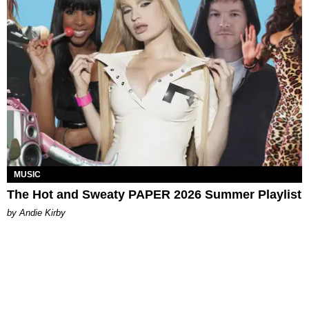
MUSIC
The Hot and Sweaty PAPER 2026 Summer Playlist
by Andie Kirby