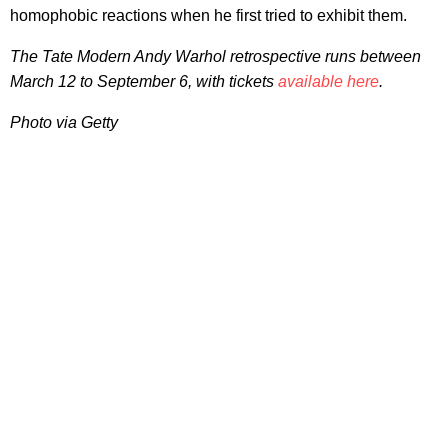
homophobic reactions when he first tried to exhibit them.
The Tate Modern Andy Warhol retrospective runs between
March 12 to September 6, with tickets
available here
.
Photo via Getty