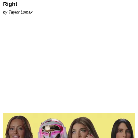
Right
by Taylor Lomax