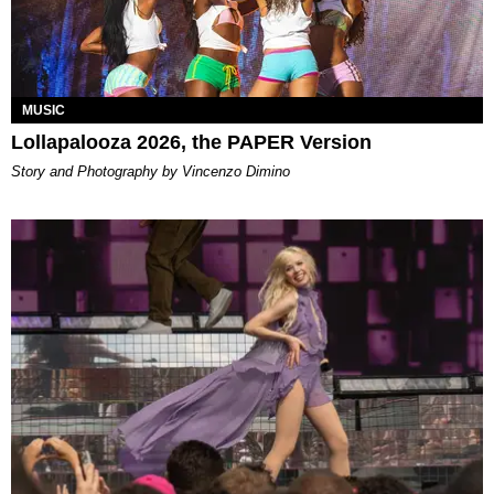
MUSIC
Lollapalooza 2026, the PAPER Version
Story and Photography by Vincenzo Dimino