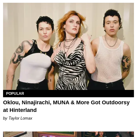
POPULAR
Oklou, Ninajirachi, MUNA & More Got Outdoorsy
at Hinterland
by Taylor Lomax