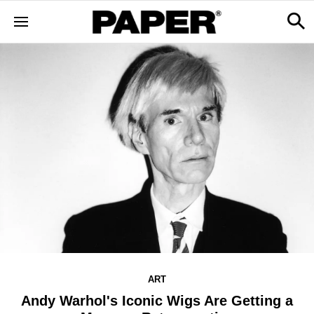
ART
Andy Warhol's Iconic Wigs Are Getting a