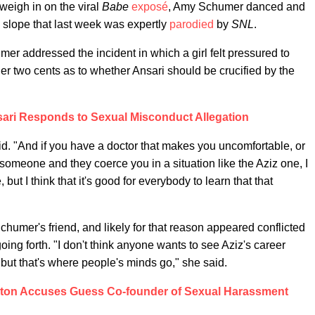
 weigh in on the viral
Babe
exposé
, Amy Schumer danced and
 slope that last week was expertly
parodied
by
SNL
.
er addressed the incident in which a girl felt pressured to
er two cents as to whether Ansari should be crucified by the
sari Responds to Sexual Misconduct Allegation
id. "And if you have a doctor that makes you uncomfortable, or
omeone and they coerce you in a situation like the Aziz one, I
 but I think that it's good for everybody to learn that that
humer's friend, and likely for that reason appeared conflicted
going forth. "I don't think anyone wants to see Aziz's career
t, but that's where people's minds go," she said.
ton Accuses Guess Co-founder of Sexual Harassment