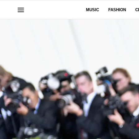
MUSIC
FASHION
C