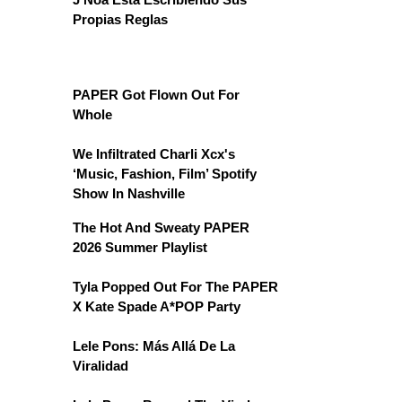
Propias Reglas
PAPER Got Flown Out For
Whole
We Infiltrated Charli Xcx's
‘Music, Fashion, Film’ Spotify
Show In Nashville
The Hot And Sweaty PAPER
2026 Summer Playlist
Tyla Popped Out For The PAPER
X Kate Spade A*POP Party
Lele Pons: Más Allá De La
Viralidad