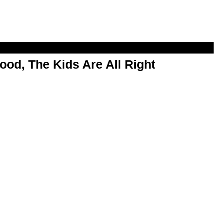
od, The Kids Are All Right