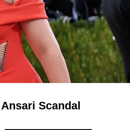
 Ansari Scandal