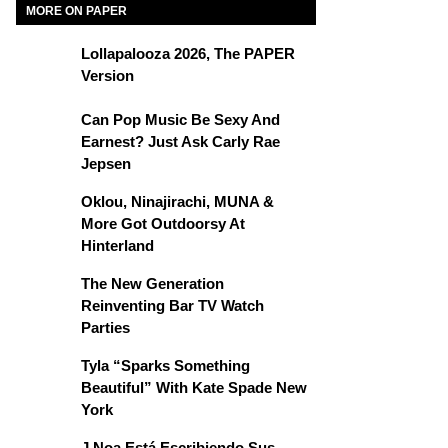
MORE ON PAPER
Lollapalooza 2026, The PAPER
Version
Can Pop Music Be Sexy And
Earnest? Just Ask Carly Rae
Jepsen
Oklou, Ninajirachi, MUNA &
More Got Outdoorsy At
Hinterland
The New Generation
Reinventing Bar TV Watch
Parties
Tyla “Sparks Something
Beautiful” With Kate Spade New
York
J Noa Está Escribiendo Sus