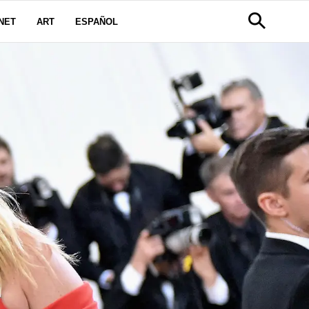
NET
ART
ESPAÑOL