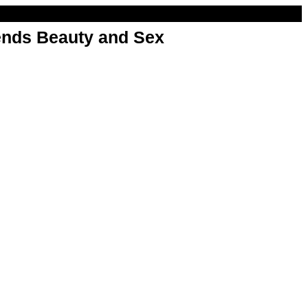
nds Beauty and Sex