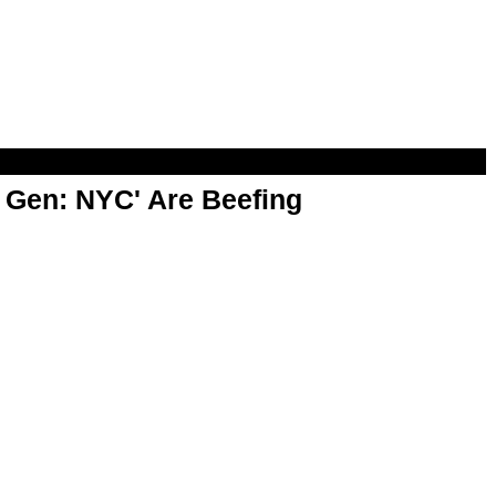
t Gen: NYC' Are Beefing