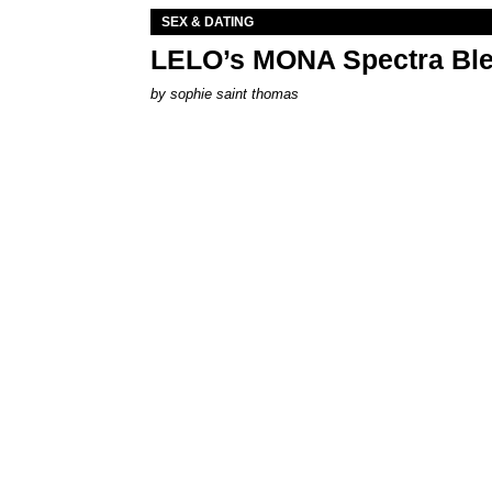
SEX & DATING
LELO’s MONA Spectra Ble
by
sophie saint thomas