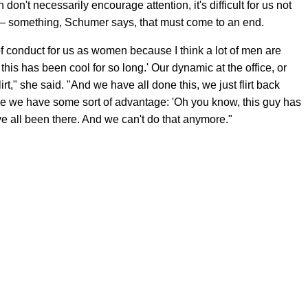
n't necessarily encourage attention, it's difficult for us not
rt — something, Schumer says, that must come to an end.
e of conduct for us as women because I think a lot of men are
 this has been cool for so long.' Our dynamic at the office, or
lirt," she said. "And we have all done this, we just flirt back
be we have some sort of advantage: 'Oh you know, this guy has
've all been there. And we can't do that anymore."