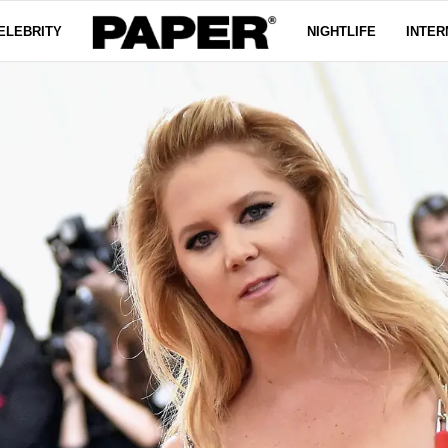
ELEBRITY
NIGHTLIFE
INTER