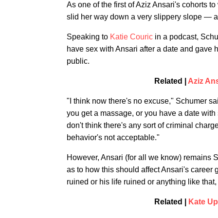
As one of the first of Aziz Ansari's cohorts to
slid her way down a very slippery slope — a
Speaking to
Katie Couric
in a podcast, Schum
have sex with Ansari after a date and gave h
public.
Related |
Aziz An
"I think now there's no excuse," Schumer sa
you get a massage, or you have a date with s
don't think there's any sort of criminal charge,
behavior's not acceptable."
However, Ansari (for all we know) remains Sc
as to how this should affect Ansari's career 
ruined or his life ruined or anything like tha
Related |
Kate Up