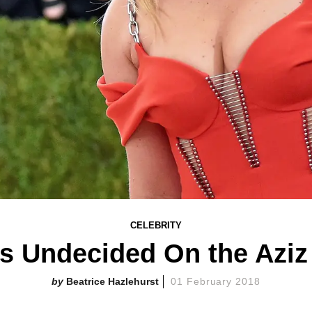
CELEBRITY
 Undecided On the Aziz
Beatrice Hazlehurst
01 February 2018