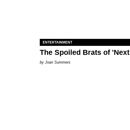
ENTERTAINMENT
The Spoiled Brats of 'Nex
Joan Summers