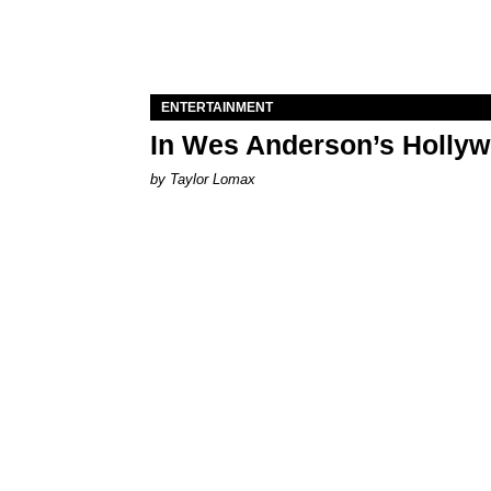
ENTERTAINMENT
In Wes Anderson’s Hollywo
by Taylor Lomax