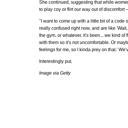
She continued, suggesting that while women do
to play coy or flirt our way out of discomfo
"I want to come up with a little bit of a cod
really confused right now, and are like 'Wait,
the gym, or whatever, it's been... we kind of f
with them so it's not uncomfortable. Or may
feelings for me, so I kinda prey on that.' We
Interestingly put.
Image via Getty