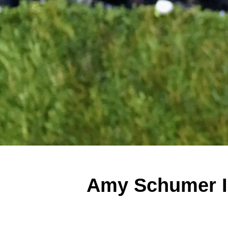
Amy Schumer Is