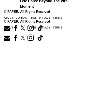
Lele Pons: Beyond The Viral
Moment
© PAPER. All Rights Reserved
ABOUT
CONTACT
RSS
PRIVACY
TERMS
© PAPER. All Rights Reserved
ABOUT
CONTACT
RSS
PRIVACY
TERMS