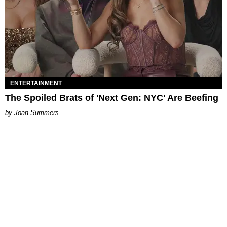
ENTERTAINMENT
The Spoiled Brats of 'Next Gen: NYC' Are Beefing
Joan Summers