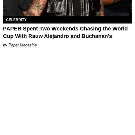
CELEBRITY
PAPER Spent Two Weekends Chasing the World
Cup With Rauw Alejandro and Buchanan’s
Paper Magazine