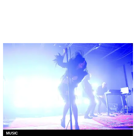
MUSIC