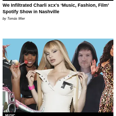
We Infiltrated Charli xcx's ‘Music, Fashion, Film’
Spotify Show in Nashville
by Tomás Mier
MUSIC