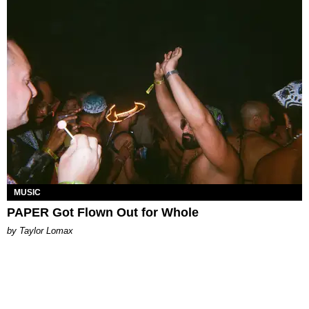
MUSIC
PAPER Got Flown Out for Whole
by Taylor Lomax