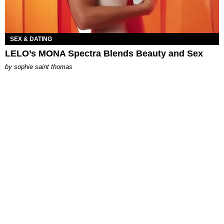
SEX & DATING
LELO’s MONA Spectra Blends Beauty and Sex
by
sophie saint thomas