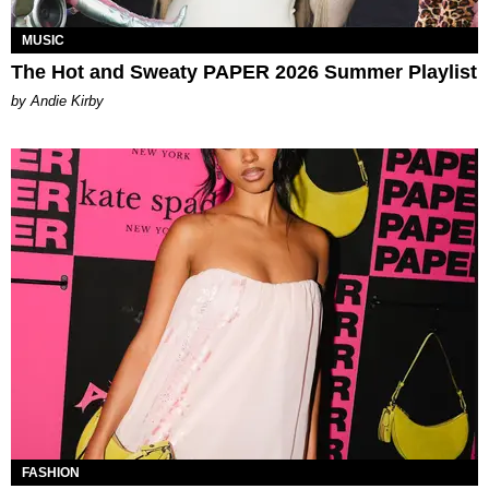
MUSIC
The Hot and Sweaty PAPER 2026 Summer Playlist
by Andie Kirby
FASHION