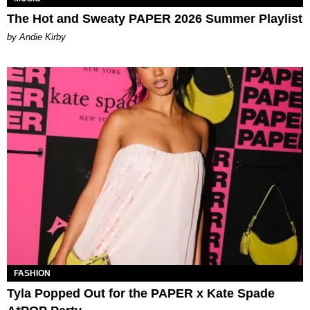
The Hot and Sweaty PAPER 2026 Summer Playlist
by Andie Kirby
FASHION
Tyla Popped Out for the PAPER x Kate Spade