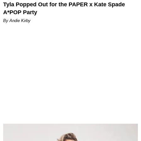
Tyla Popped Out for the PAPER x Kate Spade
A*POP Party
By Andie Kirby