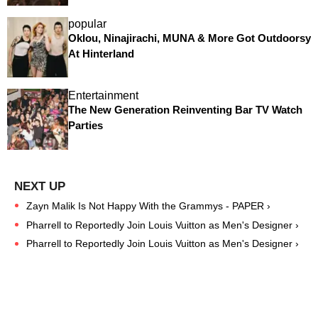
popular
Oklou, Ninajirachi, MUNA & More Got Outdoorsy
At Hinterland
Entertainment
The New Generation Reinventing Bar TV Watch
Parties
Zayn Malik Is Not Happy With the Grammys - PAPER ›
Pharrell to Reportedly Join Louis Vuitton as Men's Designer ›
Pharrell to Reportedly Join Louis Vuitton as Men's Designer ›