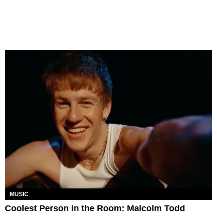
MUSIC
Coolest Person in the Room: Malcolm Todd