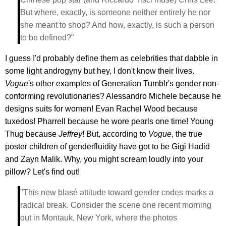
But where, exactly, is someone neither entirely he nor
she meant to shop? And how, exactly, is such a person
to be defined?"
I guess I'd probably define them as celebrities that dabble in
some light androgyny but hey, I don't know their lives.
Vogue
's other examples of Generation Tumblr's gender non-
conforming revolutionaries? Alessandro Michele because he
designs suits for women! Evan Rachel Wood because
tuxedos! Pharrell because he wore pearls one time! Young
Thug because
Jeffrey
! But, according to
Vogue
, the true
poster children of genderfluidity have got to be Gigi Hadid
and Zayn Malik. Why, you might scream loudly into your
pillow? Let's find out!
"This new blasé attitude toward gender codes marks a
radical break. Consider the scene one recent morning
out in Montauk, New York, where the photos