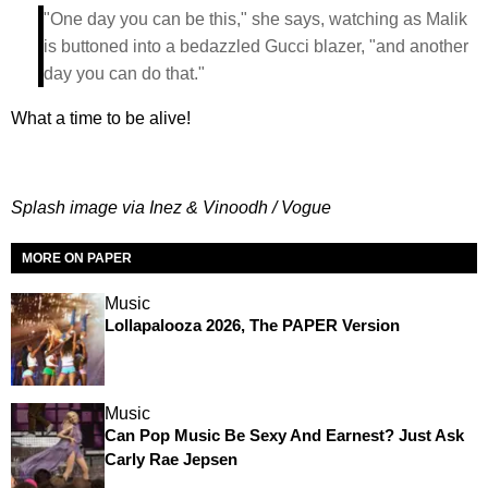
"One day you can be this," she says, watching as Malik
is buttoned into a bedazzled Gucci blazer, "and another
day you can do that."
What a time to be alive!
Splash image via Inez & Vinoodh / Vogue
MORE ON PAPER
Music
Lollapalooza 2026, The PAPER Version
Music
Can Pop Music Be Sexy And Earnest? Just Ask
Carly Rae Jepsen