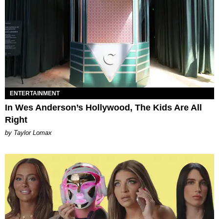
ENTERTAINMENT
In Wes Anderson’s Hollywood, The Kids Are All
Right
by Taylor Lomax