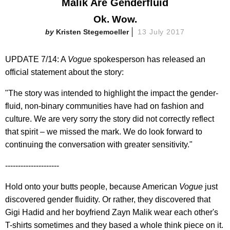
Malik Are Genderfluid
Ok. Wow.
Kristen Stegemoeller
13 July 2017
UPDATE 7/14: A
Vogue
spokesperson has released an
official statement about the story:
"The story was intended to highlight the impact the gender-
fluid, non-binary communities have had on fashion and
culture. We are very sorry the story did not correctly reflect
that spirit – we missed the mark. We do look forward to
continuing the conversation with greater sensitivity."
---------------------
Hold onto your butts people, because American
Vogue
just
discovered gender fluidity. Or rather, they discovered that
Gigi Hadid and her boyfriend Zayn Malik wear each other's
T-shirts sometimes and they based a whole think piece on it.