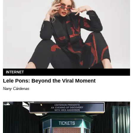
INTERNET
Lele Pons: Beyond the Viral Moment
Nany Cárdenas