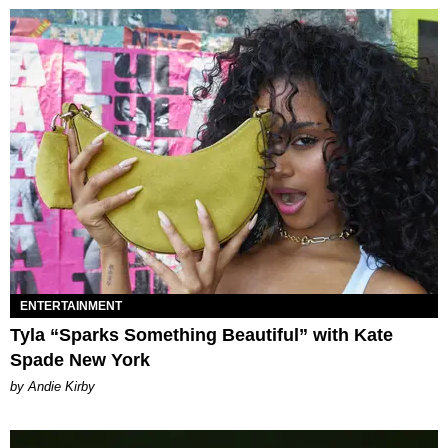
ENTERTAINMENT
Tyla “Sparks Something Beautiful” with Kate
Spade New York
by Andie Kirby