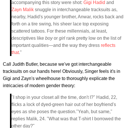
accompanying this story were shot:
Gigi Hadid
and
Zayn Malik
snuggle in interchangeable tracksuits as,
nearby, Hadid's younger brother, Anwar, rocks back and
forth on a tire swing, his sheer lace top exposing
scattered tattoos. For these millennials, at least,
descriptives like
boy
or
girl
rank pretty low on the list of
important qualities—and the way they dress
reflects
that
."
Call Judith Butler, because we've got interchangeable
tracksuits on our hands here! Obviously, Singer feels it's in
Gigi and Zayn's wheelhouse to thoroughly explicate the
intricacies of modern gender theory:
"I shop in your closet all the time, don't I?" Hadid, 22,
flicks a lock of dyed-green hair out of her boyfriend's
eyes as she poses the question."Yeah, but same,"
replies Malik, 24. "What was that T-shirt I borrowed the
other day?"