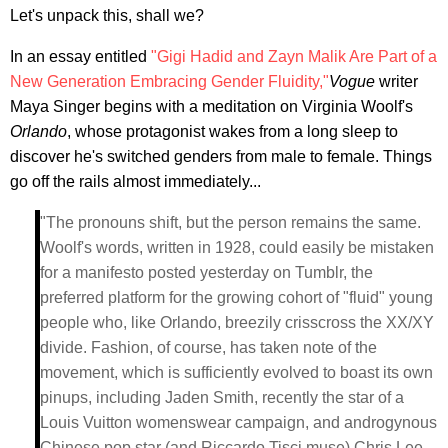
Let's unpack this, shall we?
In an essay entitled
"Gigi Hadid and Zayn Malik Are Part of a
New Generation Embracing Gender Fluidity,"
Vogue
writer
Maya Singer begins with a meditation on Virginia Woolf's
Orlando
, whose protagonist wakes from a long sleep to
discover he's switched genders from male to female. Things
go off the rails almost immediately...
"The pronouns shift, but the person remains the same.
Woolf's words, written in 1928, could easily be mistaken
for a manifesto posted yesterday on Tumblr, the
preferred platform for the growing cohort of "fluid" young
people who, like Orlando, breezily crisscross the XX/XY
divide. Fashion, of course, has taken note of the
movement, which is sufficiently evolved to boast its own
pinups, including Jaden Smith, recently the star of a
Louis Vuitton womenswear campaign, and androgynous
Chinese pop star (and Riccardo Tisci muse) Chris Lee.