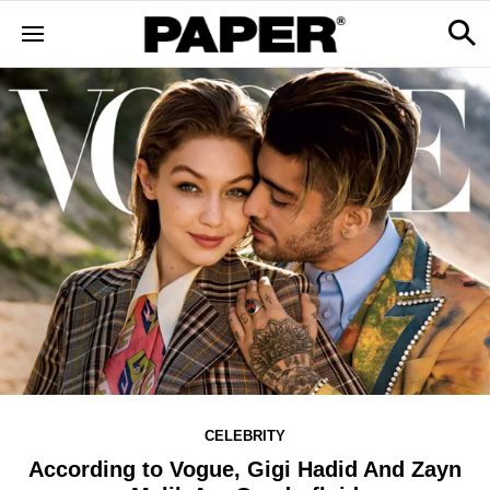
CELEBRITY
According to Vogue, Gigi Hadid And Zayn