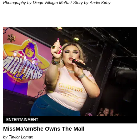
Photography by Diego Villagra Motta / Story by Andie Kirby
ENTERTAINMENT
MissMa’amShe Owns The Mall
by Taylor Lomax