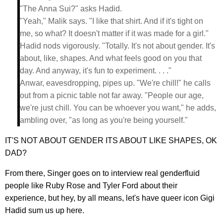
"The Anna Sui?" asks Hadid.
"Yeah," Malik says. "I like that shirt. And if it's tight on
me, so what? It doesn't matter if it was made for a girl."
Hadid nods vigorously. "Totally. It's not about gender. It's
about, like, shapes. And what feels good on you that
day. And anyway, it's fun to experiment. . . ."
Anwar, eavesdropping, pipes up. "We're chill!" he calls
out from a picnic table not far away. "People our age,
we're just chill. You can be whoever you want," he adds,
ambling over, "as long as you're being yourself."
IT'S NOT ABOUT GENDER ITS ABOUT LIKE SHAPES, OK
DAD?
From there, Singer goes on to interview real genderfluid
people like Ruby Rose and Tyler Ford about their
experience, but hey, by all means, let's have queer icon Gigi
Hadid sum us up here.