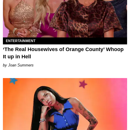
ENTERTAINMENT
‘The Real Housewives of Orange County’ Whoop
It up in Hell
Joan Summers