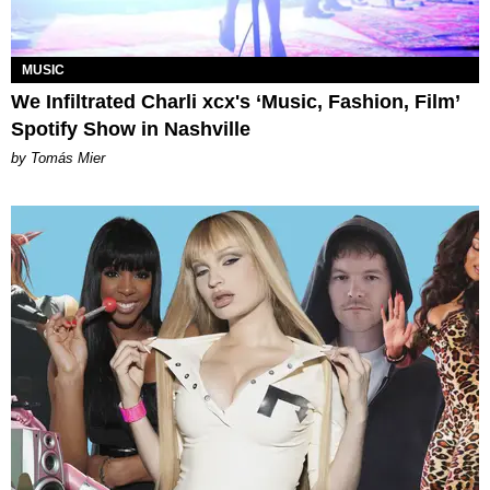
MUSIC
We Infiltrated Charli xcx's ‘Music, Fashion, Film’
Spotify Show in Nashville
by Tomás Mier