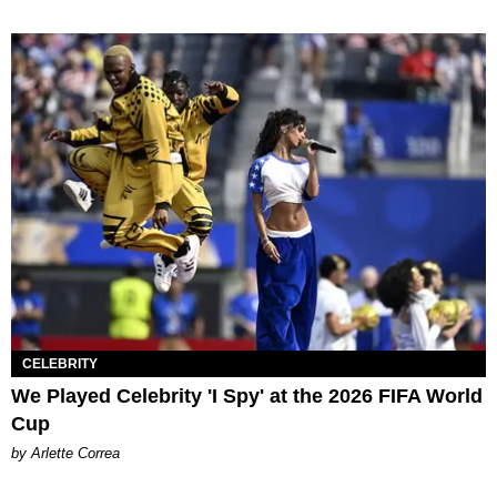
CELEBRITY
We Played Celebrity 'I Spy' at the 2026 FIFA World
Cup
by Arlette Correa