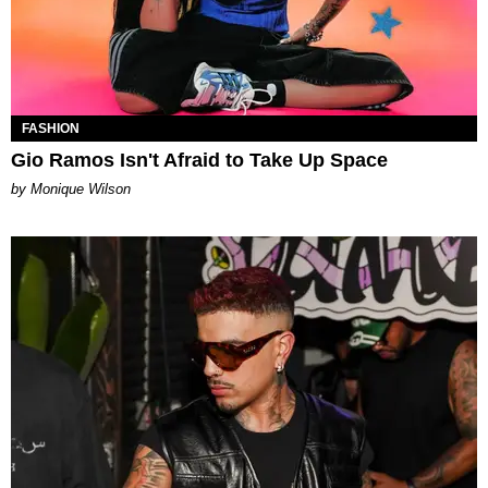
FASHION
Gio Ramos Isn't Afraid to Take Up Space
by Monique Wilson