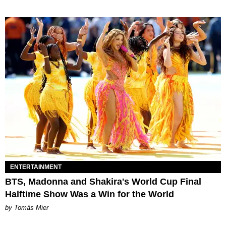
ENTERTAINMENT
BTS, Madonna and Shakira's World Cup Final
Halftime Show Was a Win for the World
by Tomás Mier