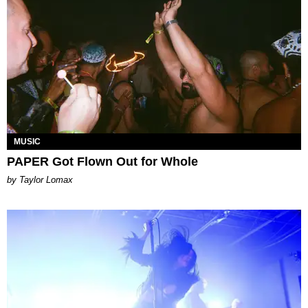
MUSIC
PAPER Got Flown Out for Whole
by Taylor Lomax