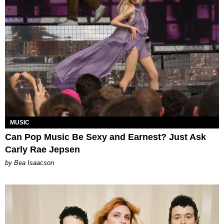
MUSIC
Can Pop Music Be Sexy and Earnest? Just Ask
Carly Rae Jepsen
by Bea Isaacson