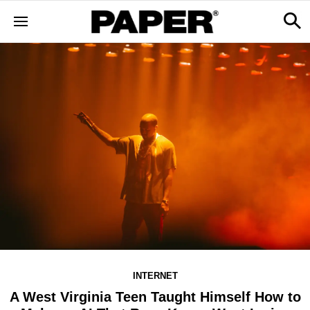
INTERNET
A West Virginia Teen Taught Himself How to