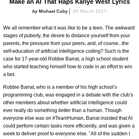
Make an AI That Raps Kanye West Lyrics
Michael Cuby
20 March 2017
We all remember what it was like to be a teen. The awkward
stages of puberty, the desire to distance yourself from your
parents, the pressure from your peers, and, of course...the
self-education of artificial intelligence coding? Such is the
case for 17-year-old Robbie Barrat, a high school student
who started teaching himself how to code in an effort to win
a bet.
Robbie Barrat, who is a member of his high school's
programming club, was engaged in a debate with the club's
other members about whether artificial intelligence could
ever really do something
better
than a human. Though
everyone else was on #TeamHuman, Barrat insisted that AI
could perform certain tasks more efficiently, and was given a
week to deliver proof to everyone else. "All of the sudden I