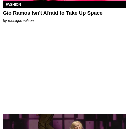
FASHION
Gio Ramos Isn't Afraid to Take Up Space
by
monique wilson