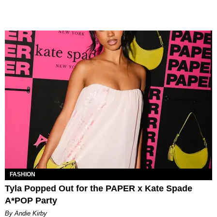
FASHION
Tyla Popped Out for the PAPER x Kate Spade
A*POP Party
By Andie Kirby