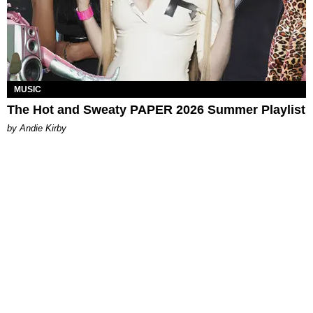
MUSIC
The Hot and Sweaty PAPER 2026 Summer Playlist
by Andie Kirby