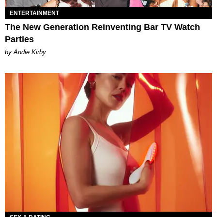
ENTERTAINMENT
The New Generation Reinventing Bar TV Watch
Parties
by Andie Kirby