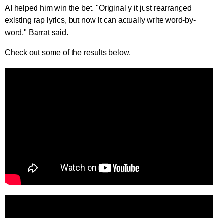
AI helped him win the bet. "Originally it just rearranged
existing rap lyrics, but now it can actually write word-by-
word," Barrat said.
Check out some of the results below.