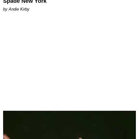
Spade New York
by Andie Kirby