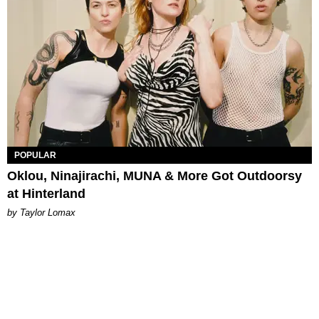
POPULAR
Oklou, Ninajirachi, MUNA & More Got Outdoorsy
at Hinterland
by Taylor Lomax