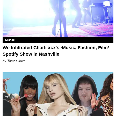
MUSIC
We Infiltrated Charli xcx's ‘Music, Fashion, Film’
Spotify Show in Nashville
by Tomás Mier