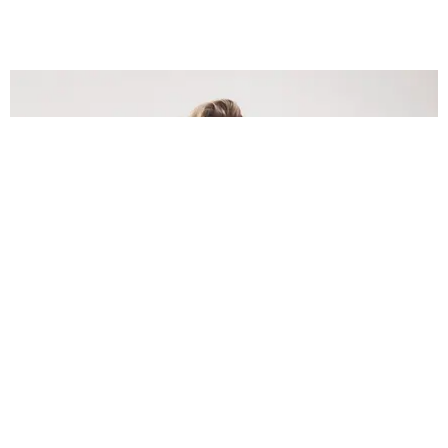
INTERNET
Lele Pons: Beyond the Viral Moment
Nany Cárdenas