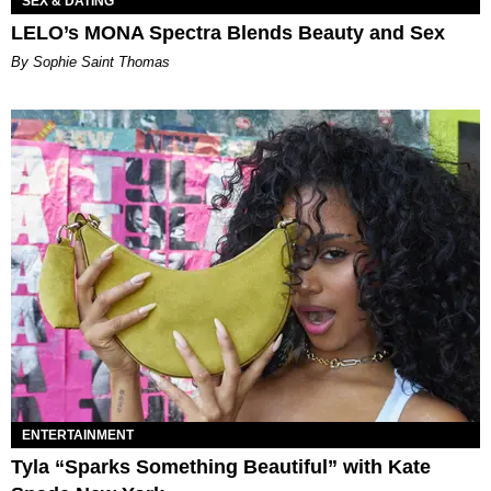
SEX & DATING
LELO’s MONA Spectra Blends Beauty and Sex
By Sophie Saint Thomas
ENTERTAINMENT
Tyla “Sparks Something Beautiful” with Kate