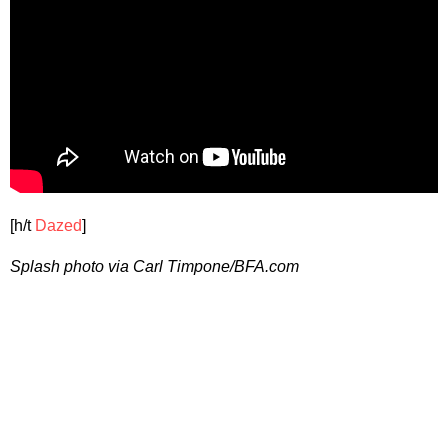
[h/t
Dazed
]
Splash photo via Carl Timpone/BFA.com