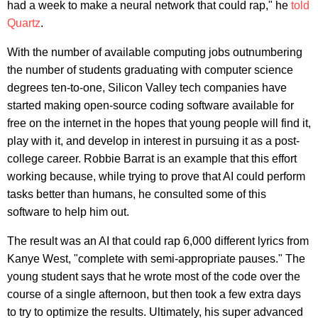
had a week to make a neural network that could rap," he
told
Quartz
.
With the number of available computing jobs outnumbering
the number of students graduating with computer science
degrees ten-to-one, Silicon Valley tech companies have
started making open-source coding software available for
free on the internet in the hopes that young people will find it,
play with it, and develop in interest in pursuing it as a post-
college career. Robbie Barrat is an example that this effort
working because, while trying to prove that AI could perform
tasks better than humans, he consulted some of this
software to help him out.
The result was an AI that could rap 6,000 different lyrics from
Kanye West, "complete with semi-appropriate pauses." The
young student says that he wrote most of the code over the
course of a single afternoon, but then took a few extra days
to try to optimize the results. Ultimately, his super advanced