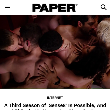
INTERNET
A Third Season of 'Sense8' Is Possible, And