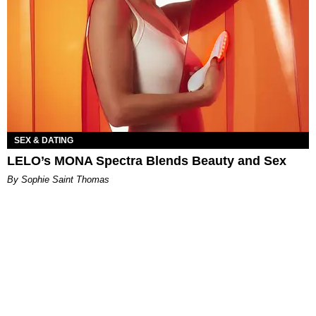
SEX & DATING
LELO’s MONA Spectra Blends Beauty and Sex
By Sophie Saint Thomas