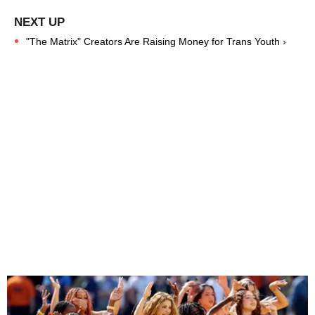
"The Matrix" Creators Are Raising Money for Trans Youth ›