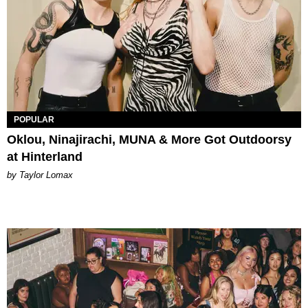
POPULAR
Oklou, Ninajirachi, MUNA & More Got Outdoorsy
at Hinterland
by Taylor Lomax