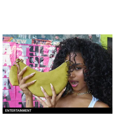
ENTERTAINMENT