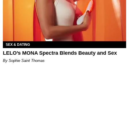
SEX & DATING
LELO’s MONA Spectra Blends Beauty and Sex
By Sophie Saint Thomas