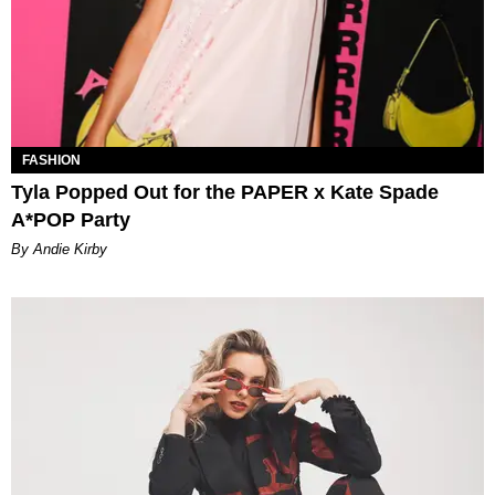
FASHION
Tyla Popped Out for the PAPER x Kate Spade
A*POP Party
By Andie Kirby