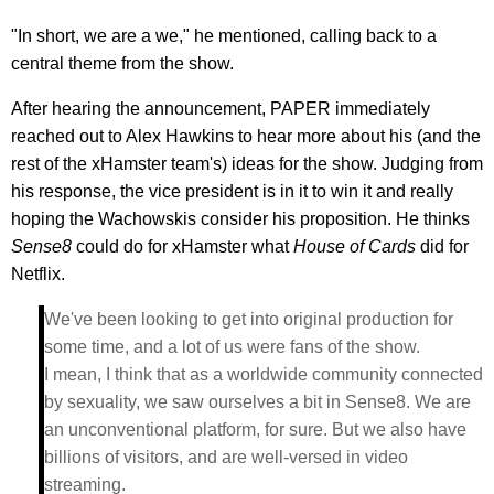
"In short, we are a we," he mentioned, calling back to a
central theme from the show.
After hearing the announcement, PAPER immediately
reached out to Alex Hawkins to hear more about his (and the
rest of the xHamster team's) ideas for the show. Judging from
his response, the vice president is in it to win it and really
hoping the Wachowskis consider his proposition. He thinks
Sense8
could do for xHamster what
House of Cards
did for
Netflix.
We've been looking to get into original production for
some time, and a lot of us were fans of the show.
I mean, I think that as a worldwide community connected
by sexuality, we saw ourselves a bit in Sense8. We are
an unconventional platform, for sure. But we also have
billions of visitors, and are well-versed in video
streaming.