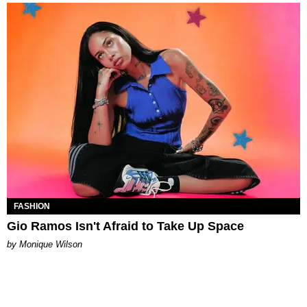
FASHION
Gio Ramos Isn't Afraid to Take Up Space
by Monique Wilson