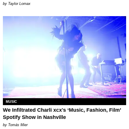
by Taylor Lomax
MUSIC
We Infiltrated Charli xcx's ‘Music, Fashion, Film’
Spotify Show in Nashville
by Tomás Mier