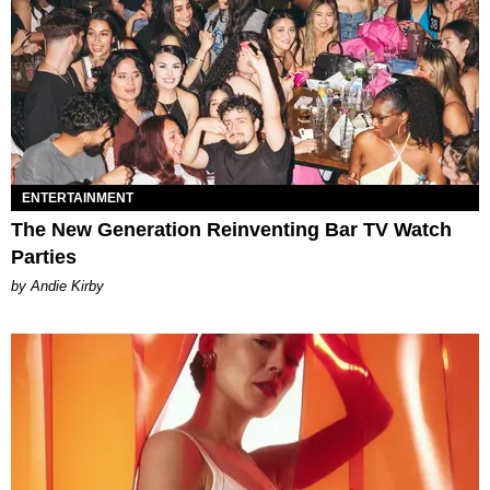
ENTERTAINMENT
The New Generation Reinventing Bar TV Watch
Parties
by Andie Kirby