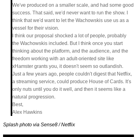
We've produced on a smaller scale, and had some good
success. That said, we'd never want to run the show. I
think that we'd want to let the Wachowskis use us as a
vessel for their vision.
I think our proposal shocked a lot of people, probably
the Wachowskis included. But I think once you start
thinking about the platform, and the audience, and the
freedom working with an adult-oriented site like
xHamster grants you, it doesn't seem so outlandish.
Just a few years ago, people couldn't digest that Netflix,
a streaming service, could produce House of Cards. It's
only nuts until you do it well, and then it seems like a
natural progression.
Best,
Alex Hawkins
Splash photo via Sense8 / Netflix