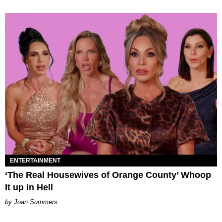
ENTERTAINMENT
‘The Real Housewives of Orange County’ Whoop
It up in Hell
Joan Summers