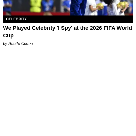
CELEBRITY
We Played Celebrity 'I Spy' at the 2026 FIFA World
Cup
by Arlette Correa