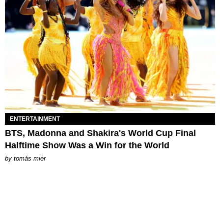
ENTERTAINMENT
BTS, Madonna and Shakira's World Cup Final
Halftime Show Was a Win for the World
by
tomás mier