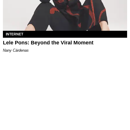
INTERNET
Lele Pons: Beyond the Viral Moment
Nany Cárdenas