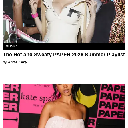
MUSIC
The Hot and Sweaty PAPER 2026 Summer Playlist
by Andie Kirby