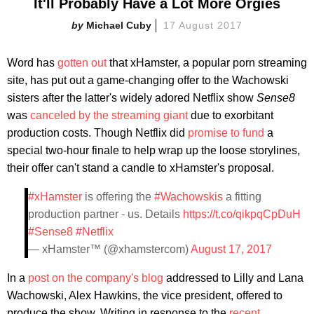
It'll Probably Have a Lot More Orgies
Michael Cuby
17 August 2017
Word has
gotten out
that xHamster, a popular porn streaming
site, has put out a game-changing offer to the Wachowski
sisters after the latter's widely adored Netflix show
Sense8
was
canceled by the streaming giant
due to exorbitant
production costs. Though Netflix did
promise to fund
a
special two-hour finale to help wrap up the loose storylines,
their offer can't stand a candle to xHamster's proposal.
#xHamster
is offering the
#Wachowskis
a fitting
production partner - us. Details
https://t.co/qikpqCpDuH
#Sense8
#Netflix
— xHamster™ (@xhamstercom)
August 17, 2017
In a
post on the company's blog
addressed to Lilly and Lana
Wachowski, Alex Hawkins, the vice president, offered to
produce the show. Writing in response to the
recent