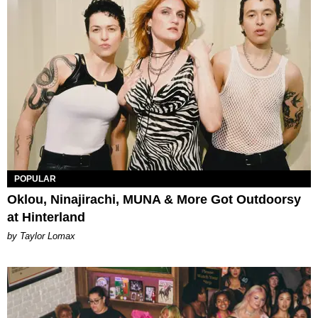
POPULAR
Oklou, Ninajirachi, MUNA & More Got Outdoorsy
at Hinterland
by Taylor Lomax