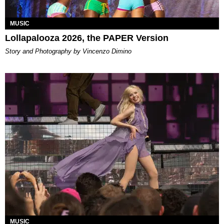
MUSIC
Lollapalooza 2026, the PAPER Version
Story and Photography by Vincenzo Dimino
MUSIC