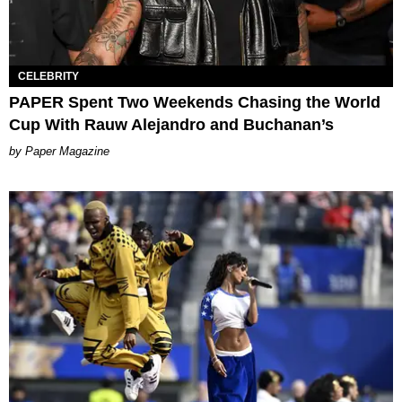
CELEBRITY
PAPER Spent Two Weekends Chasing the World
Cup With Rauw Alejandro and Buchanan’s
Paper Magazine