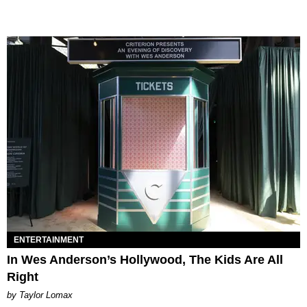
ENTERTAINMENT
In Wes Anderson’s Hollywood, The Kids Are All
Right
by Taylor Lomax