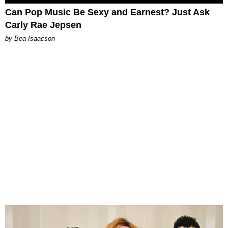
Can Pop Music Be Sexy and Earnest? Just Ask
Carly Rae Jepsen
by Bea Isaacson