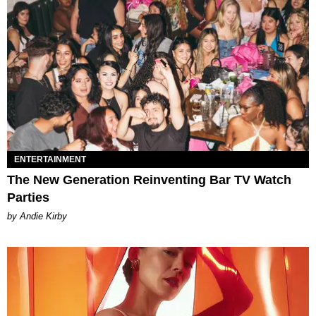
ENTERTAINMENT
The New Generation Reinventing Bar TV Watch
Parties
by Andie Kirby