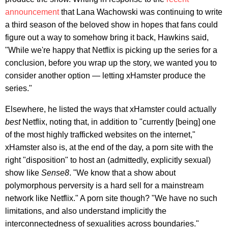
announcement
that Lana Wachowski was continuing to write
a third season of the beloved show in hopes that fans could
figure out a way to somehow bring it back, Hawkins said,
"While we're happy that Netflix is picking up the series for a
conclusion, before you wrap up the story, we wanted you to
consider another option — letting xHamster produce the
series."
Elsewhere, he listed the ways that xHamster could actually
best
Netflix, noting that, in addition to "currently [being] one
of the most highly trafficked websites on the internet,"
xHamster also is, at the end of the day, a porn site with the
right "disposition" to host an (admittedly, explicitly sexual)
show like
Sense8
. "We know that a show about
polymorphous perversity is a hard sell for a mainstream
network like Netflix." A porn site though? "We have no such
limitations, and also understand implicitly the
interconnectedness of sexualities across boundaries."