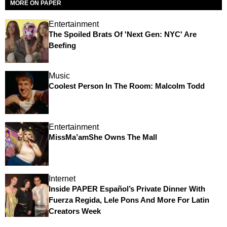
MORE ON PAPER
Entertainment
The Spoiled Brats Of 'Next Gen: NYC' Are
Beefing
Music
Coolest Person In The Room: Malcolm Todd
Entertainment
MissMa’amShe Owns The Mall
Internet
Inside PAPER Español’s Private Dinner With
Fuerza Regida, Lele Pons And More For Latin
Creators Week