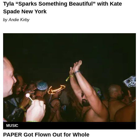
Tyla “Sparks Something Beautiful” with Kate
Spade New York
by Andie Kirby
MUSIC
PAPER Got Flown Out for Whole