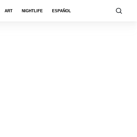
ART
NIGHTLIFE
ESPAÑOL