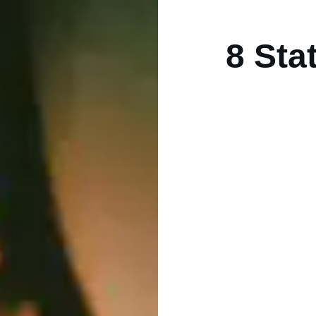
8 Sta