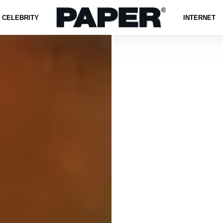
CELEBRITY
INTERNET