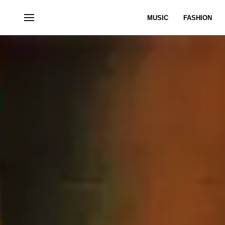
MUSIC
FASHION