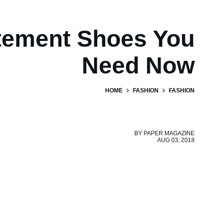
tement Shoes You
Need Now
HOME
FASHION
FASHION
BY
PAPER MAGAZINE
AUG 03, 2018