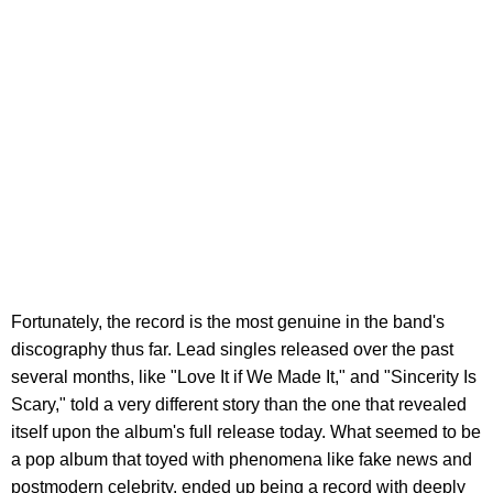
Fortunately, the record is the most genuine in the band's
discography thus far. Lead singles released over the past
several months, like "Love It if We Made It," and "Sincerity Is
Scary," told a very different story than the one that revealed
itself upon the album's full release today. What seemed to be
a pop album that toyed with phenomena like fake news and
postmodern celebrity, ended up being a record with deeply