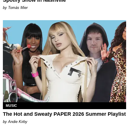
by Tomás Mier
MUSIC
The Hot and Sweaty PAPER 2026 Summer Playlist
by Andie Kirby