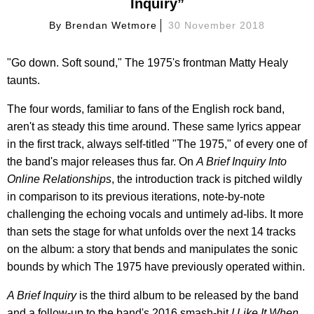
Inquiry”
By
Brendan Wetmore
30 November 2018
"Go down. Soft sound," The 1975's frontman Matty Healy
taunts.
The four words, familiar to fans of the English rock band,
aren't as steady this time around. These same lyrics appear
in the first track, always self-titled "The 1975," of every one of
the band's major releases thus far. On
A Brief Inquiry Into
Online Relationships
, the introduction track is pitched wildly
in comparison to its previous iterations, note-by-note
challenging the echoing vocals and untimely ad-libs. It more
than sets the stage for what unfolds over the next 14 tracks
on the album: a story that bends and manipulates the sonic
bounds by which The 1975 have previously operated within.
A Brief Inquiry
is the third album to be released by the band
and a follow-up to the band's 2016 smash-hit
I Like It When