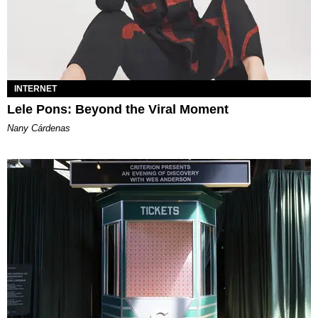
INTERNET
Lele Pons: Beyond the Viral Moment
Nany Cárdenas