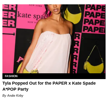
FASHION
Tyla Popped Out for the PAPER x Kate Spade
A*POP Party
By Andie Kirby