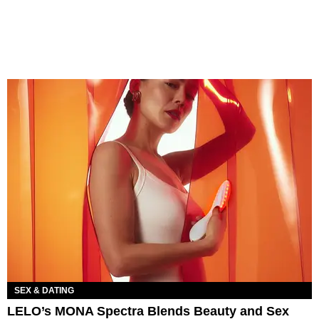
SEX & DATING
LELO’s MONA Spectra Blends Beauty and Sex