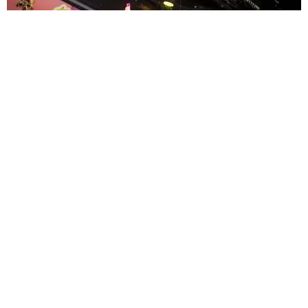
ENTERTAINMENT
MissMa’amShe Owns The Mall
by Taylor Lomax