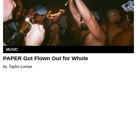
MUSIC
PAPER Got Flown Out for Whole
by Taylor Lomax