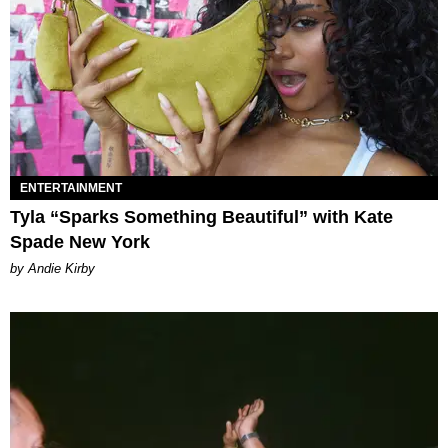
ENTERTAINMENT
Tyla “Sparks Something Beautiful” with Kate
Spade New York
by Andie Kirby