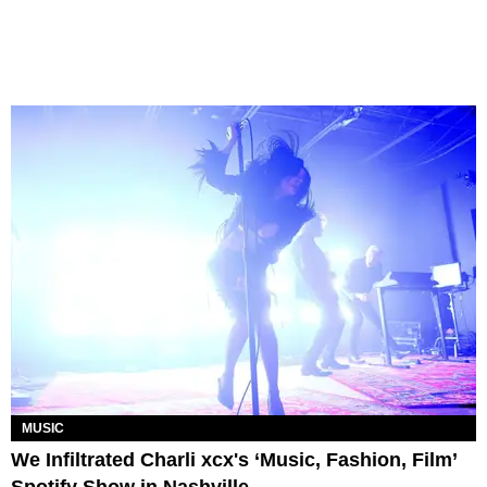
MUSIC
We Infiltrated Charli xcx's ‘Music, Fashion, Film’
Spotify Show in Nashville