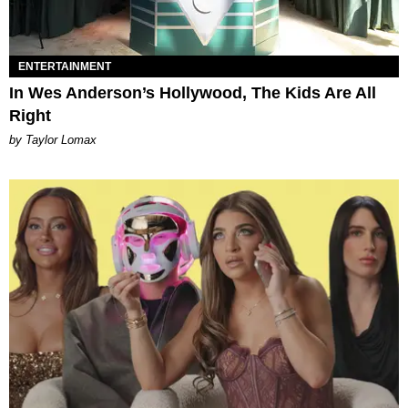
ENTERTAINMENT
In Wes Anderson’s Hollywood, The Kids Are All
Right
by Taylor Lomax