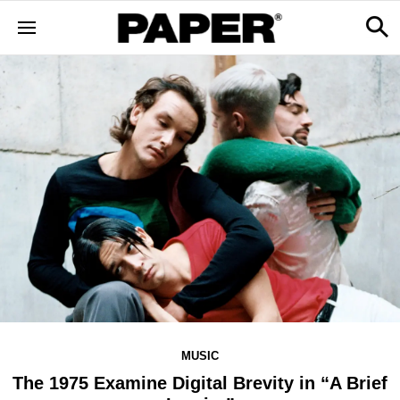
MUSIC
The 1975 Examine Digital Brevity in “A Brief