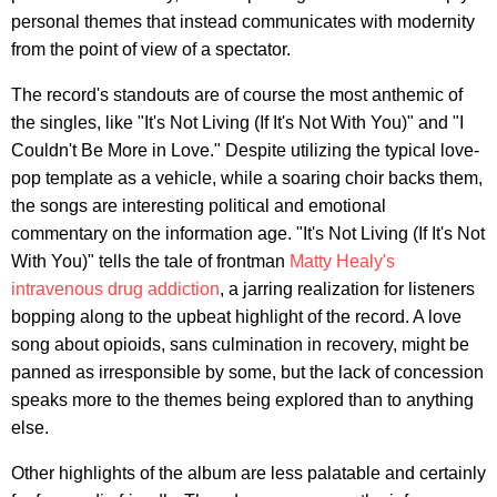
personal themes that instead communicates with modernity
from the point of view of a spectator.
The record's standouts are of course the most anthemic of
the singles, like "It's Not Living (If It's Not With You)" and "I
Couldn't Be More in Love." Despite utilizing the typical love-
pop template as a vehicle, while a soaring choir backs them,
the songs are interesting political and emotional
commentary on the information age. "It's Not Living (If It's Not
With You)" tells the tale of frontman
Matty Healy's
intravenous drug addiction
, a jarring realization for listeners
bopping along to the upbeat highlight of the record. A love
song about opioids, sans culmination in recovery, might be
panned as irresponsible by some, but the lack of concession
speaks more to the themes being explored than to anything
else.
Other highlights of the album are less palatable and certainly