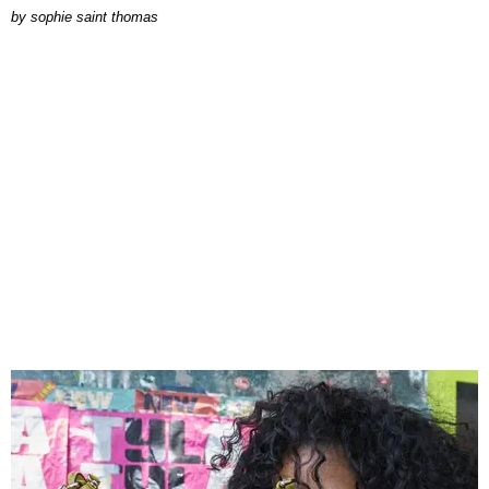
by
sophie saint thomas