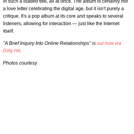
in such a loaded title, all at once. The album is certainly not
a love letter celebrating the digital age, but it isn't purely a
critique. It's a pop album at its core and speaks to several
listeners, allowing for interaction — just like the Internet
itself.
"A Brief Inquiry Into Online Relationships" is
out now via
Dirty Hit.
Photos courtesy