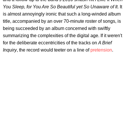
You Sleep, for You Are So Beautiful yet So Unaware of It
. It
is almost annoyingly ironic that such a long-winded album
title, accompanied by an over 70-minute roster of songs, is
being succeeded by an album concerned with swiftly
summarizing the complexities of the digital age. If it weren't
for the deliberate eccentricities of the tracks on
A Brief
Inquiry
, the record would teeter on a line of
pretension
.