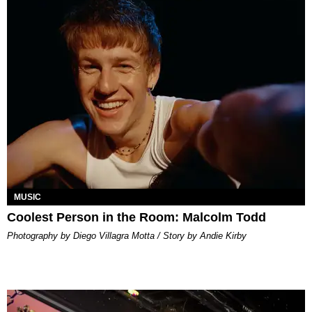
MUSIC
Coolest Person in the Room: Malcolm Todd
Photography by Diego Villagra Motta / Story by Andie Kirby