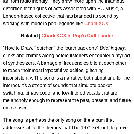
far from radio friendly. They draw more upon the infamous
distortion techniques of acts associated with PC Music, a
London-based collective that has branded its sound by
working with modern pop legends like
Charli XCX
.
Related |
Charli XCX Is Pop's Cult Leader
"How to Draw/Petrichor," the fourth track on
A Brief Inquiry
,
clinks and chimes along before listeners encounter a myriad
of synthesizers. A barrage of frequencies bite at each other
to reach their most impactful velocities, glitching
inconsistently. The song is a narrative both about and for the
Internet. It's a stream of sounds that simulate packet
switching, binary code, and low-filtered vocals that are
melancholy enough to represent the past, present, and future
online user.
The song is perhaps the only song on the album that
addresses all of the themes that The 1975 set forth to prove