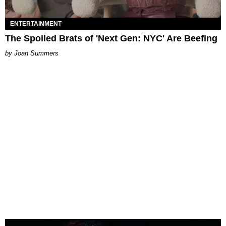
ENTERTAINMENT
The Spoiled Brats of 'Next Gen: NYC' Are Beefing
Joan Summers