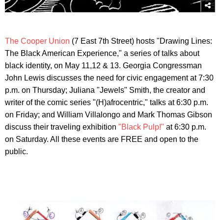
The Cooper Union
(7 East 7th Street) hosts "Drawing Lines:
The Black American Experience," a series of talks about
black identity, on May 11,12 & 13. Georgia Congressman
John Lewis discusses the need for civic engagement at 7:30
p.m. on Thursday; Juliana "Jewels" Smith, the creator and
writer of the comic series "(H)afrocentric," talks at 6:30 p.m.
on Friday; and William Villalongo and Mark Thomas Gibson
discuss their traveling exhibition
"Black Pulp!"
at 6:30 p.m.
on Saturday. All these events are FREE and open to the
public.