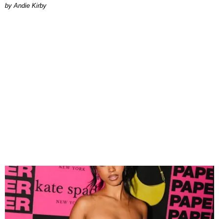
by Andie Kirby