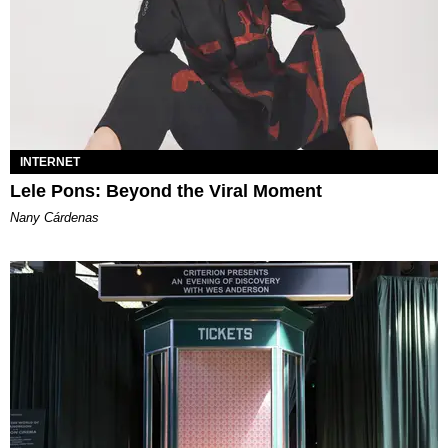
INTERNET
Lele Pons: Beyond the Viral Moment
Nany Cárdenas