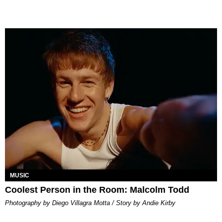
MUSIC
Coolest Person in the Room: Malcolm Todd
Photography by Diego Villagra Motta / Story by Andie Kirby