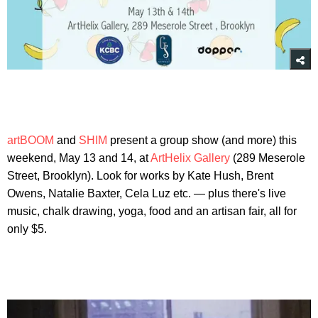
artBOOM
and
SHIM
present a group show (and more) this
weekend, May 13 and 14, at
ArtHelix Gallery
(289 Meserole
Street, Brooklyn). Look for works by Kate Hush, Brent
Owens, Natalie Baxter, Cela Luz etc. — plus there's live
music, chalk drawing, yoga, food and an artisan fair, all for
only $5.