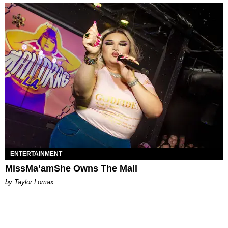
ENTERTAINMENT
MissMa’amShe Owns The Mall
by Taylor Lomax