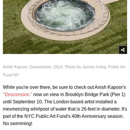
Anish Kapoor, Descension, 2014. Photo by James Irving, Public Art
Fund NY
While you're over there, be sure to check out Anish Kapoor's
"Descension,"
now on view in Brooklyn Bridge Park (Pier 1)
until September 10. The London-based artist installed a
mesmerizing whirlpool of water that is 26-feet in diameter. It's
part of the NYC Public Art Fund's 40th Anniversary season.
No swimming!