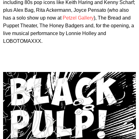
including 80s pop icons like Keith Haring and Kenny Scharf;
plus Alex Bag, Rita Ackermann, Joyce Pensato (who also
has a solo show up now at
Petzel Gallery
), The Bread and
Puppet Theater, The Honey Badgers and, for the opening, a
live musical performance by Lonnie Holley and
LOBOTOMAXXX.