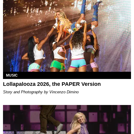
MUSIC
Lollapalooza 2026, the PAPER Version
Story and Photography by Vincenzo Dimino