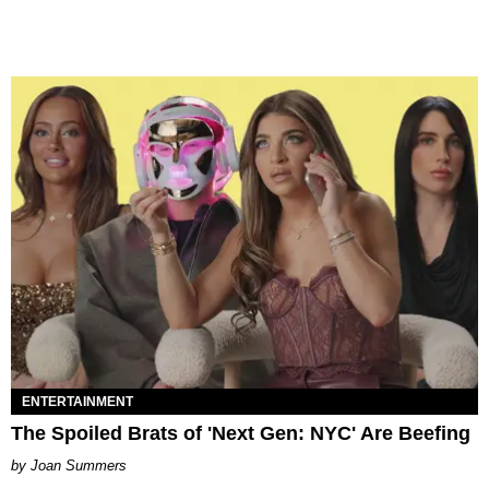
ENTERTAINMENT
The Spoiled Brats of 'Next Gen: NYC' Are Beefing
Joan Summers