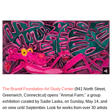
The Brandt Foundation Art Study Center
(941 North Street,
Greenwich, Connecticut) opens "Animal Farm," a group
exhibition curated by Sadie Laska, on Sunday, May 14, and
on view until September. Look for works from over 30 artists