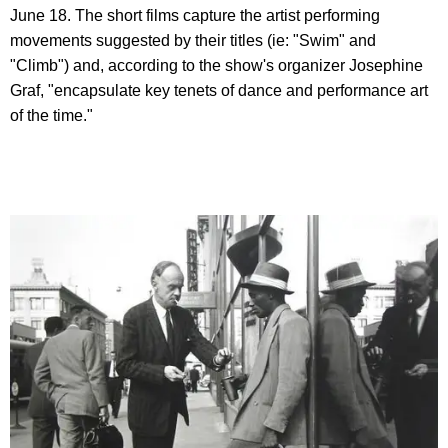
June 18. The short films capture the artist performing
movements suggested by their titles (ie: "Swim" and
"Climb") and, according to the show's organizer Josephine
Graf, "encapsulate key tenets of dance and performance art
of the time."