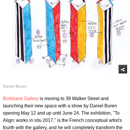
Daniel Buren
Bortolami Gallery
is moving to 39 Walker Street and
launching their new space with a show by Daniel Buren
opening May 12 and up until June 24. The exhibition, "To
Align: works in situ 2017," is the French conceptual artist's
fourth with the gallery, and he will completely transform the