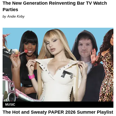
The New Generation Reinventing Bar TV Watch
Parties
by Andie Kirby
MUSIC
The Hot and Sweaty PAPER 2026 Summer Playlist