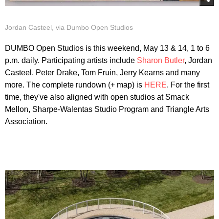
Jordan Casteel, via Dumbo Open Studios
DUMBO Open Studios is this weekend, May 13 & 14, 1 to 6
p.m. daily. Participating artists include
Sharon Butler
, Jordan
Casteel, Peter Drake, Tom Fruin, Jerry Kearns and many
more. The complete rundown (+ map) is
HERE
. For the first
time, they've also aligned with open studios at Smack
Mellon, Sharpe-Walentas Studio Program and Triangle Arts
Association.