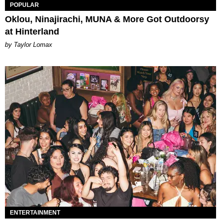
POPULAR
Oklou, Ninajirachi, MUNA & More Got Outdoorsy
at Hinterland
by Taylor Lomax
ENTERTAINMENT