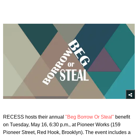
RECESS hosts their annual
"Beg Borrow Or Steal"
benefit
on Tuesday, May 16, 6:30 p.m., at Pioneer Works (159
Pioneer Street, Red Hook, Brooklyn). The event includes a