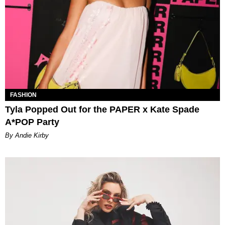
FASHION
Tyla Popped Out for the PAPER x Kate Spade
A*POP Party
By Andie Kirby