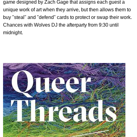
game designed by Zach Gage that assigns each guest a
unique work of art when they arrive, but then allows them to
buy "steal" and "defend" cards to protect or swap their work.
Chances with Wolves DJ the afterparty from 9:30 until
midnight.