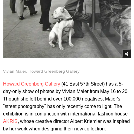
Vivian Maier, Howard Greenberg Gallery
Howard Greenberg Gallery
(41 East 57th Street) has a 5-
day-only show of photos by Vivian Maier from May 16 to 20.
Though she left behind over 100,000 negatives, Maier's
"street photography" has only recently come to light. The
exhibition is in conjunction with international fashion house
AKRIS
, whose creative director Albert Kriemler was inspired
by her work when designing their new collection.