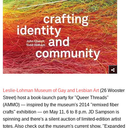
Leslie-Lohman Museum of Gay and Lesbian Art
(26 Wooster
Street) host a book-launch party for "Queer Threads"
(AMMO) — inspired by the museum's 2014 "remixed fiber
crafts" exhibition — on May 11, 6 to 8 p.m. JD Sampson is
spinning and there's a silent auction of limited-edition artist
totes. Also check out the museum's current show, "Expanded