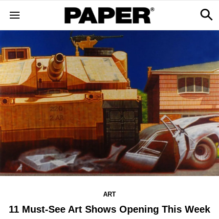
ART
11 Must-See Art Shows Opening This Week