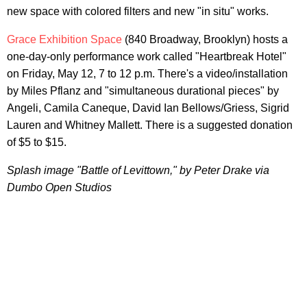
new space with colored filters and new "in situ" works.
Grace Exhibition Space
(840 Broadway, Brooklyn) hosts a
one-day-only performance work called "Heartbreak Hotel"
on Friday, May 12, 7 to 12 p.m. There's a video/installation
by Miles Pflanz and "simultaneous durational pieces" by
Angeli, Camila Caneque, David Ian Bellows/Griess, Sigrid
Lauren and Whitney Mallett. There is a suggested donation
of $5 to $15.
Splash image "Battle of Levittown," by Peter Drake via
Dumbo Open Studios