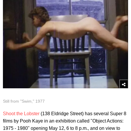
Still from "Swim," 1977
Shoot the Lobster
(138 Eldridge Street) has several Super 8
films by Pooh Kaye in an exhibition called "Object Actions:
1975 - 1980" opening May 12, 6 to 8 p.m., and on view to