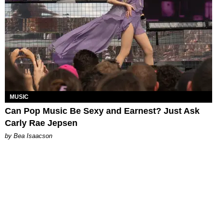
MUSIC
Can Pop Music Be Sexy and Earnest? Just Ask
Carly Rae Jepsen
by Bea Isaacson