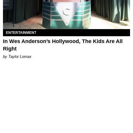
ENTERTAINMENT
In Wes Anderson’s Hollywood, The Kids Are All
Right
by Taylor Lomax