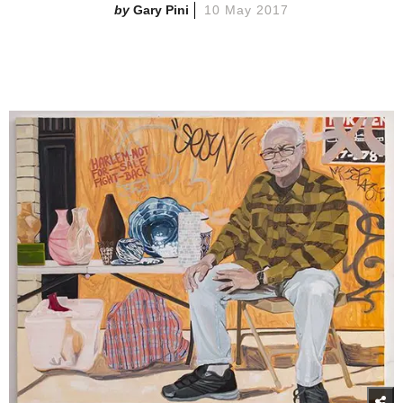
Gary Pini
10 May 2017