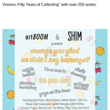
Visions: Fifty Years of Collecting" with over 250 works.