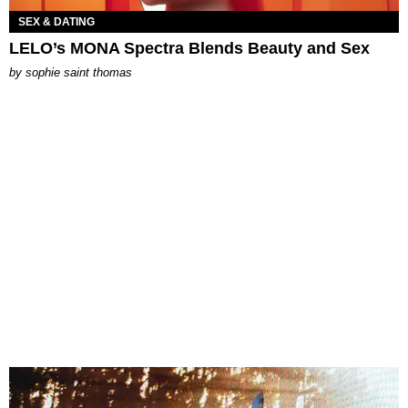
SEX & DATING
LELO’s MONA Spectra Blends Beauty and Sex
by
sophie saint thomas