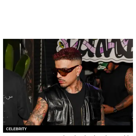
CELEBRITY