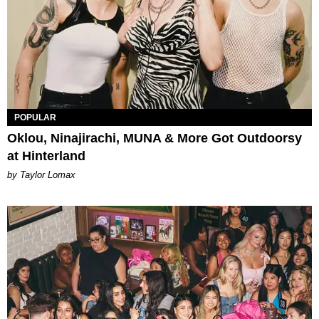
POPULAR
Oklou, Ninajirachi, MUNA & More Got Outdoorsy
at Hinterland
by Taylor Lomax