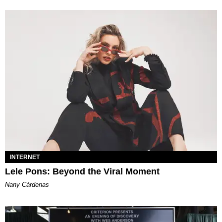
INTERNET
Lele Pons: Beyond the Viral Moment
Nany Cárdenas