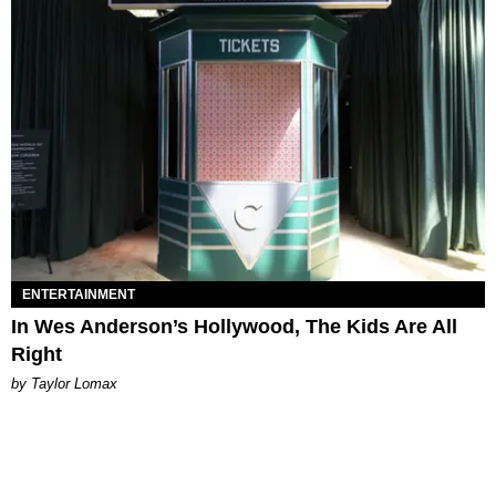
ENTERTAINMENT
In Wes Anderson’s Hollywood, The Kids Are All
Right
by Taylor Lomax