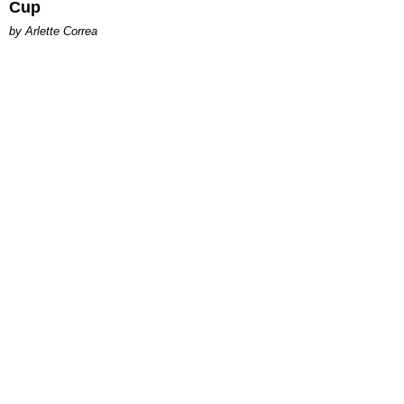
Cup
by Arlette Correa