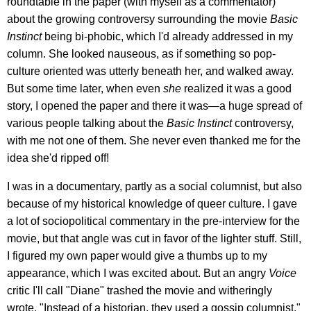
roundtable in the paper (with myself as a commentator)
about the growing controversy surrounding the movie
Basic
Instinct
being bi-phobic, which I'd already addressed in my
column. She looked nauseous, as if something so pop-
culture oriented was utterly beneath her, and walked away.
But some time later, when even
she
realized it was a good
story, I opened the paper and there it was—a huge spread of
various people talking about the
Basic Instinct
controversy,
with me not one of them. She never even thanked me for the
idea she'd ripped off!
I was in a documentary, partly as a social columnist, but also
because of my historical knowledge of queer culture. I gave
a lot of sociopolitical commentary in the pre-interview for the
movie, but that angle was cut in favor of the lighter stuff. Still,
I figured my own paper would give a thumbs up to my
appearance, which I was excited about. But an angry
Voice
critic I'll call "Diane" trashed the movie and witheringly
wrote, "Instead of a historian, they used a gossip columnist."