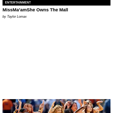
ENTERTAINMENT
MissMa’amShe Owns The Mall
by Taylor Lomax