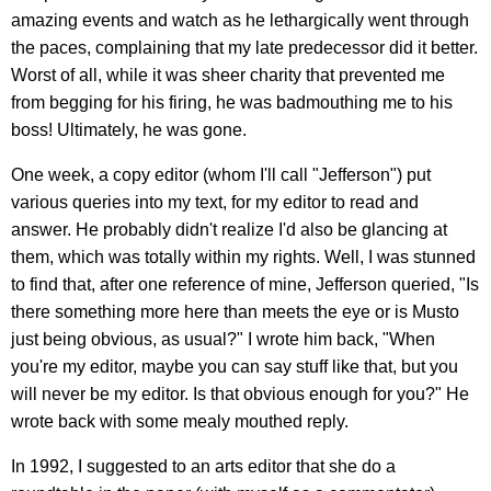
amazing events and watch as he lethargically went through
the paces, complaining that my late predecessor did it better.
Worst of all, while it was sheer charity that prevented me
from begging for his firing, he was badmouthing me to his
boss! Ultimately, he was gone.
One week, a copy editor (whom I'll call "Jefferson") put
various queries into my text, for my editor to read and
answer. He probably didn't realize I'd also be glancing at
them, which was totally within my rights. Well, I was stunned
to find that, after one reference of mine, Jefferson queried, "Is
there something more here than meets the eye or is Musto
just being obvious, as usual?" I wrote him back, "When
you're my editor, maybe you can say stuff like that, but you
will never be my editor. Is that obvious enough for you?" He
wrote back with some mealy mouthed reply.
In 1992, I suggested to an arts editor that she do a