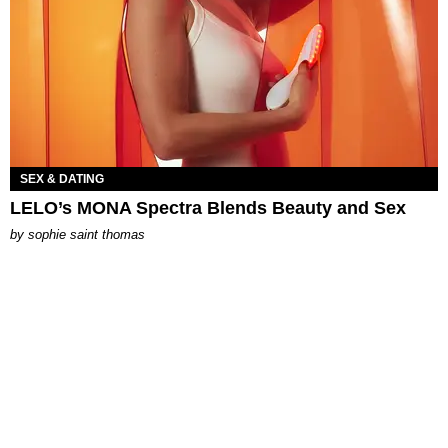
SEX & DATING
LELO’s MONA Spectra Blends Beauty and Sex
by
sophie saint thomas