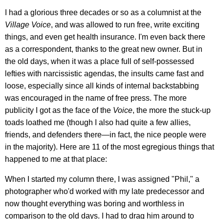
I had a glorious three decades or so as a columnist at the
Village Voice
, and was allowed to run free, write exciting
things, and even get health insurance. I'm even back there
as a correspondent, thanks to the great new owner. But in
the old days, when it was a place full of self-possessed
lefties with narcissistic agendas, the insults came fast and
loose, especially since all kinds of internal backstabbing
was encouraged in the name of free press. The more
publicity I got as the face of the
Voice
, the more the stuck-up
toads loathed me (though I also had quite a few allies,
friends, and defenders there—in fact, the nice people were
in the majority). Here are 11 of the most egregious things that
happened to me at that place:
When I started my column there, I was assigned "Phil," a
photographer who'd worked with my late predecessor and
now thought everything was boring and worthless in
comparison to the old days. I had to drag him around to