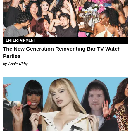
ENTERTAINMENT
The New Generation Reinventing Bar TV Watch
Parties
by Andie Kirby