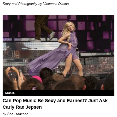
Story and Photography by Vincenzo Dimino
MUSIC
Can Pop Music Be Sexy and Earnest? Just Ask
Carly Rae Jepsen
by Bea Isaacson