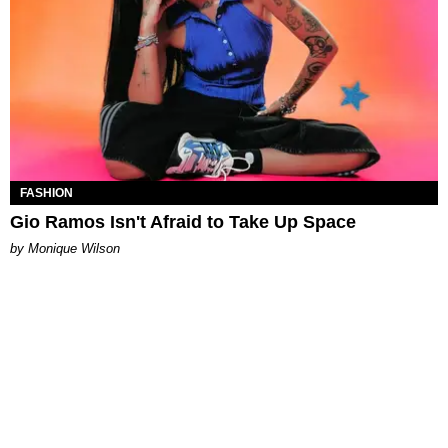
FASHION
Gio Ramos Isn't Afraid to Take Up Space
by Monique Wilson