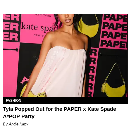
FASHION
Tyla Popped Out for the PAPER x Kate Spade
A*POP Party
By Andie Kirby