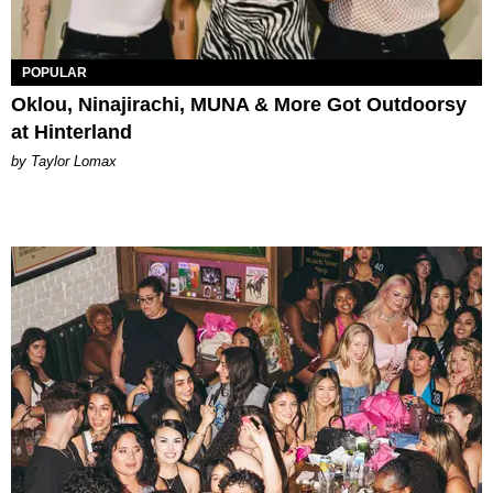
POPULAR
Oklou, Ninajirachi, MUNA & More Got Outdoorsy
at Hinterland
by Taylor Lomax