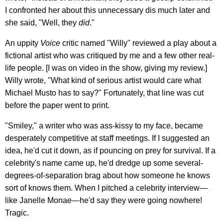
I confronted her about this unnecessary dis much later and
she said, "Well, they
did
."
An uppity
Voice
critic named "Willy" reviewed a play about a
fictional artist who was critiqued by me and a few other real-
life people. [I was on video in the show, giving my review.]
Willy wrote, "What kind of serious artist would care what
Michael Musto has to say?" Fortunately, that line was cut
before the paper went to print.
"Smiley," a writer who was ass-kissy to my face, became
desperately competitive at staff meetings. If I suggested an
idea, he'd cut it down, as if pouncing on prey for survival. If a
celebrity's name came up, he'd dredge up some several-
degrees-of-separation brag about how someone he knows
sort of knows them. When I pitched a celebrity interview—
like Janelle Monae—he'd say they were going nowhere!
Tragic.