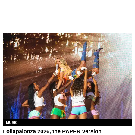
MUSIC
Lollapalooza 2026, the PAPER Version