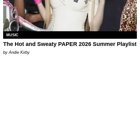
MUSIC
The Hot and Sweaty PAPER 2026 Summer Playlist
by Andie Kirby