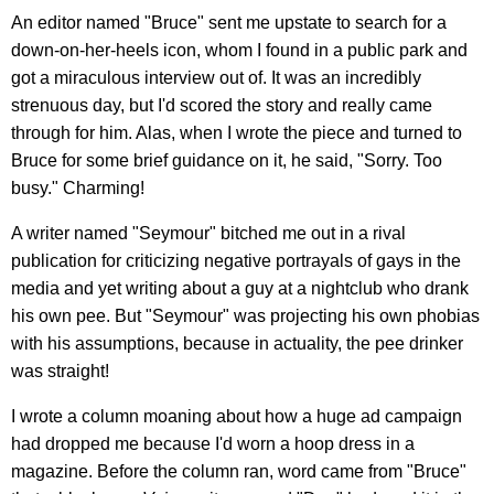
An editor named "Bruce" sent me upstate to search for a
down-on-her-heels icon, whom I found in a public park and
got a miraculous interview out of. It was an incredibly
strenuous day, but I'd scored the story and really came
through for him. Alas, when I wrote the piece and turned to
Bruce for some brief guidance on it, he said, "Sorry. Too
busy." Charming!
A writer named "Seymour" bitched me out in a rival
publication for criticizing negative portrayals of gays in the
media and yet writing about a guy at a nightclub who drank
his own pee. But "Seymour" was projecting his own phobias
with his assumptions, because in actuality, the pee drinker
was straight!
I wrote a column moaning about how a huge ad campaign
had dropped me because I'd worn a hoop dress in a
magazine. Before the column ran, word came from "Bruce"