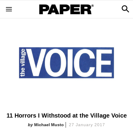
11 Horrors I Withstood at the Village Voice
Michael Musto
27 January 2017