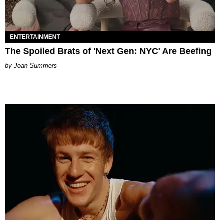
ENTERTAINMENT
The Spoiled Brats of 'Next Gen: NYC' Are Beefing
Joan Summers