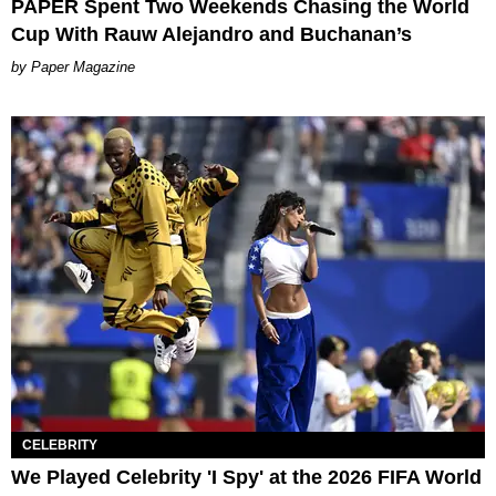
PAPER Spent Two Weekends Chasing the World
Cup With Rauw Alejandro and Buchanan’s
Paper Magazine
CELEBRITY
We Played Celebrity 'I Spy' at the 2026 FIFA World