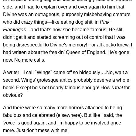
side, and I had to explain over and over again to him that
Divine was an outrageous, purposely misbehaving creature
who did crazy things—like eating dog shit, in
Pink
Flamingos
—and that's how she became famous. He still
didn't get it and started screaming out of control that I was
being disrespectful to Divine's memory! For all Jocko knew, I
had written about the freakin' Queen of England. He's gone
now. No more calls.
A writer I'll call "Wings" came off so hideously….No, wait a
second. Wings' grotesque antics probably deserve a whole
book. Except he's not nearly famous enough! How's
that
for
obvious?
And there were so many more horrors attached to being
fabulous and celebrated (elsewhere). But like I said, the
V
oice
is good again, and I'm happy to be involved once
more. Just don't mess with me!