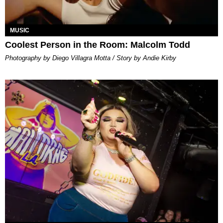
MUSIC
Coolest Person in the Room: Malcolm Todd
Photography by Diego Villagra Motta / Story by Andie Kirby