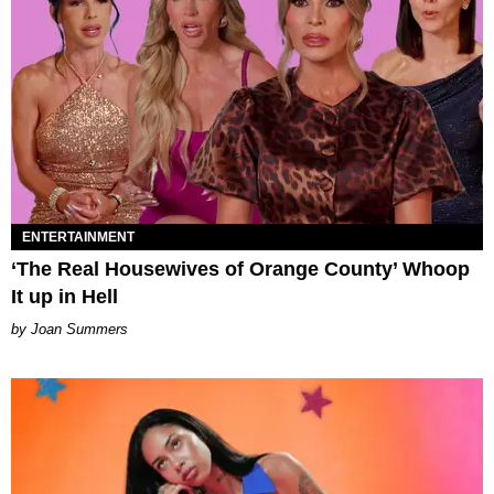
ENTERTAINMENT
‘The Real Housewives of Orange County’ Whoop
It up in Hell
Joan Summers