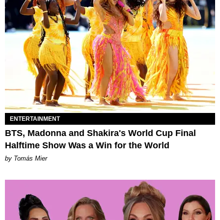
ENTERTAINMENT
BTS, Madonna and Shakira's World Cup Final
Halftime Show Was a Win for the World
by Tomás Mier