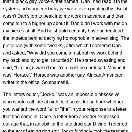
that a black, gay
Voice
writer named "Dan" had read it in the
system and wondered why we were even printing this. But it
wasn't Dan's job to peek into my work in advance and then
complain to a higher up about it. Dan didn't work with me on
my pieces at all! And he should certainly have understood
the impetus behind decrying homophobia in advertising. The
piece ran (with some tweaks), after which I cornered Dan
and asked, "Why did you complain about my work behind
my back and try to get it scuttled?" He started sweating and
said, "Oh, no, it wasn't me. You must be confused. Maybe it
was 'Horace'." Horace was another gay, African American
writer in the office. So shameful.
The letters editor, "Jocko," was an impossible obsessive
who would call late at night to discuss for an hour whether
you wanted the word "a" or "the" in your response to a letter
that had come in. Once, a letter from a reader expressed
outrage that, in an obit for the late drag star Divine, I referred
to the act of eating dog shit. Jocko fumingly took the reader's