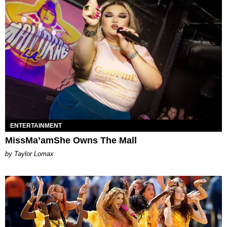
ENTERTAINMENT
MissMa’amShe Owns The Mall
by Taylor Lomax