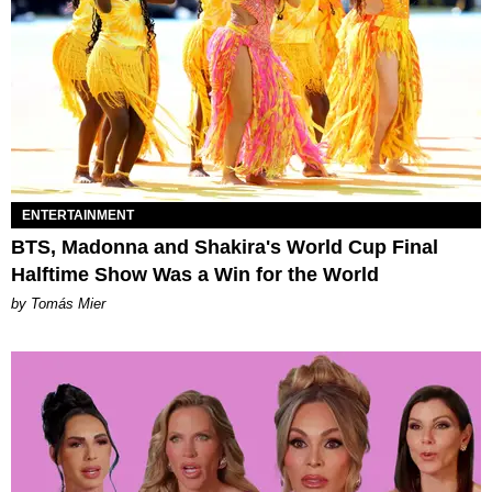
ENTERTAINMENT
BTS, Madonna and Shakira's World Cup Final
Halftime Show Was a Win for the World
by Tomás Mier