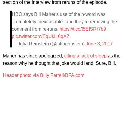
section of the interview from reruns of the episode.
HBO says Bill Maher's use of the n-word was
"completely inexcusable" and they're removing the
comment from re-runs.
https://t.co/f5EISRr7b9
pic.twitter.com/EqUkiL6qAZ
— Julia Reinstein (@juliareinstein)
June 3, 2017
Maher has since apologized,
citing a lack of sleep
as the
reason why he thought that joke would land. Sure, Bill.
Header photo via Billy Farrell/BFA.com