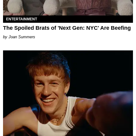
ENTERTAINMENT
The Spoiled Brats of 'Next Gen: NYC' Are Beefing
Joan Summers