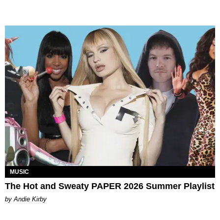
MUSIC
The Hot and Sweaty PAPER 2026 Summer Playlist
by Andie Kirby