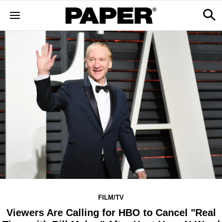
FILM/TV
Viewers Are Calling for HBO to Cancel "Real