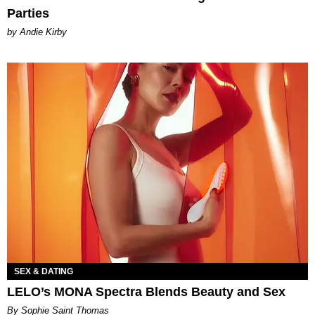
Parties
by Andie Kirby
SEX & DATING
LELO’s MONA Spectra Blends Beauty and Sex
By Sophie Saint Thomas