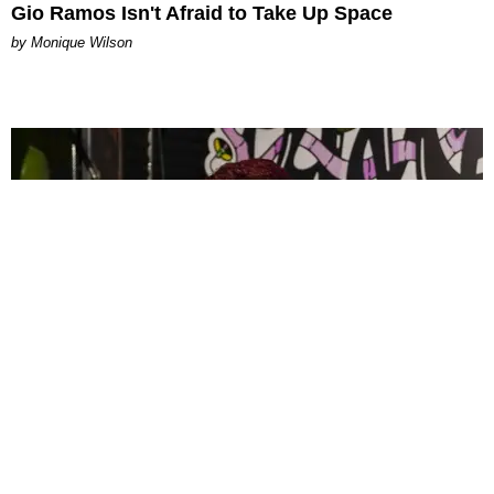
Gio Ramos Isn't Afraid to Take Up Space
by Monique Wilson
CELEBRITY
PAPER Spent Two Weekends Chasing the World