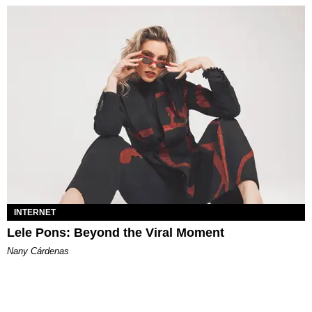
INTERNET
Lele Pons: Beyond the Viral Moment
Nany Cárdenas