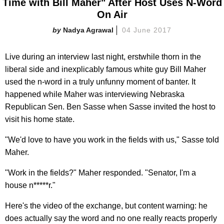
Time with Bill Maher" After Host Uses N-Word
On Air
Nadya Agrawal
04 June 2017
Live during an interview last night, erstwhile thorn in the
liberal side and inexplicably famous white guy Bill Maher
used the n-word in a truly unfunny moment of banter. It
happened while Maher was interviewing Nebraska
Republican Sen. Ben Sasse when Sasse invited the host to
visit his home state.
"We'd love to have you work in the fields with us," Sasse told
Maher.
"Work in the fields?" Maher responded. "Senator, I'm a
house n*****r."
Here's the video of the exchange, but content warning: he
does actually say the word and no one really reacts properly