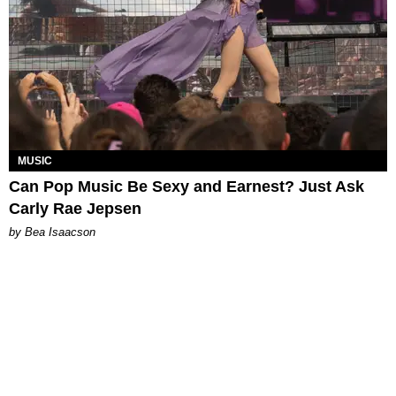
MUSIC
Can Pop Music Be Sexy and Earnest? Just Ask
Carly Rae Jepsen
by Bea Isaacson