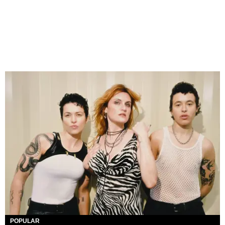
POPULAR