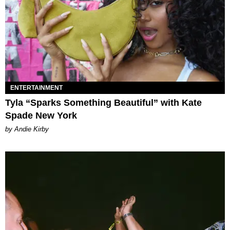
ENTERTAINMENT
Tyla “Sparks Something Beautiful” with Kate
Spade New York
by Andie Kirby