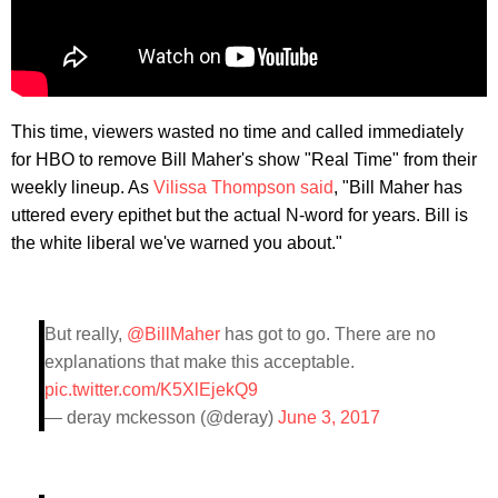
This time, viewers wasted no time and called immediately
for HBO to remove Bill Maher's show "Real Time" from their
weekly lineup. As
Vilissa Thompson said
, "Bill Maher has
uttered every epithet but the actual N-word for years. Bill is
the white liberal we've warned you about."
But really,
@BillMaher
has got to go. There are no
explanations that make this acceptable.
pic.twitter.com/K5XlEjekQ9
— deray mckesson (@deray)
June 3, 2017