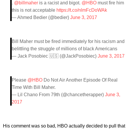
.
@billmaher
is a racist and bigot.
@HBO
must fire him
this is not acceptable
https://t.co/nlmFcDoWAk
— Ahmed Bedier (@bedier)
June 3, 2017
Bill Maher must be fired immediately for his racism and
belittling the struggle of millions of black Americans
— Jack Posobiec 🇺🇸 (@JackPosobiec)
June 3, 2017
Please
@HBO
Do Not Air Another Episode Of Real
Time With Bill Maher.
— Lil Chano From 79th (@chancetherapper)
June 3,
2017
His comment was so bad, HBO actually decided to pull that