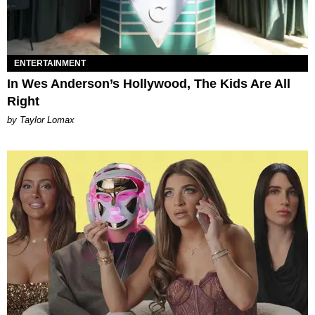
ENTERTAINMENT
In Wes Anderson’s Hollywood, The Kids Are All
Right
by Taylor Lomax