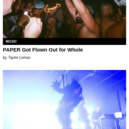
MUSIC
PAPER Got Flown Out for Whole
by Taylor Lomax