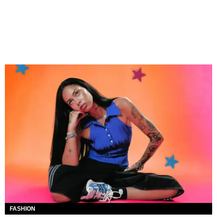
FASHION