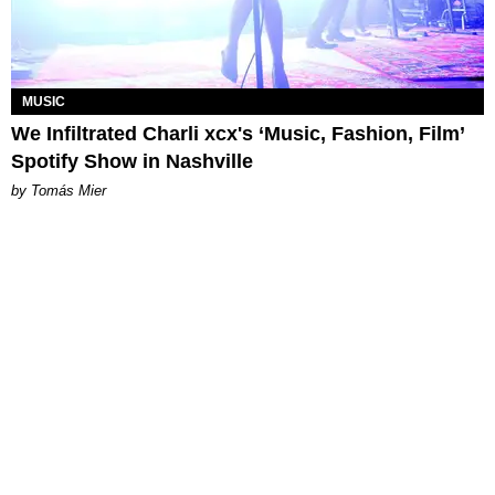
MUSIC
We Infiltrated Charli xcx's ‘Music, Fashion, Film’
Spotify Show in Nashville
by Tomás Mier