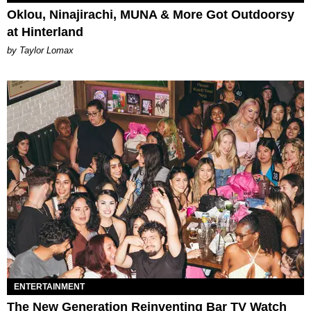
Oklou, Ninajirachi, MUNA & More Got Outdoorsy
at Hinterland
by Taylor Lomax
ENTERTAINMENT
The New Generation Reinventing Bar TV Watch