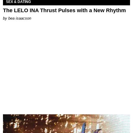
SEX & DATING
The LELO INA Thrust Pulses with a New Rhythm
by
bea isaacson