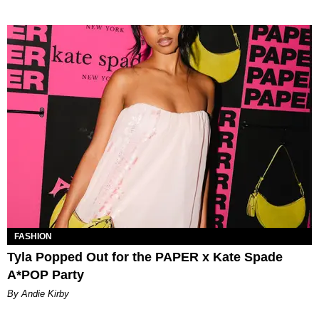
FASHION
Tyla Popped Out for the PAPER x Kate Spade
A*POP Party
By Andie Kirby