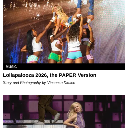
MUSIC
Lollapalooza 2026, the PAPER Version
Story and Photography by Vincenzo Dimino