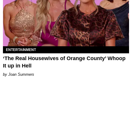
ENTERTAINMENT
‘The Real Housewives of Orange County’ Whoop
It up in Hell
Joan Summers