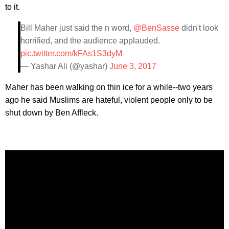
to it.
Bill Maher just said the n word,
@BenSasse
didn't look
horrified, and the audience applauded.
pic.twitter.com/kFAs1S3dyM
— Yashar Ali (@yashar)
June 3, 2017
Maher has been walking on thin ice for a while--two years
ago he said Muslims are hateful, violent people only to be
shut down by Ben Affleck.