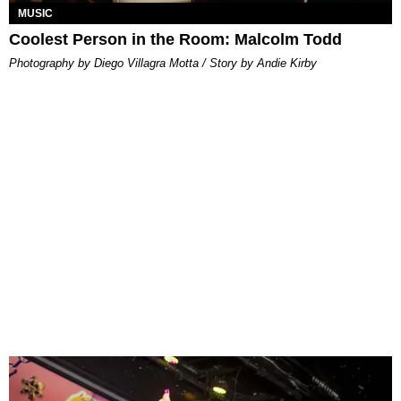
MUSIC
Coolest Person in the Room: Malcolm Todd
Photography by Diego Villagra Motta / Story by Andie Kirby