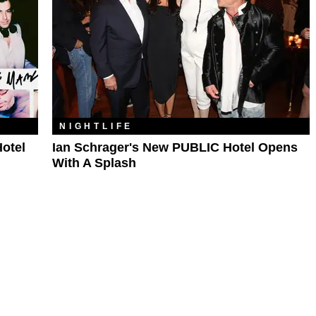
NIGHTLIFE
otel
Ian Schrager's New PUBLIC Hotel Opens
With A Splash