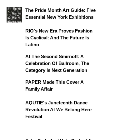
The Pride Month Art Guide: Five
Essential New York Exhibitions
RIO's New Era Proves Fashion
Is Cyclical: And The Future Is
Latino
At The Second Smirnoff: A
Celebration Of Ballroom, The
Category Is Next Generation
PAPER Made This Cover A
Family Affair
AQUTIE's Juneteenth Dance
Revolution At We Belong Here
Festival