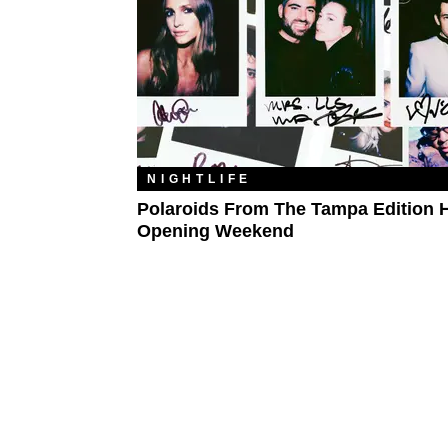
NIGHTLIFE
Polaroids From The Tampa Edition H
Opening Weekend