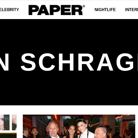
ELEBRITY
NIGHTLIFE
INTER
N SCHRA