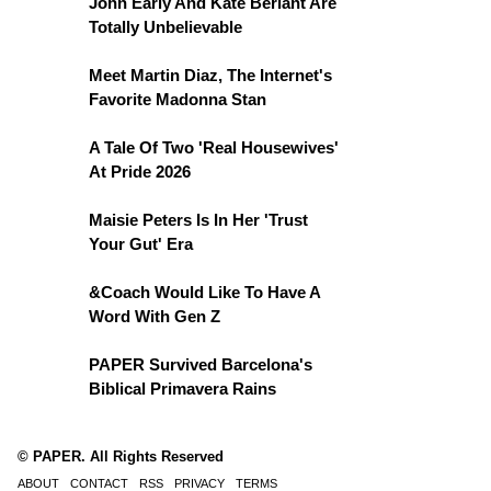
John Early And Kate Berlant Are
Totally Unbelievable
Meet Martin Diaz, The Internet's
Favorite Madonna Stan
A Tale Of Two 'Real Housewives'
At Pride 2026
Maisie Peters Is In Her 'Trust
Your Gut' Era
&Coach Would Like To Have A
Word With Gen Z
PAPER Survived Barcelona's
Biblical Primavera Rains
© PAPER. All Rights Reserved
ABOUT
CONTACT
RSS
PRIVACY
TERMS