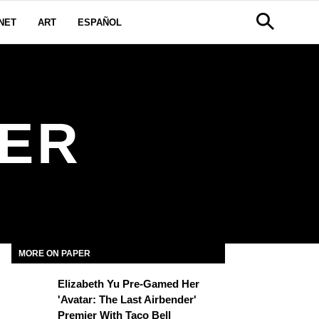
NET
ART
ESPAÑOL
GER
MORE ON PAPER
Elizabeth Yu Pre-Gamed Her
'Avatar: The Last Airbender'
Premier With Taco Bell