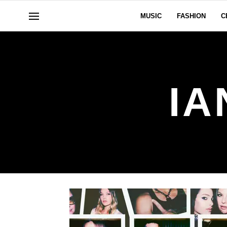
MUSIC
FASHION
C
IA