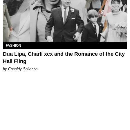
FASHION
Dua Lipa, Charli xcx and the Romance of the City
Hall Fling
by Cassidy Sollazzo