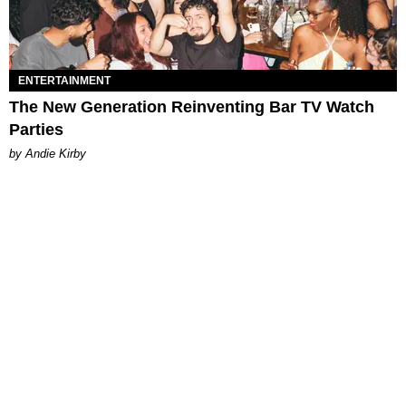
ENTERTAINMENT
The New Generation Reinventing Bar TV Watch
Parties
by Andie Kirby