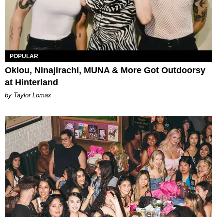
POPULAR
Oklou, Ninajirachi, MUNA & More Got Outdoorsy
at Hinterland
by Taylor Lomax