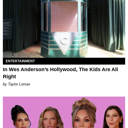
ENTERTAINMENT
In Wes Anderson’s Hollywood, The Kids Are All
Right
by Taylor Lomax