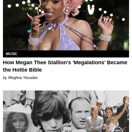
MUSIC
How Megan Thee Stallion's 'Megalations' Became
the Hottie Bible
by Meghna Yesudas