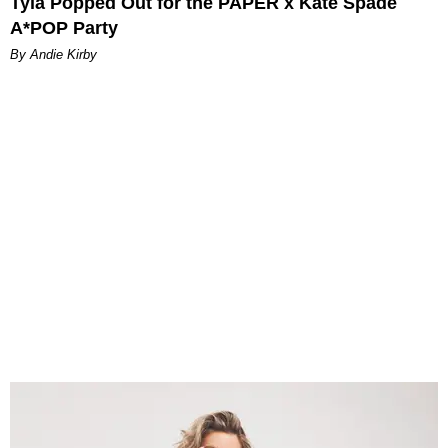
Tyla Popped Out for the PAPER x Kate Spade
A*POP Party
By Andie Kirby