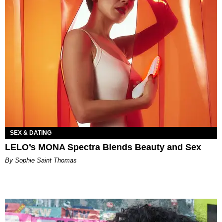
SEX & DATING
LELO’s MONA Spectra Blends Beauty and Sex
By Sophie Saint Thomas