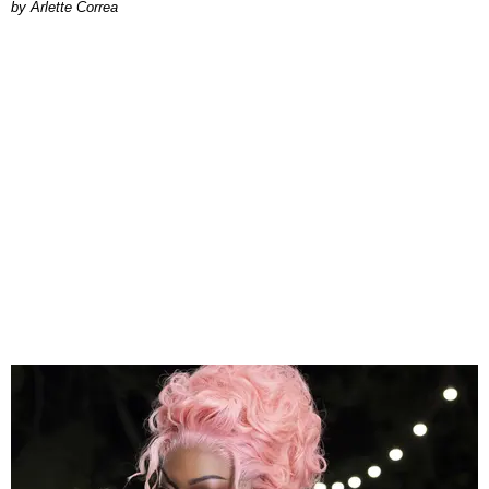
by Arlette Correa