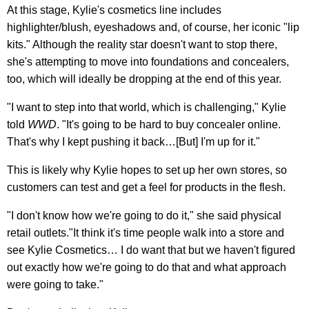
At this stage, Kylie's cosmetics line includes
highlighter/blush, eyeshadows and, of course, her iconic "lip
kits." Although the reality star doesn't want to stop there,
she's attempting to move into foundations and concealers,
too, which will ideally be dropping at the end of this year.
"I want to step into that world, which is challenging," Kylie
told
WWD
. "It's going to be hard to buy concealer online.
That's why I kept pushing it back…[But] I'm up for it."
This is likely why Kylie hopes to set up her own stores, so
customers can test and get a feel for products in the flesh.
"I don't know how we're going to do it," she said physical
retail outlets."It think it's time people walk into a store and
see Kylie Cosmetics… I do want that but we haven't figured
out exactly how we're going to do that and what approach
were going to take."