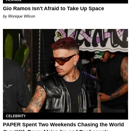
FASHION
Gio Ramos Isn't Afraid to Take Up Space
by Monique Wilson
CELEBRITY
PAPER Spent Two Weekends Chasing the World