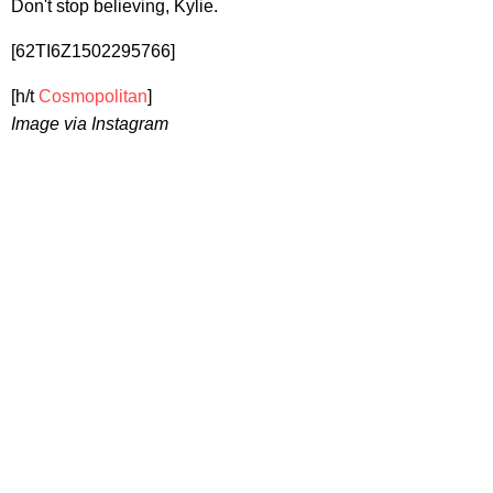
Don't stop believing, Kylie.
[62TI6Z1502295766]
[h/t
Cosmopolitan
]
Image via Instagram