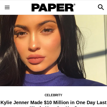
CELEBRITY
Kylie Jenner Made $10 Million in One Day Last