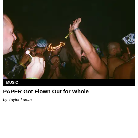
MUSIC
PAPER Got Flown Out for Whole
by Taylor Lomax