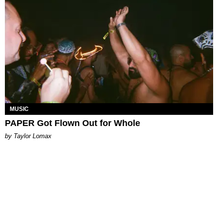
MUSIC
PAPER Got Flown Out for Whole
by Taylor Lomax