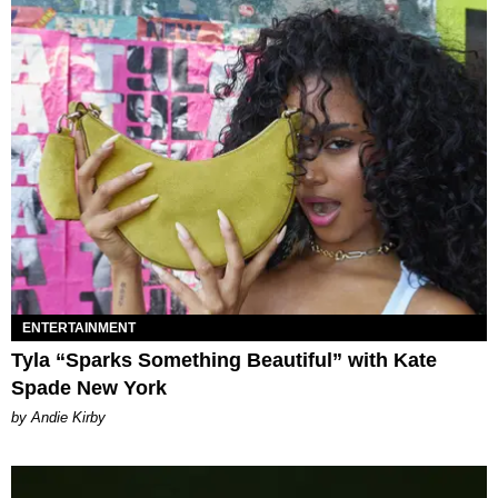
ENTERTAINMENT
Tyla “Sparks Something Beautiful” with Kate
Spade New York
by Andie Kirby