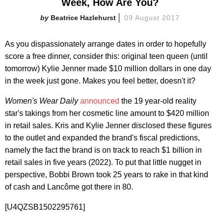
Week, How Are You?
Beatrice Hazlehurst
09 August 2017
As you dispassionately arrange dates in order to hopefully
score a free dinner, consider this: original teen queen (until
tomorrow) Kylie Jenner made $10 million dollars in one day
in the week just gone. Makes you feel better, doesn't it?
Women's Wear Daily
announced
the 19 year-old reality
star's takings from her cosmetic line amount to $420 million
in retail sales. Kris and Kylie Jenner disclosed these figures
to the outlet and expanded the brand's fiscal predictions,
namely the fact the brand is on track to reach $1 billion in
retail sales in five years (2022). To put that little nugget in
perspective, Bobbi Brown took 25 years to rake in that kind
of cash and Lancôme got there in 80.
[U4QZSB1502295761]