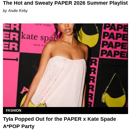
The Hot and Sweaty PAPER 2026 Summer Playlist
by Andie Kirby
FASHION
Tyla Popped Out for the PAPER x Kate Spade
A*POP Party