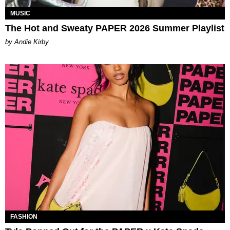
MUSIC
The Hot and Sweaty PAPER 2026 Summer Playlist
by Andie Kirby
FASHION