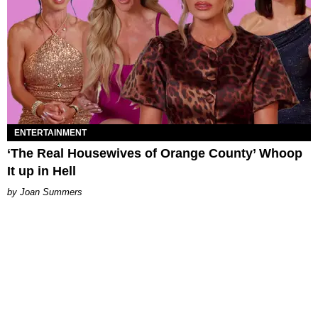
ENTERTAINMENT
‘The Real Housewives of Orange County’ Whoop
It up in Hell
Joan Summers