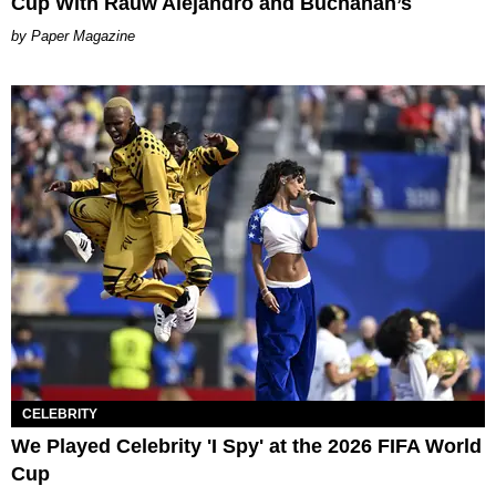
Cup With Rauw Alejandro and Buchanan’s
Paper Magazine
CELEBRITY
We Played Celebrity 'I Spy' at the 2026 FIFA World
Cup