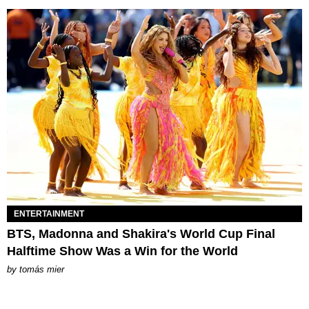
ENTERTAINMENT
BTS, Madonna and Shakira's World Cup Final
Halftime Show Was a Win for the World
by
tomás mier