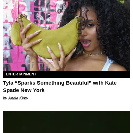
ENTERTAINMENT
Tyla “Sparks Something Beautiful” with Kate
Spade New York
by Andie Kirby