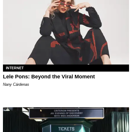
INTERNET
Lele Pons: Beyond the Viral Moment
Nany Cárdenas