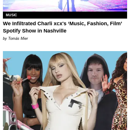
MUSIC
We Infiltrated Charli xcx's ‘Music, Fashion, Film’
Spotify Show in Nashville
by Tomás Mier