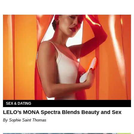
SEX & DATING
LELO’s MONA Spectra Blends Beauty and Sex
By Sophie Saint Thomas