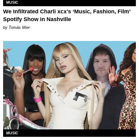
MUSIC
We Infiltrated Charli xcx's ‘Music, Fashion, Film’
Spotify Show in Nashville
by Tomás Mier
MUSIC