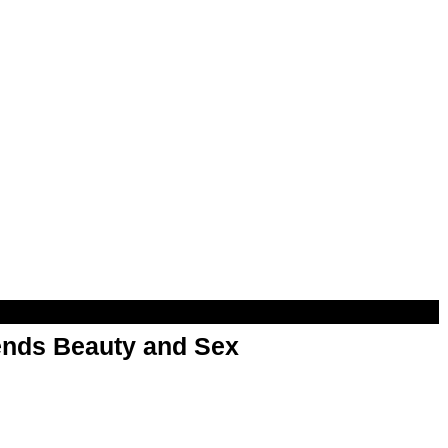
nds Beauty and Sex