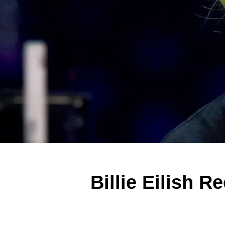
Billie Eilish 