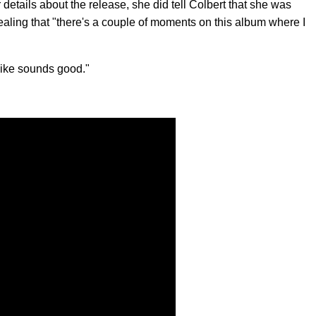
r details about the release, she did tell Colbert that she was
evealing that "there's a couple of moments on this album where I
 like sounds good."