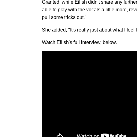
Granted, while Eilish didn't share any furthe
able to play with the vocals a little more, r
pull some tricks out."
She added, "It's really just about what I feel
Watch Eilish's full interview, below.