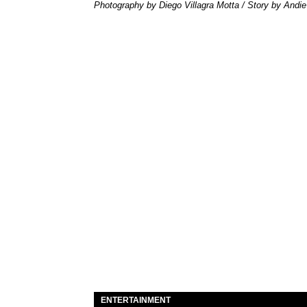
Photography by Diego Villagra Motta / Story by Andie
ENTERTAINMENT