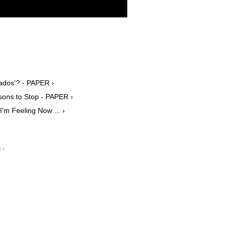
ocados'? - PAPER ›
isons to Stop - PAPER ›
'm Feeling Now ... ›
 ›