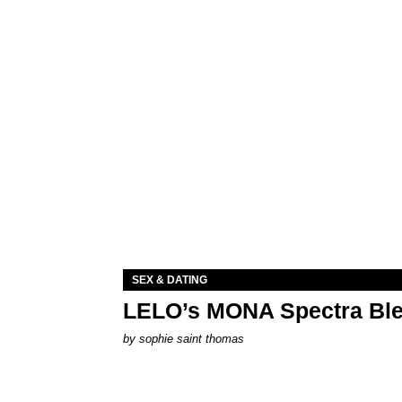
SEX & DATING
LELO’s MONA Spectra Ble
by
sophie saint thomas