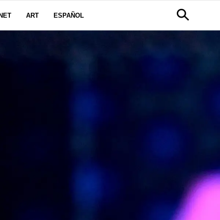
NET
ART
ESPAÑOL