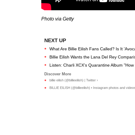
Photo via Getty
What Are Billie Eilish Fans Called? Is It 'Av
Billie Eilish Wants the Lana Del Rey Compar
Listen: Charli XCX's Quarantine Album "How I
billie eilish (@billieeilish) | Twitter ›
BILLIE EILISH (@billieeilish) • Instagram photos and videos