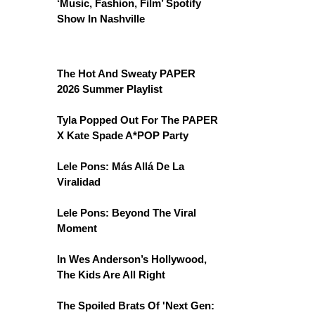
‘Music, Fashion, Film’ Spotify
Show In Nashville
The Hot And Sweaty PAPER
2026 Summer Playlist
Tyla Popped Out For The PAPER
X Kate Spade A*POP Party
Lele Pons: Más Allá De La
Viralidad
Lele Pons: Beyond The Viral
Moment
In Wes Anderson’s Hollywood,
The Kids Are All Right
The Spoiled Brats Of 'Next Gen: