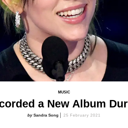
MUSIC
Recorded a New Album Du
Sandra Song
25 February 2021