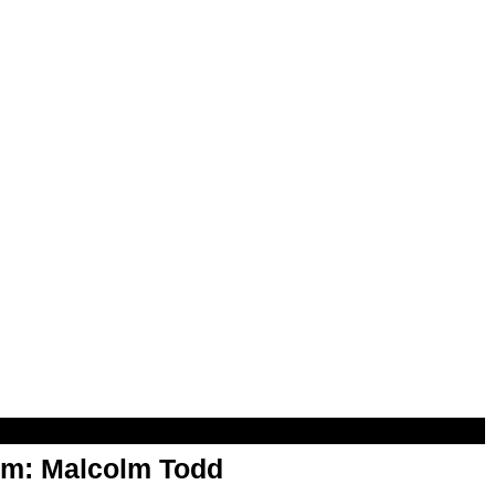
om: Malcolm Todd