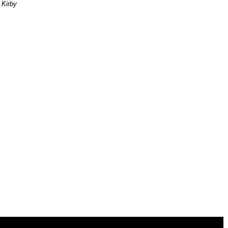
 Kirby