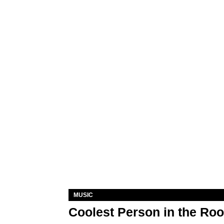
MUSIC
Coolest Person in the Ro