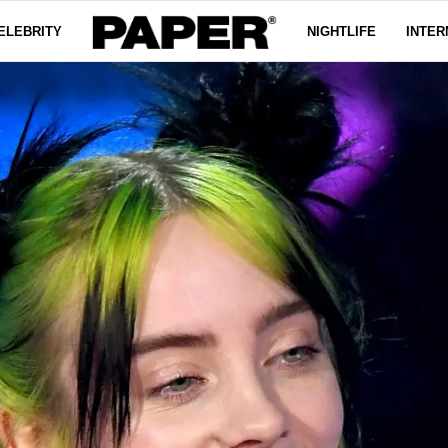
ELEBRITY
NIGHTLIFE
INTER