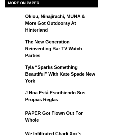
MORE ON PAPER
Oklou, Ninajirachi, MUNA &
More Got Outdoorsy At
Hinterland
The New Generation
Reinventing Bar TV Watch
Parties
Tyla “Sparks Something
Beautiful” With Kate Spade New
York
J Noa Está Escribiendo Sus
Propias Reglas
PAPER Got Flown Out For
Whole
We Infiltrated Charli Xcx's