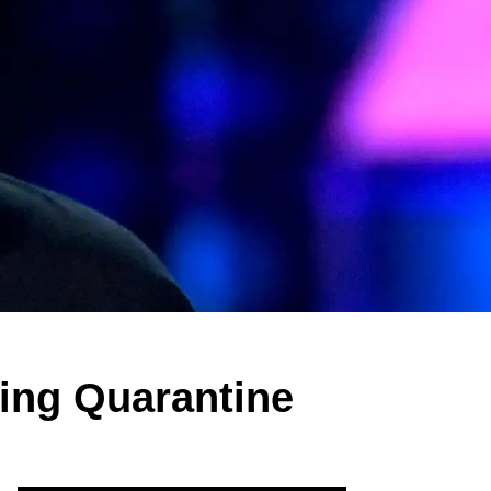
ring Quarantine