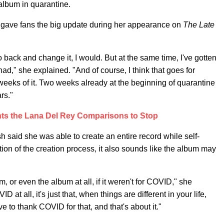
lbum in quarantine.
gave fans the big update during her appearance on
The Late
o back and change it, I would. But at the same time, I've gotten
 had," she explained. "And of course, I think that goes for
 weeks of it. Two weeks already at the beginning of quarantine
rs."
ants the Lana Del Rey Comparisons to Stop
sh said she was able to create an entire record while self-
tion of the creation process, it also sounds like the album may
, or even the album at all, if it weren't for COVID," she
at all, it's just that, when things are different in your life,
ave to thank COVID for that, and that's about it."