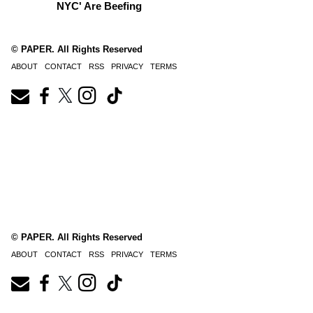
NYC' Are Beefing
© PAPER. All Rights Reserved
ABOUT
CONTACT
RSS
PRIVACY
TERMS
© PAPER. All Rights Reserved
ABOUT
CONTACT
RSS
PRIVACY
TERMS