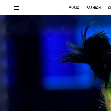
MUSIC
FASHION
C