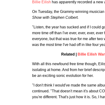
Billie Eilish
has apparently recorded a new a
On Tuesday, the Grammy-winning musician 
Show with Stephen Colbert.
"Listen, the year has sucked and if I could g
more time off than I've ever, ever, ever, ever
everyone, but that was true for me after two
was the most time I've had off in like four yea
Related |
Billie Eilish W
With all this newfound free time though, Eili
isolating at home. And from her brief descrip
be an exciting sonic evolution for her.
"I don't think I would've made the same album
continued. "That doesn't mean it's about COVID 
you're different. That's just how it is. So, I h