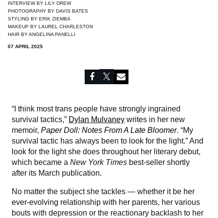
INTERVIEW BY
LILY DREW
PHOTOGRAPHY BY
DAVIS BATES
STYLING BY
ERIK ZIEMBA
MAKEUP BY
LAUREL CHARLESTON
HAIR BY
ANGELINA PANELLI
07 APRIL 2025
“I think most trans people have strongly ingrained
survival tactics,”
Dylan Mulvaney
writes in her new
memoir,
Paper Doll: Notes From A Late Bloomer
. “My
survival tactic has always been to look for the light.” And
look for the light she does throughout her literary debut,
which became a
New York Times
best-seller shortly
after its March publication.
No matter the subject she tackles — whether it be her
ever-evolving relationship with her parents, her various
bouts with depression or the reactionary backlash to her