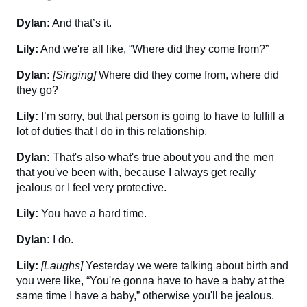
Dylan:
And that’s it.
Lily:
And we're all like, “Where did they come from?”
Dylan:
[Singing]
Where did they come from, where did
they go?
Lily:
I’m sorry, but that person is going to have to fulfill a
lot of duties that I do in this relationship.
Dylan:
That's also what's true about you and the men
that you've been with, because I always get really
jealous or I feel very protective.
Lily:
You have a hard time.
Dylan:
I do.
Lily:
[Laughs]
Yesterday we were talking about birth and
you were like, “You're gonna have to have a baby at the
same time I have a baby,” otherwise you'll be jealous.