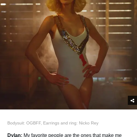
Bodysuit: OGBFF, Earrings and ring: Nicko Rey
Dylan:
My favorite people are the ones that make me