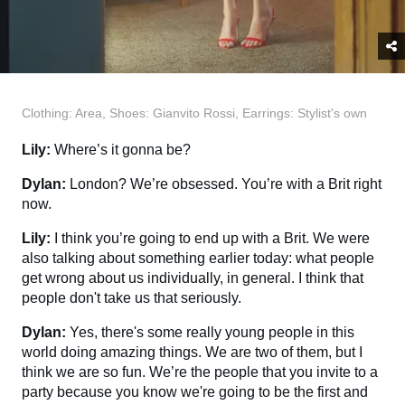
Clothing: Area, Shoes: Gianvito Rossi, Earrings: Stylist's own
Lily:
Where’s it gonna be?
Dylan:
London?
We’re obsessed. You’re with a Brit right
now.
Lily:
I think you’re going to end up with a Brit. We were
also talking about something earlier today: what people
get wrong about us individually, in general. I think that
people don't take us that seriously.
Dylan:
Yes, there's some really young people in this
world doing amazing things. We are two of them, but I
think we are so fun. We’re the people that you invite to a
party because you know we're going to be the first and