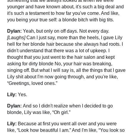
something that we always looked at when we were
younger and have known about, it's such a big deal and
it's such a testament to how far you've come. And like,
you being your true self: a blonde bitch with big tits.
Dylan:
Yeah, but only on off days. Not every day.
[Laughs]
Can I just say, more than the heels, I gave Lily
hell for her blonde hair because she always had roots. I
didn't understand that there was a lot of upkeep. I
thought that you just went to the hair salon and kept
asking for dirty blonde No, your hair was breaking,
singing off. But what I will say is, all the things that I gave
Lily shit about I'm now going through, and you're like,
“Greetings, loved ones.”
Lily:
Yes.
Dylan:
And so I didn't realize when I decided to go
blonde, Lily was like, “Oh girl.”
Lily:
Because at first you went all over and you were
like, “Look how beautiful I am.” And I'm like, “You look so