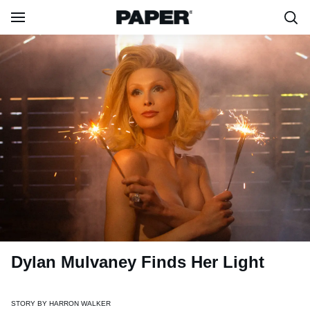
Dylan Mulvaney Finds Her Light
STORY BY
HARRON WALKER