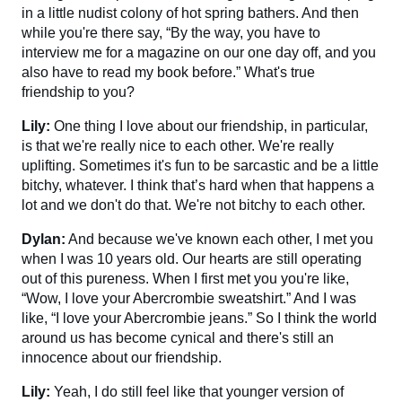
in a little nudist colony of hot spring bathers. And then
while you're there say, “By the way, you have to
interview me for a magazine on our one day off, and you
also have to read my book before.” What's true
friendship to you?
Lily:
One thing I love about our friendship, in particular,
is that we're really nice to each other. We're really
uplifting. Sometimes it's fun to be sarcastic and be a little
bitchy, whatever. I think that’s hard when that happens a
lot and we don't do that. We're not bitchy to each other.
Dylan:
And because we've known each other, I met you
when I was 10 years old. Our hearts are still operating
out of this pureness. When I first met you you're like,
“Wow, I love your Abercrombie sweatshirt.” And I was
like, “I love your Abercrombie jeans.” So I think the world
around us has become cynical and there's still an
innocence about our friendship.
Lily:
Yeah, I do still feel like that younger version of