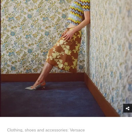
Clothing, shoes and accessories: Versace