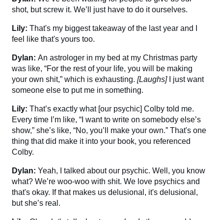
shot, but screw it. We’ll just have to do it ourselves.
Lily:
That's my biggest takeaway of the last year and I
feel like that's yours too.
Dylan:
An astrologer in my bed at my Christmas party
was like, “For the rest of your life, you will be making
your own shit,” which is exhausting.
[Laughs]
I just want
someone else to put me in something.
Lily:
That’s exactly what [our psychic] Colby told me.
Every time I’m like, “I want to write on somebody else’s
show,” she’s like, “No, you’ll make your own.” That's one
thing that did make it into your book, you referenced
Colby.
Dylan:
Yeah, I talked about our psychic. Well, you know
what? We’re woo-woo with shit. We love psychics and
that's okay. If that makes us delusional, it's delusional,
but she’s real.