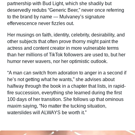
partnership with Bud Light, which she shadily but
deservedly redubs “Generic Beer,” never once referring
to the brand by name — Mulvaney’s signature
effervescence never fizzles out.
Her musings on faith, identity, celebrity, desirability, and
other subjects that often prove thorny might paint the
actress and content creator in more vulnerable terms
than her millions of TikTok followers are used to, but her
humor never wavers, nor her optimistic outlook.
“A man can switch from adoration to anger in a second if
he’s not getting what he wants,” she advises about
halfway through the book in a chapter that lists, in rapid-
fire succession, everything she learned during the first
100 days of her transition. She follows up that ominous
maxim saying, “No matter the tucking situation,
waterslides will ALWAYS be worth it.”