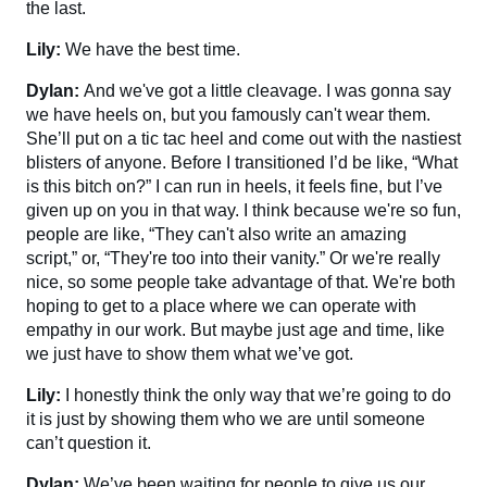
the last.
Lily:
We have the best time.
Dylan:
And we've got a little cleavage. I was gonna say
we have heels on, but you famously can't wear them.
She’ll put on a tic tac heel and come out with the nastiest
blisters of anyone. Before I transitioned I’d be like, “What
is this bitch on?” I can run in heels, it feels fine, but I’ve
given up on you in that way. I think because we're so fun,
people are like, “They can't also write an amazing
script,” or, “They're too into their vanity.” Or we're really
nice, so some people take advantage of that. We're both
hoping to get to a place where we can operate with
empathy in our work. But maybe just age and time, like
we just have to show them what we’ve got.
Lily:
I honestly think the only way that we’re going to do
it is just by showing them who we are until someone
can’t question it.
Dylan:
We’ve been waiting for people to give us our