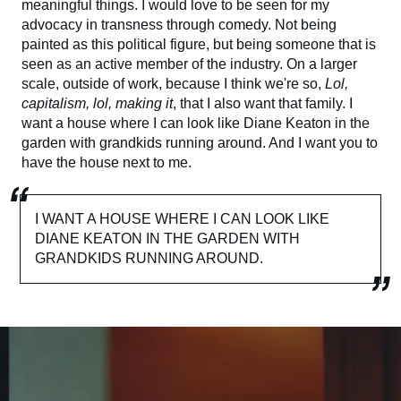
meaningful things. I would love to be seen for my
advocacy in transness through comedy. Not being
painted as this political figure, but being someone that is
seen as an active member of the industry. On a larger
scale, outside of work, because I think we're so,
Lol,
capitalism, lol, making it
, that I also want that family. I
want a house where I can look like Diane Keaton in the
garden with grandkids running around. And I want you to
have the house next to me.
I WANT A HOUSE WHERE I CAN LOOK LIKE
DIANE KEATON IN THE GARDEN WITH
GRANDKIDS RUNNING AROUND.