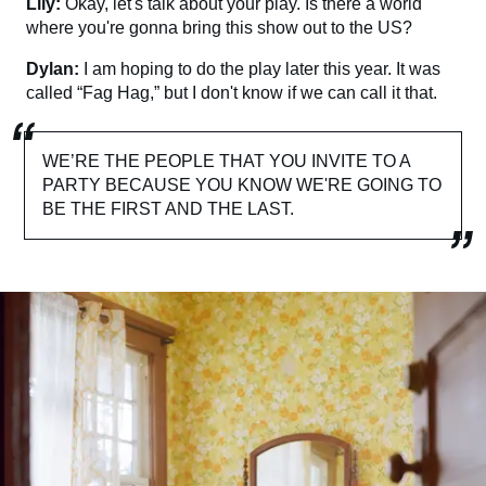
Lily:
Okay, let's talk about your play. Is there a world
where you're gonna bring this show out to the US?
Dylan:
I am hoping to do the play later this year. It was
called “Fag Hag,” but I don't know if we can call it that.
WE’RE THE PEOPLE THAT YOU INVITE TO A
PARTY BECAUSE YOU KNOW WE'RE GOING TO
BE THE FIRST AND THE LAST.