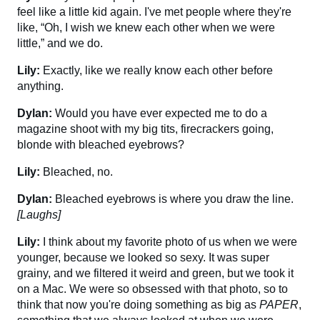
feel like a little kid again. I've met people where they're
like, “Oh, I wish we knew each other when we were
little,” and we do.
Lily:
Exactly, like we really know each other before
anything.
Dylan:
Would you have ever expected me to do a
magazine shoot with my big tits, firecrackers going,
blonde with bleached eyebrows?
Lily:
Bleached, no.
Dylan:
Bleached eyebrows is where you draw the line.
[Laughs]
Lily:
I think about my favorite photo of us when we were
younger, because we looked so sexy. It was super
grainy, and we filtered it weird and green, but we took it
on a Mac. We were so obsessed with that photo, so to
think that now you're doing something as big as
PAPER
,