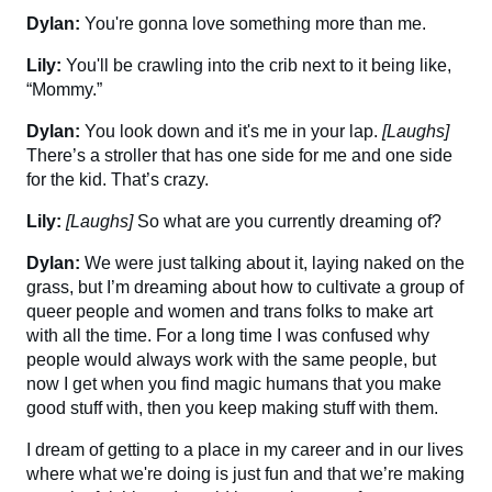
Dylan:
You're gonna love something more than me.
Lily:
You'll be crawling into the crib next to it being like,
“Mommy.”
Dylan:
You look down and it's me in your lap.
[Laughs]
There’s a stroller that has one side for me and one side
for the kid. That’s crazy.
Lily:
[Laughs]
So what are you currently dreaming of?
Dylan:
We were just talking about it, laying naked on the
grass, but I’m dreaming about how to cultivate a group of
queer people and women and trans folks to make art
with all the time. For a long time I was confused why
people would always work with the same people, but
now I get when you find magic humans that you make
good stuff with, then you keep making stuff with them.
I dream of getting to a place in my career and in our lives
where what we're doing is just fun and that we’re making