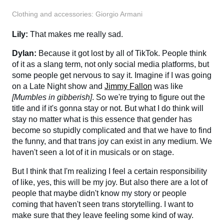
Clothing and accessories: Giorgio Armani
Lily:
That makes me really sad.
Dylan:
Because it got lost by all of TikTok. People think
of it as a slang term, not only social media platforms, but
some people get nervous to say it. Imagine if I was going
on a Late Night show and
Jimmy Fallon
was like
[Mumbles in gibberish]
. So we're trying to figure out the
title and if it's gonna stay or not. But what I do think will
stay no matter what is this essence that gender has
become so stupidly complicated and that we have to find
the funny, and that trans joy can exist in any medium. We
haven't seen a lot of it in musicals or on stage.
But I think that I'm realizing I feel a certain responsibility
of like, yes, this will be my joy. But also there are a lot of
people that maybe didn't know my story or people
coming that haven't seen trans storytelling. I want to
make sure that they leave feeling some kind of way.