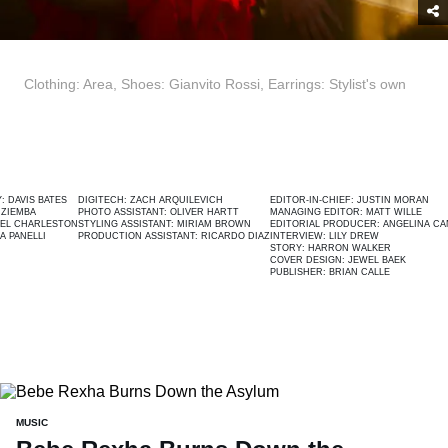
Clothing: Area, Shoes: Gianvito Rossi, Earrings: Stylist's own
BATES
DIGITECH:
ZACH ARQUILEVICH
EDITOR-IN-CHIEF:
JUSTIN MORAN
PHOTO ASSISTANT:
OLIVER HARTT
MANAGING EDITOR:
MATT WILLE
LESTON
STYLING ASSISTANT:
MIRIAM BROWN
EDITORIAL PRODUCER:
ANGELINA CANTÚ
I
PRODUCTION ASSISTANT:
RICARDO DIAZ
INTERVIEW:
LILY DREW
STORY:
HARRON WALKER
COVER DESIGN:
JEWEL BAEK
PUBLISHER:
BRIAN CALLE
MUSIC