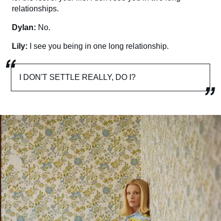
relationships.
Dylan:
No.
Lily:
I see you being in one long relationship.
I DON'T SETTLE REALLY, DO I?