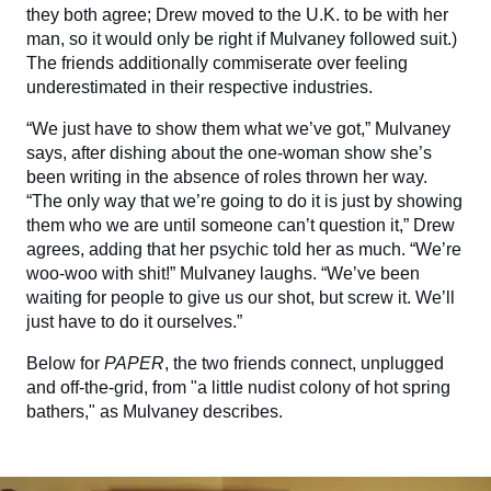
they both agree; Drew moved to the U.K. to be with her
man, so it would only be right if Mulvaney followed suit.)
The friends additionally commiserate over feeling
underestimated in their respective industries.
“We just have to show them what we’ve got,” Mulvaney
says, after dishing about the one-woman show she’s
been writing in the absence of roles thrown her way.
“The only way that we’re going to do it is just by showing
them who we are until someone can’t question it,” Drew
agrees, adding that her psychic told her as much. “We’re
woo-woo with shit!” Mulvaney laughs. “We’ve been
waiting for people to give us our shot, but screw it. We’ll
just have to do it ourselves.”
Below for
PAPER
, the two friends connect, unplugged
and off-the-grid, from "a little nudist colony of hot spring
bathers," as Mulvaney describes.