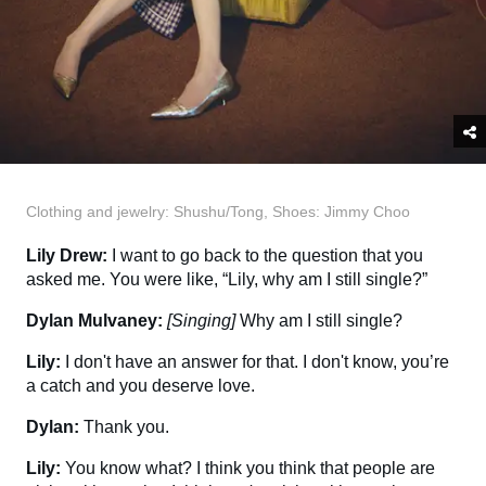
Clothing and jewelry: Shushu/Tong, Shoes: Jimmy Choo
Lily Drew:
I want to go back to the question that you
asked me. You were like, “Lily, why am I still single?”
Dylan Mulvaney:
[Singing]
Why am I still single?
Lily:
I don't have an answer for that. I don't know, you’re
a catch and you deserve love.
Dylan:
Thank you.
Lily:
You know what? I think you think that people are