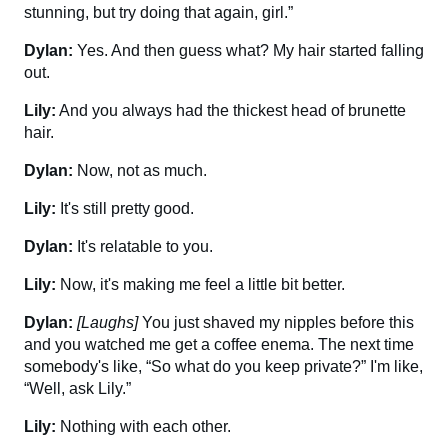
stunning, but try doing that again, girl.”
Dylan:
Yes. And then guess what? My hair started falling
out.
Lily:
And you always had the thickest head of brunette
hair.
Dylan:
Now, not as much.
Lily:
It's still pretty good.
Dylan:
It's relatable to you.
Lily:
Now, it's making me feel a little bit better.
Dylan:
[Laughs]
You just shaved my nipples before this
and you watched me get a coffee enema. The next time
somebody's like, “So what do you keep private?” I'm like,
“Well, ask Lily.”
Lily:
Nothing with each other.