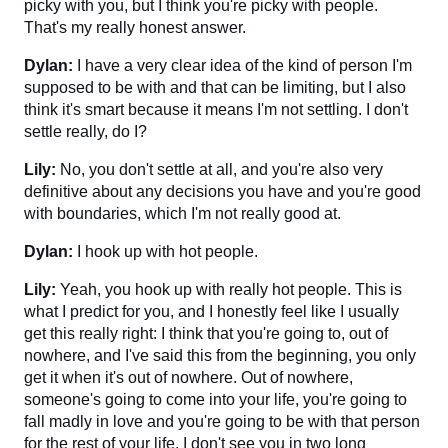
picky with you, but I think you're picky with people.
That's my really honest answer.
Dylan:
I have a very clear idea of the kind of person I'm
supposed to be with and that can be limiting, but I also
think it's smart because it means I'm not settling. I don't
settle really, do I?
Lily:
No, you don't settle at all, and you're also very
definitive about any decisions you have and you're good
with boundaries, which I'm not really good at.
Dylan:
I hook up with hot people.
Lily:
Yeah, you hook up with really hot people. This is
what I predict for you, and I honestly feel like I usually
get this really right: I think that you're going to, out of
nowhere, and I've said this from the beginning, you only
get it when it's out of nowhere. Out of nowhere,
someone's going to come into your life, you're going to
fall madly in love and you're going to be with that person
for the rest of your life. I don't see you in two long