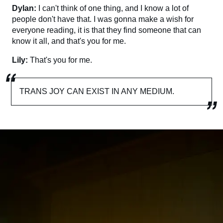
Dylan:
I can't think of one thing, and I know a lot of
people don't have that. I was gonna make a wish for
everyone reading, it is that they find someone that can
know it all, and that's you for me.
Lily:
That's you for me.
TRANS JOY CAN EXIST IN ANY MEDIUM.