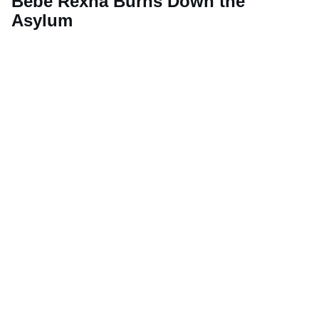
Bebe Rexha Burns Down the
Asylum