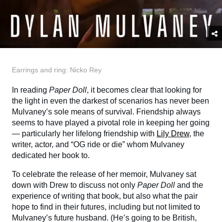
Earrings and ring: Nicko Rey
In reading
Paper Doll
, it becomes clear that looking for
the light in even the darkest of scenarios has never been
Mulvaney’s sole means of survival. Friendship always
seems to have played a pivotal role in keeping her going
— particularly her lifelong friendship with
Lily Drew
, the
writer, actor, and “OG ride or die” whom Mulvaney
dedicated her book to.
To celebrate the release of her memoir, Mulvaney sat
down with Drew to discuss not only
Paper Doll
and the
experience of writing that book, but also what the pair
hope to find in their futures, including but not limited to
Mulvaney’s future husband. (He’s going to be British,