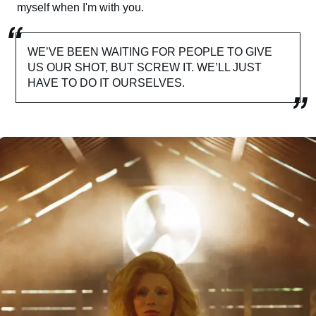
myself when I'm with you.
WE’VE BEEN WAITING FOR PEOPLE TO GIVE
US OUR SHOT, BUT SCREW IT. WE’LL JUST
HAVE TO DO IT OURSELVES.