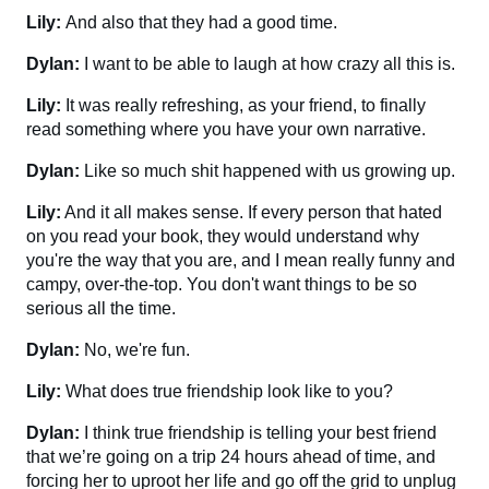
Lily:
And also that they had a good time.
Dylan:
I want to be able to laugh at how crazy all this is.
Lily:
It was really refreshing, as your friend, to finally
read something where you have your own narrative.
Dylan:
Like so much shit happened with us growing up.
Lily:
And it all makes sense. If every person that hated
on you read your book, they would understand why
you're the way that you are, and I mean really funny and
campy, over-the-top. You don't want things to be so
serious all the time.
Dylan:
No, we're fun.
Lily:
What does true friendship look like to you?
Dylan:
I think true friendship is telling your best friend
that we’re going on a trip 24 hours ahead of time, and
forcing her to uproot her life and go off the grid to unplug