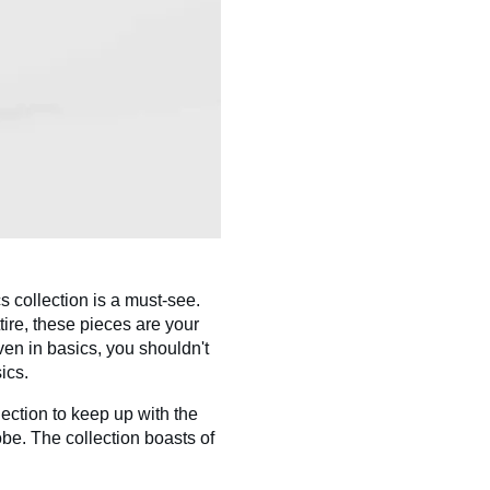
 collection is a must-see.
tire, these pieces are your
ven in basics, you shouldn't
ics.
ction to keep up with the
be. The collection boasts of