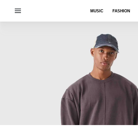
MUSIC
FASHION