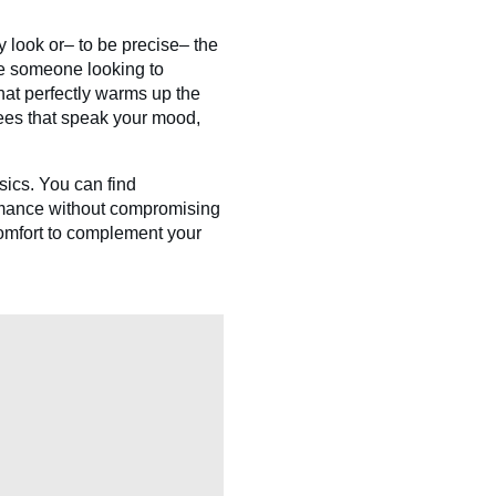
 look or– to be precise– the
re someone looking to
hat perfectly warms up the
tees that speak your mood,
sics. You can find
ormance without compromising
comfort to complement your