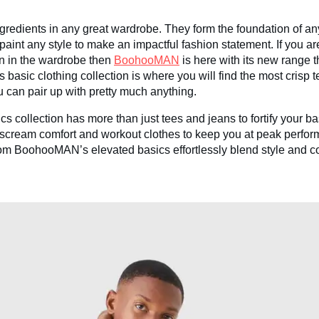
gredients in any great wardrobe. They form the foundation of any
int any style to make an impactful fashion statement. If you a
on in the wardrobe then
BoohooMAN
is here with its new range t
sic clothing collection is where you will find the most crisp 
 can pair up with pretty much anything.
collection has more than just tees and jeans to fortify your ba
t scream comfort and workout clothes to keep you at peak perf
 from BoohooMAN’s elevated basics effortlessly blend style and 