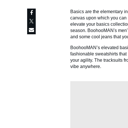
Basics are the elementary in
canvas upon which you can pa
elevate your basics collecti
season. BoohooMAN's men's ba
and some cool jeans that you
BoohooMAN’s elevated basics 
fashionable sweatshirts tha
your agility. The tracksuits
vibe anywhere.