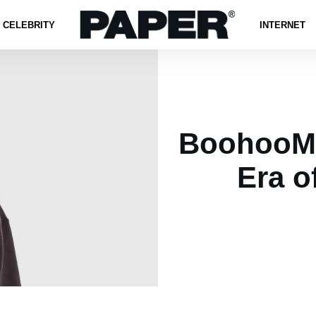
CELEBRITY
INTERNET
BoohooMA
Era o