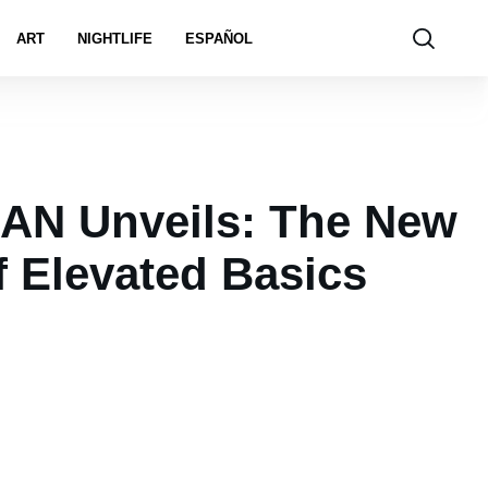
ART
NIGHTLIFE
ESPAÑOL
N Unveils: The New
f Elevated Basics