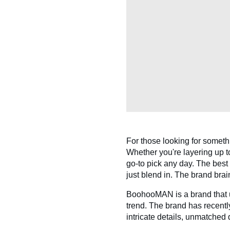
For those looking for someth
Whether you're layering up to
go-to pick any day. The best 
just blend in. The brand bra
BoohooMAN is a brand that u
trend. The brand has recentl
intricate details, unmatched 