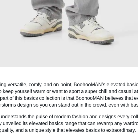
ing versatile, comfy, and on-point, BoohooMAN's elevated basics
 keep yourself warm or want to sport a super chill and casual at
part of this basics collection is that BoohooMAN believes that e
instorms design so you can stand out in the crowd, even with bas
nderstands the pulse of modern fashion and designs every colle
y unveiled its elevated basics range that can revamp any wardro
quality, and a unique style that elevates basics to extraordinary.