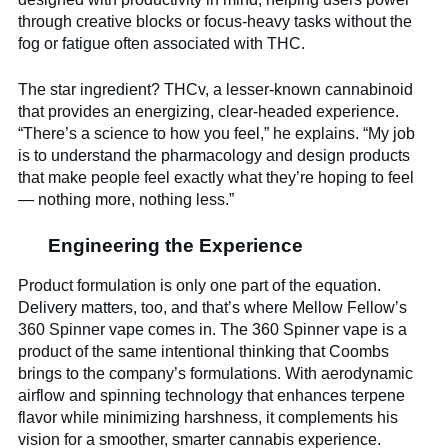
through creative blocks or focus-heavy tasks without the
fog or fatigue often associated with THC.
The star ingredient? THCv, a lesser-known cannabinoid
that provides an energizing, clear-headed experience.
“There’s a science to how you feel,” he explains. “My job
is to understand the pharmacology and design products
that make people feel exactly what they’re hoping to feel
— nothing more, nothing less.”
Engineering the Experience
Product formulation is only one part of the equation.
Delivery matters, too, and that’s where Mellow Fellow’s
360 Spinner vape comes in. The 360 Spinner vape is a
product of the same intentional thinking that Coombs
brings to the company’s formulations. With aerodynamic
airflow and spinning technology that enhances terpene
flavor while minimizing harshness, it complements his
vision for a smoother, smarter cannabis experience.