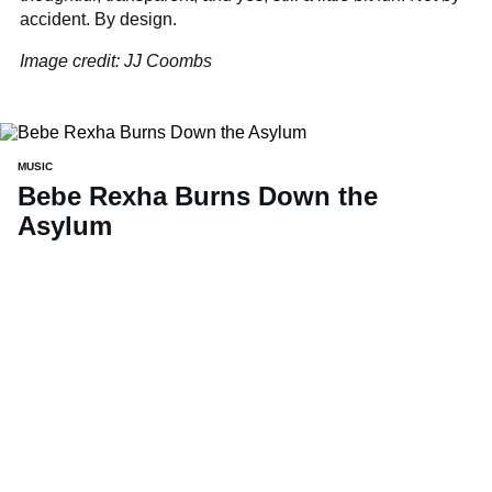
accident. By design.
Image credit: JJ Coombs
MUSIC
Bebe Rexha Burns Down the
Asylum