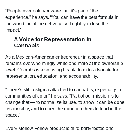
“People overlook hardware, but it’s part of the
experience,” he says. “You can have the best formula in
the world, but if the delivery isn’t right, you lose the
impact.”
A Voice for Representation in
Cannabis
As a Mexican-American entrepreneur in a space that
remains overwhelmingly white and male at the ownership
level, Coombs is also using his platform to advocate for
representation, education, and accountability.
“There’s still a stigma attached to cannabis, especially in
communities of color,” he says. “Part of our mission is to
change that — to normalize its use, to show it can be done
responsibly, and to open the door for others to lead in this
space.”
Every Mellow Fellow product is third-party tested and