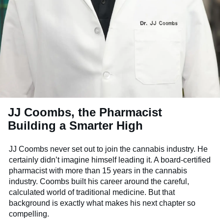
JJ Coombs, the Pharmacist
Building a Smarter High
JJ Coombs never set out to join the cannabis industry. He
certainly didn’t imagine himself leading it. A board-certified
pharmacist with more than 15 years in the cannabis
industry. Coombs built his career around the careful,
calculated world of traditional medicine. But that
background is exactly what makes his next chapter so
compelling.