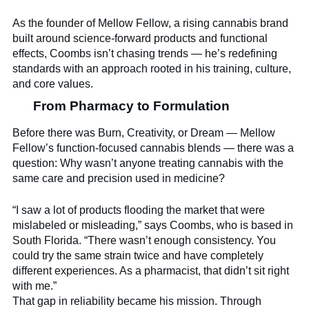
As the founder of Mellow Fellow, a rising cannabis brand
built around science-forward products and functional
effects, Coombs isn’t chasing trends — he’s redefining
standards with an approach rooted in his training, culture,
and core values.
From Pharmacy to Formulation
Before there was Burn, Creativity, or Dream — Mellow
Fellow’s function-focused cannabis blends — there was a
question: Why wasn’t anyone treating cannabis with the
same care and precision used in medicine?
“I saw a lot of products flooding the market that were
mislabeled or misleading,” says Coombs, who is based in
South Florida. “There wasn’t enough consistency. You
could try the same strain twice and have completely
different experiences. As a pharmacist, that didn’t sit right
with me.”
That gap in reliability became his mission. Through