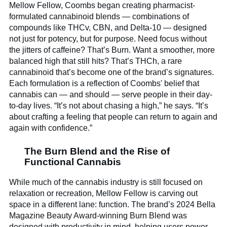
Mellow Fellow, Coombs began creating pharmacist-
formulated cannabinoid blends — combinations of
compounds like THCv, CBN, and Delta-10 — designed
not just for potency, but for purpose. Need focus without
the jitters of caffeine? That’s Burn. Want a smoother, more
balanced high that still hits? That’s THCh, a rare
cannabinoid that’s become one of the brand’s signatures.
Each formulation is a reflection of Coombs' belief that
cannabis can — and should — serve people in their day-
to-day lives. “It’s not about chasing a high,” he says. “It’s
about crafting a feeling that people can return to again and
again with confidence.”
The Burn Blend and the Rise of
Functional Cannabis
While much of the cannabis industry is still focused on
relaxation or recreation, Mellow Fellow is carving out
space in a different lane: function. The brand’s 2024 Bella
Magazine Beauty Award-winning Burn Blend was
designed with productivity in mind, helping users power