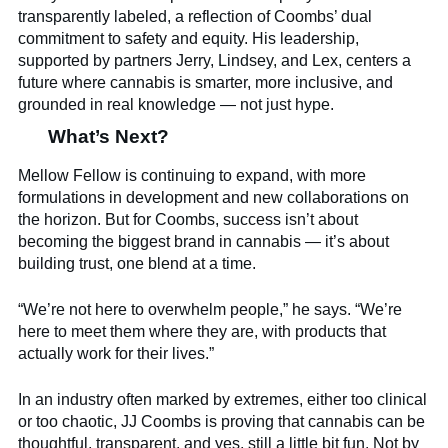
transparently labeled, a reflection of Coombs’ dual
commitment to safety and equity. His leadership,
supported by partners Jerry, Lindsey, and Lex, centers a
future where cannabis is smarter, more inclusive, and
grounded in real knowledge — not just hype.
What’s Next?
Mellow Fellow is continuing to expand, with more
formulations in development and new collaborations on
the horizon. But for Coombs, success isn’t about
becoming the biggest brand in cannabis — it’s about
building trust, one blend at a time.
“We’re not here to overwhelm people,” he says. “We’re
here to meet them where they are, with products that
actually work for their lives.”
In an industry often marked by extremes, either too clinical
or too chaotic, JJ Coombs is proving that cannabis can be
thoughtful, transparent, and yes, still a little bit fun. Not by