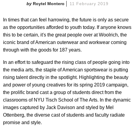
Roytel Montero
11 February 2019
In times that can feel harrowing, the future is only as secure
as the opportunities afforded to youth today. If anyone knows
this to be certain, it's the great people over at Woolrich, the
iconic brand of American outerwear and workwear coming
through with the goods for 187 years.
In an effort to safeguard the rising class of people going into
the media arts, the staple of American sportswear is putting
rising talent directly in the spotlight. Highlighting the beauty
and power of young creatives for its spring 2019 campaign,
the prolific brand cast a group of students direct from the
classrooms of NYU Tisch School of The Arts. In the dynamic
images captured by Jack Davison and styled by Mel
Ottenberg, the diverse cast of students and faculty radiate
promise and style.