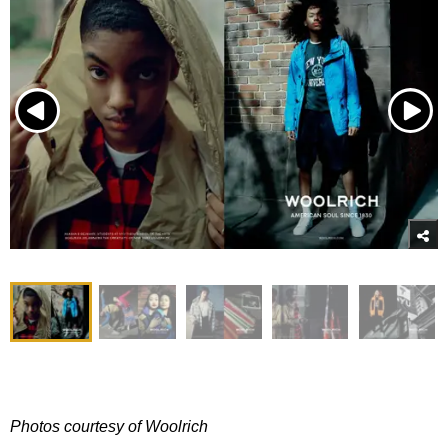
Photos courtesy of Woolrich