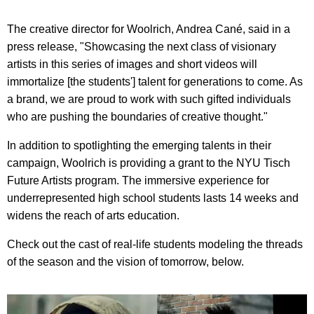
The creative director for Woolrich, Andrea Cané, said in a
press release, "Showcasing the next class of visionary
artists in this series of images and short videos will
immortalize [the students'] talent for generations to come. As
a brand, we are proud to work with such gifted individuals
who are pushing the boundaries of creative thought."
In addition to spotlighting the emerging talents in their
campaign, Woolrich is providing a grant to the NYU Tisch
Future Artists program. The immersive experience for
underrepresented high school students lasts 14 weeks and
widens the reach of arts education.
Check out the cast of real-life students modeling the threads
of the season and the vision of tomorrow, below.