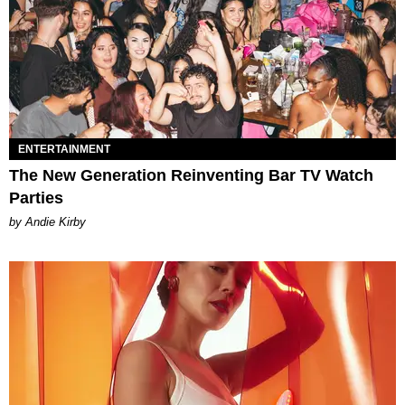
ENTERTAINMENT
The New Generation Reinventing Bar TV Watch
Parties
by Andie Kirby