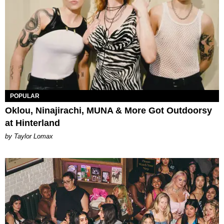
POPULAR
Oklou, Ninajirachi, MUNA & More Got Outdoorsy
at Hinterland
by Taylor Lomax