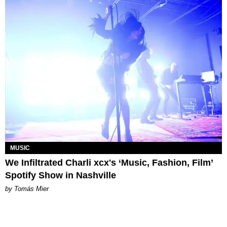
MUSIC
We Infiltrated Charli xcx's ‘Music, Fashion, Film’
Spotify Show in Nashville
by Tomás Mier