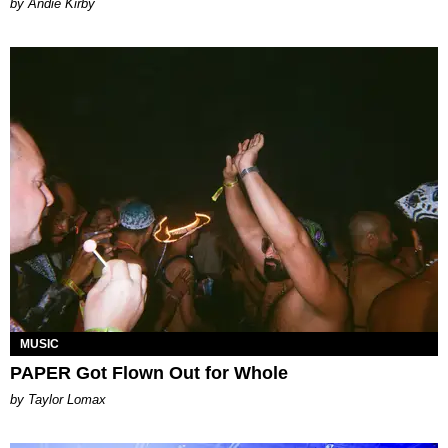
by Andie Kirby
MUSIC
PAPER Got Flown Out for Whole
by Taylor Lomax