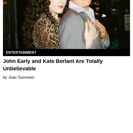
ENTERTAINMENT
John Early and Kate Berlant Are Totally
Unbelievable
Joan Summers