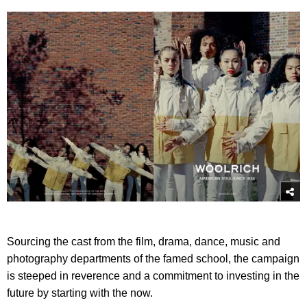
Sourcing the cast from the film, drama, dance, music and
photography departments of the famed school, the campaign
is steeped in reverence and a commitment to investing in the
future by starting with the now.