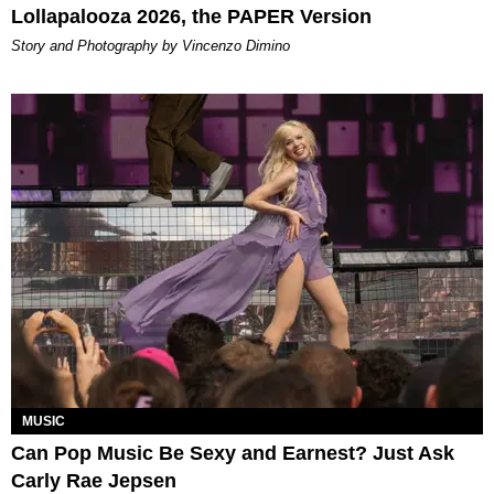
Lollapalooza 2026, the PAPER Version
Story and Photography by Vincenzo Dimino
MUSIC
Can Pop Music Be Sexy and Earnest? Just Ask
Carly Rae Jepsen