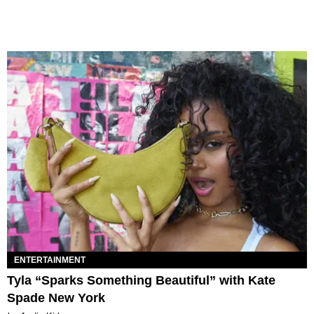
ENTERTAINMENT
Tyla “Sparks Something Beautiful” with Kate
Spade New York