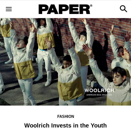
FASHION
Woolrich Invests in the Youth