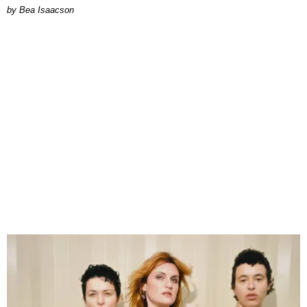
by Bea Isaacson