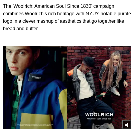
The 'Woolrich: American Soul Since 1830' campaign
combines Woolrich's rich heritage with NYU's notable purple
logo in a clever mashup of aesthetics that go together like
bread and butter.