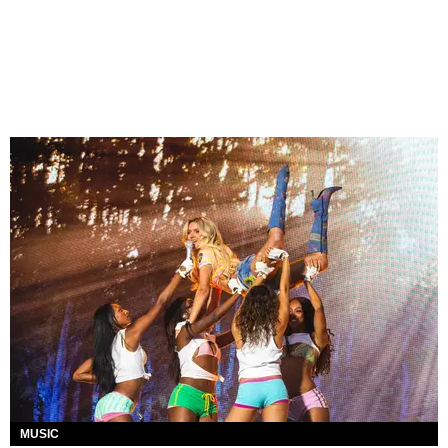
MUSIC