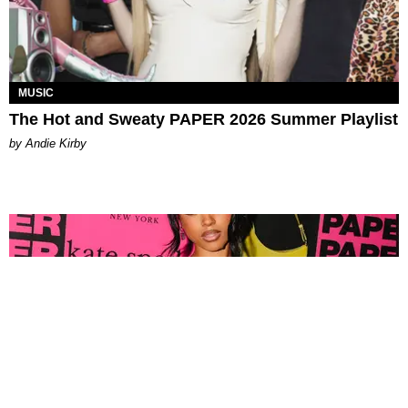
MUSIC
The Hot and Sweaty PAPER 2026 Summer Playlist
by Andie Kirby