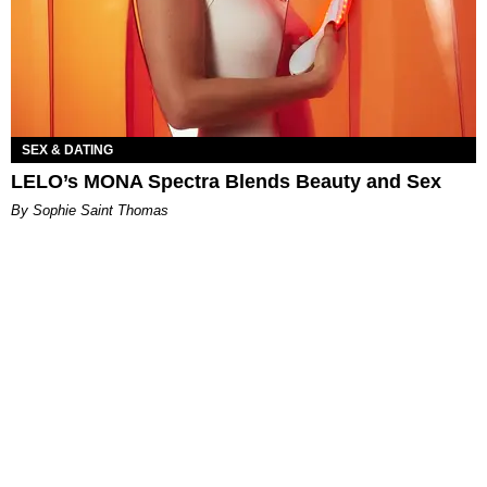
SEX & DATING
LELO’s MONA Spectra Blends Beauty and Sex
By Sophie Saint Thomas