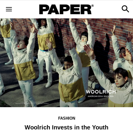
FASHION
Woolrich Invests in the Youth