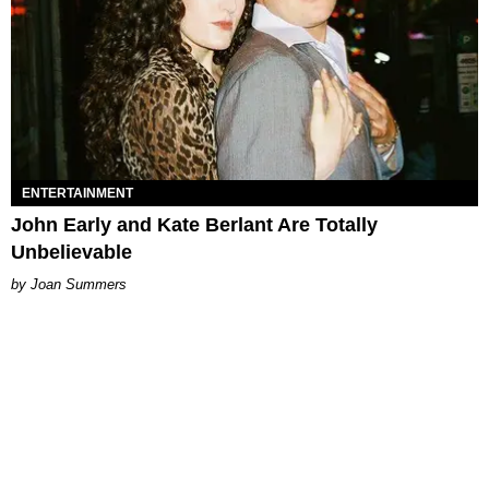
ENTERTAINMENT
John Early and Kate Berlant Are Totally
Unbelievable
Joan Summers