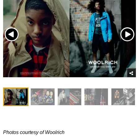
Photos courtesy of Woolrich