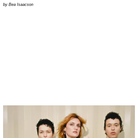
by Bea Isaacson