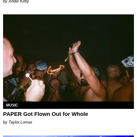
by Andie Kirby
MUSIC
PAPER Got Flown Out for Whole
by Taylor Lomax