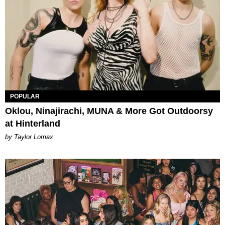
POPULAR
Oklou, Ninajirachi, MUNA & More Got Outdoorsy
at Hinterland
by Taylor Lomax