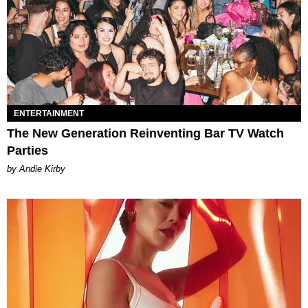
ENTERTAINMENT
The New Generation Reinventing Bar TV Watch
Parties
by Andie Kirby