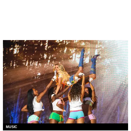
MUSIC