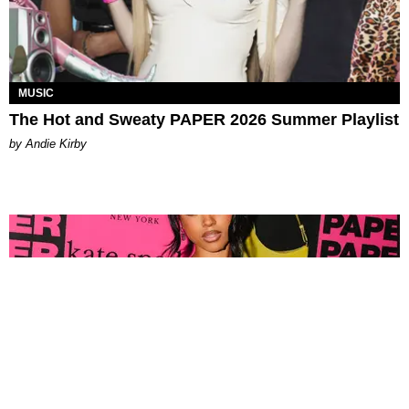
MUSIC
The Hot and Sweaty PAPER 2026 Summer Playlist
by Andie Kirby