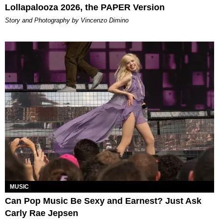
Lollapalooza 2026, the PAPER Version
Story and Photography by Vincenzo Dimino
MUSIC
Can Pop Music Be Sexy and Earnest? Just Ask
Carly Rae Jepsen