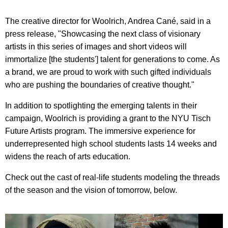
The creative director for Woolrich, Andrea Cané, said in a
press release, "Showcasing the next class of visionary
artists in this series of images and short videos will
immortalize [the students'] talent for generations to come. As
a brand, we are proud to work with such gifted individuals
who are pushing the boundaries of creative thought."
In addition to spotlighting the emerging talents in their
campaign, Woolrich is providing a grant to the NYU Tisch
Future Artists program. The immersive experience for
underrepresented high school students lasts 14 weeks and
widens the reach of arts education.
Check out the cast of real-life students modeling the threads
of the season and the vision of tomorrow, below.