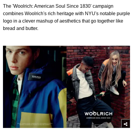
The 'Woolrich: American Soul Since 1830' campaign
combines Woolrich's rich heritage with NYU's notable purple
logo in a clever mashup of aesthetics that go together like
bread and butter.