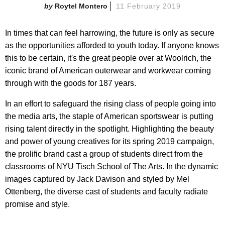
Roytel Montero
11 February 2019
In times that can feel harrowing, the future is only as secure
as the opportunities afforded to youth today. If anyone knows
this to be certain, it's the great people over at Woolrich, the
iconic brand of American outerwear and workwear coming
through with the goods for 187 years.
In an effort to safeguard the rising class of people going into
the media arts, the staple of American sportswear is putting
rising talent directly in the spotlight. Highlighting the beauty
and power of young creatives for its spring 2019 campaign,
the prolific brand cast a group of students direct from the
classrooms of NYU Tisch School of The Arts. In the dynamic
images captured by Jack Davison and styled by Mel
Ottenberg, the diverse cast of students and faculty radiate
promise and style.