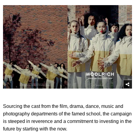
Sourcing the cast from the film, drama, dance, music and
photography departments of the famed school, the campaign
is steeped in reverence and a commitment to investing in the
future by starting with the now.