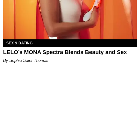
SEX & DATING
LELO’s MONA Spectra Blends Beauty and Sex
By Sophie Saint Thomas