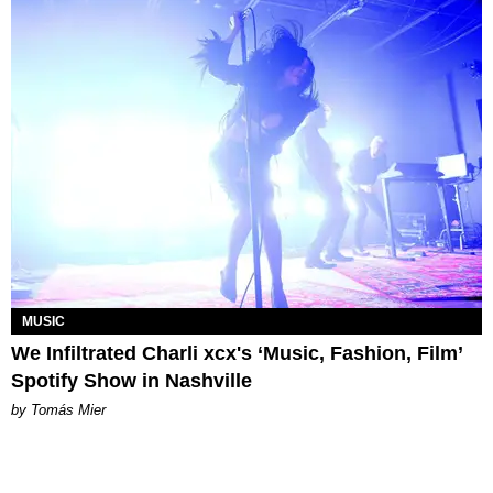
MUSIC
We Infiltrated Charli xcx's ‘Music, Fashion, Film’
Spotify Show in Nashville
by Tomás Mier