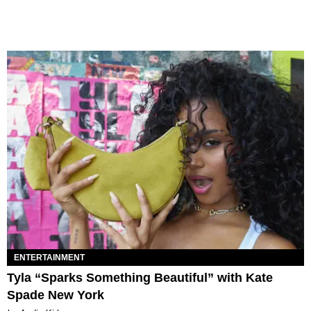
ENTERTAINMENT
Tyla “Sparks Something Beautiful” with Kate
Spade New York