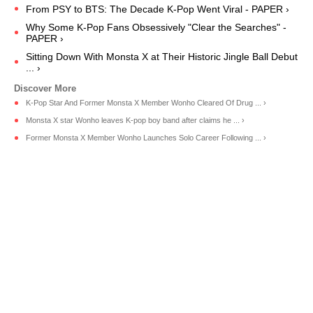
From PSY to BTS: The Decade K-Pop Went Viral - PAPER ›
Why Some K-Pop Fans Obsessively "Clear the Searches" -
PAPER ›
Sitting Down With Monsta X at Their Historic Jingle Ball Debut
... ›
K-Pop Star And Former Monsta X Member Wonho Cleared Of Drug ... ›
Monsta X star Wonho leaves K-pop boy band after claims he ... ›
Former Monsta X Member Wonho Launches Solo Career Following ... ›