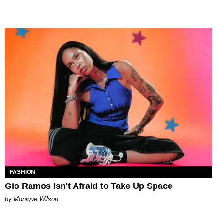
FASHION
Gio Ramos Isn't Afraid to Take Up Space
by Monique Wilson