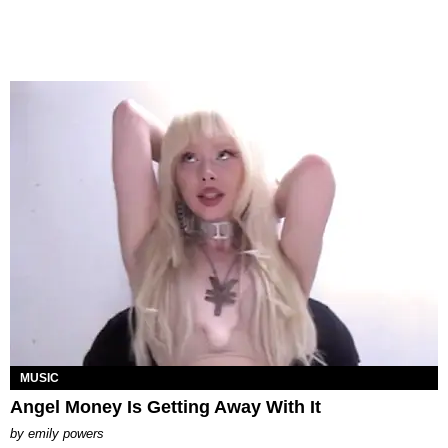
MUSIC
Angel Money Is Getting Away With It
by
emily powers