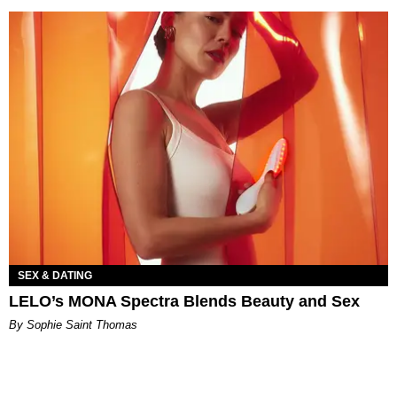
SEX & DATING
LELO’s MONA Spectra Blends Beauty and Sex
By Sophie Saint Thomas