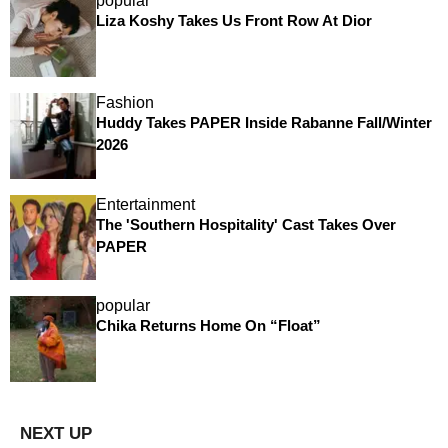
popular
Liza Koshy Takes Us Front Row At Dior
Fashion
Huddy Takes PAPER Inside Rabanne Fall/Winter
2026
Entertainment
The 'Southern Hospitality' Cast Takes Over
PAPER
popular
Chika Returns Home On “Float”