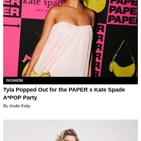
FASHION
Tyla Popped Out for the PAPER x Kate Spade
A*POP Party
By Andie Kirby