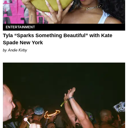
ENTERTAINMENT
Tyla “Sparks Something Beautiful” with Kate
Spade New York
by Andie Kirby