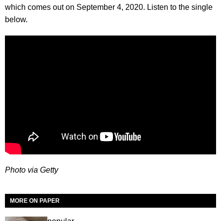
which comes out on September 4, 2020. Listen to the single
below.
Photo via Getty
MORE ON PAPER