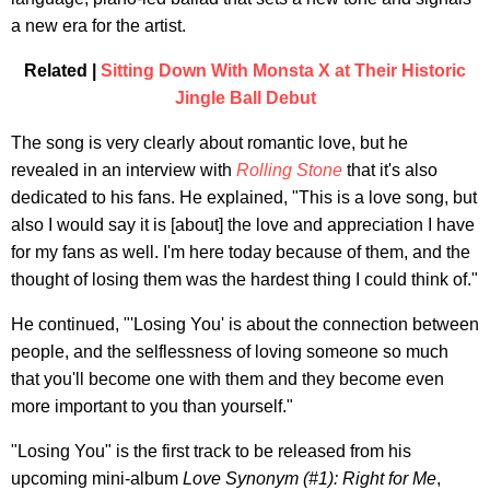
a new era for the artist.
Related |
Sitting Down With Monsta X at Their Historic
Jingle Ball Debut
The song is very clearly about romantic love, but he
revealed in an interview with
Rolling Stone
that it's also
dedicated to his fans. He explained, "This is a love song, but
also I would say it is [about] the love and appreciation I have
for my fans as well. I'm here today because of them, and the
thought of losing them was the hardest thing I could think of."
He continued, "'Losing You' is about the connection between
people, and the selflessness of loving someone so much
that you'll become one with them and they become even
more important to you than yourself."
"Losing You" is the first track to be released from his
upcoming mini-album
Love Synonym (#1): Right for Me
,