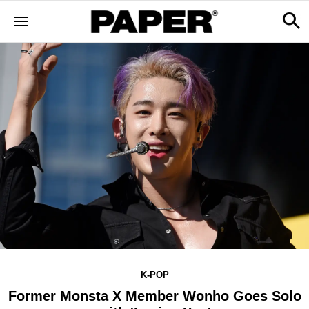
K-POP
Former Monsta X Member Wonho Goes Solo