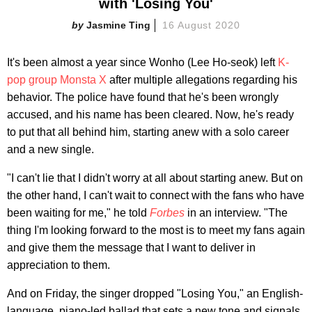
with 'Losing You'
Jasmine Ting
16 August 2020
It's been almost a year since Wonho (Lee Ho-seok) left
K-
pop group Monsta X
after multiple allegations regarding his
behavior. The police have found that he's been wrongly
accused, and his name has been cleared. Now, he's ready
to put that all behind him, starting anew with a solo career
and a new single.
"I can't lie that I didn't worry at all about starting anew. But on
the other hand, I can't wait to connect with the fans who have
been waiting for me," he told
Forbes
in an interview. "The
thing I'm looking forward to the most is to meet my fans again
and give them the message that I want to deliver in
appreciation to them.
And on Friday, the singer dropped "Losing You," an English-
language, piano-led ballad that sets a new tone and signals