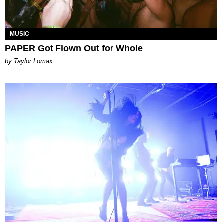
MUSIC
PAPER Got Flown Out for Whole
by Taylor Lomax