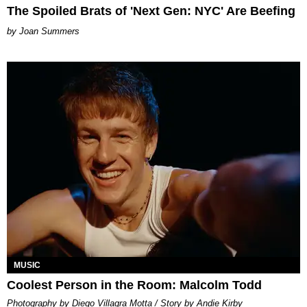
The Spoiled Brats of 'Next Gen: NYC' Are Beefing
Joan Summers
MUSIC
Coolest Person in the Room: Malcolm Todd
Photography by Diego Villagra Motta / Story by Andie Kirby