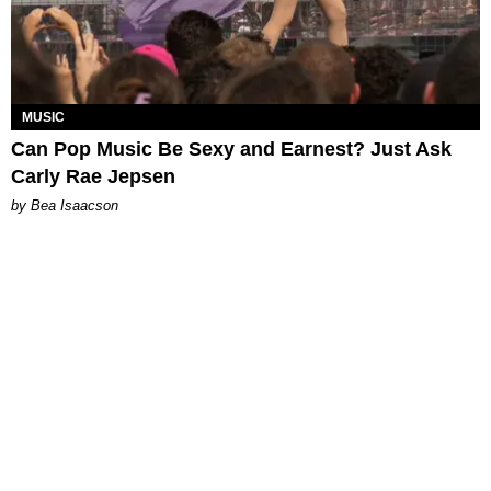
MUSIC
Can Pop Music Be Sexy and Earnest? Just Ask
Carly Rae Jepsen
by Bea Isaacson