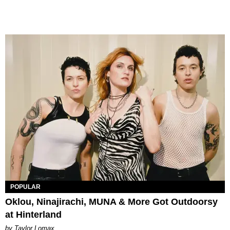
POPULAR
Oklou, Ninajirachi, MUNA & More Got Outdoorsy
at Hinterland
by Taylor Lomax