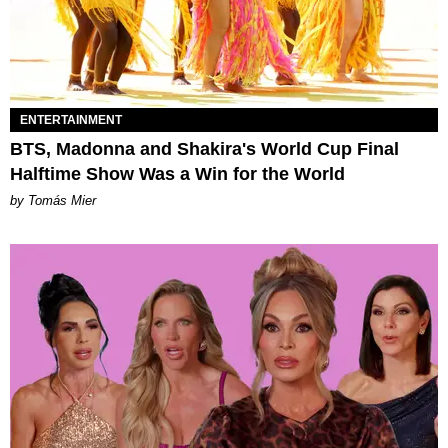
ENTERTAINMENT
BTS, Madonna and Shakira's World Cup Final
Halftime Show Was a Win for the World
by Tomás Mier