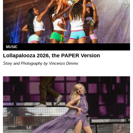
MUSIC
Lollapalooza 2026, the PAPER Version
Story and Photography by Vincenzo Dimino