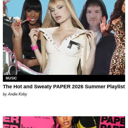
MUSIC
The Hot and Sweaty PAPER 2026 Summer Playlist
by Andie Kirby