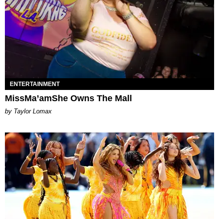
ENTERTAINMENT
MissMa’amShe Owns The Mall
by Taylor Lomax