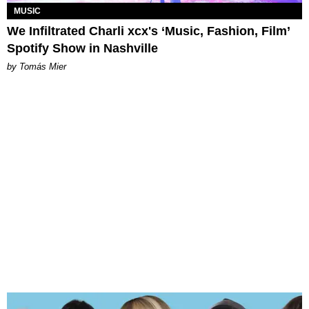
MUSIC
We Infiltrated Charli xcx's ‘Music, Fashion, Film’
Spotify Show in Nashville
by Tomás Mier