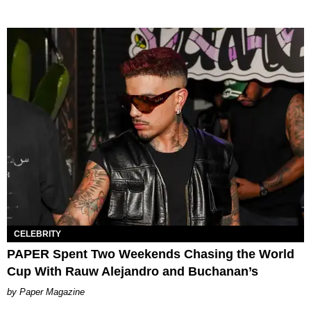
CELEBRITY
PAPER Spent Two Weekends Chasing the World
Cup With Rauw Alejandro and Buchanan’s
Paper Magazine