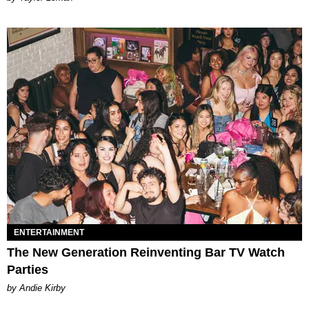
ENTERTAINMENT
The New Generation Reinventing Bar TV Watch
Parties
by Andie Kirby