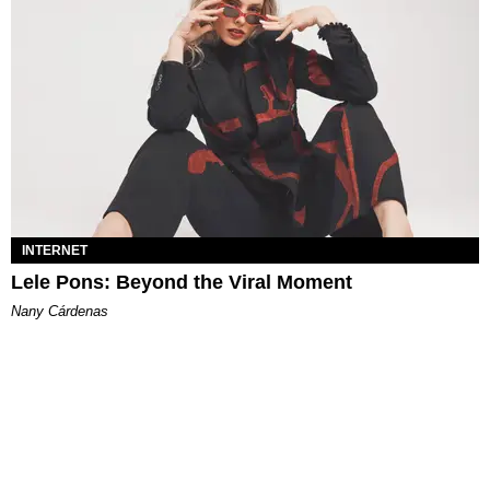
INTERNET
Lele Pons: Beyond the Viral Moment
Nany Cárdenas