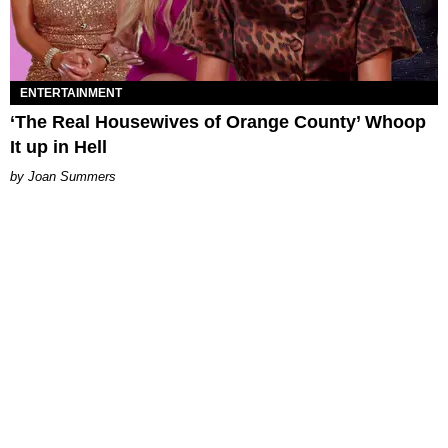
ENTERTAINMENT
‘The Real Housewives of Orange County’ Whoop
It up in Hell
Joan Summers