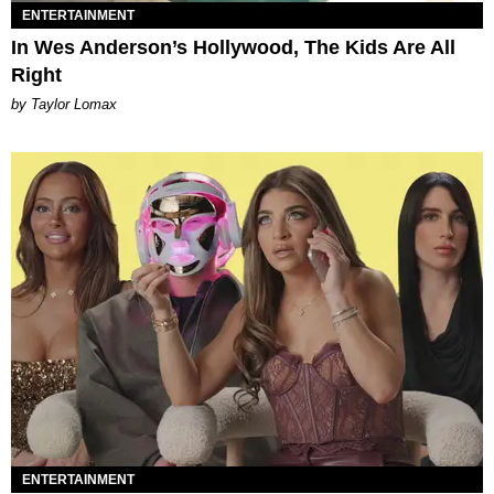
ENTERTAINMENT
In Wes Anderson’s Hollywood, The Kids Are All
Right
by Taylor Lomax
ENTERTAINMENT