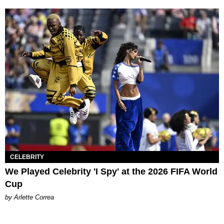
CELEBRITY
We Played Celebrity 'I Spy' at the 2026 FIFA World
Cup
by Arlette Correa