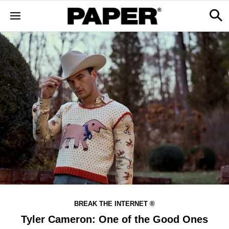
BREAK THE INTERNET ®
Tyler Cameron: One of the Good Ones