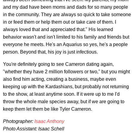
and my dad have been moms and dads for so many people
in the community. They are always so quick to take someone
in or feed them or help them out or take care of them. I
always loved that and appreciated that." His learned
behavior wasn't and isn't limited to his family and friends but
everyone he meets. He's an Aquarius so yes, he's a people
person. Beyond that, his joy is just infectious.
You're definitely going to see Cameron dating again,
"whether they have 2 million followers or two," but you might
also find him acting, creating a business, maybe even
keeping up with the Kardashians, but probably not returning
to the show, at least anytime soon. If it were up to me I'd
throw the whole male species away, but if we are going to
keep them let them be like Tyler Cameron.
Photographer:
Isaac Anthony
Photo Assistant: Isaac Schell