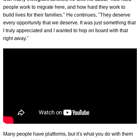
people work to migrate here, and how hard they work to
build lives for their families." He continues, "They deserve
every opportunity that we deserve. It was just something that
I truly appreciated and I wanted to hop on board with that
right away."
Many people have platforms, but it's what you do with them