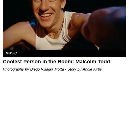
MUSIC
Coolest Person in the Room: Malcolm Todd
Photography by Diego Villagra Motta / Story by Andie Kirby