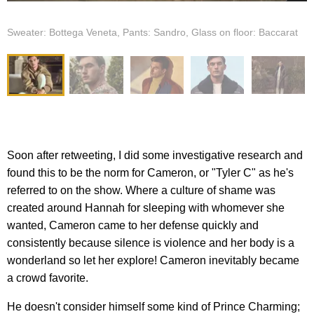
Sweater: Bottega Veneta, Pants: Sandro, Glass on floor: Baccarat
Soon after retweeting, I did some investigative research and
found this to be the norm for Cameron, or "Tyler C" as he's
referred to on the show. Where a culture of shame was
created around Hannah for sleeping with whomever she
wanted, Cameron came to her defense quickly and
consistently because silence is violence and her body is a
wonderland so let her explore! Cameron inevitably became
a crowd favorite.
He doesn't consider himself some kind of Prince Charming;