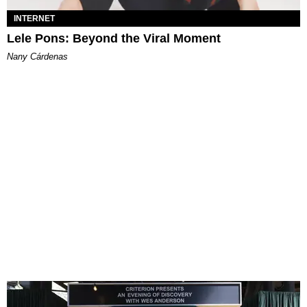
INTERNET
Lele Pons: Beyond the Viral Moment
Nany Cárdenas