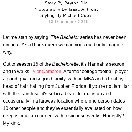
Story By
Peyton Dix
Photography By
Isaac Anthony
Styling By
Michael Cook
13 December 2019
Let me start by saying,
The Bachelor
series has never been
my beat. As a Black queer woman you could only imagine
why.
Cut to season 15 of the
Bachelorette
, it's Hannah's season,
and in walks
Tyler Cameron
: A former college football player,
a good guy from a good family, with an MBA and a healthy
head of hair, hailing from Jupiter, Florida. If you're not familiar
with the franchise, it's set in a beautiful mansion and
occasionally in a faraway location where one person dates
10 other people and they're essentially evaluated on how
deeply they can connect within six or so weeks. Honestly?
My kink.