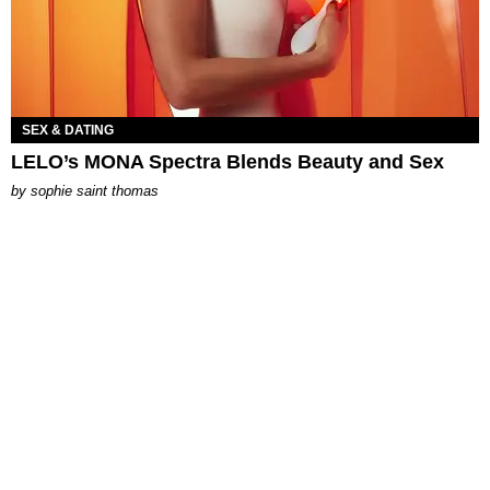
SEX & DATING
LELO’s MONA Spectra Blends Beauty and Sex
by
sophie saint thomas