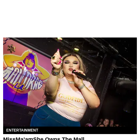
ENTERTAINMENT
MissMa’amShe Owns The Mall