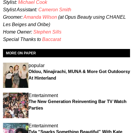
Stylist:
Michael Cook
Stylist Assistant:
Cameron Smith
Groomer:
Amanda Wilson
(at Opus Beauty using CHANEL
Les Beiges and Oribe)
Home Owner:
Stephen Sills
Special Thanks to
Baccarat
MORE ON PAPER
popular
Oklou, Ninajirachi, MUNA & More Got Outdoorsy
At Hinterland
Entertainment
The New Generation Reinventing Bar TV Watch
Parties
Entertainment
Tyla “Sparks Something Beautiful” With Kate