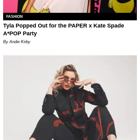
FASHION
Tyla Popped Out for the PAPER x Kate Spade
A*POP Party
By Andie Kirby