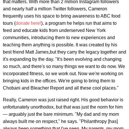
that matters. With more than 2 million Instagram followers
and nearly half a million Twitter followers, Cameron
frequently uses his space to bring awareness to ABC food
tours (
donate here!
), a program he helps run that aims to
feed and educate kids from underserved New York
communities, introducing them to new experiences and
teaching them anything is possible. It was created by his
best friend Matt James,but they carry the legacy together and
it's expanding by the day. "It's been evolving and changing
so much, and there's so many things we want to do now. We
incorporated fitness, so we work out. Now we're working on
bringing kids in the offices. We're going to bring them to
Chobani and Bleacher Report and all these cool places."
Really, Cameron was just raised right. His good behavior is
unfortunately unorthodox, but that was just the norm for him
— arguably just the bare minimum. "My dad and my mom
always built me on respect," he says. "Philanthropy [has]
always been something that I've seen. My parents, my mom