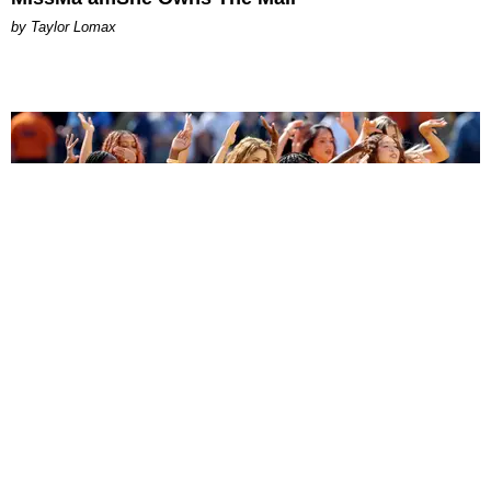
by Taylor Lomax
ENTERTAINMENT
BTS, Madonna and Shakira's World Cup Final