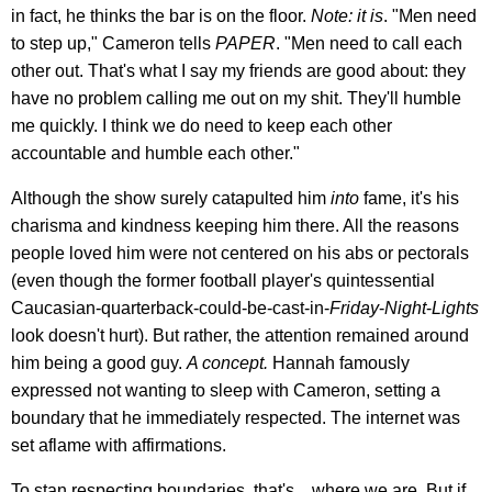
in fact, he thinks the bar is on the floor.
Note: it is
. "Men need
to step up," Cameron tells
PAPER
. "Men need to call each
other out. That's what I say my friends are good about: they
have no problem calling me out on my shit. They'll humble
me quickly. I think we do need to keep each other
accountable and humble each other."
Although the show surely catapulted him
into
fame, it's his
charisma and kindness keeping him there. All the reasons
people loved him were not centered on his abs or pectorals
(even though the former football player's quintessential
Caucasian-quarterback-could-be-cast-in-
Friday
-
Night
-
Lights
look doesn't hurt). But rather, the attention remained around
him being a good guy.
A concept.
Hannah famously
expressed not wanting to sleep with Cameron, setting a
boundary that he immediately respected. The internet was
set aflame with affirmations.
To stan respecting boundaries, that's... where we are. But if