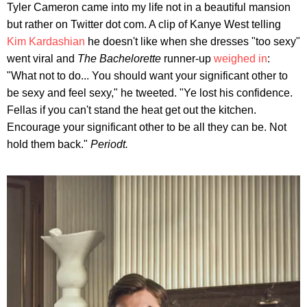
Tyler Cameron came into my life not in a beautiful mansion
but rather on Twitter dot com. A clip of Kanye West telling
Kim Kardashian
he doesn't like when she dresses "too sexy"
went viral and
The Bachelorette
runner-up
weighed in
:
"What not to do... You should want your significant other to
be sexy and feel sexy," he tweeted. "Ye lost his confidence.
Fellas if you can't stand the heat get out the kitchen.
Encourage your significant other to be all they can be. Not
hold them back."
Periodt.