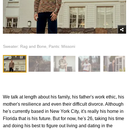
Sweater: Rag and Bone, Pants: Missoni
We talk at length about his family, his father's work ethic, his
mother's resilience and even their difficult divorce. Although
he's currently based in New York City, it's really his home in
Florida that is his future. But for now, he's 26, taking his time
and doing his best to figure out living and dating in the