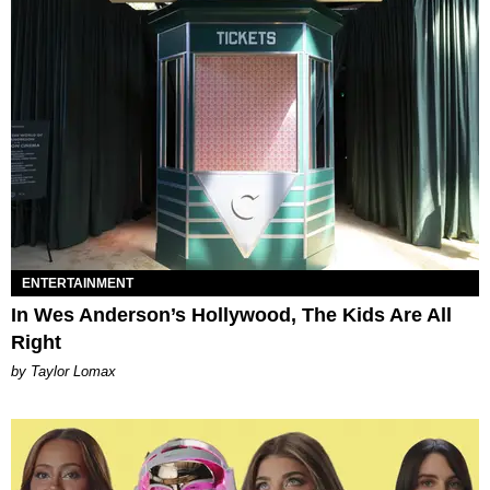
ENTERTAINMENT
In Wes Anderson’s Hollywood, The Kids Are All
Right
by Taylor Lomax