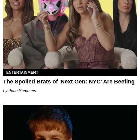
ENTERTAINMENT
The Spoiled Brats of 'Next Gen: NYC' Are Beefing
Joan Summers