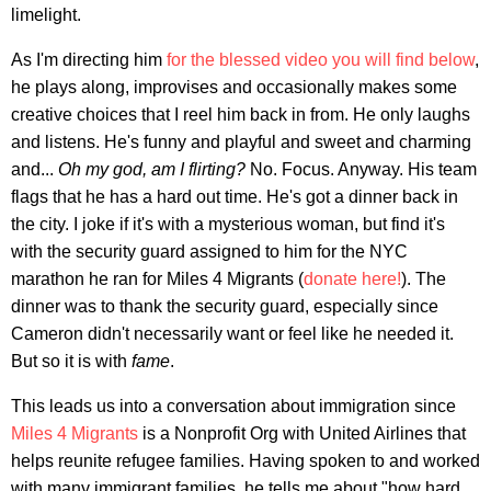
limelight.
As I'm directing him
for the blessed video you will find below
,
he plays along, improvises and occasionally makes some
creative choices that I reel him back in from. He only laughs
and listens. He's funny and playful and sweet and charming
and...
Oh my god, am I flirting?
No. Focus. Anyway. His team
flags that he has a hard out time. He's got a dinner back in
the city. I joke if it's with a mysterious woman, but find it's
with the security guard assigned to him for the NYC
marathon he ran for Miles 4 Migrants (
donate here!
). The
dinner was to thank the security guard, especially since
Cameron didn't necessarily want or feel like he needed it.
But so it is with
fame
.
This leads us into a conversation about immigration since
Miles 4 Migrants
is a Nonprofit Org with United Airlines that
helps reunite refugee families. Having spoken to and worked
with many immigrant families, he tells me about "how hard