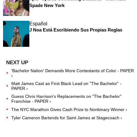
Spade New York
Español
J Noa Está Escribiendo Sus Propias Reglas
'Bachelor Nation' Demands More Contestants of Color - PAPER
›
Matt James Cast as First Black Lead on "The Bachelor" -
PAPER ›
Guess Chris Harrison's Replacements on "The Bachelor"
Franchise - PAPER ›
The NYC Marathon Gives Cash Prize to Nonbinary Winner ›
Tyler Cameron Bartends for Saint James at Stagecoach ›