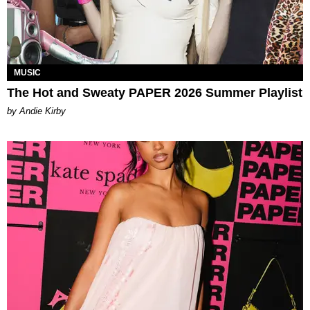
MUSIC
The Hot and Sweaty PAPER 2026 Summer Playlist
by Andie Kirby