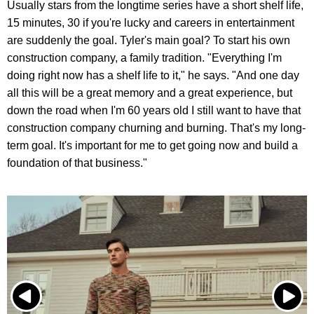
Usually stars from the longtime series have a short shelf life,
15 minutes, 30 if you're lucky and careers in entertainment
are suddenly the goal. Tyler's main goal? To start his own
construction company, a family tradition. "Everything I'm
doing right now has a shelf life to it," he says. "And one day
all this will be a great memory and a great experience, but
down the road when I'm 60 years old I still want to have that
construction company churning and burning. That's my long-
term goal. It's important for me to get going now and build a
foundation of that business."