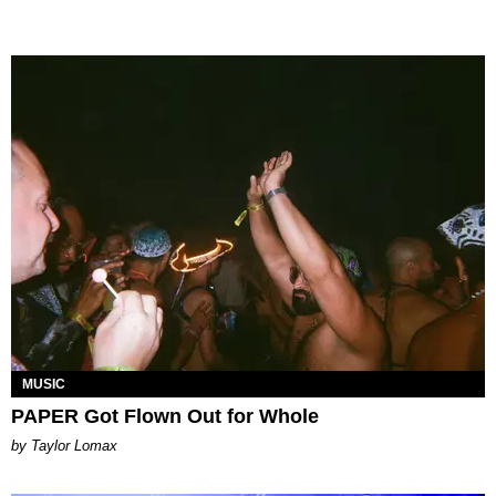
MUSIC
PAPER Got Flown Out for Whole
by Taylor Lomax