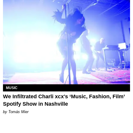
MUSIC
We Infiltrated Charli xcx's ‘Music, Fashion, Film’
Spotify Show in Nashville
by Tomás Mier