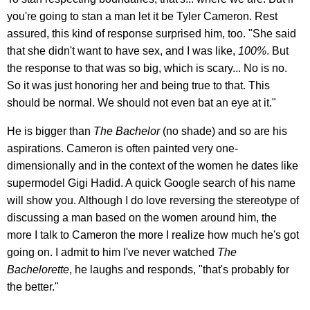
you're going to stan a man let it be Tyler Cameron. Rest
assured, this kind of response surprised him, too. "She said
that she didn't want to have sex, and I was like,
100%
. But
the response to that was so big, which is scary... No is no.
So it was just honoring her and being true to that. This
should be normal. We should not even bat an eye at it."
He is bigger than
The Bachelor
(no shade) and so are his
aspirations. Cameron is often painted very one-
dimensionally and in the context of the women he dates like
supermodel Gigi Hadid. A quick Google search of his name
will show you. Although I do love reversing the stereotype of
discussing a man based on the women around him, the
more I talk to Cameron the more I realize how much he's got
going on. I admit to him I've never watched
The
Bachelorette
, he laughs and responds, "that's probably for
the better."