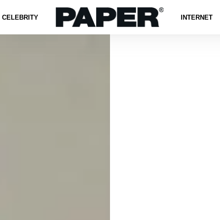
CELEBRITY
INTERNET