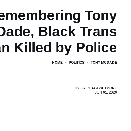
emembering Tony
ade, Black Trans
n Killed by Police
HOME
POLITICS
TONY MCDADE
BY
BRENDAN WETMORE
JUN 01, 2020