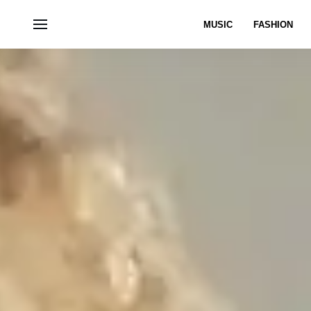
MUSIC
FASHION