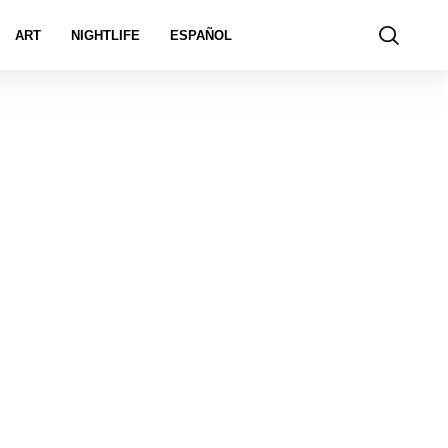
ART
NIGHTLIFE
ESPAÑOL