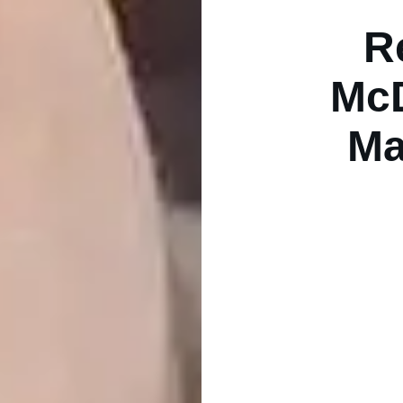
R
McD
Ma