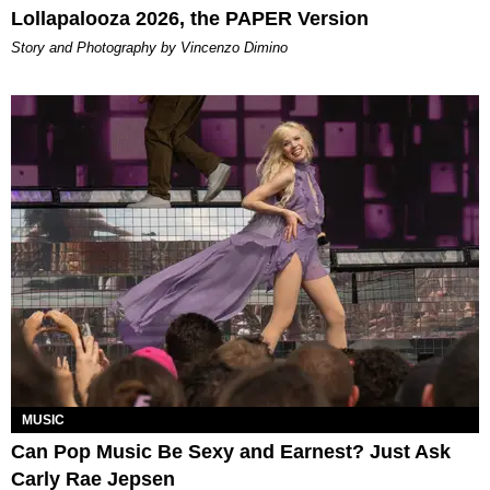
Lollapalooza 2026, the PAPER Version
Story and Photography by Vincenzo Dimino
MUSIC
Can Pop Music Be Sexy and Earnest? Just Ask
Carly Rae Jepsen