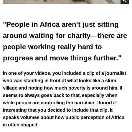
"People in Africa aren't just sitting
around waiting for charity—there are
people working really hard to
progress and move things further."
In one of your videos, you included a clip of a journalist
who was standing in front of what looks like a slum
village and noting how much poverty is around him. It
seems to always goes back to that, especially when
white people are controlling the narrative. I found it
interesting that you decided to include that clip. It
speaks volumes about how public perception of Africa
is often shaped.