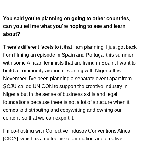
Y
ou said you're planning on going to other countries,
can you tell me what you're hoping to see and learn
about?
There's different facets to it that I am planning. I just got back
from filming an episode in Spain and Portugal this summer
with some African feminists that are living in Spain. I want to
build a community around it, starting with Nigeria this
November, I've been planning a separate event apart from
ṢOJU called UNICON to support the creative industry in
Nigeria but in the sense of business skills and legal
foundations because there is not a lot of structure when it
comes to distributing and copywriting and owning our
content, so that we can export it.
I'm co-hosting with Collective Industry Conventions Africa
[CICA], which is a collective of animation and creative