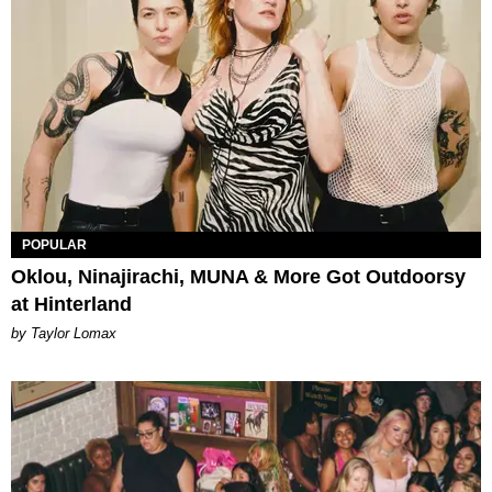
POPULAR
Oklou, Ninajirachi, MUNA & More Got Outdoorsy
at Hinterland
by Taylor Lomax