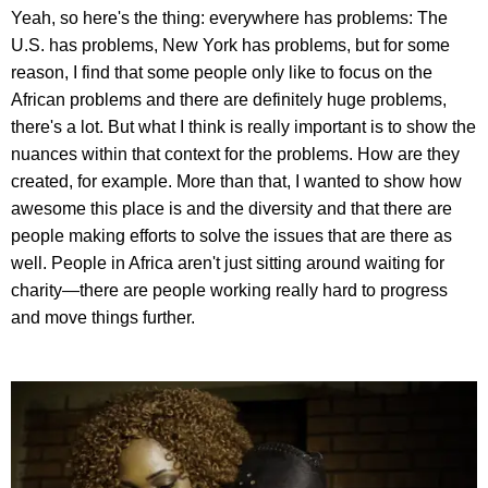
Yeah, so here's the thing: everywhere has problems: The
U.S. has problems, New York has problems, but for some
reason, I find that some people only like to focus on the
African problems and there are definitely huge problems,
there's a lot. But what I think is really important is to show the
nuances within that context for the problems. How are they
created, for example. More than that, I wanted to show how
awesome this place is and the diversity and that there are
people making efforts to solve the issues that are there as
well. People in Africa aren't just sitting around waiting for
charity—there are people working really hard to progress
and move things further.