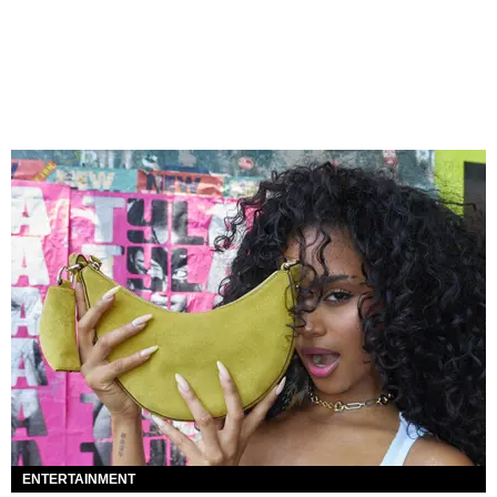
ENTERTAINMENT