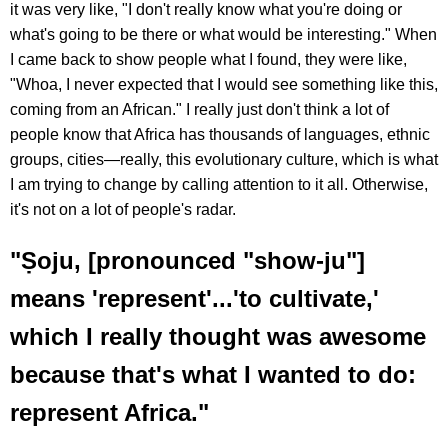
it was very like, "I don't really know what you're doing or
what's going to be there or what would be interesting." When
I came back to show people what I found, they were like,
"Whoa, I never expected that I would see something like this,
coming from an African." I really just don't think a lot of
people know that Africa has thousands of languages, ethnic
groups, cities—really, this evolutionary culture, which is what
I am trying to change by calling attention to it all. Otherwise,
it's not on a lot of people's radar.
"Ṣoju, [pronounced "show-ju"]
means 'represent'...'to cultivate,'
which I really thought was awesome
because that's what I wanted to do:
represent Africa."