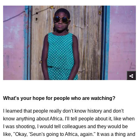
What's your hope for people who are watching?
I learned that people really don't know history and don't
know anything about Africa. I'll tell people about it, like when
I was shooting, I would tell colleagues and they would be
like, "Okay, 'Seun's going to Africa, again." It was a thing and