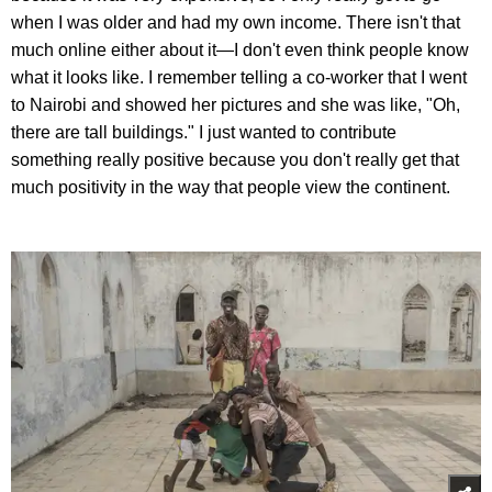
when I was older and had my own income. There isn't that
much online either about it—I don't even think people know
what it looks like. I remember telling a co-worker that I went
to Nairobi and showed her pictures and she was like, "Oh,
there are tall buildings." I just wanted to contribute
something really positive because you don't really get that
much positivity in the way that people view the continent.