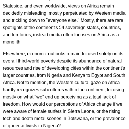
Stateside, and even worldwide, views on Africa remain
decidedly misleading, mostly perpetuated by Western media
and trickling down to "everyone else." Mostly, there are rare
spotlights of the continent's 54 sovereign states, countries,
and territories, instead media often focuses on Africa as a
monolith.
Elsewhere, economic outlooks remain focused solely on its
overall third-world poverty despite its abundance of natural
resources and rise of developing cities within the continent's
larger countries, from Nigeria and Kenya to Egypt and South
Africa. Not to mention, the Western cultural gaze on Africa
hardly recognizes subcultures within the continent, focusing
mostly on what "we" end up perceiving as a total lack of
freedom. How would our perceptions of Africa change if we
were aware of female surfers in Sierra Leone, or the rising
tech and death metal scenes in Botswana, or the prevalence
of queer activists in Nigeria?