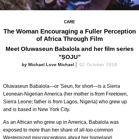
CARE
The Woman Encouraging a Fuller Perception
of Africa Through Film
Meet Oluwaseun Babalola and her film series
"ṢOJU"
Michael Love Michael
02 October 2018
Oluwaseun Babalola—or 'Seun, for short—is a Sierra
Leonean-Nigerian America (her mother is from Freetown,
Sierra Leone; father is from Lagos, Nigeria) who grew up
and is based in New York City.
As an African who grew up in America, Babalola was
exposed to more than her share of all-too-common
Westernized misconceptions about her homeland.