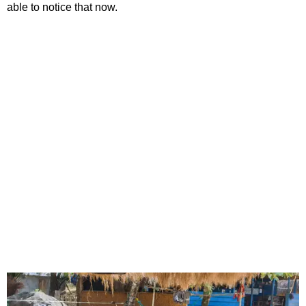
able to notice that now.