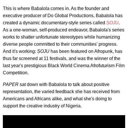
This is where Babalola comes in. As the founder and
executive producer of Do Global Productions, Babalola has
created a dynamic documentary-style series called
ṢOJU
.
As a one-woman, self-produced endeavor, Babalola's series
works to shatter unfortunate stereotypes while humanizing
diverse people committed to their communities' progress.
And it's working:
ṢOJU
has been featured on Afropunk, has
thus far screened at 11 festivals, and was the winner of the
last year's prestigious Black World Cinema Afrofuturism Film
Competition.
PAPER
sat down with Babalola to talk about positive
representation, the varied feedback she has received from
Americans and Africans alike, and what she's doing to
support the creative industry of Nigeria.