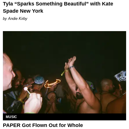
Tyla “Sparks Something Beautiful” with Kate
Spade New York
by Andie Kirby
MUSIC
PAPER Got Flown Out for Whole