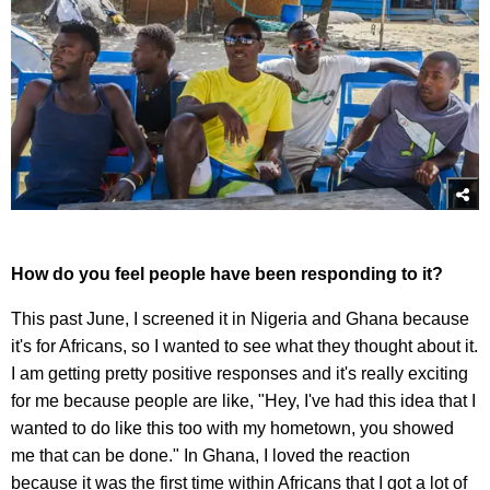
How do you feel people have been responding to it?
This past June, I screened it in Nigeria and Ghana because
it's for Africans, so I wanted to see what they thought about it.
I am getting pretty positive responses and it's really exciting
for me because people are like, "Hey, I've had this idea that I
wanted to do like this too with my hometown, you showed
me that can be done." In Ghana, I loved the reaction
because it was the first time within Africans that I got a lot of