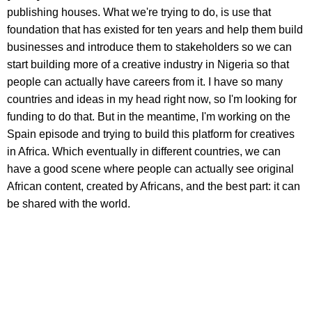
publishing houses. What we're trying to do, is use that
foundation that has existed for ten years and help them build
businesses and introduce them to stakeholders so we can
start building more of a creative industry in Nigeria so that
people can actually have careers from it. I have so many
countries and ideas in my head right now, so I'm looking for
funding to do that. But in the meantime, I'm working on the
Spain episode and trying to build this platform for creatives
in Africa. Which eventually in different countries, we can
have a good scene where people can actually see original
African content, created by Africans, and the best part: it can
be shared with the world.