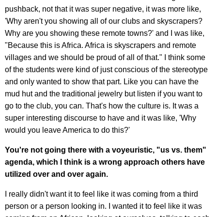
pushback, not that it was super negative, it was more like,
'Why aren't you showing all of our clubs and skyscrapers?
Why are you showing these remote towns?' and I was like,
"Because this is Africa. Africa is skyscrapers and remote
villages and we should be proud of all of that." I think some
of the students were kind of just conscious of the stereotype
and only wanted to show that part. Like you can have the
mud hut and the traditional jewelry but listen if you want to
go to the club, you can. That's how the culture is. It was a
super interesting discourse to have and it was like, 'Why
would you leave America to do this?'
You're not going there with a voyeuristic, "us vs. them"
agenda, which I think is a wrong approach others have
utilized over and over again.
I really didn't want it to feel like it was coming from a third
person or a person looking in. I wanted it to feel like it was