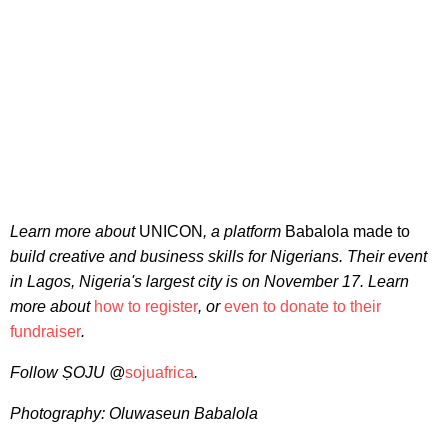
Learn more about
UNICON
, a platform
Babalola made to
build creative and business skills for Nigerians. Their event
in Lagos, Nigeria's largest city is on November 17. Learn
more about
how to register
, or
even to donate to their
fundraiser
.
Follow
ṢOJU @
sojuafrica
.
Photography: Oluwaseun Babalola