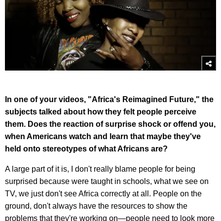
In one of your videos, "Africa's Reimagined Future," the
subjects talked about how they felt people perceive
them. Does the reaction of surprise shock or offend you,
when Americans watch and learn that maybe they've
held onto stereotypes of what Africans are?
A large part of it is, I don't really blame people for being
surprised because were taught in schools, what we see on
TV, we just don't see Africa correctly at all. People on the
ground, don't always have the resources to show the
problems that they're working on—people need to look more