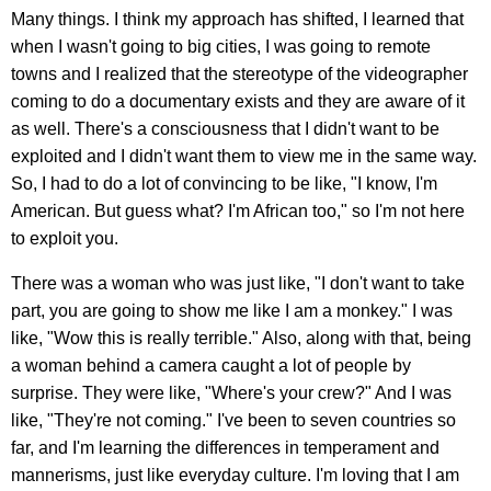
Many things. I think my approach has shifted, I learned that
when I wasn't going to big cities, I was going to remote
towns and I realized that the stereotype of the videographer
coming to do a documentary exists and they are aware of it
as well. There's a consciousness that I didn't want to be
exploited and I didn't want them to view me in the same way.
So, I had to do a lot of convincing to be like, "I know, I'm
American. But guess what? I'm African too," so I'm not here
to exploit you.
There was a woman who was just like, "I don't want to take
part, you are going to show me like I am a monkey." I was
like, "Wow this is really terrible." Also, along with that, being
a woman behind a camera caught a lot of people by
surprise. They were like, "Where's your crew?" And I was
like, "They're not coming." I've been to seven countries so
far, and I'm learning the differences in temperament and
mannerisms, just like everyday culture. I'm loving that I am