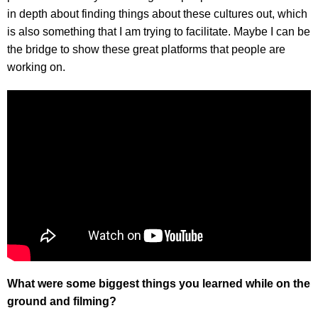
in depth about finding things about these cultures out, which
is also something that I am trying to facilitate. Maybe I can be
the bridge to show these great platforms that people are
working on.
What were some biggest things you learned while on the
ground and filming?