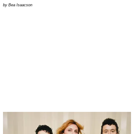
by Bea Isaacson