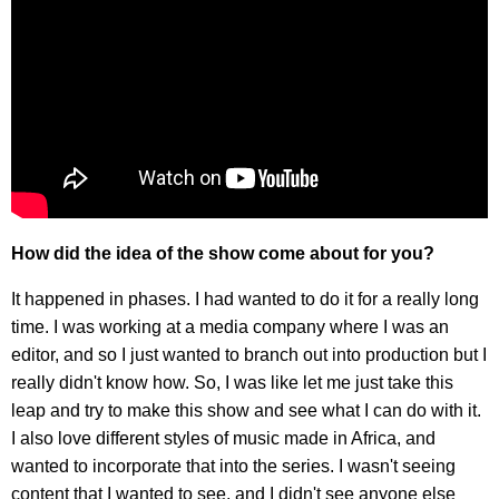
How did the idea of the show come about for you?
It happened in phases. I had wanted to do it for a really long
time. I was working at a media company where I was an
editor, and so I just wanted to branch out into production but I
really didn't know how. So, I was like let me just take this
leap and try to make this show and see what I can do with it.
I also love different styles of music made in Africa, and
wanted to incorporate that into the series. I wasn't seeing
content that I wanted to see, and I didn't see anyone else