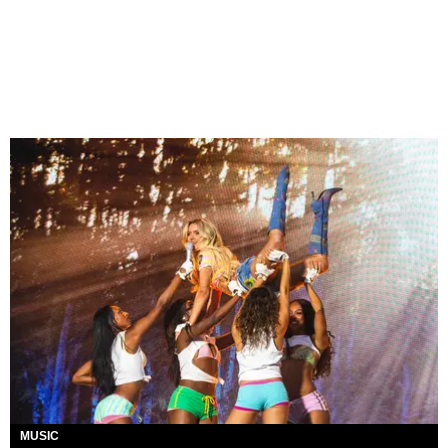
MUSIC