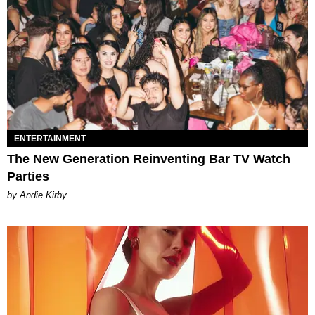
ENTERTAINMENT
The New Generation Reinventing Bar TV Watch
Parties
by Andie Kirby