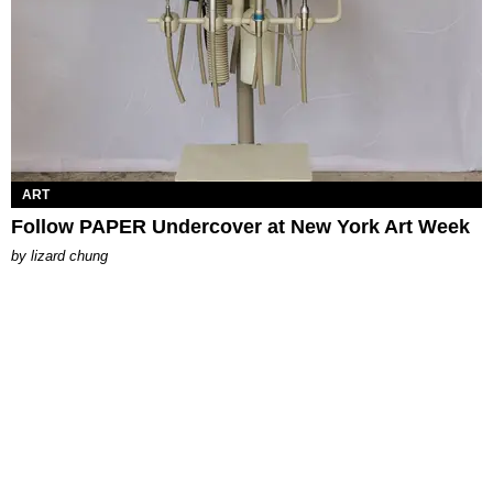
ART
Follow PAPER Undercover at New York Art Week
by
lizard chung