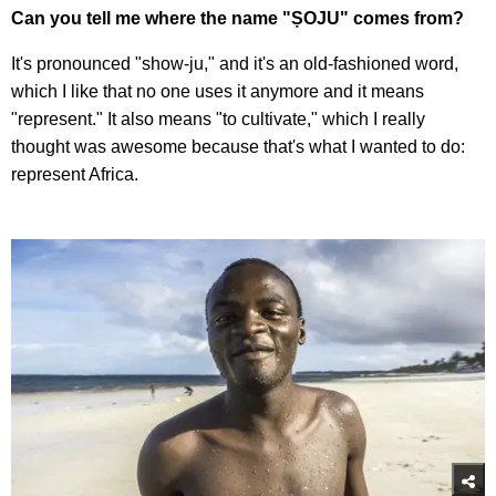
Can you tell me where the name "ṢOJU" comes from?
It's pronounced "show-ju," and it's an old-fashioned word,
which I like that no one uses it anymore and it means
"represent." It also means "to cultivate," which I really
thought was awesome because that's what I wanted to do:
represent Africa.