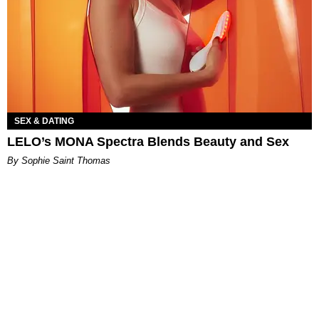
SEX & DATING
LELO’s MONA Spectra Blends Beauty and Sex
By Sophie Saint Thomas