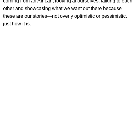
coming from an African, looking at ourselves, talking to each
other and showcasing what we want out there because
these are our stories—not overly optimistic or pessimistic,
just how it is.