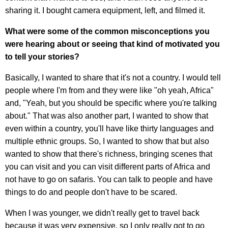
sharing it. I bought camera equipment, left, and filmed it.
What were some of the common misconceptions you
were hearing about or seeing that kind of motivated you
to tell your stories?
Basically, I wanted to share that it's not a country. I would tell
people where I'm from and they were like "oh yeah, Africa"
and, "Yeah, but you should be specific where you're talking
about." That was also another part, I wanted to show that
even within a country, you'll have like thirty languages and
multiple ethnic groups. So, I wanted to show that but also
wanted to show that there's richness, bringing scenes that
you can visit and you can visit different parts of Africa and
not have to go on safaris. You can talk to people and have
things to do and people don't have to be scared.
When I was younger, we didn't really get to travel back
because it was very expensive, so I only really got to go