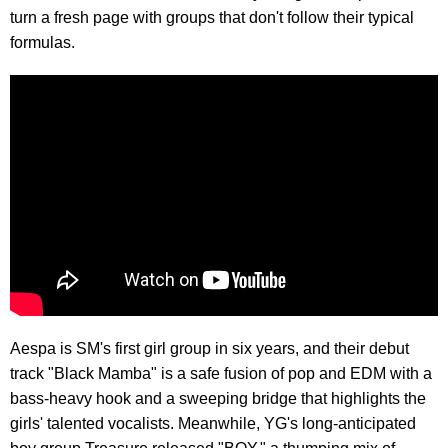
turn a fresh page with groups that don't follow their typical
formulas.
Aespa is SM's first girl group in six years, and their debut
track "Black Mamba" is a safe fusion of pop and EDM with a
bass-heavy hook and a sweeping bridge that highlights the
girls' talented vocalists. Meanwhile, YG's long-anticipated