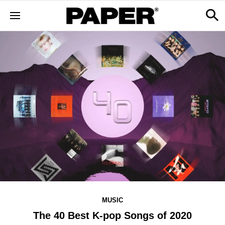
MUSIC
The 40 Best K-pop Songs of 2020