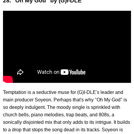
28. "Oh My God" by (G)I-DLE
Temptation is a seductive muse for (G)I-DLE's leader and
main producer Soyeon. Perhaps that's why "Oh My God" is
so deeply indulgent. The moody single is sprinkled with
church bells, piano melodies, trap beats, and 808s, a
sonically disjointed mix that only adds to its intrigue. It builds
to a drop that stops the song dead in its tracks. Soyeon is