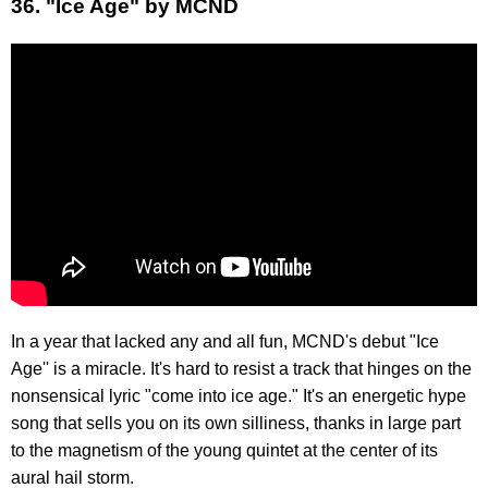
36. "Ice Age" by MCND
In a year that lacked any and all fun, MCND's debut "Ice
Age'' is a miracle. It's hard to resist a track that hinges on the
nonsensical lyric "come into ice age." It's an energetic hype
song that sells you on its own silliness, thanks in large part
to the magnetism of the young quintet at the center of its
aural hail storm.