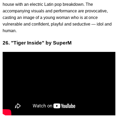
house with an electric Latin pop breakdown. The
accompanying visuals and performance are provocative,
casting an image of a young woman who is at once
vulnerable and confident, playful and seductive — idol and
human.
26. "Tiger Inside" by SuperM