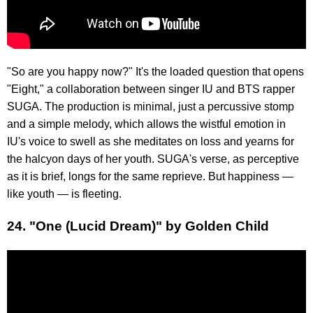
"So are you happy now?" It's the loaded question that opens
"Eight," a collaboration between singer IU and BTS rapper
SUGA. The production is minimal, just a percussive stomp
and a simple melody, which allows the wistful emotion in
IU's voice to swell as she meditates on loss and yearns for
the halcyon days of her youth. SUGA's verse, as perceptive
as it is brief, longs for the same reprieve. But happiness —
like youth — is fleeting.
24. "One (Lucid Dream)" by Golden Child