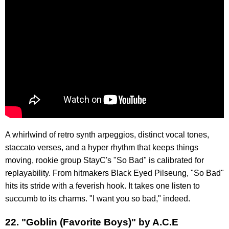
A whirlwind of retro synth arpeggios, distinct vocal tones,
staccato verses, and a hyper rhythm that keeps things
moving, rookie group StayC's "So Bad" is calibrated for
replayability. From hitmakers Black Eyed Pilseung, "So Bad"
hits its stride with a feverish hook. It takes one listen to
succumb to its charms. "I want you so bad," indeed.
22. "Goblin (Favorite Boys)" by A.C.E