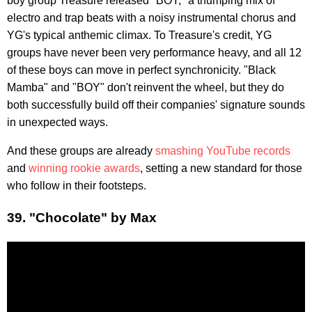
boy group Treasure released "BOY," a thumping mix of
electro and trap beats with a noisy instrumental chorus and
YG's typical anthemic climax. To Treasure's credit, YG
groups have never been very performance heavy, and all 12
of these boys can move in perfect synchronicity. "Black
Mamba" and "BOY" don't reinvent the wheel, but they do
both successfully build off their companies' signature sounds
in unexpected ways.
And these groups are already
smashing YouTube records
and
winning rookie awards
, setting a new standard for those
who follow in their footsteps.
39. "Chocolate" by Max