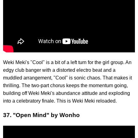
Weki Meki's "Cool" is a bit of a left turn for the girl group. An
edgy club banger with a distorted electro beat and a
muddled arrangement, "Cool" is sonic chaos. That makes it
thrilling. The two-part chorus keeps the momentum going,
building off Weki Meki's abundance attitude and exploding
into a celebratory finale. This is Weki Meki reloaded.
37. "Open Mind" by Wonho