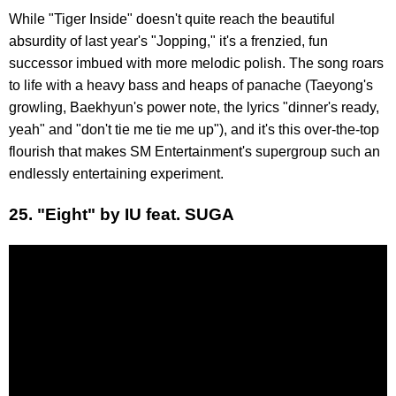
While "Tiger Inside" doesn't quite reach the beautiful
absurdity of last year's "Jopping," it's a frenzied, fun
successor imbued with more melodic polish. The song roars
to life with a heavy bass and heaps of panache (Taeyong's
growling, Baekhyun's power note, the lyrics "dinner's ready,
yeah" and "don't tie me tie me up"), and it's this over-the-top
flourish that makes SM Entertainment's supergroup such an
endlessly entertaining experiment.
25. "Eight" by IU feat. SUGA