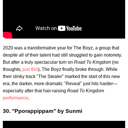
2020 was a transformative year for The Boyz, a group that
despite all of their talent had still struggled to gain notoriety.
But after a truly spectacular turn on
Road To Kingdom
(no
thoughts,
just this
), The Boyz finally broke through. While
their slinky track "The Stealer" marked the start of this new
era, the darker, more dramatic "Reveal" just hits harder—
especially after that hair-raising
Road To Kingdom
performance
.
30. "Pporappippam" by Sunmi