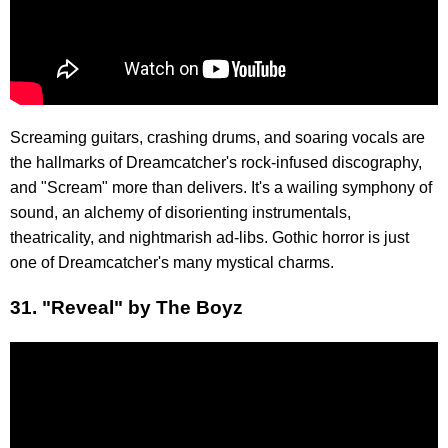
Screaming guitars, crashing drums, and soaring vocals are
the hallmarks of Dreamcatcher's rock-infused discography,
and "Scream" more than delivers. It's a wailing symphony of
sound, an alchemy of disorienting instrumentals,
theatricality, and nightmarish ad-libs. Gothic horror is just
one of Dreamcatcher's many mystical charms.
31. "Reveal" by The Boyz