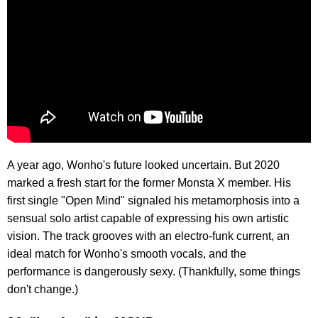
A year ago, Wonho's future looked uncertain. But 2020
marked a fresh start for the former Monsta X member. His
first single "Open Mind" signaled his metamorphosis into a
sensual solo artist capable of expressing his own artistic
vision. The track grooves with an electro-funk current, an
ideal match for Wonho's smooth vocals, and the
performance is dangerously sexy. (Thankfully, some things
don't change.)