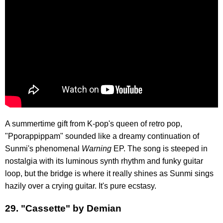
A summertime gift from K-pop's queen of retro pop,
"Pporappippam" sounded like a dreamy continuation of
Sunmi's phenomenal
Warning
EP. The song is steeped in
nostalgia with its luminous synth rhythm and funky guitar
loop, but the bridge is where it really shines as Sunmi sings
hazily over a crying guitar. It's pure ecstasy.
29. "Cassette" by Demian