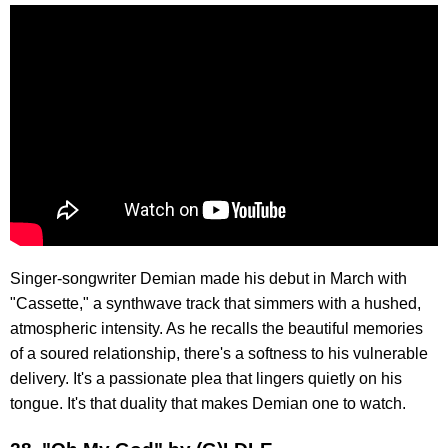
Singer-songwriter Demian made his debut in March with
"Cassette," a synthwave track that simmers with a hushed,
atmospheric intensity. As he recalls the beautiful memories
of a soured relationship, there's a softness to his vulnerable
delivery. It's a passionate plea that lingers quietly on his
tongue. It's that duality that makes Demian one to watch.