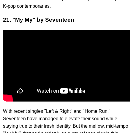
K-pop contemporaries.
21. "My My" by Seventeen
With recent singles "Left & Right" and "Home;Run,"
Seventeen have managed to elevate their sound while
staying true to their fresh identity. But the mellow, mid-tempo