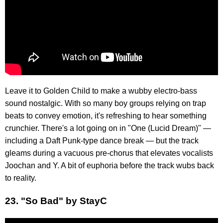
Leave it to Golden Child to make a wubby electro-bass
sound nostalgic. With so many boy groups relying on trap
beats to convey emotion, it's refreshing to hear something
crunchier. There's a lot going on in "One (Lucid Dream)" —
including a Daft Punk-type dance break — but the track
gleams during a vacuous pre-chorus that elevates vocalists
Joochan and Y. A bit of euphoria before the track wubs back
to reality.
23. "So Bad" by StayC