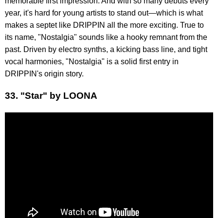
memorable first impression. And with so many debuts every
year, it's hard for young artists to stand out—which is what
makes a septet like DRIPPIN all the more exciting. True to
its name, "Nostalgia" sounds like a hooky remnant from the
past. Driven by electro synths, a kicking bass line, and tight
vocal harmonies, "Nostalgia" is a solid first entry in
DRIPPIN's origin story.
33. "Star" by LOONA