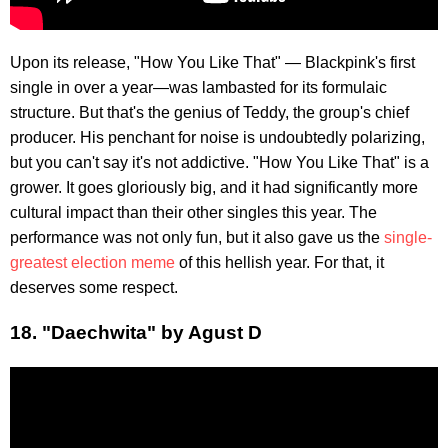
Upon its release, "How You Like That" — Blackpink's first
single in over a year—was lambasted for its formulaic
structure. But that's the genius of Teddy, the group's chief
producer. His penchant for noise is undoubtedly polarizing,
but you can't say it's not addictive. "How You Like That" is a
grower. It goes gloriously big, and it had significantly more
cultural impact than their other singles this year. The
performance was not only fun, but it also gave us the
single-
greatest election meme
of this hellish year. For that, it
deserves some respect.
18. "Daechwita" by Agust D