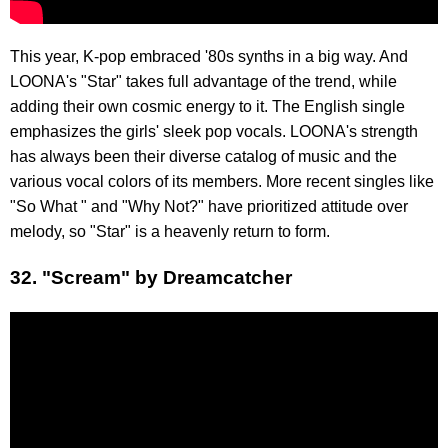
This year, K-pop embraced '80s synths in a big way. And
LOONA's "Star" takes full advantage of the trend, while
adding their own cosmic energy to it. The English single
emphasizes the girls' sleek pop vocals. LOONA's strength
has always been their diverse catalog of music and the
various vocal colors of its members. More recent singles like
"So What " and "Why Not?" have prioritized attitude over
melody, so "Star" is a heavenly return to form.
32. "Scream" by Dreamcatcher