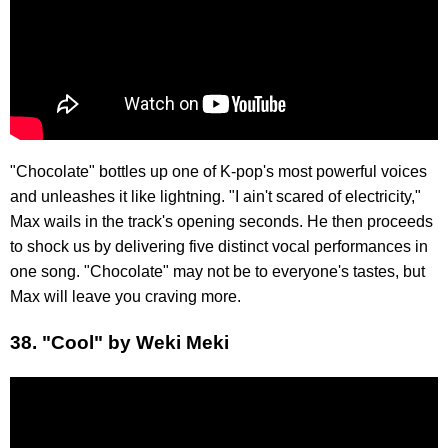
"Chocolate" bottles up one of K-pop's most powerful voices
and unleashes it like lightning. "I ain't scared of electricity,"
Max wails in the track's opening seconds. He then proceeds
to shock us by delivering five distinct vocal performances in
one song. "Chocolate" may not be to everyone's tastes, but
Max will leave you craving more.
38. "Cool" by Weki Meki