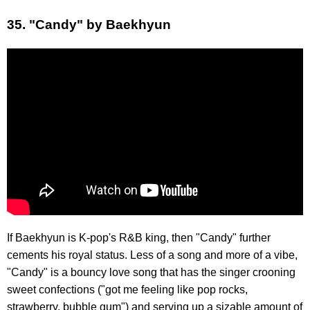
35. "Candy" by Baekhyun
If Baekhyun is K-pop's R&B king, then "Candy" further
cements his royal status. Less of a song and more of a vibe,
"Candy" is a bouncy love song that has the singer crooning
sweet confections ("got me feeling like pop rocks,
strawberry, bubble gum") and serving up a sizable amount of