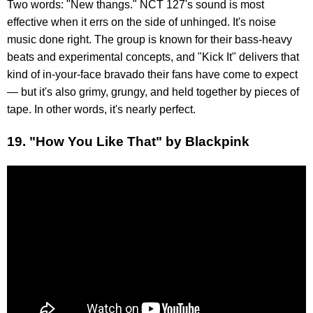
Two words: "New thangs." NCT 127's sound is most
effective when it errs on the side of unhinged. It's noise
music done right. The group is known for their bass-heavy
beats and experimental concepts, and "Kick It" delivers that
kind of in-your-face bravado their fans have come to expect
— but it's also grimy, grungy, and held together by pieces of
tape. In other words, it's nearly perfect.
19. "How You Like That" by Blackpink