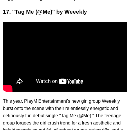
17. "Tag Me (@Me)" by Weeekly
This year, PlayM Entertainment's new girl group Weeekly
burst onto the scene with their relentlessly energetic and
deliriously fun debut single "Tag Me (@Me)." The teenage
group forgoes the girl crush trend for a fresh aesthetic and