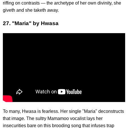
riffing on contrasts — the archetype of her own divinity, she
giveth and she taketh away.
27. "Maria" by Hwasa
To many, Hwasa is fearless. Her single "Maria" deconstructs
that image. The sultry Mamamoo vocalist lays her
insecurities bare on this brooding song that infuses trap