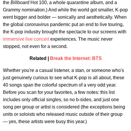
the
Billboard
Hot 100, a whole quarantine album, and a
Grammy nomination.) And while the world got smaller, K-pop
went bigger and bolder — sonically and aesthetically. When
the global coronavirus pandemic put an end to live touring,
the K-pop industry brought the spectacle to our screens with
immersive live concert
experiences. The music never
stopped, not even for a second.
Related |
Break the Internet: BTS
Whether you're a casual listener, a stan, or someone who's
just genuinely curious to see what K-pop is all about, these
40 songs span the colorful spectrum of a very odd year.
Before you scan for your favorites, a few notes: this list
includes only official singles, so no b-sides, and just one
song per group or artist is considered (the exceptions being
units or soloists who released music outside of their group
— yes, these artists were busy this year.)