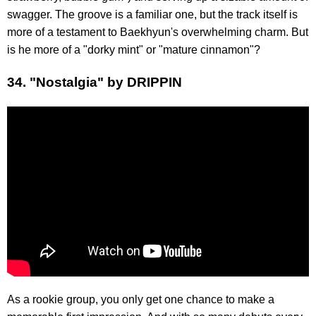
swagger. The groove is a familiar one, but the track itself is
more of a testament to Baekhyun's overwhelming charm. But
is he more of a "dorky mint" or "mature cinnamon"?
34. "Nostalgia" by DRIPPIN
As a rookie group, you only get one chance to make a