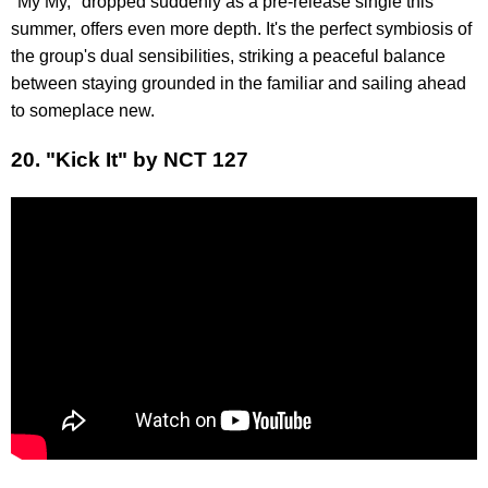
"My My," dropped suddenly as a pre-release single this
summer, offers even more depth. It's the perfect symbiosis of
the group's dual sensibilities, striking a peaceful balance
between staying grounded in the familiar and sailing ahead
to someplace new.
20. "Kick It" by NCT 127