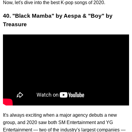
Now, let's dive into the best K-pop songs of 2020.
40. "Black Mamba" by Aespa & "Boy" by
Treasure
It's always exciting when a major agency debuts a new
group, and 2020 saw both SM Entertainment and YG
Entertainment — two of the industry's largest companies —