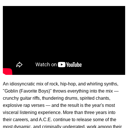
An idiosyncratic mix of rock, hip-hop, and whirling synths,
"Goblin (Favorite Boys)" throws everything into the mix —
crunchy guitar riffs, thundering drums, spirited chants,
explosive rap verses — and the result is the year's most
visceral listening experience. More than three years into
their careers, and A.C.E. continue to release some of the
most dynamic, and criminally underrated, work among their