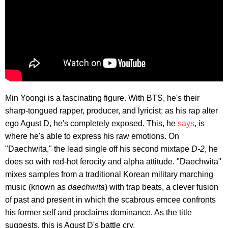
Min Yoongi is a fascinating figure. With BTS, he's their
sharp-tongued rapper, producer, and lyricist; as his rap alter
ego Agust D, he's completely exposed. This, he
says
, is
where he's able to express his raw emotions. On
"Daechwita," the lead single off his second mixtape
D-2
, he
does so with red-hot ferocity and alpha attitude. "Daechwita"
mixes samples from a traditional Korean military marching
music (known as
daechwita
) with trap beats, a clever fusion
of past and present in which the scabrous emcee confronts
his former self and proclaims dominance. As the title
suggests, this is Agust D's battle cry.