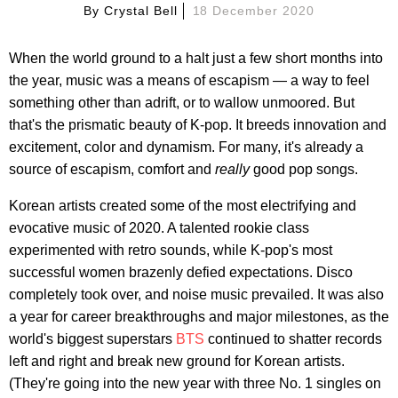
By
Crystal Bell
18 December 2020
When the world ground to a halt just a few short months into
the year, music was a means of escapism — a way to feel
something other than adrift, or to wallow unmoored. But
that's the prismatic beauty of K-pop. It breeds innovation and
excitement, color and dynamism. For many, it's already a
source of escapism, comfort and
really
good pop songs.
Korean artists created some of the most electrifying and
evocative music of 2020. A talented rookie class
experimented with retro sounds, while K-pop's most
successful women brazenly defied expectations. Disco
completely took over, and noise music prevailed. It was also
a year for career breakthroughs and major milestones, as the
world's biggest superstars
BTS
continued to shatter records
left and right and break new ground for Korean artists.
(They're going into the new year with three No. 1 singles on