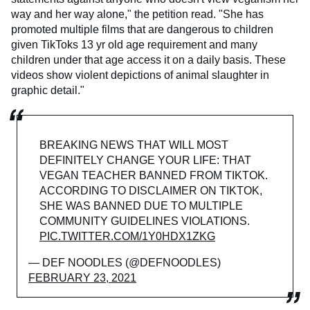
way and her way alone," the petition read. "She has
promoted multiple films that are dangerous to children
given TikToks 13 yr old age requirement and many
children under that age access it on a daily basis. These
videos show violent depictions of animal slaughter in
graphic detail."
BREAKING NEWS THAT WILL MOST
DEFINITELY CHANGE YOUR LIFE: THAT
VEGAN TEACHER BANNED FROM TIKTOK.
ACCORDING TO DISCLAIMER ON TIKTOK,
SHE WAS BANNED DUE TO MULTIPLE
COMMUNITY GUIDELINES VIOLATIONS.
PIC.TWITTER.COM/1Y0HDX1ZKG
— DEF NOODLES (@DEFNOODLES)
FEBRUARY 23, 2021