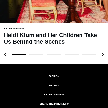
ENTERTAINMENT
Heidi Klum and Her Children Take
Us Behind the Scenes
FASHION
BEAUTY
ENTERTAINMENT
BREAK THE INTERNET ®