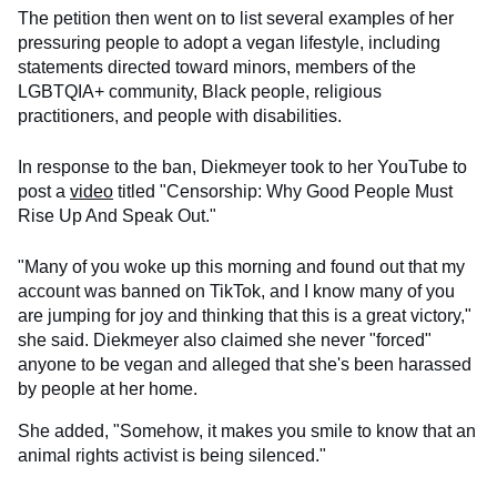
The petition then went on to list several examples of her
pressuring people to adopt a vegan lifestyle, including
statements directed toward minors, members of the
LGBTQIA+ community, Black people, religious
practitioners, and people with disabilities.
In response to the ban, Diekmeyer took to her YouTube to
post a
video
titled "Censorship: Why Good People Must
Rise Up And Speak Out."
"Many of you woke up this morning and found out that my
account was banned on TikTok, and I know many of you
are jumping for joy and thinking that this is a great victory,"
she said. Diekmeyer also claimed she never "forced"
anyone to be vegan and alleged that she's been harassed
by people at her home.
She added, "Somehow, it makes you smile to know that an
animal rights activist is being silenced."