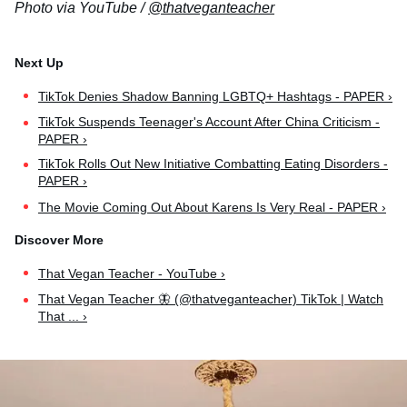
Photo via YouTube /
@thatveganteacher
TikTok Denies Shadow Banning LGBTQ+ Hashtags - PAPER ›
TikTok Suspends Teenager's Account After China Criticism -
PAPER ›
TikTok Rolls Out New Initiative Combatting Eating Disorders -
PAPER ›
The Movie Coming Out About Karens Is Very Real - PAPER ›
That Vegan Teacher - YouTube ›
That Vegan Teacher 🦋 (@thatveganteacher) TikTok | Watch
That ... ›