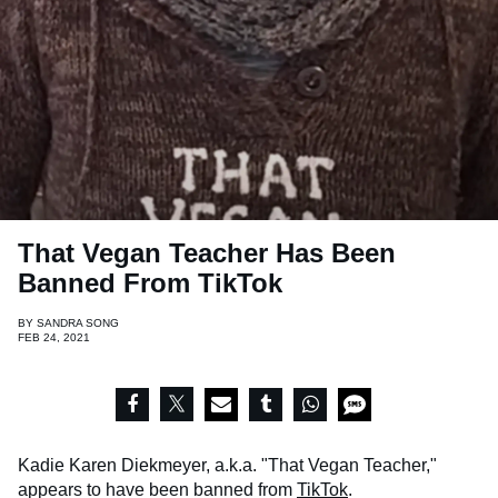
That Vegan Teacher Has Been
Banned From TikTok
BY
SANDRA SONG
FEB 24, 2021
Kadie Karen Diekmeyer, a.k.a. "That Vegan Teacher,"
appears to have been banned from
TikTok
.