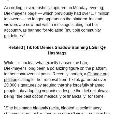
According to screenshots captured on Monday evening,
Diekmeyer's page — which previously had over 1.7 million
followers — no longer appears on the platform. Instead,
viewers are now met with a message stating that her
account was banned for violating "multiple community
guidelines."
Related |
TikTok Denies Shadow Banning LGBTQ+
Hashtags
While it's unclear what exactly caused the ban,
Diekmeyer's long been a polarizing figure on the platform
for her controversial posts. Recently though, a
Change.org
petition
calling for her removal from TikTok garnered over
20,000 signatures by arguing that she forcefully shamed
people into adopting veganism, despite the diet not always
being "the best option medically or financially" for some.
"She has made blatantly racist, bigoted, discriminatory
statements against anyone who doesn't view veganism her