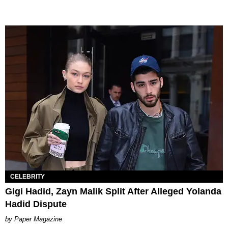
CELEBRITY
Gigi Hadid, Zayn Malik Split After Alleged Yolanda
Hadid Dispute
Paper Magazine