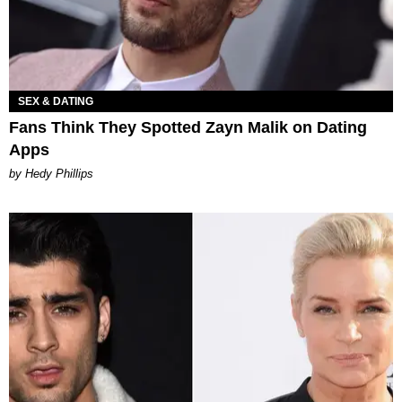
SEX & DATING
Fans Think They Spotted Zayn Malik on Dating
Apps
by Hedy Phillips