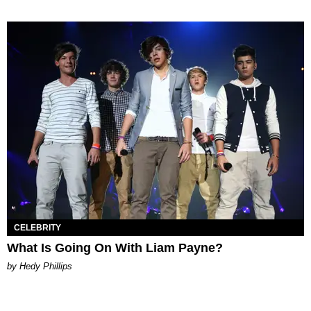
CELEBRITY
What Is Going On With Liam Payne?
by Hedy Phillips