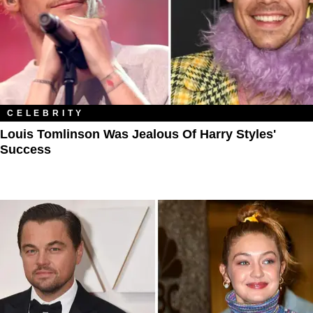
CELEBRITY
Louis Tomlinson Was Jealous Of Harry Styles'
Success