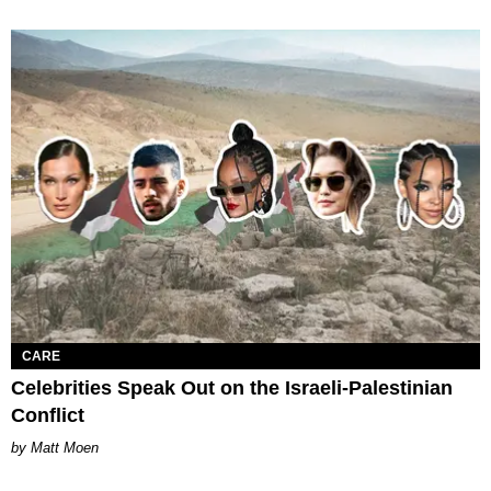
CARE
Celebrities Speak Out on the Israeli-Palestinian
Conflict
Matt Moen