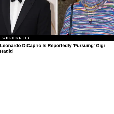
CELEBRITY
Leonardo DiCaprio Is Reportedly 'Pursuing' Gigi
Hadid