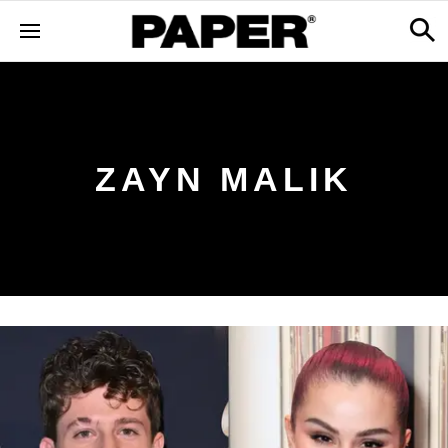
ZAYN MALIK