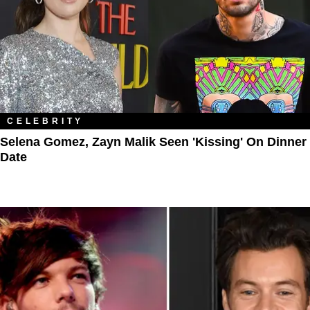
CELEBRITY
Selena Gomez, Zayn Malik Seen 'Kissing' On Dinner
Date