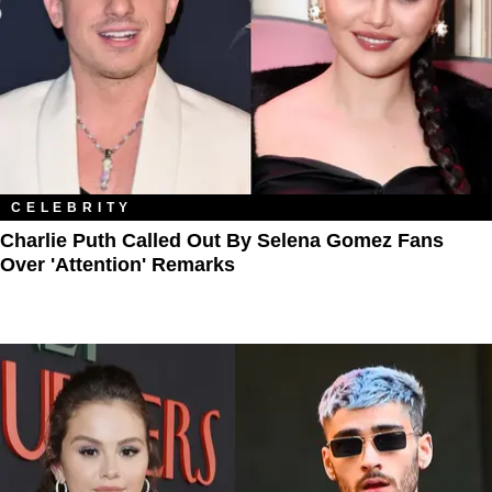
CELEBRITY
Charlie Puth Called Out By Selena Gomez Fans
Over 'Attention' Remarks