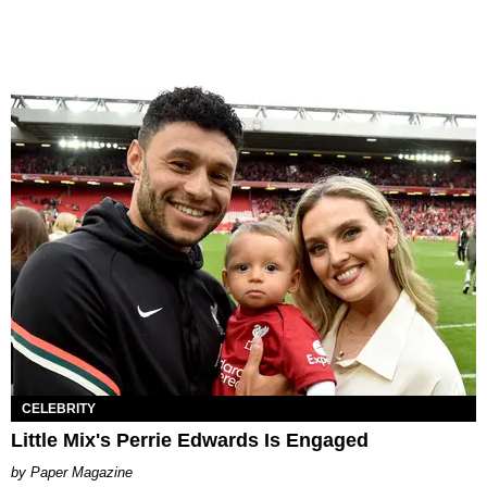
CELEBRITY
Little Mix's Perrie Edwards Is Engaged
Paper Magazine