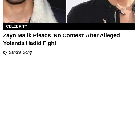
CELEBRITY
Zayn Malik Pleads 'No Contest' After Alleged
Yolanda Hadid Fight
Sandra Song