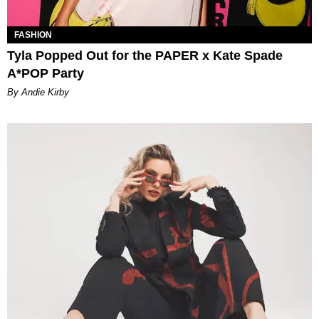
FASHION
Tyla Popped Out for the PAPER x Kate Spade
A*POP Party
By Andie Kirby