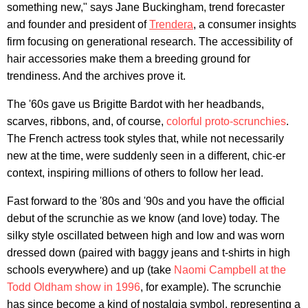
something new," says Jane Buckingham, trend forecaster
and founder and president of
Trendera
, a consumer insights
firm focusing on generational research. The accessibility of
hair accessories make them a breeding ground for
trendiness. And the archives prove it.
The '60s gave us Brigitte Bardot with her headbands,
scarves, ribbons, and, of course,
colorful proto-scrunchies
.
The French actress took styles that, while not necessarily
new at the time, were suddenly seen in a different, chic-er
context, inspiring millions of others to follow her lead.
Fast forward to the '80s and '90s and you have the official
debut of the scrunchie as we know (and love) today. The
silky style oscillated between high and low and was worn
dressed down (paired with baggy jeans and t-shirts in high
schools everywhere) and up (take
Naomi Campbell at the
Todd Oldham show in 1996
, for example). The scrunchie
has since become a kind of nostalgia symbol, representing a