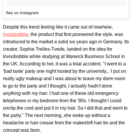
See on Instagram
Despite this trend
feeling
like it came out of nowhere,
Invisibobble
, the product that first pioneered the style, was
introduced to the market a solid six years ago in Germany. Its
creator, Sophie Trelles-Tvede, landed on the idea for
Invisibobble
while studying at Warwick Business School in
the UK. According to her, it was a total accident. "I went to a
'bad taste' party one night hosted by the university... I put on
really ugly makeup and I was about to leave my dorm room
to go to the party and I thought,
I actually hadn't done
anything with my hair.
I had one of these old emergency
telephones in my bedroom from the '80s. I thought I could
unclip the cord and put it in my hair. So I did that and went to
the party." The next morning, she woke up without a
headache or hair crease from the makeshift hair tie and the
concept was born.