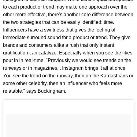
to each product or trend may make one approach over the
other more effective, there's another core difference between
the two strategies that can be easily identified: time.
Influencers have a swiftness that gives the feeling of
immediate surround sound for a product or trend. They give
brands and consumers alike a rush that only instant
gratification can catalyze. Especially when you see the likes
pour in in real-time. "Previously we would see trends on the
runways or in magazines... Instagram brings it all at once.
You see the trend on the runway, then on the Kardashians or
some other celebrity, then an influencer who feels more
relatable," says Buckingham.