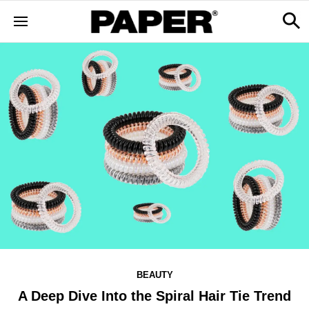
BEAUTY
A Deep Dive Into the Spiral Hair Tie Trend