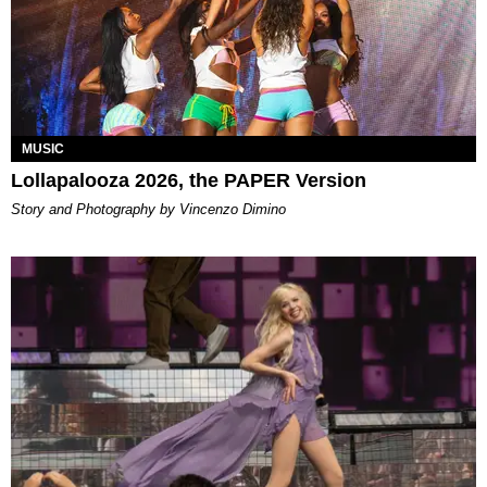
MUSIC
Lollapalooza 2026, the PAPER Version
Story and Photography by Vincenzo Dimino