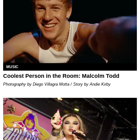
MUSIC
Coolest Person in the Room: Malcolm Todd
Photography by Diego Villagra Motta / Story by Andie Kirby