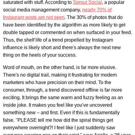
saturated with stuff. According to
Sprout Social
, a popular
social media management company,
nearly 70% of
Instagram posts are not seen
. The 30% of photos that do
have been identified by the algorithm as more likely to get
double tapped or commented on when surfaced in your feed.
Thus, the shelf life of a trend propelled by Instagram
influence is likely short and there's always the next new
thing on the heels of your success.
Word of mouth, on the other hand, is far more elusive.
There's no digital trail, making it frustrating for modern
marketers who have precision on their mind. To the
consumer, through, a trend discovered offline is far more
exciting. It brings the same warm and fuzzy feeling as an
inside joke. It makes you feel like you've uncovered
something new – and first. Even if this is fundamentally
false. "PLEASE tell me how did the spiral things get
everywhere overnight?! I feel like I just suddenly saw