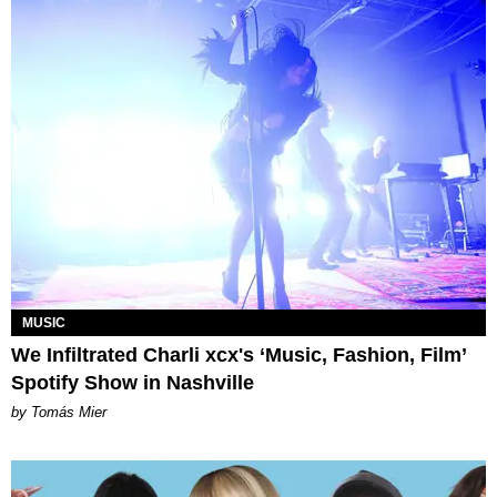
MUSIC
We Infiltrated Charli xcx's ‘Music, Fashion, Film’
Spotify Show in Nashville
by Tomás Mier