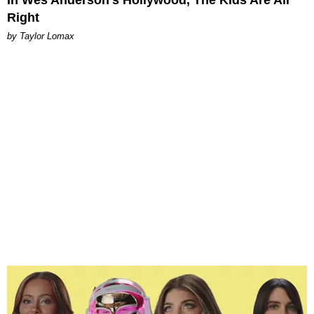
Right
by Taylor Lomax