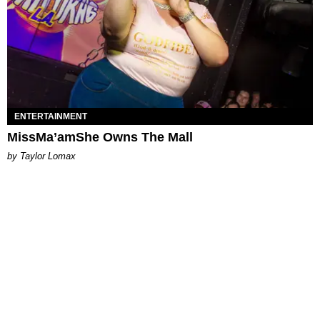
ENTERTAINMENT
MissMa’amShe Owns The Mall
by Taylor Lomax