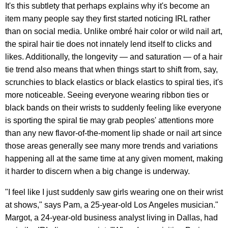
It's this subtlety that perhaps explains why it's become an
item many people say they first started noticing IRL rather
than on social media. Unlike ombré hair color or wild nail art,
the spiral hair tie does not innately lend itself to clicks and
likes. Additionally, the longevity — and saturation — of a hair
tie trend also means that when things start to shift from, say,
scrunchies to black elastics or black elastics to spiral ties, it's
more noticeable. Seeing everyone wearing ribbon ties or
black bands on their wrists to suddenly feeling like everyone
is sporting the spiral tie may grab peoples' attentions more
than any new flavor-of-the-moment lip shade or nail art since
those areas generally see many more trends and variations
happening all at the same time at any given moment, making
it harder to discern when a big change is underway.
"I feel like I just suddenly saw girls wearing one on their wrist
at shows," says Pam, a 25-year-old Los Angeles musician."
Margot, a 24-year-old business analyst living in Dallas, had