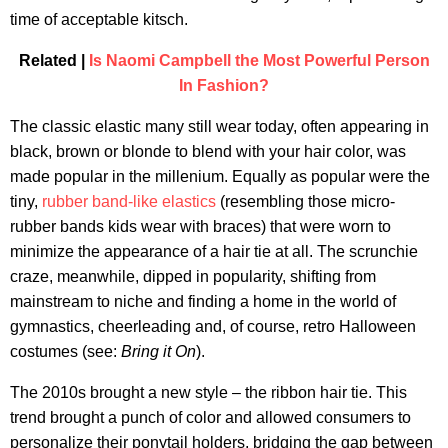
time of acceptable kitsch.
Related |
Is Naomi Campbell the Most Powerful Person
In Fashion?
The classic elastic many still wear today, often appearing in
black, brown or blonde to blend with your hair color, was
made popular in the millenium. Equally as popular were the
tiny,
rubber band-like elastics
(resembling those micro-
rubber bands kids wear with braces) that were worn to
minimize the appearance of a hair tie at all. The scrunchie
craze, meanwhile, dipped in popularity, shifting from
mainstream to niche and finding a home in the world of
gymnastics, cheerleading and, of course, retro Halloween
costumes (see:
Bring it On
).
The 2010s brought a new style – the ribbon hair tie. This
trend brought a punch of color and allowed consumers to
personalize their ponytail holders, bridging the gap between