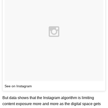
See on Instagram
But data shows that the Instagram algorithm is limiting
content exposure more and more as the digital space gets