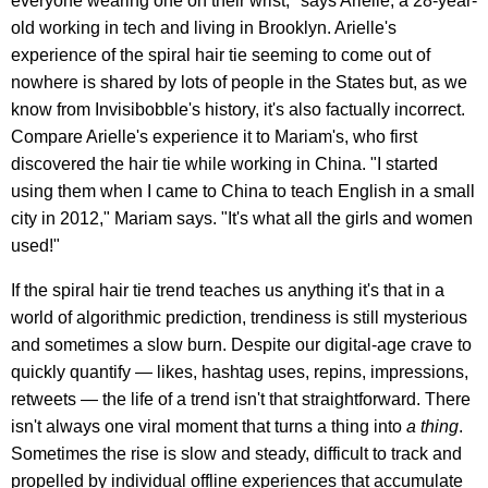
everyone wearing one on their wrist," says Arielle, a 28-year-
old working in tech and living in Brooklyn. Arielle's
experience of the spiral hair tie seeming to come out of
nowhere is shared by lots of people in the States but, as we
know from Invisibobble's history, it's also factually incorrect.
Compare Arielle's experience it to Mariam's, who first
discovered the hair tie while working in China. "I started
using them when I came to China to teach English in a small
city in 2012," Mariam says. "It's what all the girls and women
used!"
If the spiral hair tie trend teaches us anything it's that in a
world of algorithmic prediction, trendiness is still mysterious
and sometimes a slow burn. Despite our digital-age crave to
quickly quantify — likes, hashtag uses, repins, impressions,
retweets — the life of a trend isn't that straightforward. There
isn't always one viral moment that turns a thing into
a thing
.
Sometimes the rise is slow and steady, difficult to track and
propelled by individual offline experiences that accumulate