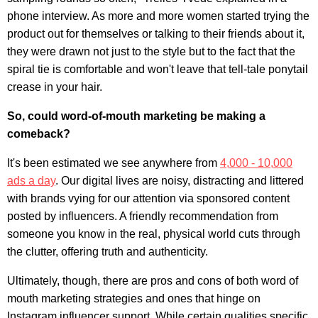
phone interview
. As more and more women started trying the
product out for themselves or talking to their friends about it,
they were drawn not just to the style but to the fact that the
spiral tie is comfortable and won't leave that tell-tale ponytail
crease in your hair.
So, could word-of-mouth marketing be making a
comeback?
It's been estimated we see anywhere from
4,000 - 10,000
ads a day
. Our digital lives are noisy, distracting and littered
with brands vying for our attention via sponsored content
posted by influencers. A friendly recommendation from
someone you know in the real, physical world cuts through
the clutter, offering truth and authenticity.
Ultimately, though, there are pros and cons of both word of
mouth marketing strategies and ones that hinge on
Instagram influencer support. While certain qualities specific