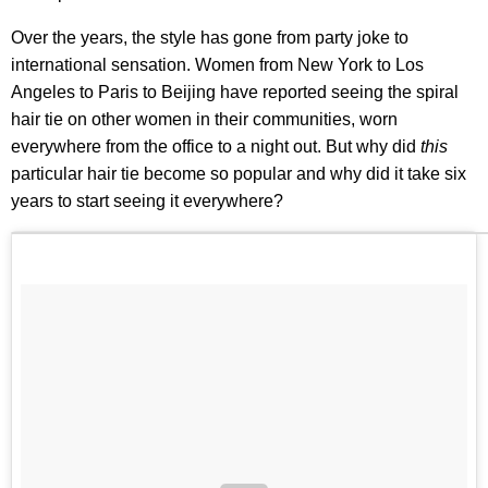
Over the years, the style has gone from party joke to
international sensation. Women from New York to Los
Angeles to Paris to Beijing have reported seeing the spiral
hair tie on other women in their communities, worn
everywhere from the office to a night out. But why did
this
particular hair tie become so popular and why did it take six
years to start seeing it everywhere?