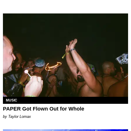
MUSIC
PAPER Got Flown Out for Whole
by Taylor Lomax