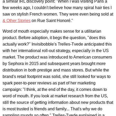
a similar IRL discovery point: "When I was visiting Paris a
few weeks ago, I couldn't believe how many spiral hair ties I
saw on stylish French women. They were even being sold at
& Other Stories
on Rue Saint Honoré."
Word of mouth especially makes sense for a utilitarian
product. Before adoption, it begs the question, "does this
actually work?" Invisibobble's Trelles-Tvede anticipated this
with her international roll-out strategy, especially in the US
market. The product was introduced to American consumers
by Sephora in 2015 and subsequent years brought more
distribution in both prestige and mass stores. But while the
brand's retail footprint was solid, she still looked for ways to
spark peer-to-peer reviews as part of her marketing
campaign: "I think, at the end of the day, it comes down to
word of mouth. If you look at market research from the US,
still the source of getting information about new products that
is most trusted is friends and family... That's why we do
sampling rounds so often," Trelles-Tvede explained in a