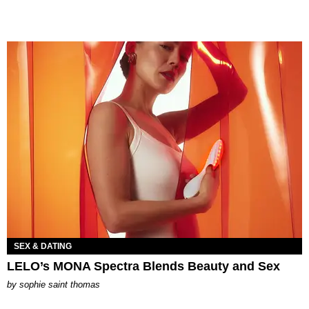
SEX & DATING
LELO’s MONA Spectra Blends Beauty and Sex
by
sophie saint thomas