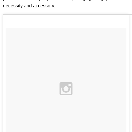
necessity and accessory.