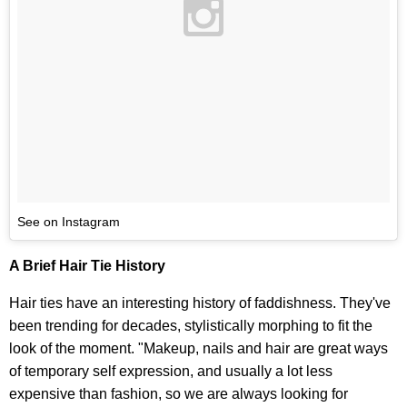
See on Instagram
A Brief Hair Tie History
Hair ties have an interesting history of faddishness. They've
been trending for decades, stylistically morphing to fit the
look of the moment. "Makeup, nails and hair are great ways
of temporary self expression, and usually a lot less
expensive than fashion, so we are always looking for