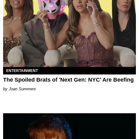
ENTERTAINMENT
The Spoiled Brats of 'Next Gen: NYC' Are Beefing
Joan Summers