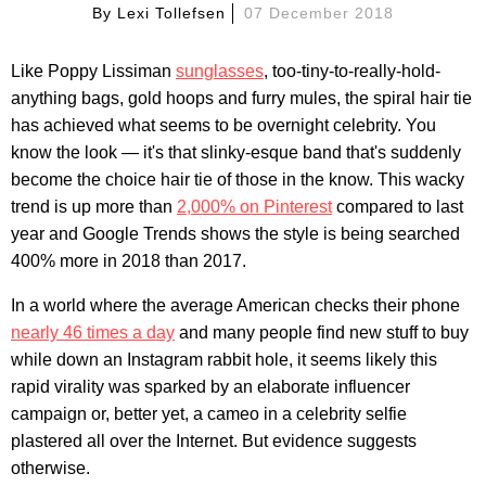
By
Lexi Tollefsen
07 December 2018
Like Poppy Lissiman
sunglasses
, too-tiny-to-really-hold-
anything bags, gold hoops and furry mules, the spiral hair tie
has achieved what seems to be overnight celebrity. You
know the look — it's that slinky-esque band that's suddenly
become the choice hair tie of those in the know. This wacky
trend is up more than
2,000% on Pinterest
compared to last
year and Google Trends shows the style is being searched
400% more in 2018 than 2017.
In a world where the average American checks their phone
nearly 46 times a day
and many people find new stuff to buy
while down an Instagram rabbit hole, it seems likely this
rapid virality was sparked by an elaborate influencer
campaign or, better yet, a cameo in a celebrity selfie
plastered all over the Internet. But evidence suggests
otherwise.