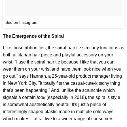
See on Instagram
The Emergence of the Spiral
Like those ribbon ties, the spiral hair tie similarly functions as
both utilitarian hair piece and playful accessory on your
wrist. "I use the spiral hair tie because I like that you can
wear them on your wrist and have them look nice when you
go out," says Hannah, a 25-year-old product manager living
in New York City. "It totally fits the casual-cute-kitschy thing
that's been happening." And, unlike the scrunchie which
signals a certain
look
(especially in 2018), the spiral's style
is somewhat aesthetically neutral
. It's just a piece of
interestingly shaped plastic made in multiple colorways,
which makes it attractive to a wider range of consumers.