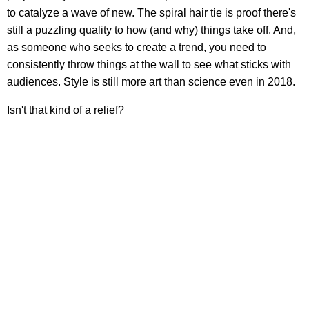
to catalyze a wave of new. The spiral hair tie is proof there's
still a puzzling quality to how (and why) things take off. And,
as someone who seeks to create a trend, you need to
consistently throw things at the wall to see what sticks with
audiences. Style is still more art than science even in 2018.
Isn't that kind of a relief?