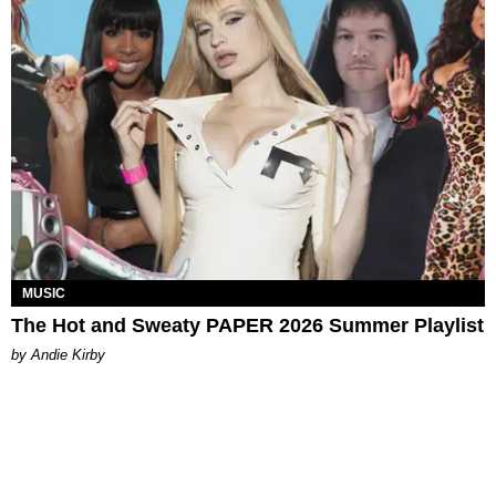
MUSIC
The Hot and Sweaty PAPER 2026 Summer Playlist
by Andie Kirby