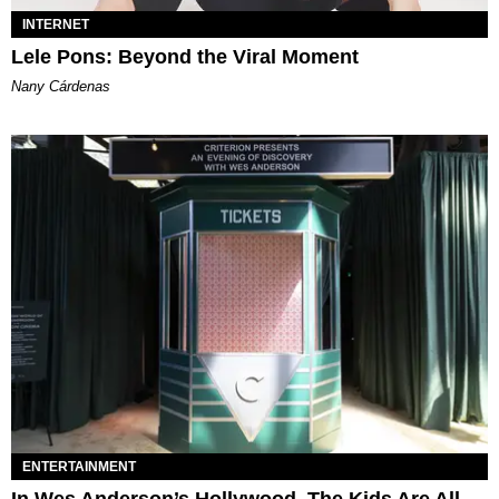
INTERNET
Lele Pons: Beyond the Viral Moment
Nany Cárdenas
ENTERTAINMENT
In Wes Anderson’s Hollywood, The Kids Are All