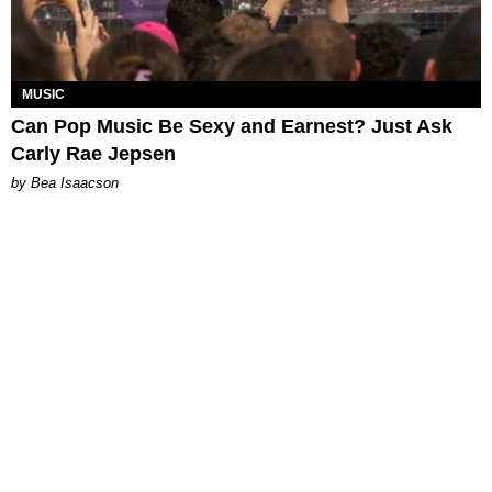
MUSIC
Can Pop Music Be Sexy and Earnest? Just Ask
Carly Rae Jepsen
by Bea Isaacson