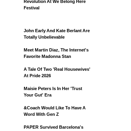
Revolution At We Belong Here
Festival
John Early And Kate Berlant Are
Totally Unbelievable
Meet Martin Diaz, The Internet's
Favorite Madonna Stan
A Tale Of Two 'Real Housewives'
At Pride 2026
Maisie Peters Is In Her 'Trust
Your Gut' Era
&Coach Would Like To Have A
Word With Gen Z
PAPER Survived Barcelona's