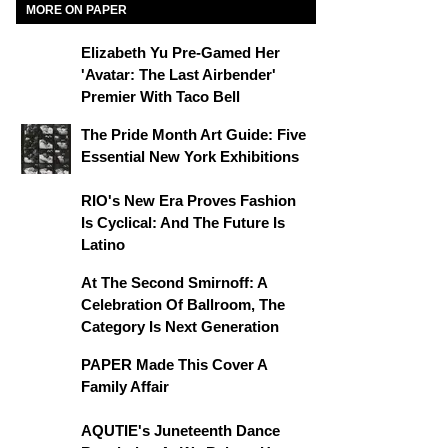
MORE ON PAPER
Elizabeth Yu Pre-Gamed Her
'Avatar: The Last Airbender'
Premier With Taco Bell
The Pride Month Art Guide: Five
Essential New York Exhibitions
RIO's New Era Proves Fashion
Is Cyclical: And The Future Is
Latino
At The Second Smirnoff: A
Celebration Of Ballroom, The
Category Is Next Generation
PAPER Made This Cover A
Family Affair
AQUTIE's Juneteenth Dance