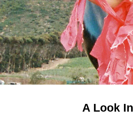
A Look I