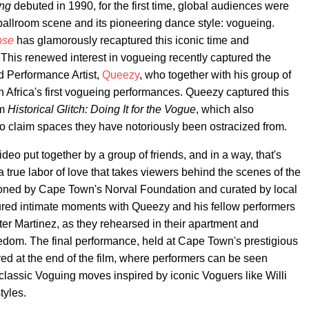
ing
debuted in 1990, for the first time, global audiences were
llroom scene and its pioneering dance style: vogueing.
ose
has glamorously recaptured this iconic time and
 This renewed interest in vogueing recently captured the
d Performance Artist,
Queezy
, who together with his group of
Africa's first vogueing performances. Queezy captured this
lm
Historical Glitch: Doing It for the Vogue
, which also
o claim spaces they have notoriously been ostracized from.
deo put together by a group of friends, and in a way, that's
a true labor of love that takes viewers behind the scenes of the
ioned by Cape Town's Norval Foundation and curated by local
tured intimate moments with Queezy and his fellow performers
r Martinez, as they rehearsed in their apartment and
reedom. The final performance, held at Cape Town's prestigious
d at the end of the film, where performers can be seen
lassic Voguing moves inspired by iconic Voguers like Willi
tyles.