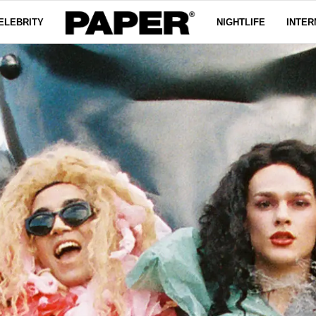
ELEBRITY
NIGHTLIFE
INTER