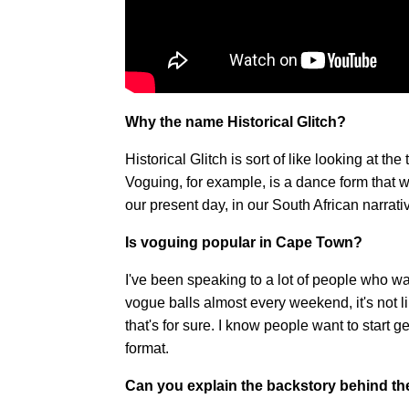
Why the name Historical Glitch?
Historical Glitch is sort of like looking at th
Voguing, for example, is a dance form that w
our present day, in our South African narrative
Is voguing popular in Cape Town?
I've been speaking to a lot of people who wa
vogue balls almost every weekend, it's not lik
that's for sure. I know people want to start g
format.
Can you explain the backstory behind t