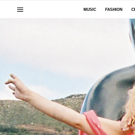
MUSIC
FASHION
C