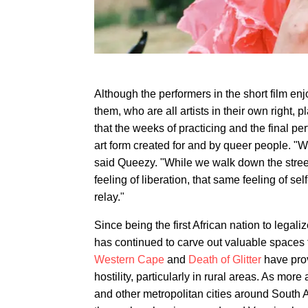
Although the performers in the short film en
them, who are all artists in their own right
that the weeks of practicing and the final pe
art form created for and by queer people. "
said Queezy. "While we walk down the street
feeling of liberation, that same feeling of sel
relay."
Since being the first African nation to lega
has continued to carve out valuable spaces
Western Cape
and
Death of Glitter
have prov
hostility, particularly in rural areas. As m
and other metropolitan cities around South Af