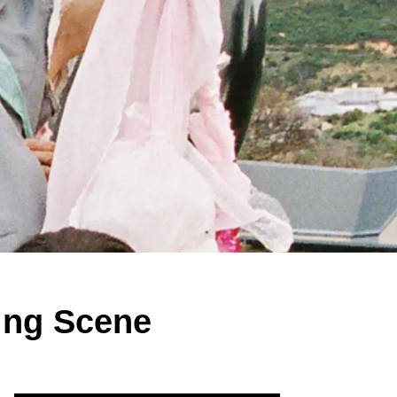
ing Scene