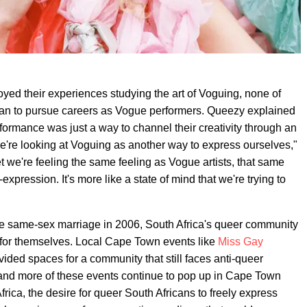
joyed their experiences studying the art of Voguing, none of
, plan to pursue careers as Vogue performers. Queezy explained
rformance was just a way to channel their creativity through an
We're looking at Voguing as another way to express ourselves,"
 we're feeling the same feeling as Vogue artists, that same
f-expression. It's more like a state of mind that we're trying to
lize same-sex marriage in 2006, South Africa's queer community
 for themselves. Local Cape Town events like
Miss Gay
ided spaces for a community that still faces anti-queer
ore and more of these events continue to pop up in Cape Town
rica, the desire for queer South Africans to freely express