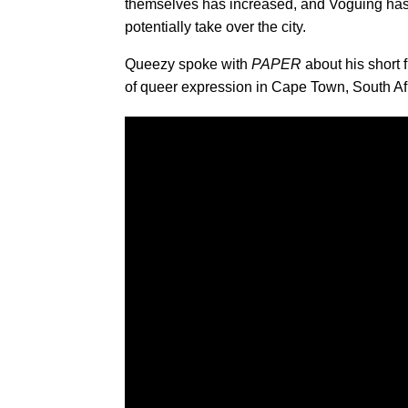
themselves has increased, and Voguing has
potentially take over the city.
Queezy spoke with
PAPER
about his short f
of queer expression in Cape Town, South Af