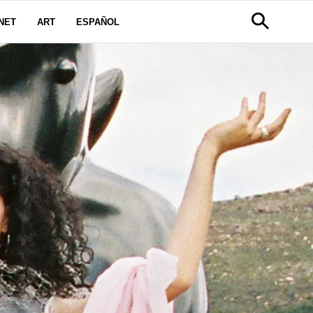
NET
ART
ESPAÑOL