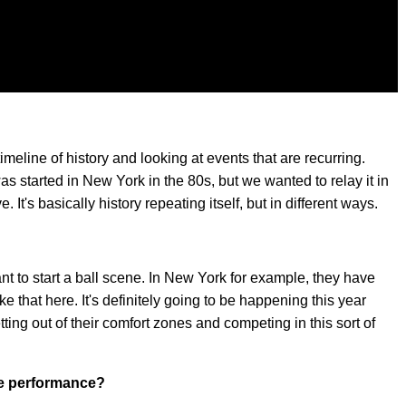
e timeline of history and looking at events that are recurring.
as started in New York in the 80s, but we wanted to relay it in
. It's basically history repeating itself, but in different ways.
nt to start a ball scene. In New York for example, they have
e that here. It's definitely going to be happening this year
etting out of their comfort zones and competing in this sort of
he performance?