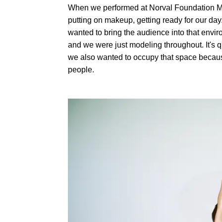
When we performed at Norval Foundation Muse
putting on makeup, getting ready for our day. 
wanted to bring the audience into that envir
and we were just modeling throughout. It's qui
we also wanted to occupy that space because 
people.