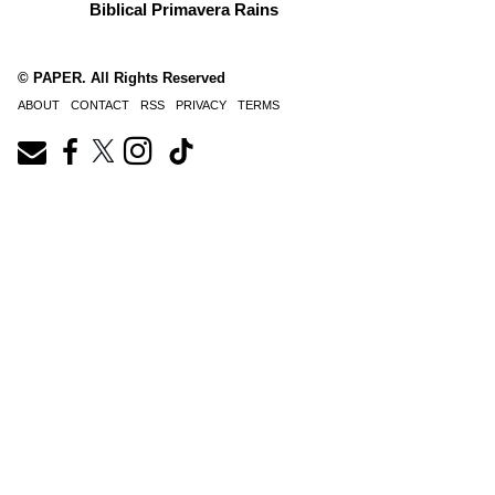
Biblical Primavera Rains
© PAPER. All Rights Reserved
ABOUT
CONTACT
RSS
PRIVACY
TERMS