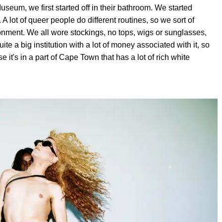
um, we first started off in their bathroom. We started
A lot of queer people do different routines, so we sort of
onment. We all wore stockings, no tops, wigs or sunglasses,
te a big institution with a lot of money associated with it, so
it's in a part of Cape Town that has a lot of rich white