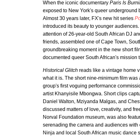
When the iconic documentary
Paris Is Burn
exposed to New York's queer underground ba
Almost 30 years later, FX's new hit series
P
introduced its beauty to younger audiences.
attention of 26-year-old South African DJ an
friends, assembled one of Cape Town, South 
groundbreaking moment in the new short fi
documented queer South African's mission t
Historical Glitch
reads like a vintage home vi
what it is. The short nine-minimum film was 
group's first voguing performance commiss
artist Khanyisile Mbongwa. Short clips cap
Daniel Walton, Mziyanda Malgas, and Cheste
discussed matters of love, creativity, and f
Norval Foundation museum, was also feature
serenading the camera and audiences with c
Ninja and local South African music dance s