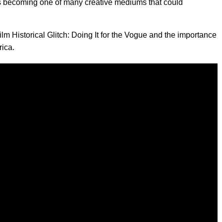
 becoming one of many creative mediums that could
ilm Historical Glitch: Doing It for the Vogue and the importance
rica.