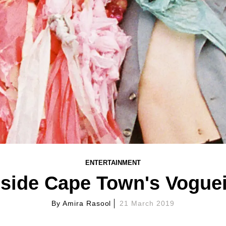
ENTERTAINMENT
nside Cape Town's Vogue
By
Amira Rasool
21 March 2019