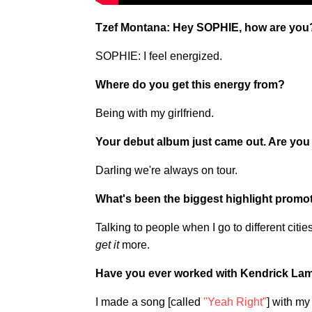
Tzef Montana: Hey SOPHIE, how are you
SOPHIE: I feel energized.
Where do you get this energy from?
Being with my girlfriend.
Your debut album just came out. Are you 
Darling we're always on tour.
What's been the biggest highlight promo
Talking to people when I go to different citie
get it
more.
Have you ever worked with Kendrick La
I made a song [called
"Yeah Right"
] with my