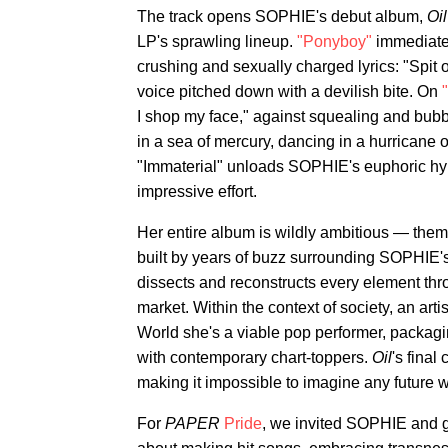
The track opens SOPHIE's debut album,
Oil
LP's sprawling lineup.
"Ponyboy"
immediatel
crushing and sexually charged lyrics: "Spit
voice pitched down with a devilish bite. On
I shop my face," against squealing and bubb
in a sea of mercury, dancing in a hurricane 
"Immaterial" unloads SOPHIE's euphoric hy
impressive effort.
Her entire album is wildly ambitious — them
built by years of buzz surrounding SOPHIE
dissects and reconstructs every element thr
market. Within the context of society, an ar
World she's a viable pop performer, packag
with contemporary chart-toppers.
Oil
's final
making it impossible to imagine any future 
For
PAPER
Pride
, we invited SOPHIE and g