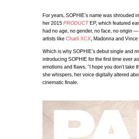
For years, SOPHIE's name was shrouded in m
her 2015
PRODUCT
EP, which featured ea
had no age, no gender, no face, no origin —
artists like
Charli XCX
, Madonna and Vince 
Which is why SOPHIE's debut single and m
introducing SOPHIE for the first time ever a
emotions and flaws. "I hope you don't take th
she whispers, her voice digitally altered abo
cinematic finale.