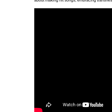
about making hit songs, embracing transne