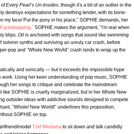
 of Every Pearl's Un-Insides
, though it's a bit of an outlier in the
y destroys expectations for something tender, with its bone-
 on my face/ Put the pony in his place," SOPHIE demands, her
"Faceshopping,"
SOPHIE makes the argument, "I'm real when
ly blips.
Oil
is anchored with songs that sound like swimming
of solemn synths and surviving an unruly car crash, before
per-pop and "Whole New World" crash lands to wrap up the
atically and sonically — but it exceeds the impossible hype
's work. Using her keen understanding of pop music, SOPHIE
ough her songs to critique and celebrate the mainstream
tist like SOPHIE is cruelly marginalized, but in her Whole New
ing outsider ideas with addictive sounds designed to compete
 chant, "Whole! New World!" underlines this proposition,
without SOPHIE on top.
irlfriend/model
Tzef Montana
to sit down and talk candidly