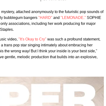
ystery, attached anonymously to the futuristic pop sounds of
rly bubblegum bangers
"HARD"
and
"LEMONADE."
SOPHIE
 only associations, including her work producing for major
Staples.
usic video,
"It's Okay to Cry"
was such a profound statement,
s a trans pop star singing intimately about embracing her
is the wrong way/ But I think your inside is your best side,"
ve gentle, melodic production that builds into an explosive,