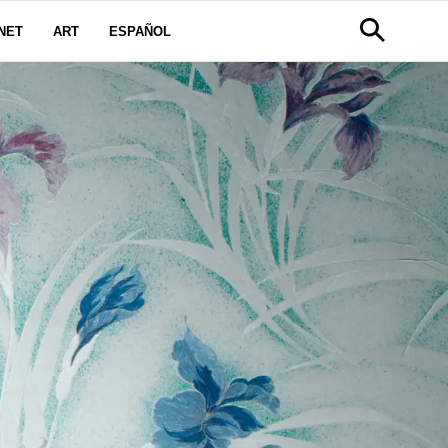
NET
ART
ESPAÑOL