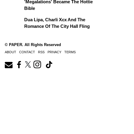
'Megalations' Became The Hottie
Bible
Dua Lipa, Charli Xcx And The
Romance Of The City Hall Fling
© PAPER. All Rights Reserved
ABOUT
CONTACT
RSS
PRIVACY
TERMS