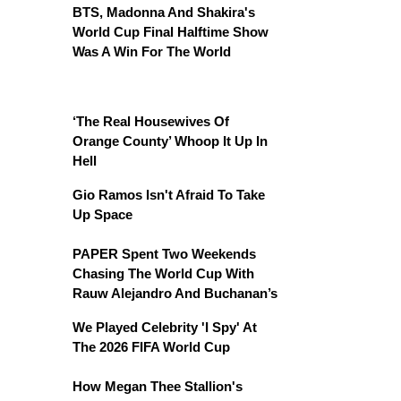
BTS, Madonna And Shakira's
World Cup Final Halftime Show
Was A Win For The World
‘The Real Housewives Of
Orange County’ Whoop It Up In
Hell
Gio Ramos Isn't Afraid To Take
Up Space
PAPER Spent Two Weekends
Chasing The World Cup With
Rauw Alejandro And Buchanan’s
We Played Celebrity 'I Spy' At
The 2026 FIFA World Cup
How Megan Thee Stallion's