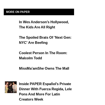
MORE ON PAPER
In Wes Anderson’s Hollywood,
The Kids Are All Right
The Spoiled Brats Of 'Next Gen:
NYC' Are Beefing
Coolest Person In The Room:
Malcolm Todd
MissMa’amShe Owns The Mall
Inside PAPER Español’s Private
Dinner With Fuerza Regida, Lele
Pons And More For Latin
Creators Week