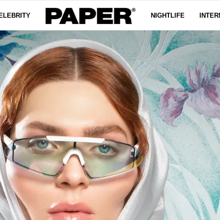
ELEBRITY
NIGHTLIFE
INTER