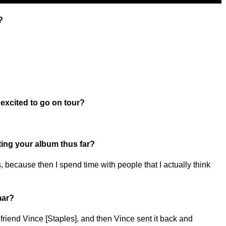
?
excited to go on tour?
ting your album thus far?
s, because then I spend time with people that I actually think
mar?
 friend Vince [Staples], and then Vince sent it back and