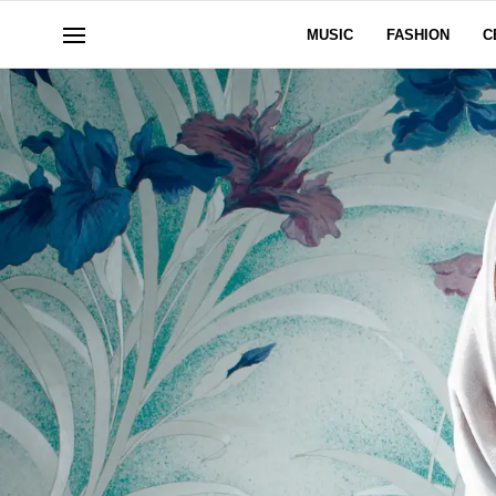
MUSIC
FASHION
C