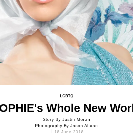
LGBTQ
OPHIE's Whole New Wor
Story By
Justin Moran
Photography By
Jason Altaan
18 June 2018