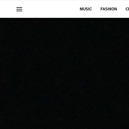
MUSIC
FASHION
C