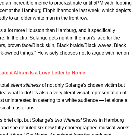
ted an incredible meme to procrastinate until 5PM with: looping
cert at the Hamburg Elbphilharmonie last week, which depicts
edly to an older white man in the front row.
at's a lot more Houston than Hamburg, and it specifically
. In the clip, Solange gets right in the man's face for the
rs, brown face/Black skin, Black braids/Black waves, Black
k-owned things." He wisely chooses not to argue with her on
Latest Album Is a Love Letter to Home
total
silent stillness
of not only Solange's chosen victim but
 what to do! It's also a very literal visual representation of
ist uninterested in catering to a white audience — let alone a
ical music fans.
s brief clip, but Solange's two
Witness!
Shows in Hamburg
 and she debuted six new fully choreographed musical works,