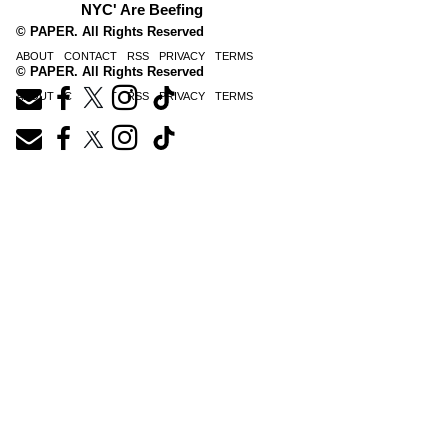
NYC' Are Beefing
© PAPER. All Rights Reserved
ABOUT
CONTACT
RSS
PRIVACY
TERMS
© PAPER. All Rights Reserved
ABOUT
CONTACT
RSS
PRIVACY
TERMS