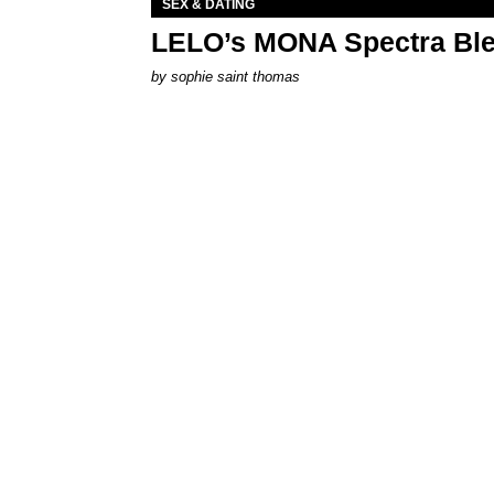
SEX & DATING
LELO’s MONA Spectra Ble
by
sophie saint thomas