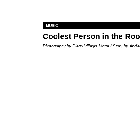
MUSIC
Coolest Person in the Ro
Photography by Diego Villagra Motta / Story by Andie