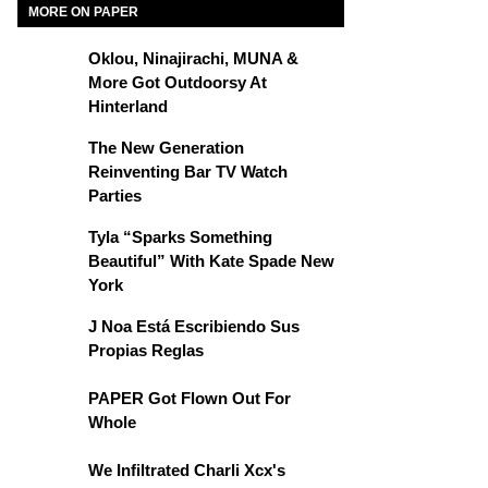
MORE ON PAPER
Oklou, Ninajirachi, MUNA &
More Got Outdoorsy At
Hinterland
The New Generation
Reinventing Bar TV Watch
Parties
Tyla “Sparks Something
Beautiful” With Kate Spade New
York
J Noa Está Escribiendo Sus
Propias Reglas
PAPER Got Flown Out For
Whole
We Infiltrated Charli Xcx's