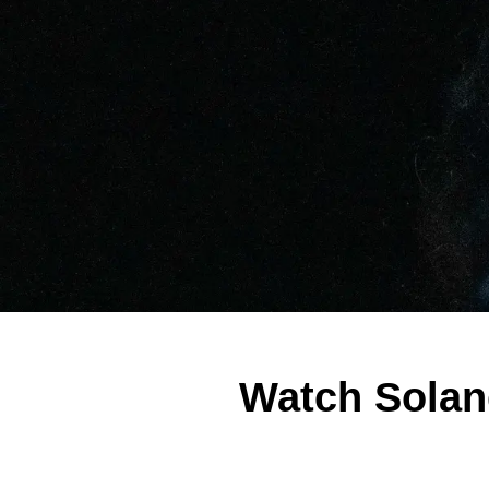
Watch Solan