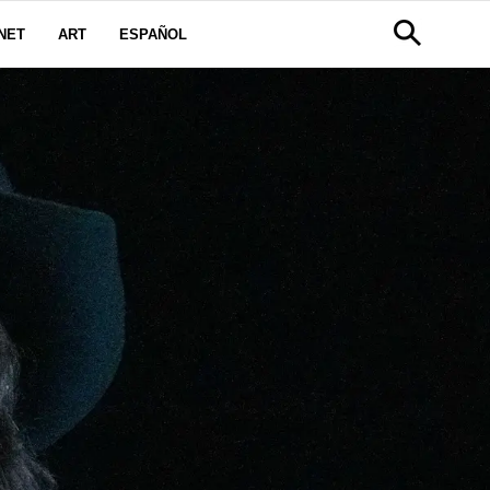
NET
ART
ESPAÑOL