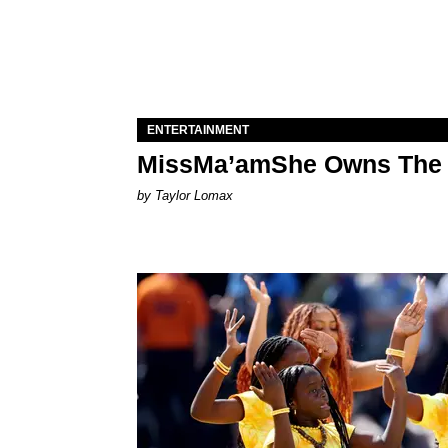
ENTERTAINMENT
MissMa’amShe Owns The 
by Taylor Lomax