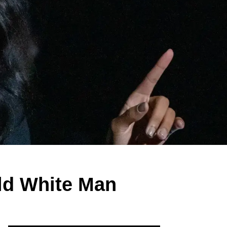
ld White Man