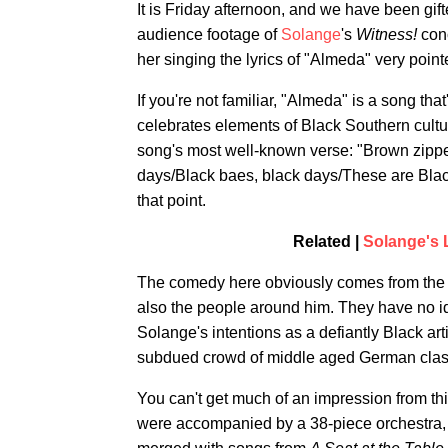
It is Friday afternoon, and we have been gif
audience footage of
Solange
's
Witness!
con
her singing the lyrics of "Almeda" very point
If you're not familiar, "Almeda" is a song th
celebrates elements of Black Southern culture
song's most well-known verse: "Brown zippe
days/Black baes, black days/These are Blac
that point.
Related |
Solange's 
The comedy here obviously comes from the 
also the people around him. They have no idea
Solange's intentions as a defiantly Black art
subdued crowd of middle aged German class
You can't get much of an impression from thi
were accompanied by a 38-piece orchestra,