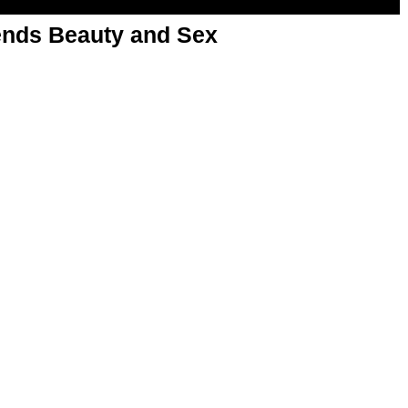
nds Beauty and Sex