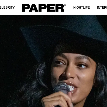
ELEBRITY
NIGHTLIFE
INTER