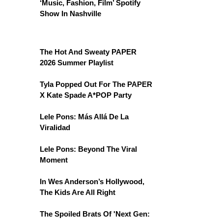
‘Music, Fashion, Film’ Spotify
Show In Nashville
The Hot And Sweaty PAPER
2026 Summer Playlist
Tyla Popped Out For The PAPER
X Kate Spade A*POP Party
Lele Pons: Más Allá De La
Viralidad
Lele Pons: Beyond The Viral
Moment
In Wes Anderson’s Hollywood,
The Kids Are All Right
The Spoiled Brats Of 'Next Gen: