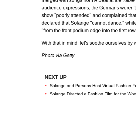
merged with songs from
A Seat at the Table
audience expressions, the Germans weren't n
show "poorly attended" and complained that
declared that Solange "cannot dance," while 
"from the front podium edge into the first row
With that in mind, let's soothe ourselves by
Photo via Getty
Solange and Parsons Host Virtual Fashion Fe
Solange Directed a Fashion Film for the Wo