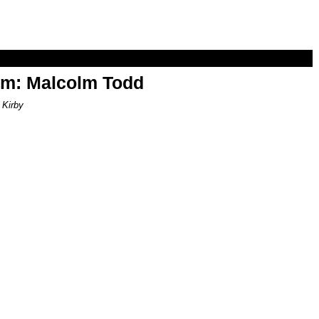
om: Malcolm Todd
 Kirby