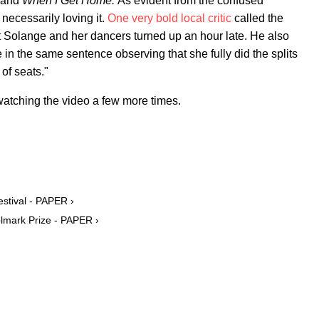
and
When I Get Home.
As evident from the confused
ecessarily loving it.
One very bold local critic
called the
 Solange and her dancers turned up an hour late. He also
in the same sentence observing that she fully did the splits
 of seats."
 watching the video a few more times.
stival - PAPER ›
olmark Prize - PAPER ›