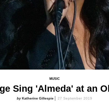
MUSIC
ge Sing 'Almeda' at an O
Katherine Gillespie
27 September 2019