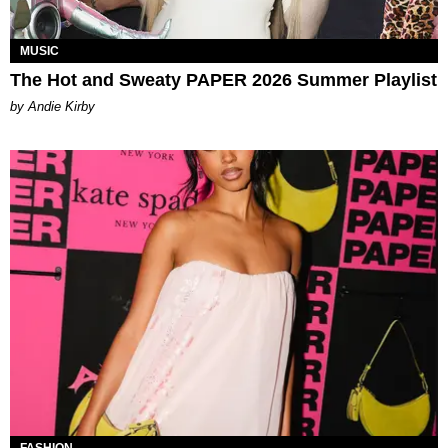
MUSIC
The Hot and Sweaty PAPER 2026 Summer Playlist
by Andie Kirby
FASHION