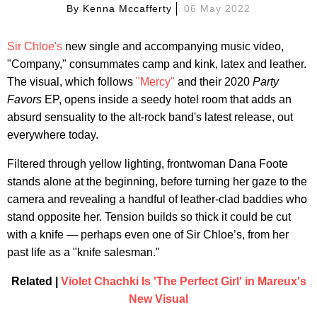
By
Kenna Mccafferty
06 May 2022
Sir Chloe's
new single and accompanying music video,
"Company," consummates camp and kink, latex and leather.
The visual, which follows
"Mercy"
and their 2020
Party
Favors
EP, opens inside a seedy hotel room that adds an
absurd sensuality to the alt-rock band's latest release, out
everywhere today.
Filtered through yellow lighting, frontwoman Dana Foote
stands alone at the beginning, before turning her gaze to the
camera and revealing a handful of leather-clad baddies who
stand opposite her. Tension builds so thick it could be cut
with a knife — perhaps even one of Sir Chloe’s, from her
past life as a "knife salesman."
Related |
Violet Chachki Is 'The Perfect Girl' in Mareux's
New Visual