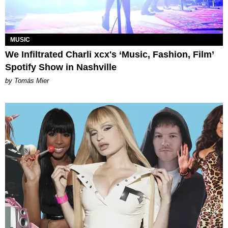
MUSIC
We Infiltrated Charli xcx's ‘Music, Fashion, Film’
Spotify Show in Nashville
by Tomás Mier