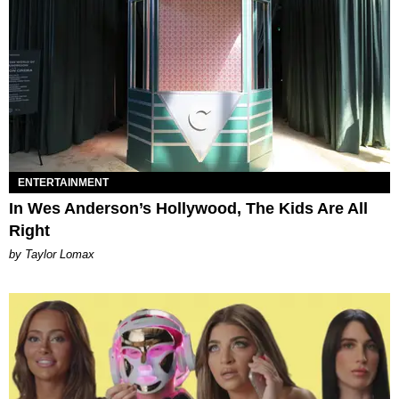
ENTERTAINMENT
In Wes Anderson’s Hollywood, The Kids Are All
Right
by Taylor Lomax