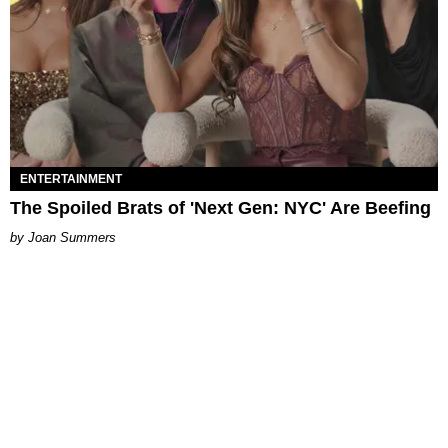
ENTERTAINMENT
The Spoiled Brats of 'Next Gen: NYC' Are Beefing
Joan Summers