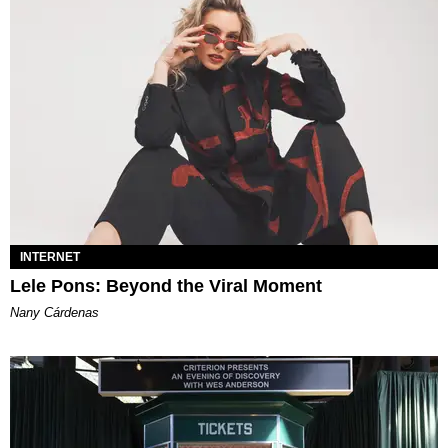
INTERNET
Lele Pons: Beyond the Viral Moment
Nany Cárdenas