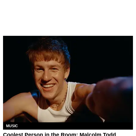
MUSIC
Coolest Person in the Room: Malcolm Todd