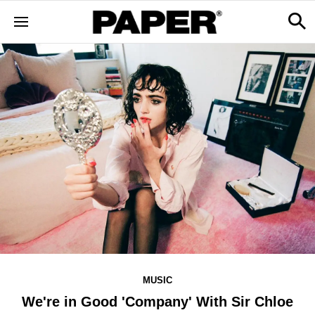
MUSIC
We're in Good 'Company' With Sir Chloe