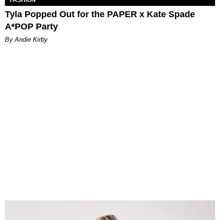
Tyla Popped Out for the PAPER x Kate Spade
A*POP Party
By Andie Kirby