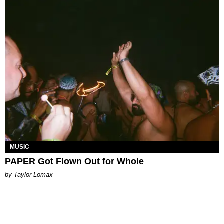
MUSIC
PAPER Got Flown Out for Whole
by Taylor Lomax