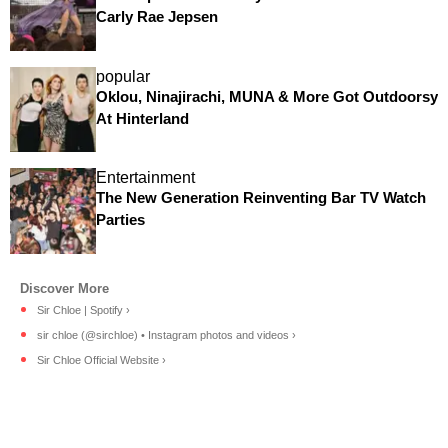
Carly Rae Jepsen
popular
Oklou, Ninajirachi, MUNA & More Got Outdoorsy
At Hinterland
Entertainment
The New Generation Reinventing Bar TV Watch
Parties
Sir Chloe | Spotify ›
sir chloe (@sirchloe) • Instagram photos and videos ›
Sir Chloe Official Website ›