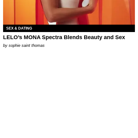
SEX & DATING
LELO’s MONA Spectra Blends Beauty and Sex
by
sophie saint thomas