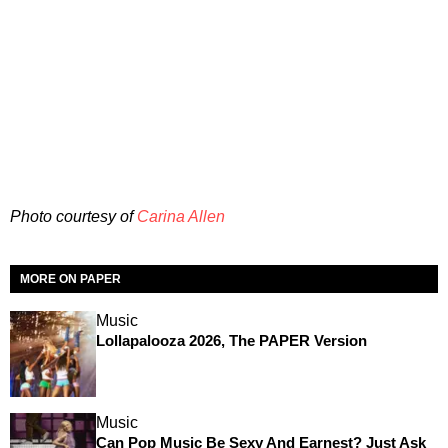
Photo courtesy of
Carina Allen
MORE ON PAPER
Music
Lollapalooza 2026, The PAPER Version
Music
Can Pop Music Be Sexy And Earnest? Just Ask