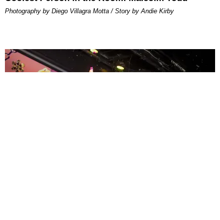
Photography by Diego Villagra Motta / Story by Andie Kirby
ENTERTAINMENT
MissMa’amShe Owns The Mall