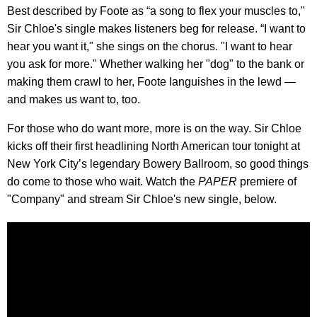
Best described by Foote as “a song to flex your muscles to,"
Sir Chloe's single makes listeners beg for release. “I want to
hear you want it," she sings on the chorus. "I want to hear
you ask for more." Whether walking her "dog" to the bank or
making them crawl to her, Foote languishes in the lewd —
and makes us want to, too.
For those who do want more, more is on the way. Sir Chloe
kicks off their first headlining North American tour tonight at
New York City’s legendary Bowery Ballroom, so good things
do come to those who wait. Watch the
PAPER
premiere of
"Company" and stream Sir Chloe's new single, below.