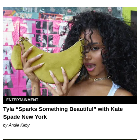
ENTERTAINMENT
Tyla “Sparks Something Beautiful” with Kate
Spade New York
by Andie Kirby