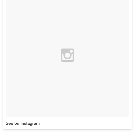
See on Instagram