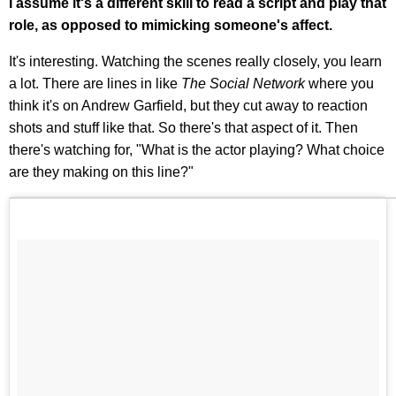
I assume it's a different skill to read a script and play that
role, as opposed to mimicking someone's affect.
It's interesting. Watching the scenes really closely, you learn
a lot. There are lines in like
The Social Network
where you
think it's on Andrew Garfield, but they cut away to reaction
shots and stuff like that. So there's that aspect of it. Then
there's watching for, "What is the actor playing? What choice
are they making on this line?"