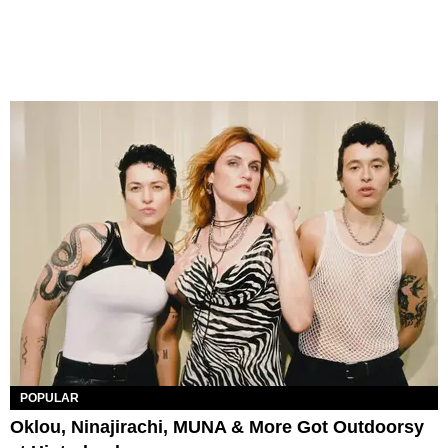
POPULAR
Oklou, Ninajirachi, MUNA & More Got Outdoorsy