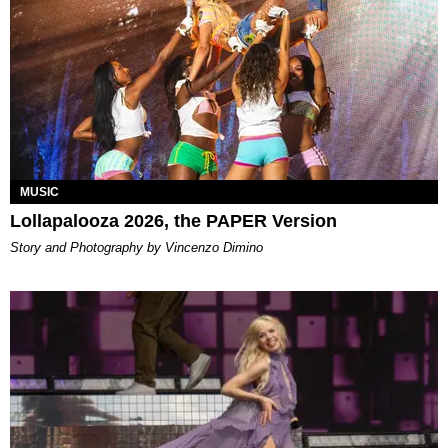
MUSIC
Lollapalooza 2026, the PAPER Version
Story and Photography by Vincenzo Dimino