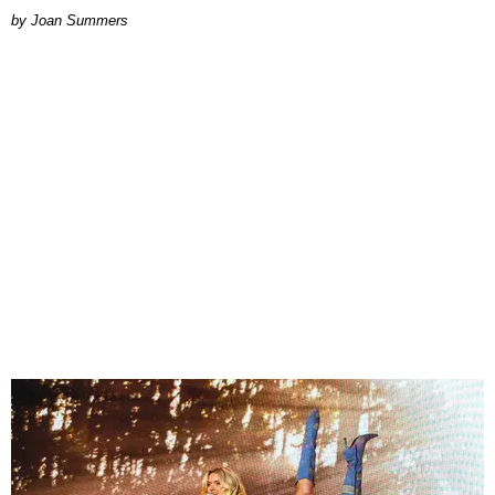
Joan Summers