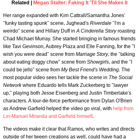
Related |
Megan Stalter: Faking It 'Til She Makes It
Her range expanded with Kim Cattrall/Samantha Jones'
"funky tasting spunk" scene, Jughead's
Riverdale
"I'm a
weirdo" scene and Hillary Duff in
A Cinderella Story
roasting
Chad Michael Murray. She started bringing in famous friends
like Tavi Gevinson, Aubrey Plaza and Elle Fanning, for the "I
wish you were dead" scene from
Marriage Story
, the "talking
about eating doggy chow" scene from
Showgirls
, and the "I
could be jello" scene from
My Best Friend's Wedding
. The
most popular video sees her tackle the scene in
The Social
Network
where Eduardo tells Mark Zuckerberg to "lawyer
up," playing both Jesse Eisenberg and Justin Timberlake's
characters. A tour-de-force performance from Dylan O'Brien
as Andrew Garfield helped the video go viral, with
help from
Lin-Manuel Miranda and Garfield himself
.
The videos make it clear that Ramos, who writes and directs
outside of her tween creations as well, could have had a