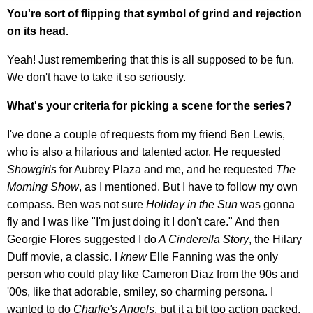
You're sort of flipping that symbol of grind and rejection
on its head.
Yeah! Just remembering that this is all supposed to be fun.
We don't have to take it so seriously.
What's your criteria for picking a scene for the series?
I've done a couple of requests from my friend Ben Lewis,
who is also a hilarious and talented actor. He requested
Showgirls
for Aubrey Plaza and me, and he requested
The
Morning Show
, as I mentioned. But I have to follow my own
compass. Ben was not sure
Holiday in the Sun
was gonna
fly and I was like "I'm just doing it I don't care." And then
Georgie Flores suggested I do
A Cinderella Story
, the Hilary
Duff movie, a classic. I
knew
Elle Fanning was the only
person who could play like Cameron Diaz from the 90s and
'00s, like that adorable, smiley, so charming persona. I
wanted to do
Charlie's Angels
, but it a bit too action packed,