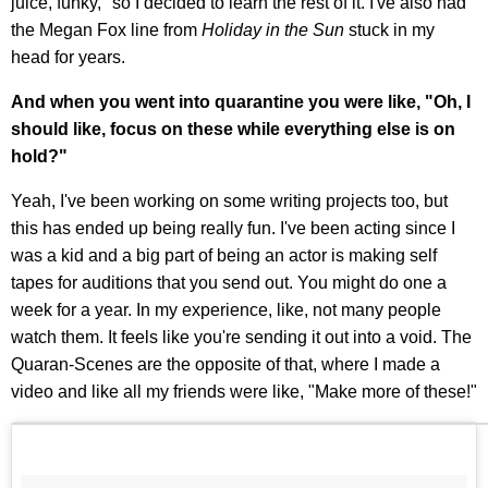
juice, funky," so I decided to learn the rest of it. I've also had
the Megan Fox line from
Holiday in the Sun
stuck in my
head for years.
And when you went into quarantine you were like, "Oh, I
should like, focus on these while everything else is on
hold?"
Yeah, I've been working on some writing projects too, but
this has ended up being really fun. I've been acting since I
was a kid and a big part of being an actor is making self
tapes for auditions that you send out. You might do one a
week for a year. In my experience, like, not many people
watch them. It feels like you're sending it out into a void. The
Quaran-Scenes are the opposite of that, where I made a
video and like all my friends were like, "Make more of these!"