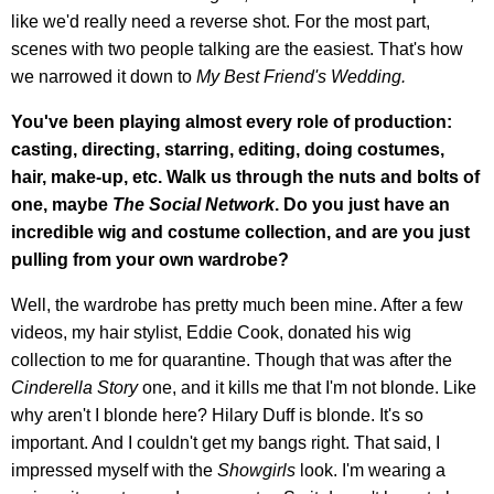
like we'd really need a reverse shot. For the most part,
scenes with two people talking are the easiest. That's how
we narrowed it down to
My Best Friend's Wedding.
You've been playing almost every role of production:
casting, directing, starring, editing, doing costumes,
hair, make-up, etc. Walk us through the nuts and bolts of
one, maybe
The Social Network
. Do you just have an
incredible wig and costume collection, and are you just
pulling from your own wardrobe?
Well, the wardrobe has pretty much been mine. After a few
videos, my hair stylist, Eddie Cook, donated his wig
collection to me for quarantine. Though that was after the
Cinderella Story
one, and it kills me that I'm not blonde. Like
why aren't I blonde here? Hilary Duff is blonde. It's so
important. And I couldn't get my bangs right. That said, I
impressed myself with the
Showgirls
look. I'm wearing a