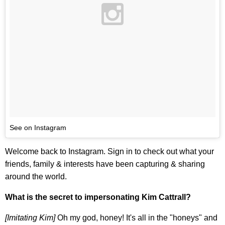
See on Instagram
Welcome back to Instagram. Sign in to check out what your
friends, family & interests have been capturing & sharing
around the world.
What is the secret to impersonating Kim Cattrall?
[Imitating Kim]
Oh my god, honey! It's all in the "honeys" and