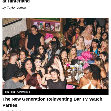
at Hinterland
by Taylor Lomax
ENTERTAINMENT
The New Generation Reinventing Bar TV Watch
Parties