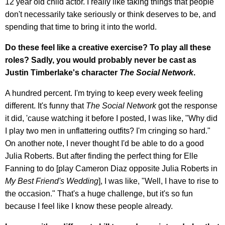
12 year old child actor. I really like taking things that people
don't necessarily take seriously or think deserves to be, and
spending that time to bring it into the world.
Do these feel like a creative exercise? To play all these
roles? Sadly, you would probably never be cast as
Justin Timberlake's character
The Social Network
.
A hundred percent. I'm trying to keep every week feeling
different. It's funny that
The Social Network
got the response
it did, 'cause watching it before I posted, I was like, "Why did
I play two men in unflattering outfits? I'm cringing so hard."
On another note, I never thought I'd be able to do a good
Julia Roberts. But after finding the perfect thing for Elle
Fanning to do [play Cameron Diaz opposite Julia Roberts in
My Best Friend's Wedding
], I was like, "Well, I have to rise to
the occasion." That's a huge challenge, but it's so fun
because I feel like I know these people already.