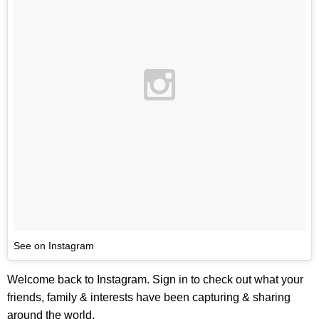
See on Instagram
Welcome back to Instagram. Sign in to check out what your
friends, family & interests have been capturing & sharing
around the world.