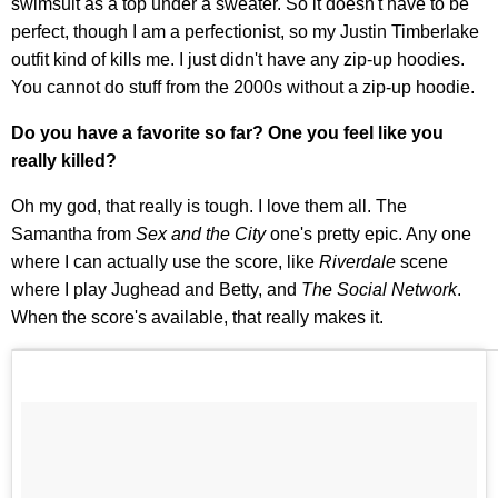
swimsuit as a top under a sweater. So it doesn't have to be
perfect, though I am a perfectionist, so my Justin Timberlake
outfit kind of kills me. I just didn't have any zip-up hoodies.
You cannot do stuff from the 2000s without a zip-up hoodie.
Do you have a favorite so far? One you feel like you
really killed?
Oh my god, that really is tough. I love them all. The
Samantha from
Sex and the City
one's pretty epic. Any one
where I can actually use the score, like
Riverdale
scene
where I play Jughead and Betty, and
The Social Network
.
When the score's available, that really makes it.