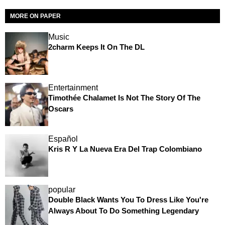
MORE ON PAPER
Music
2charm Keeps It On The DL
Entertainment
Timothée Chalamet Is Not The Story Of The
Oscars
Español
Kris R Y La Nueva Era Del Trap Colombiano
popular
Double Black Wants You To Dress Like You're
Always About To Do Something Legendary