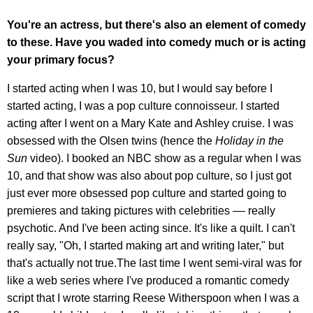
You're an actress, but there's also an element of comedy
to these. Have you waded into comedy much or is acting
your primary focus?
I started acting when I was 10, but I would say before I
started acting, I was a pop culture connoisseur. I started
acting after I went on a Mary Kate and Ashley cruise. I was
obsessed with the Olsen twins (hence the
Holiday in the
Sun
video). I booked an NBC show as a regular when I was
10, and that show was also about pop culture, so I just got
just ever more obsessed pop culture and started going to
premieres and taking pictures with celebrities –– really
psychotic. And I've been acting since. It's like a quilt. I can't
really say, "Oh, I started making art and writing later," but
that's actually not true.The last time I went semi-viral was for
like a web series where I've produced a romantic comedy
script that I wrote starring Reese Witherspoon when I was a