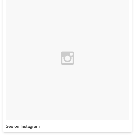
See on Instagram