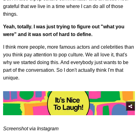
grateful that we live in a time where I can do all of those
things.
Yeah, totally. I was just trying to figure out "what you
were" and it was sort of hard to define.
I think more people, more famous actors and celebrities than
you think pay attention to pop culture. We all love it, that's
why we started doing this. And everybody just wants to be
part of the conversation. So I don't actually think I'm that
unique.
Screenshot via Instagram