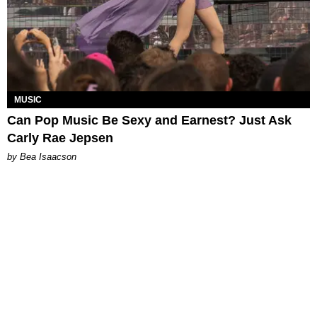
MUSIC
Can Pop Music Be Sexy and Earnest? Just Ask
Carly Rae Jepsen
by Bea Isaacson