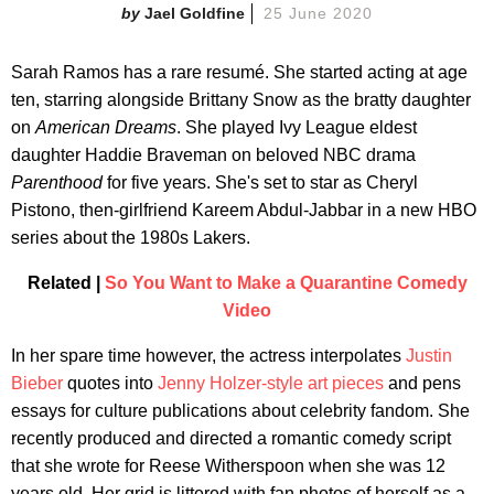
Jael Goldfine
25 June 2020
Sarah Ramos has a rare resumé. She started acting at age
ten, starring alongside Brittany Snow as the bratty daughter
on
American Dreams
. She played Ivy League eldest
daughter Haddie Braveman on beloved NBC drama
Parenthood
for five years. She's set to star as Cheryl
Pistono, then-girlfriend Kareem Abdul-Jabbar in a new HBO
series about the 1980s Lakers.
Related |
So You Want to Make a Quarantine Comedy
Video
In her spare time however, the actress interpolates
Justin
Bieber
quotes into
Jenny Holzer-style art pieces
and pens
essays for culture publications about celebrity fandom. She
recently produced and directed a romantic comedy script
that she wrote for Reese Witherspoon when she was 12
years old. Her grid is littered with fan photos of herself as a