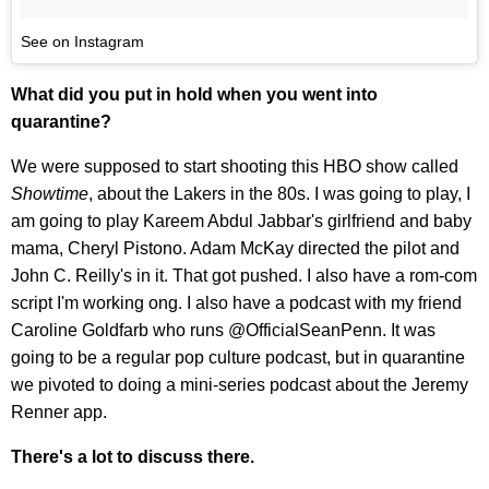
See on Instagram
What did you put in hold when you went into
quarantine?
We were supposed to start shooting this HBO show called
Showtime
, about the Lakers in the 80s. I was going to play, I
am going to play Kareem Abdul Jabbar's girlfriend and baby
mama, Cheryl Pistono. Adam McKay directed the pilot and
John C. Reilly's in it. That got pushed. I also have a rom-com
script I'm working ong. I also have a podcast with my friend
Caroline Goldfarb who runs @OfficialSeanPenn. It was
going to be a regular pop culture podcast, but in quarantine
we pivoted to doing a mini-series podcast about the Jeremy
Renner app.
There's a lot to discuss there.