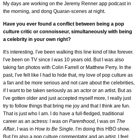
My days are working on the Jeremy Renner app podcast in
the morning, and dong Quaran-scenes at night.
Have you ever found a conflict between being a pop
culture critic or connoisseur, simultaneously with being
a celebrity in your own right?
It's interesting. I've been walking this line kind of like forever.
I've been on TV since I was 10 years old. But I was also
taking fan photos with Colin Farrell or Matthew Perry. In the
past, I've felt like I had to hide that, my love of pop culture as
a fan and be more serious and not care about the celebrities,
if I want to be taken seriously as an actor or an artist. But as
I've gotten older and just accepted myself more, I really just
try to follow things that bring me joy and that I think are fun.
That is just who I am. I do have a full-fledged, traditional
career as an actress: I was on
Parenthood
, I was on
The
Affair
, I was in
How to Be Single
. I'm doing this HBO show.
But I'm also a pop culture commentator and an artist. I feel