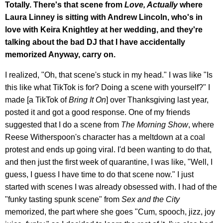
Totally. There's that scene from
Love, Actually
where
Laura Linney is sitting with Andrew Lincoln, who's in
love with Keira Knightley at her wedding, and they're
talking about the bad DJ that I have accidentally
memorized Anyway, carry on.
I realized, "Oh, that scene's stuck in my head." I was like "Is
this like what TikTok is for? Doing a scene with yourself?" I
made [a TikTok of
Bring It On
] over Thanksgiving last year,
posted it and got a good response. One of my friends
suggested that I do a scene from
The Morning Show
, where
Reese Witherspoon's character has a meltdown at a coal
protest and ends up going viral. I'd been wanting to do that,
and then just the first week of quarantine, I was like, "Well, I
guess, I guess I have time to do that scene now." I just
started with scenes I was already obsessed with. I had of the
"funky tasting spunk scene" from
Sex and the City
memorized, the part where she goes "Cum, spooch, jizz, joy