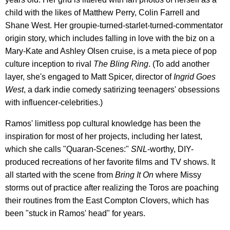
child with the likes of Matthew Perry, Colin Farrell and
Shane West. Her groupie-turned-starlet-turned-commentator
origin story, which includes falling in love with the biz on a
Mary-Kate and Ashley Olsen cruise, is a meta piece of pop
culture inception to rival
The Bling Ring
. (To add another
layer, she's engaged to Matt Spicer, director of
Ingrid Goes
West
, a dark indie comedy satirizing teenagers' obsessions
with influencer-celebrities.)
Ramos' limitless pop cultural knowledge has been the
inspiration for most of her projects, including her latest,
which she calls "Quaran-Scenes:"
SNL
-worthy, DIY-
produced recreations of her favorite films and TV shows. It
all started with the scene from
Bring It On
where Missy
storms out of practice after realizing the Toros are poaching
their routines from the East Compton Clovers, which has
been "stuck in Ramos' head" for years.