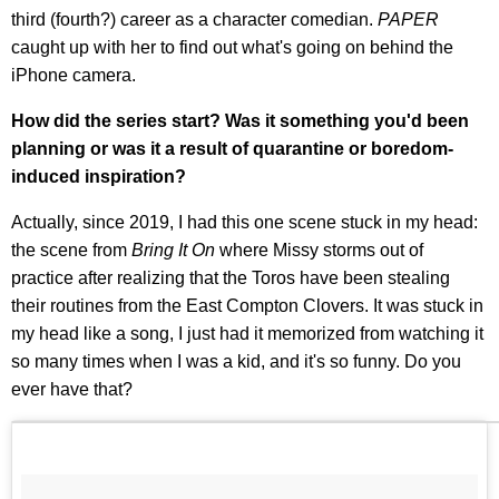
third (fourth?) career as a character comedian.
PAPER
caught up with her to find out what's going on behind the
iPhone camera.
How did the series start? Was it something you'd been
planning or was it a result of quarantine or boredom-
induced inspiration?
Actually, since 2019, I had this one scene stuck in my head:
the scene from
Bring It On
where Missy storms out of
practice after realizing that the Toros have been stealing
their routines from the East Compton Clovers. It was stuck in
my head like a song, I just had it memorized from watching it
so many times when I was a kid, and it's so funny. Do you
ever have that?