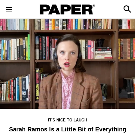
IT'S NICE TO LAUGH
Sarah Ramos Is a Little Bit of Everything