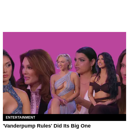
ENTERTAINMENT
'Vanderpump Rules' Did Its Big One