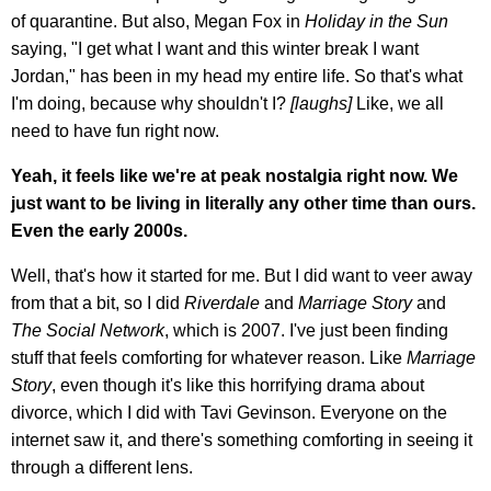
of quarantine. But also, Megan Fox in
Holiday in the Sun
saying, "I get what I want and this winter break I want
Jordan," has been in my head my entire life. So that's what
I'm doing, because why shouldn't I?
[laughs]
Like, we all
need to have fun right now.
Yeah, it feels like we're at peak nostalgia right now. We
just want to be living in literally any other time than ours.
Even the early 2000s.
Well, that's how it started for me. But I did want to veer away
from that a bit, so I did
Riverdale
and
Marriage Story
and
The Social Network
, which is 2007. I've just been finding
stuff that feels comforting for whatever reason. Like
Marriage
Story
, even though it's like this horrifying drama about
divorce, which I did with Tavi Gevinson. Everyone on the
internet saw it, and there's something comforting in seeing it
through a different lens.