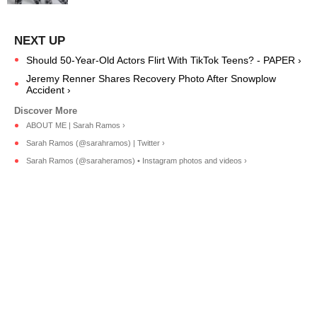
Should 50-Year-Old Actors Flirt With TikTok Teens? - PAPER ›
Jeremy Renner Shares Recovery Photo After Snowplow
Accident ›
ABOUT ME | Sarah Ramos ›
Sarah Ramos (@sarahramos) | Twitter ›
Sarah Ramos (@saraheramos) • Instagram photos and videos ›