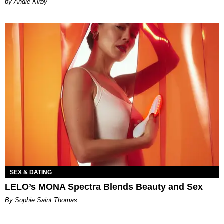
by Andie Kirby
SEX & DATING
LELO’s MONA Spectra Blends Beauty and Sex
By Sophie Saint Thomas