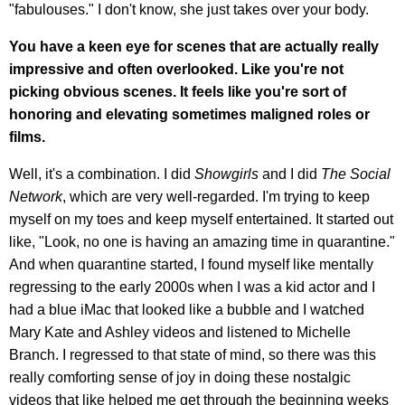
"fabulouses." I don't know, she just takes over your body.
You have a keen eye for scenes that are actually really
impressive and often overlooked. Like you're not
picking obvious scenes. It feels like you're sort of
honoring and elevating sometimes maligned roles or
films.
Well, it's a combination. I did
Showgirls
and I did
The Social
Network
, which are very well-regarded. I'm trying to keep
myself on my toes and keep myself entertained. It started out
like, "Look, no one is having an amazing time in quarantine."
And when quarantine started, I found myself like mentally
regressing to the early 2000s when I was a kid actor and I
had a blue iMac that looked like a bubble and I watched
Mary Kate and Ashley videos and listened to Michelle
Branch. I regressed to that state of mind, so there was this
really comforting sense of joy in doing these nostalgic
videos that like helped me get through the beginning weeks